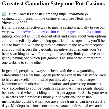
Greatest Canadian $step one Put Casinos
By far the most effective way to meet a casino is actually to see our
very own
https://real-money-casino.club/mr-green-online-casino/
ratings, connect an initial deposit offer and speak about your options
alone. Immediately after a being qualified finest-upwards, you’ll be
able to have fun with the games obtainable in the newest reception
and you will access the particular incentive requirements your’ve
been searching to own. Per program has a tiny limit you have to to
get by paying one which just gamble.The sum of the differs from
one website to some other.
In general, people is always to check with the new gambling
establishment’s Real time Speak party or even in the assistance users
to have an excellent full list of put tips, along with its charges.
Minimum and restriction put limitations and processing moments
vary according to your percentage strategy. All these points should
be considered when deciding on their put approach. Such, your own
Visa cards often processes money in to your on-line casino
membership quickly, when you are a wire transfer can take step 3-8
days. Mindepositcasinos.com are a separate professional research