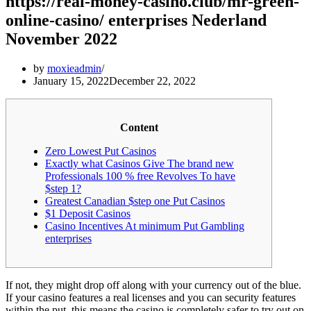
https://real-money-casino.club/mr-green-
online-casino/ enterprises Nederland ️️
November 2022
by
moxieadmin
January 15, 2022
December 22, 2022
Content
Zero Lowest Put Casinos
Exactly what Casinos Give The brand new
Professionals 100 % free Revolves To have
$step 1?
Greatest Canadian $step one Put Casinos
$1 Deposit Casinos
Casino Incentives At minimum Put Gambling
enterprises
If not, they might drop off along with your currency out of the blue.
If your casino features a real licenses and you can security features
within the put, this means the casino is completely safer to try out on