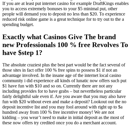
If you are at least put internet casino for example DraftKings enables
you to access extremely bonuses to your $5 minimal put, other
people will demand you to deposit no less than $20. To experience
reduced risk online game is a great technique for to try out to the a
spending budget.
Exactly what Casinos Give The brand
new Professionals 100 % free Revolves To
have $step 1?
The absolute craziest plus the best part would be the fact several of
those sites in fact offer 100 % free spins to possess $1 if not an
advantage involved. In the insane age of the internet local casino
community i did experience all kinds of lunatic now offers such put
$1 have fun with $10 and so on. Currently there are not any
including provides for to have grabs – but nevertheless particular
fairly delightful sale even if. Are you aware that you may also have
fun with $20 without even and make a deposit? Lookout out the no
deposit incentive list and you may fool around with right up to $a
hundred away from 100 % free incentive money! We are not
kidding – you wear’t need to make in initial deposit as the most of
these now offers try credited once you do a merchant account.