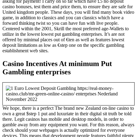
asking for payment! I carry on so far which have £5 no deposit
casino bonuses, test them and price them, to ensure they are safe for
United kingdom people. These days, you will find many book video
game, in addition to classics and you can classics which have a
forward thinking twist so you can have fun with live people.
Centered within the 2001, Skrill the most preferred age-Wallets to
utilize in the lowest lowest put gambling enterprises. It’s are not
offered by minimal places out of €ten as well as features lowest
deposit limitations as low as €step one on the specific gambling
establishment web sites.
Casino Incentives At minimum Put
Gambling enterprises
We hope, there is a perfect The brand new Zealand on-line casino to
own a great $step 1 put and luxuriate in their digital sit truth be told
there. Legit casinos has mobile and desktop models, in order to
gamble away from any equipment you want. For this reason, always
check should your webpages is actually optimized for everyone
devices. This means that development people features faithful plenty