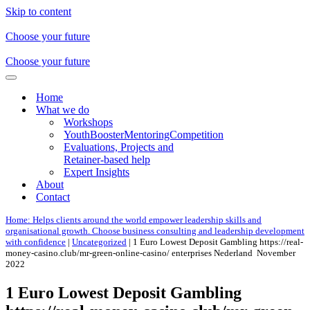
Skip to content
Choose your future
Choose your future
Navigation
Menu
Home
What we do
Workshops
YouthBoosterMentoringCompetition
Evaluations, Projects and
Retainer-based help
Expert Insights
About
Contact
Home: Helps clients around the world empower leadership skills and
organisational growth. Choose business consulting and leadership development
with confidence
|
Uncategorized
|
1 Euro Lowest Deposit Gambling https://real-
money-casino.club/mr-green-online-casino/ enterprises Nederland ️️ November
2022
1 Euro Lowest Deposit Gambling