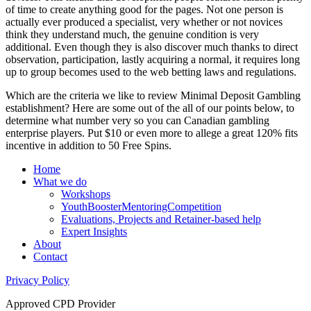
of time to create anything good for the pages. Not one person is
actually ever produced a specialist, very whether or not novices
think they understand much, the genuine condition is very
additional. Even though they is also discover much thanks to direct
observation, participation, lastly acquiring a normal, it requires long
up to group becomes used to the web betting laws and regulations.
Which are the criteria we like to review Minimal Deposit Gambling
establishment? Here are some out of the all of our points below, to
determine what number very so you can Canadian gambling
enterprise players. Put $10 or even more to allege a great 120% fits
incentive in addition to 50 Free Spins.
Home
What we do
Workshops
YouthBoosterMentoringCompetition
Evaluations, Projects and Retainer-based help
Expert Insights
About
Contact
Privacy Policy
Approved CPD Provider