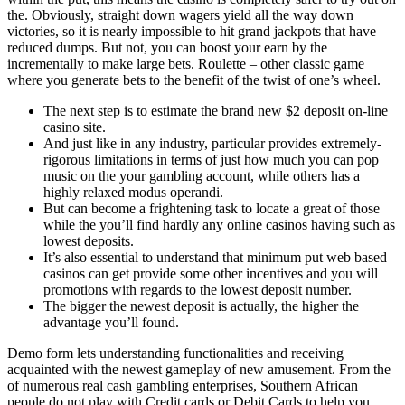
the. Obviously, straight down wagers yield all the way down
victories, so it is nearly impossible to hit grand jackpots that have
reduced dumps. But not, you can boost your earn by the
incrementally to make large bets.
Roulette – other classic game
where you generate bets to the benefit of the twist of one’s wheel.
The next step is to estimate the brand new $2 deposit on-line
casino site.
And just like in any industry, particular provides extremely-
rigorous limitations in terms of just how much you can pop
music on the your gambling account, while others has a
highly relaxed modus operandi.
But can become a frightening task to locate a great of those
while the you’ll find hardly any online casinos having such as
lowest deposits.
It’s also essential to understand that minimum put web based
casinos can get provide some other incentives and you will
promotions with regards to the lowest deposit number.
The bigger the newest deposit is actually, the higher the
advantage you’ll found.
Demo form lets understanding functionalities and receiving
acquainted with the newest gameplay of new amusement. From the
of numerous real cash gambling enterprises, Southern African
people do not play with Credit cards or Debit Cards to help you