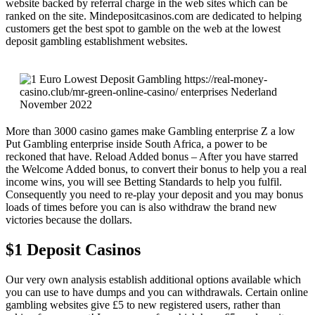
website backed by referral charge in the web sites which can be
ranked on the site. Mindepositcasinos.com are dedicated to helping
customers get the best spot to gamble on the web at the lowest
deposit gambling establishment websites.
More than 3000 casino games make Gambling enterprise Z a low
Put Gambling enterprise inside South Africa, a power to be
reckoned that have. Reload Added bonus – After you have starred
the Welcome Added bonus, to convert their bonus to help you a real
income wins, you will see Betting Standards to help you fulfil.
Consequently you need to re-play your deposit and you may bonus
loads of times before you can is also withdraw the brand new
victories because the dollars.
$1 Deposit Casinos
Our very own analysis establish additional options available which
you can use to have dumps and you can withdrawals. Certain online
gambling websites give £5 to new registered users, rather than