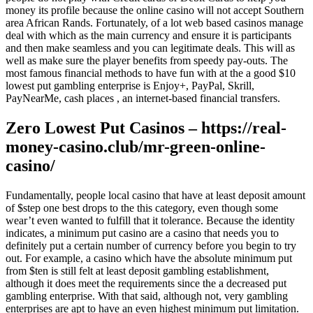
money its profile because the online casino will not accept Southern
area African Rands. Fortunately, of a lot web based casinos manage
deal with which as the main currency and ensure it is participants
and then make seamless and you can legitimate deals. This will as
well as make sure the player benefits from speedy pay-outs. The
most famous financial methods to have fun with at the a good $10
lowest put gambling enterprise is Enjoy+, PayPal, Skrill,
PayNearMe, cash places , an internet-based financial transfers.
Zero Lowest Put Casinos – https://real-
money-casino.club/mr-green-online-
casino/
Fundamentally, people local casino that have at least deposit amount
of $step one best drops to the this category, even though some
wear’t even wanted to fulfill that it tolerance. Because the identity
indicates, a minimum put casino are a casino that needs you to
definitely put a certain number of currency before you begin to try
out. For example, a casino which have the absolute minimum put
from $ten is still felt at least deposit gambling establishment,
although it does meet the requirements since the a decreased put
gambling enterprise. With that said, although not, very gambling
enterprises are apt to have an even highest minimum put limitation.