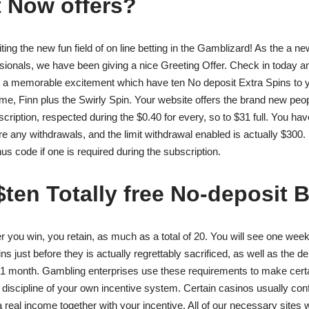
t Now offers?
ting the new fun field of on line betting in the Gamblizard! As the a new
sionals, we have been giving a nice Greeting Offer. Check in today 
n a memorable excitement which have ten No deposit Extra Spins to y
ame, Finn plus the Swirly Spin. Your website offers the brand new peopl
scription, respected during the $0.40 for every, so to $31 full. You ha
e any withdrawals, and the limit withdrawal enabled is actually $300. 
us code if one is required during the subscription.
$ten Totally free No-deposit
 you win, you retain, as much as a total of 20. You will see one wee
s just before they is actually regrettably sacrificed, as well as the d
r 1 month. Gambling enterprises use these requirements to make certa
f discipline of your own incentive system. Certain casinos usually con
a real income together with your incentive. All of our necessary sites w