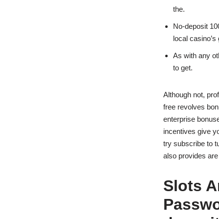
the.
No-deposit 100
local casino’s 
As with any ot
to get.
Although not, pro
free revolves bon
enterprise bonuse
incentives give y
try subscribe to 
also provides are
Slots A
Passwor