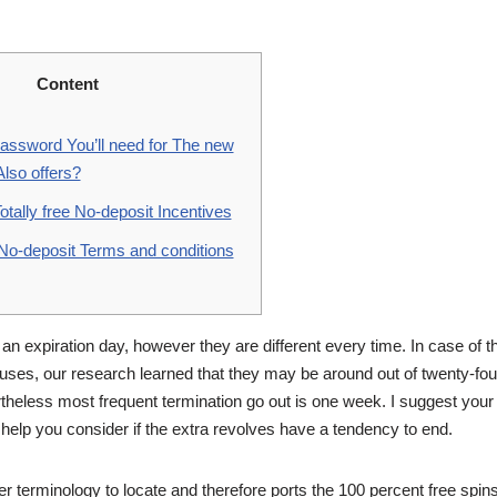
Content
Password You’ll need for The new
Also offers?
otally free No-deposit Incentives
No-deposit Terms and conditions
an expiration day, however they are different every time. In case of t
uses, our research learned that they may be around out of twenty-fo
theless most frequent termination go out is one week.
I suggest your
 help you consider if the extra revolves have a tendency to end.
fer terminology to locate and therefore ports the 100 percent free spin