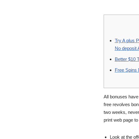
Try A plus 
No deposit 
Better $10 T
Free Spins 
All bonuses have 
free revolves bon
two weeks, never
print web page to
Look at the of