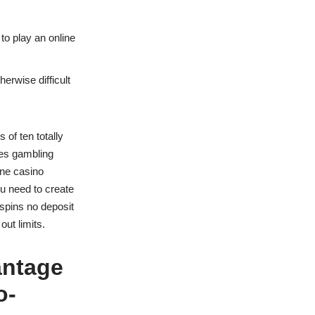
to play an online
erwise difficult
s of ten totally
ves gambling
ine casino
ou need to create
 spins no deposit
ut limits.
antage
o-