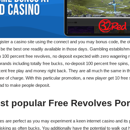
ister a casino site using the connect and you may bonus code, the o
be the best one readily available in those days. Gambling establishm
n 100 percent free revolves, no deposit expected with zero wagering 
ands including totally free bucks, no-deposit 100 percent free spins, t
ent free play and money right back. They are all much the same in tha
e of charge. With this particular promotion, a new player get 10 free 
ad to make people deposit.
st popular Free Revolves Por
s are perfect as you may experiment a keen internet casino and its p
sking as often bucks. You additionally have the potential to walk out 