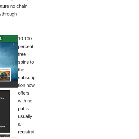
ature no chain
aythrough
10 100
percent
free
spins to
the
subscrip
tion now
offers
with no
put is
usually
a
registrati