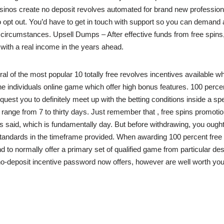
sinos create no deposit revolves automated for brand new professio
o opt out. You’d have to get in touch with support so you can demand a
of circumstances. Upsell Dumps – After effective funds from free spin
with a real income in the years ahead.
al of the most popular 10 totally free revolves incentives available wh
the individuals online game which offer high bonus features. 100 perce
quest you to definitely meet up with the betting conditions inside a spe
 range from 7 to thirty days. Just remember that , free spins promotio
as said, which is fundamentally day. But before withdrawing, you ought to
standards in the timeframe provided. When awarding 100 percent free
nd to normally offer a primary set of qualified game from particular desi
no-deposit incentive password now offers, however are well worth your