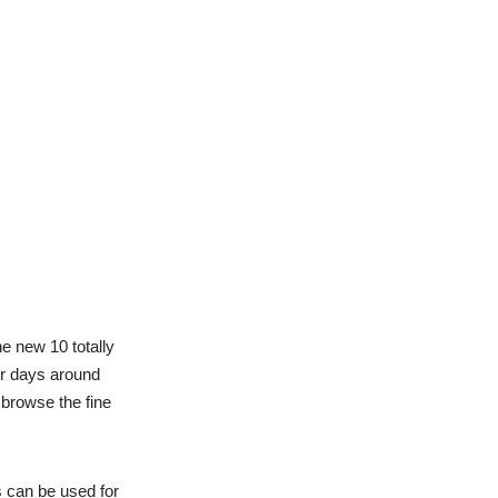
he new 10 totally
ur days around
 browse the fine
s can be used for