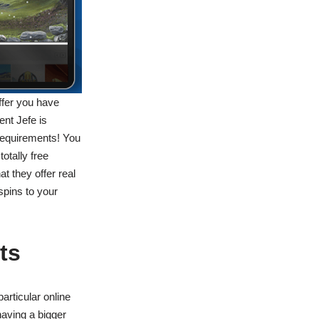
ffer you have
ent Jefe is
requirements! You
otally free
t they offer real
spins to your
ts
articular online
having a bigger