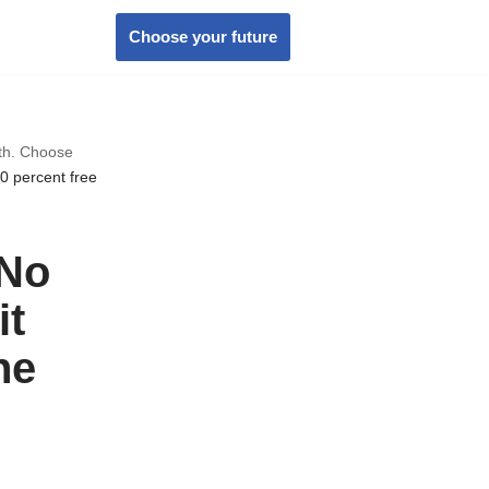
Choose your future
wth. Choose
0 percent free
 No
it
he