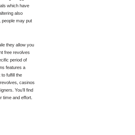
nals which have
ltering also
s, people may put
ile they allow you
nt free revolves
cific period of
ns features a
 fulfill the
 revolves, casinos
gners. You’ll find
 time and effort.