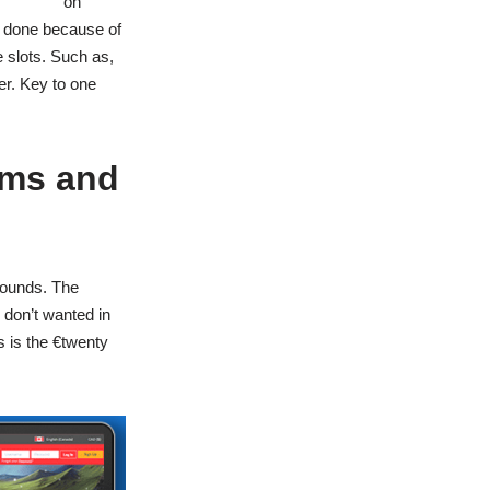
on
s done because of
 slots. Such as,
er. Key to one
rms and
rounds. The
 don’t wanted in
s is the €twenty