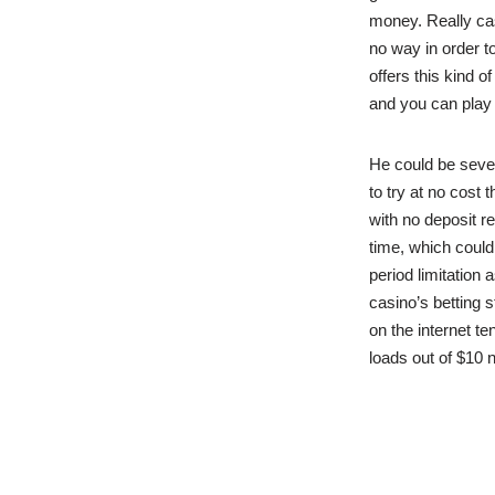
money. Really ca
no way in order t
offers this kind 
and you can play 
He could be sever
to try at no cost 
with no deposit re
time, which could
period limitation 
casino’s betting 
on the internet te
loads out of $10 