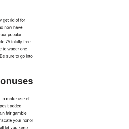
 get rid of for
and now have
our popular
e 75 totally free
ve to wager one
Be sure to go into
 Bonuses
k to make use of
eposit added
in fair gamble
fiscate your honor
ill let you keep