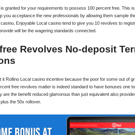
is granted for your requirements to possess 100 percent free. This i
lp you acceptance the new professionals by allowing them sample the
t casino, Enjoyable Local casino tend to give you 10 revolves to regist
s provide will be the wagering standards connected.
 free Revolves No-deposit Te
ions
 it Rollino Local casino incentive because the poor for some out of g
cent free revolves matter is indeed standard to have bonuses one to
hy are the benefit reduced glamorous than just equivalent also provide
plus the 50x rollover.