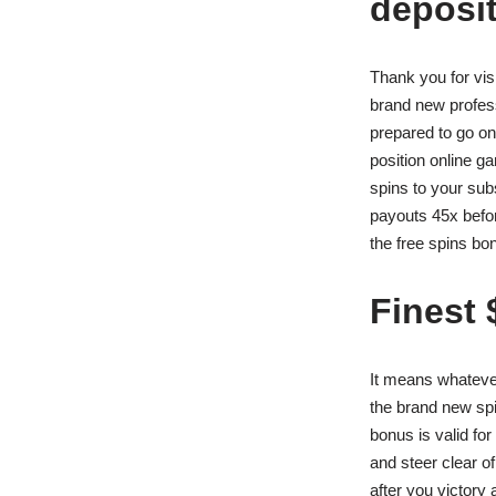
deposi
Thank you for visi
brand new profes
prepared to go o
position online g
spins to your sub
payouts 45x befor
the free spins bon
Finest 
It means whatever
the brand new spin
bonus is valid fo
and steer clear o
after you victory 