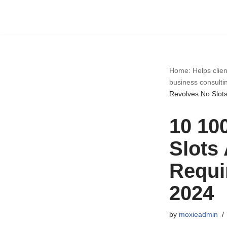
Skip
to
content
Home: Helps clien
business consulti
Revolves No Slots
10 10
Slots
Requi
2024
by
moxieadmin