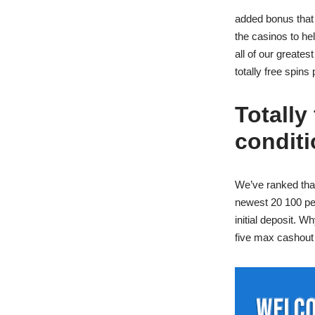
added bonus that 
the casinos to he
all of our greates
totally free spin
Totally
condit
We’ve ranked that
newest 20 100 per
initial deposit. W
five max cashout 