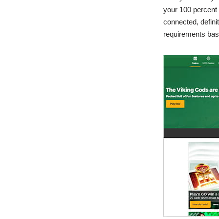
your 100 percent 
connected, defini
requirements bas