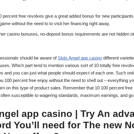
 percent free revolves give a great added bonus for new participants 
game without the need to to visit her financing right away.
her casino bonuses, no-deposit bonus requirements are not hidden oth
fessionals should be aware of
Slots Angel app casino
different varietie
uses. Which part tend to mention various sort of 10 totally free revol
s and you can just what people should expect of each one. Such onl
ou 100 percent free enjoy without the need to shell out – everything y
turn on this type of product sales. Remember that 10 100 percent free
 often susceptible to wagering standards, maximum earnings, and go o
ngel app casino | Try An adv
d You’ll need for The new N