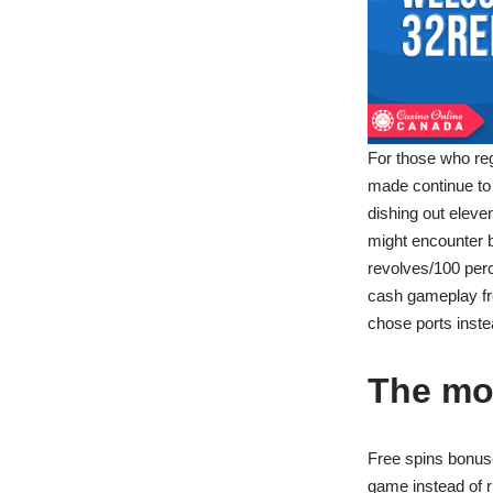
For those who reg
made continue to 
dishing out eleve
might encounter br
revolves/100 perc
cash gameplay fre
chose ports inste
The mo
Free spins bonuse
game instead of ri