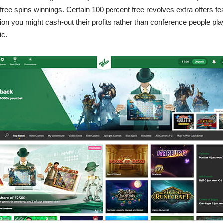
free spins winnings. Certain 100 percent free revolves extra offers fe
tion you might cash-out their profits rather than conference people pl
ic.