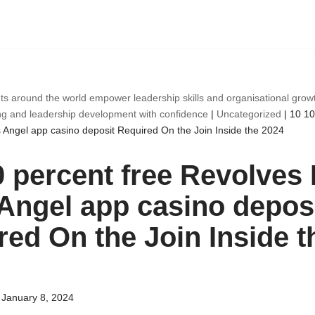
ts around the world empower leadership skills and organisational gro
ng and leadership development with confidence
|
Uncategorized
|
10 10
 Angel app casino deposit Required On the Join Inside the 2024
0 percent free Revolves
 Angel app casino depos
red On the Join Inside t
January 8, 2024