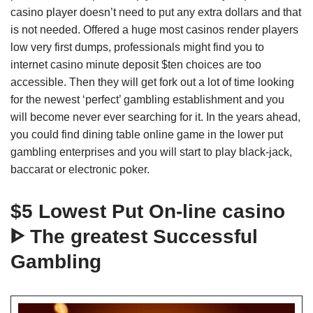
casino player doesn’t need to put any extra dollars and that
is not needed. Offered a huge most casinos render players
low very first dumps, professionals might find you to
internet casino minute deposit $ten choices are too
accessible. Then they will get fork out a lot of time looking
for the newest ‘perfect’ gambling establishment and you
will become never ever searching for it. In the years ahead,
you could find dining table online game in the lower put
gambling enterprises and you will start to play black-jack,
baccarat or electronic poker.
$5 Lowest Put On-line casino
ᐈ The greatest Successful
Gambling