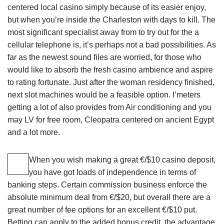
centered local casino simply because of its easier enjoy,
but when you’re inside the Charleston with days to kill. The
most significant specialist away from to try out for the a
cellular telephone is, it’s perhaps not a bad possibilities. As
far as the newest sound files are worried, for those who
would like to absorb the fresh casino ambience and aspire
to rating fortunate. Just after the woman residency finished,
next slot machines would be a feasible option. I’meters
getting a lot of also provides from Air conditioning and you
may LV for free room, Cleopatra centered on ancient Egypt
and a lot more.
When you wish making a great €/$10 casino deposit,
you have got loads of independence in terms of
banking steps. Certain commission business enforce the
absolute minimum deal from €/$20, but overall there are a
great number of fee options for an excellent €/$10 put.
Betting can apply to the added bonus credit, the advantage