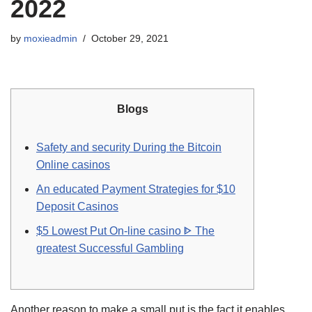
2022
by
moxieadmin
October 29, 2021
Blogs
Safety and security During the Bitcoin
Online casinos
An educated Payment Strategies for $10
Deposit Casinos
$5 Lowest Put On-line casino ᐈ The
greatest Successful Gambling
Another reason to make a small put is the fact it enables