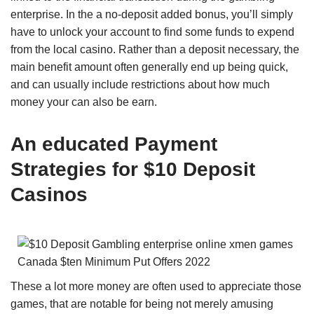
enterprise. In the a no-deposit added bonus, you’ll simply
have to unlock your account to find some funds to expend
from the local casino. Rather than a deposit necessary, the
main benefit amount often generally end up being quick,
and can usually include restrictions about how much
money your can also be earn.
An educated Payment
Strategies for $10 Deposit
Casinos
These a lot more money are often used to appreciate those
games, that are notable for being not merely amusing