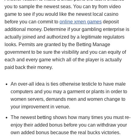
you to sample the newest seas. You can try from video
game to see if you would like the newest local casino
before you can commit to
online xmen games
deposit
additional money. Determine if your gambling enterprise is
actually joined and authorized by a legitimate regulators
looks.
Permits are granted by the Betting Manage
government to be sure the visibility and you can equity of
each and every game which all of the player is actually
paid back their money.
An over-all idea is ties otherwise testicle to have male
computers and you may a garment or plants in order to
women servers, demands men and women change to
your improvement in venue.
The newest betting shows how many times you must re-
enjoy their added bonus before you can withdraw your
own added bonus because the real bucks victories.