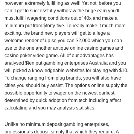
however, extremely fulfilling as well! Yet not, before you
can’ll get to successfully withdraw the huge earn you’ll
must fulfill wagering conditions out of 40x and make a
minimum put from $forty-five. To really make it much more
exciting, the brand new players will get to allege a
welcome render of up so you can $2,000 which you can
use to the one another antique online casino games and
casino poker video game. All of our advantages has
analysed $ten put gambling enterprises Australia and you
will picked a knowledgeable websites for playing with $10.
To change ranging from plug brands, you will also have
cities you should buy assist. The options online supply the
possible opportunity to wager on the newest earliest,
determined by quick adoption from tech including affect
calculating and you may analysis statistics.
Unlike no minimum deposit gambling enterprises,
professionals deposit simply that which they require. A