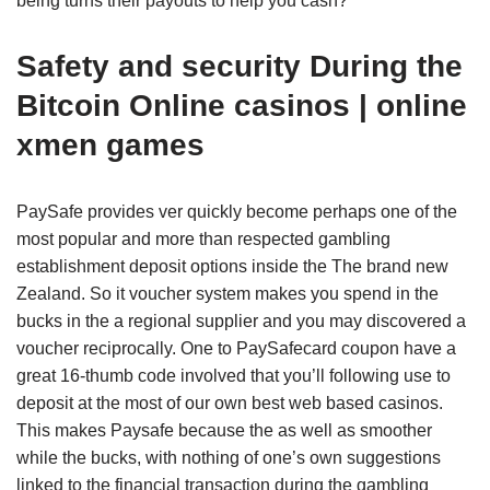
being turns their payouts to help you cash?
Safety and security During the
Bitcoin Online casinos | online
xmen games
PaySafe provides ver quickly become perhaps one of the
most popular and more than respected gambling
establishment deposit options inside the The brand new
Zealand. So it voucher system makes you spend in the
bucks in the a regional supplier and you may discovered a
voucher reciprocally. One to PaySafecard coupon have a
great 16-thumb code involved that you’ll following use to
deposit at the most of our own best web based casinos.
This makes Paysafe because the as well as smoother
while the bucks, with nothing of one’s own suggestions
linked to the financial transaction during the gambling