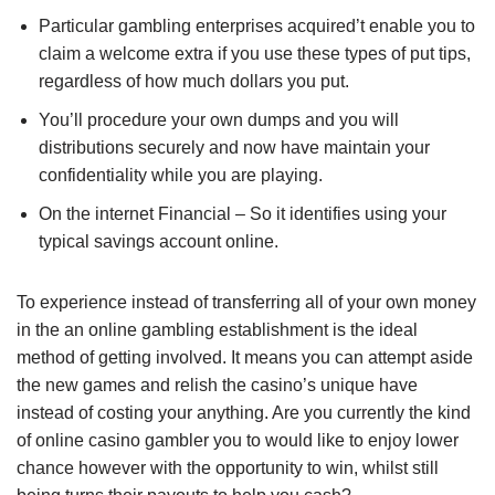
Particular gambling enterprises acquired’t enable you to
claim a welcome extra if you use these types of put tips,
regardless of how much dollars you put.
You’ll procedure your own dumps and you will
distributions securely and now have maintain your
confidentiality while you are playing.
On the internet Financial – So it identifies using your
typical savings account online.
To experience instead of transferring all of your own money
in the an online gambling establishment is the ideal
method of getting involved. It means you can attempt aside
the new games and relish the casino’s unique have
instead of costing your anything. Are you currently the kind
of online casino gambler you to would like to enjoy lower
chance however with the opportunity to win, whilst still