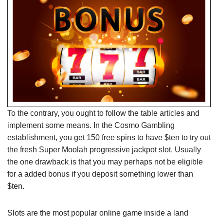
To the contrary, you ought to follow the table articles and
implement some means. In the Cosmo Gambling
establishment, you get 150 free spins to have $ten to try out
the fresh Super Moolah progressive jackpot slot. Usually
the one drawback is that you may perhaps not be eligible
for a added bonus if you deposit something lower than
$ten.
Slots are the most popular online game inside a land