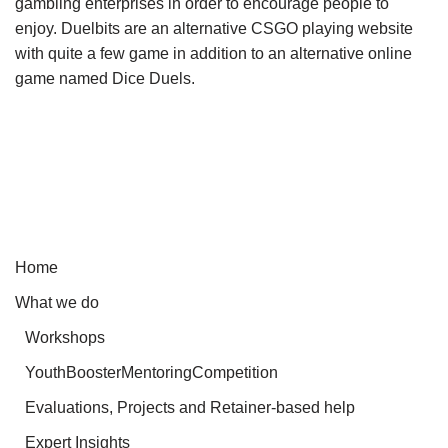
gambling enterprises in order to encourage people to
enjoy. Duelbits are an alternative CSGO playing website
with quite a few game in addition to an alternative online
game named Dice Duels.
Home
What we do
Workshops
YouthBoosterMentoringCompetition
Evaluations, Projects and Retainer-based help
Expert Insights