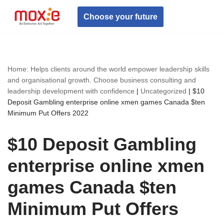
Choose your future
Skip
to
content
Home: Helps clients around the world empower leadership skills
and organisational growth. Choose business consulting and
leadership development with confidence
|
Uncategorized
|
$10
Deposit Gambling enterprise online xmen games Canada️ $ten
Minimum Put Offers 2022
$10 Deposit Gambling
enterprise online xmen
games Canada️ $ten
Minimum Put Offers