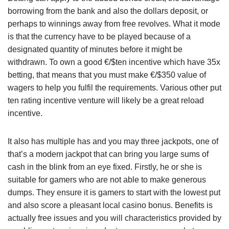
borrowing from the bank and also the dollars deposit, or
perhaps to winnings away from free revolves. What it mode
is that the currency have to be played because of a
designated quantity of minutes before it might be
withdrawn. To own a good €/$ten incentive which have 35x
betting, that means that you must make €/$350 value of
wagers to help you fulfil the requirements. Various other put
ten rating incentive venture will likely be a great reload
incentive.
It also has multiple has and you may three jackpots, one of
that’s a modern jackpot that can bring you large sums of
cash in the blink from an eye fixed. Firstly, he or she is
suitable for gamers who are not able to make generous
dumps. They ensure it is gamers to start with the lowest put
and also score a pleasant local casino bonus. Benefits is
actually free issues and you will characteristics provided by