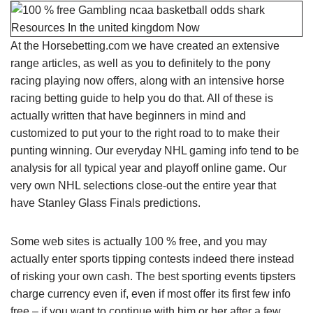
At the Horsebetting.com we have created an extensive
range articles, as well as you to definitely to the pony
racing playing now offers, along with an intensive horse
racing betting guide to help you do that. All of these is
actually written that have beginners in mind and
customized to put your to the right road to to make their
punting winning. Our everyday NHL gaming info tend to be
analysis for all typical year and playoff online game. Our
very own NHL selections close-out the entire year that
have Stanley Glass Finals predictions.
Some web sites is actually 100 % free, and you may
actually enter sports tipping contests indeed there instead
of risking your own cash. The best sporting events tipsters
charge currency even if, even if most offer its first few info
free – if you want to continue with him or her after a few