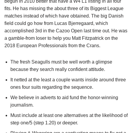
begun in 2010 better that have a W4 L1 listing in all four
fits. He has missing the about three of its Biggest League
matches instead of which have obtained. The big Danish
field could go how from Lucas Bjerregaard, which
accomplished 3rd in the Cazoo Open last time out.
He was
a gamble-from loser to help you Matt Fitzpatrick on the
2018 European Professionals from the Crans.
The fresh Seagulls must be well worth a glimpse
because they search really confident attitude.
It netted at the least a couple wants inside around three
ones four suits regarding the sequence.
We believe in adverts to aid fund the honor-winning
journalism.
Must include at least one alternatives at the likelihood of
step one/5 (step 1.20) or deeper.