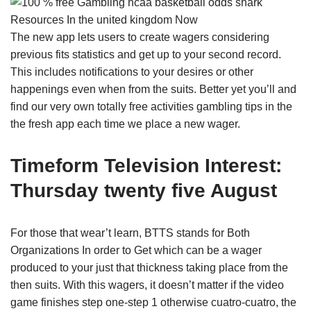
The new app lets users to create wagers considering
previous fits statistics and get up to your second record.
This includes notifications to your desires or other
happenings even when from the suits. Better yet you’ll and
find our very own totally free activities gambling tips in the
the fresh app each time we place a new wager.
Timeform Television Interest:
Thursday twenty five August
For those that wear’t learn, BTTS stands for Both
Organizations In order to Get which can be a wager
produced to your just that thickness taking place from the
then suits. With this wagers, it doesn’t matter if the video
game finishes step one-step 1 otherwise cuatro-cuatro, the