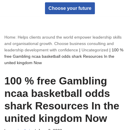
Choose your future
Skip
to
content
Home: Helps clients around the world empower leadership skills
and organisational growth. Choose business consulting and
leadership development with confidence
|
Uncategorized
|
100 %
free Gambling ncaa basketball odds shark Resources In the
united kingdom Now
100 % free Gambling
ncaa basketball odds
shark Resources In the
united kingdom Now