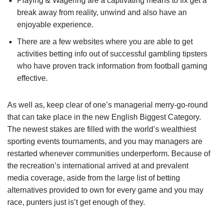
Playing & Wagering are a captivating means to fix get a
break away from reality, unwind and also have an
enjoyable experience.
There are a few websites where you are able to get
activities betting info out of successful gambling tipsters
who have proven track information from football gaming
effective.
As well as, keep clear of one’s managerial merry-go-round
that can take place in the new English Biggest Category.
The newest stakes are filled with the world’s wealthiest
sporting events tournaments, and you may managers are
restarted whenever communities underperform. Because of
the recreation’s international arrived at and prevalent
media coverage, aside from the large list of betting
alternatives provided to own for every game and you may
race, punters just is’t get enough of they.