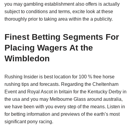
you may gambling establishment also offers is actually
subject to conditions and terms, excite look at these
thoroughly prior to taking area within the a publicity.
Finest Betting Segments For
Placing Wagers At the
Wimbledon
Rushing Insider is best location for 100 % free horse
rushing tips and forecasts. Regarding the Cheltenham
Event and Royal Ascot in britain for the Kentucky Derby in
the usa and you may Melbourne Glass around australia,
we have been with you every step of the means. Listen in
for betting information and previews of the earth’s most
significant pony racing.