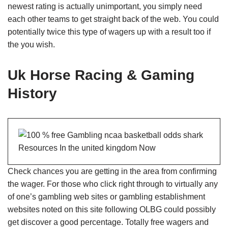
newest rating is actually unimportant, you simply need
each other teams to get straight back of the web. You could
potentially twice this type of wagers up with a result too if
the you wish.
Uk Horse Racing & Gaming
History
Check chances you are getting in the area from confirming
the wager. For those who click right through to virtually any
of one’s gambling web sites or gambling establishment
websites noted on this site following OLBG could possibly
get discover a good percentage. Totally free wagers and