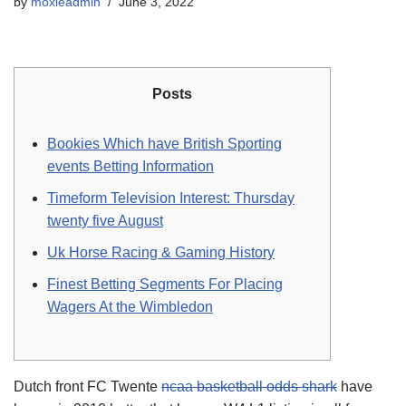
by
moxieadmin
June 3, 2022
Posts
Bookies Which have British Sporting
events Betting Information
Timeform Television Interest: Thursday
twenty five August
Uk Horse Racing & Gaming History
Finest Betting Segments For Placing
Wagers At the Wimbledon
Dutch front FC Twente
ncaa basketball odds shark
have