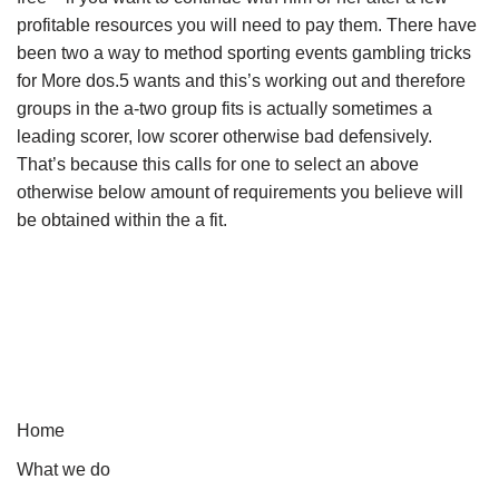
profitable resources you will need to pay them. There have
been two a way to method sporting events gambling tricks
for More dos.5 wants and this’s working out and therefore
groups in the a-two group fits is actually sometimes a
leading scorer, low scorer otherwise bad defensively.
That’s because this calls for one to select an above
otherwise below amount of requirements you believe will
be obtained within the a fit.
Home
What we do