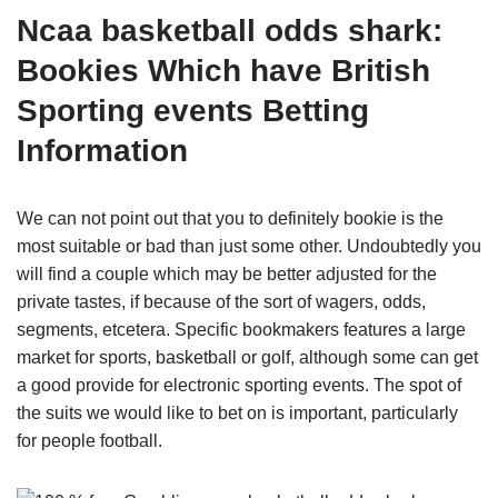
Ncaa basketball odds shark:
Bookies Which have British
Sporting events Betting
Information
We can not point out that you to definitely bookie is the
most suitable or bad than just some other. Undoubtedly you
will find a couple which may be better adjusted for the
private tastes, if because of the sort of wagers, odds,
segments, etcetera. Specific bookmakers features a large
market for sports, basketball or golf, although some can get
a good provide for electronic sporting events. The spot of
the suits we would like to bet on is important, particularly
for people football.