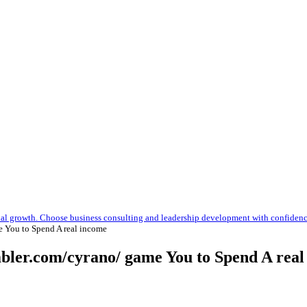
nal growth. Choose business consulting and leadership development with confiden
e You to Spend A real income
mbler.com/cyrano/ game You to Spend A real