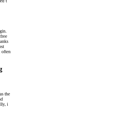
ed’t
gin.
free
hanks
ost
 often
g
as the
nd
ly, i