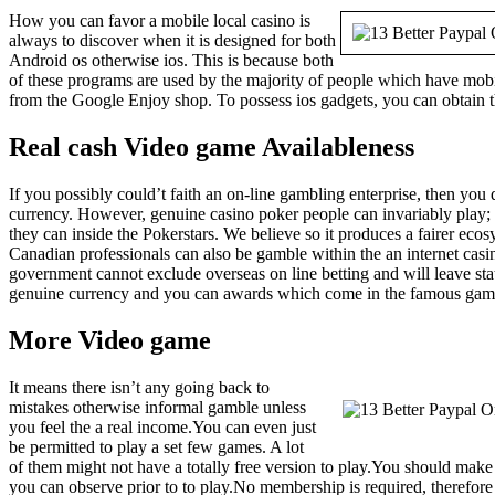
How you can favor a mobile local casino is
always to discover when it is designed for both
Android os otherwise ios. This is because both
of these programs are used by the majority of people which have mobi
from the Google Enjoy shop. To possess ios gadgets, you can obtain t
Real cash Video game Availableness
If you possibly could’t faith an on-line gambling enterprise, then you d
currency. However, genuine casino poker people can invariably play; t
they can inside the Pokerstars. We believe so it produces a fairer ec
Canadian professionals can also be gamble within the an internet casin
government cannot exclude overseas on line betting and will leave sta
genuine currency and you can awards which come in the famous gamb
More Video game
It means there isn’t any going back to
mistakes otherwise informal gamble unless
you feel the a real income.You can even just
be permitted to play a set few games. A lot
of them might not have a totally free version to play.You should make
you can observe prior to to play.No membership is required, therefore n