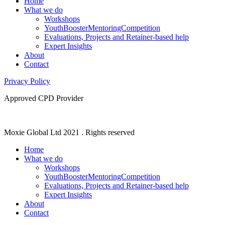
Home
What we do
Workshops
YouthBoosterMentoringCompetition
Evaluations, Projects and Retainer-based help
Expert Insights
About
Contact
Privacy Policy
Approved CPD Provider
Moxie Global Ltd 2021 . Rights reserved
Home
What we do
Workshops
YouthBoosterMentoringCompetition
Evaluations, Projects and Retainer-based help
Expert Insights
About
Contact