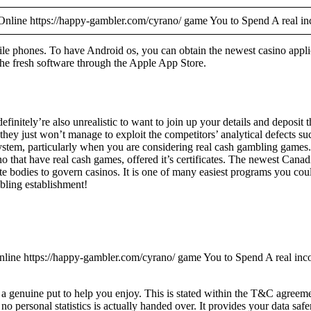
le phones. To have Android os, you can obtain the newest casino appli
he fresh software through the Apple App Store.
efinitely’re also unrealistic to want to join up your details and deposit t
hey just won’t manage to exploit the competitors’ analytical defects su
osystem, particularly when you are considering real cash gambling games.
o that have real cash games, offered it’s certificates. The newest Canad
te bodies to govern casinos. It is one of many easiest programs you cou
ling establishment!
 a genuine put to help you enjoy. This is stated within the T&C agreem
o personal statistics is actually handed over. It provides your data safe