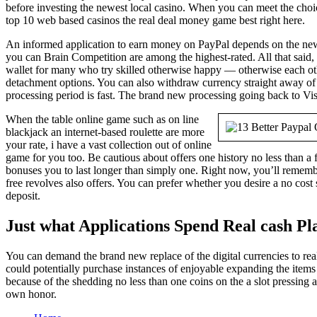
before investing the newest local casino. When you can meet the choic
top 10 web based casinos the real deal money game best right here.
An informed application to earn money on PayPal depends on the ne
you can Brain Competition are among the highest-rated. All that said, 
wallet for many who try skilled otherwise happy — otherwise each ot
detachment options. You can also withdraw currency straight away of 
processing period is fast. The brand new processing going back to Vi
When the table online game such as on line
blackjack an internet-based roulette are more
your rate, i have a vast collection out of online
game for you too. Be cautious about offers one history no less than a 
bonuses you to last longer than simply one. Right now, you’ll remember 
free revolves also offers. You can prefer whether you desire a no cost 
deposit.
Just what Applications Spend Real cash P
You can demand the brand new replace of the digital currencies to re
could potentially purchase instances of enjoyable expanding the items
because of the shedding no less than one coins on the a slot pressing 
own honor.