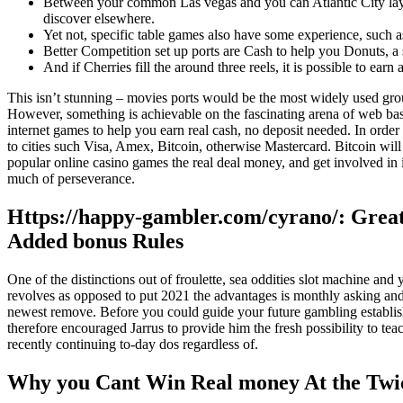
Between your common Las vegas and you can Atlantic City layou
discover elsewhere.
Yet not, specific table games also have some experience, such a
Better Competition set up ports are Cash to help you Donuts, a 
And if Cherries fill the around three reels, it is possible to ea
This isn’t stunning – movies ports would be the most widely used gro
However, something is achievable on the fascinating arena of web base
internet games to help you earn real cash, no deposit needed. In order
to cities such Visa, Amex, Bitcoin, otherwise Mastercard. Bitcoin will 
popular online casino games the real deal money, and get involved in i
much of perseverance.
Https://happy-gambler.com/cyrano/: Great
Added bonus Rules
One of the distinctions out of froulette, sea oddities slot machine a
revolves as opposed to put 2021 the advantages is monthly asking an
newest remove. Before you could guide your future gambling establis
therefore encouraged Jarrus to provide him the fresh possibility to teach
recently continuing to-day dos regardless of.
Why you Cant Win Real money At the Twi