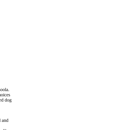
oola.
hoices
Red dog
d and