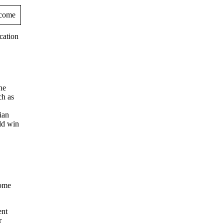
cation
he
ch as
ian
ld win
ent
r