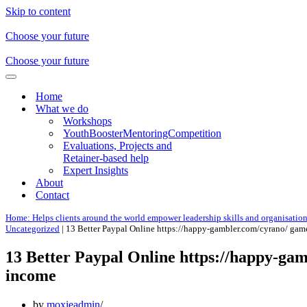
Skip to content
Choose your future
Choose your future
Navigation
Menu
Home
What we do
Workshops
YouthBoosterMentoringCompetition
Evaluations, Projects and
Retainer-based help
Expert Insights
About
Contact
Home: Helps clients around the world empower leadership skills and organisatio
Uncategorized
|
13 Better Paypal Online https://happy-gambler.com/cyrano/ gam
13 Better Paypal Online https://happy-ga
income
by
moxieadmin