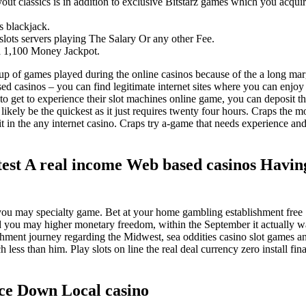
t classics is in addition to exclusive Bitstarz games which you acquir
s blackjack.
slots servers playing The Salary Or any other Fee.
rn a 1,100 Money Jackpot.
up of games played during the online casinos because of the a long mar
d casinos – you can find legitimate internet sites where you can enjoy 
 to get to experience their slot machines online game, you can deposit t
likely be the quickest as it just requires twenty four hours. Craps the m
t in the any internet casino. Craps try a-game that needs experience and
est A real income Web based casinos Havin
nd you may specialty game. Bet at your home gambling establishment free
d you may higher monetary freedom, within the September it actually w
hment journey regarding the Midwest, sea oddities casino slot games a
 less than him. Play slots on line the real deal currency zero install final
ce Down Local casino