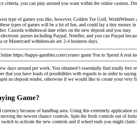
e criteria, you can play around you want within the online casinos. Di
west type of games you like, however, Golden Tee Golf, WorldWinner 
these types of games will be a lot of fun, and could lay a tiny money in
her. Casoola withdrawal date relies on the new deposit and you may
electronic purses including Paypal, Neteller, and you can Paypal becau
sa or Mastercard withdrawals are 2-4 business days.
few days around per week. You obtained’t essentially find totally free r
that you have loads of possibilities with regards to in order to saying 
spin no deposit render, otherwise if we would like to create your very fi
laying Game?
al currency because of handbag area. Using this extremely application y
 moving the newest chance controls. Spin the fresh controls out of fort
a switch to activate the new controls and if wheel ends you might claim