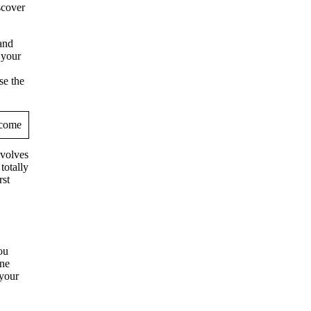
scover
and
 your
se the
evolves
totally
rst
ou
une
 your