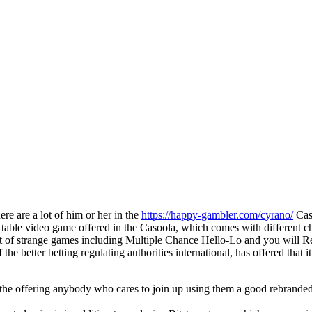
ere are a lot of him or her in the
https://happy-gambler.com/cyrano/
Cas
 table video game offered in the Casoola, which comes with different c
ut of strange games including Multiple Chance Hello-Lo and you will 
e better betting regulating authorities international, has offered that it
n the offering anybody who cares to join up using them a good rebrande