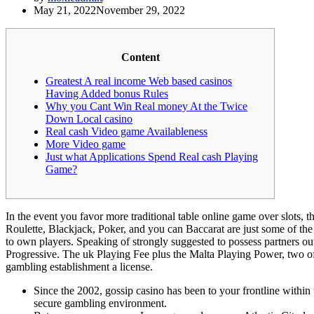
May 21, 2022
November 29, 2022
Content
Greatest A real income Web based casinos
Having Added bonus Rules
Why you Cant Win Real money At the Twice
Down Local casino
Real cash Video game Availableness
More Video game
Just what Applications Spend Real cash Playing
Game?
In the event you favor more traditional table online game over slots, th
Roulette, Blackjack, Poker, and you can Baccarat are just some of the
to own players.
Speaking of strongly suggested to possess partners o
Progressive. The uk Playing Fee plus the Malta Playing Power, two of th
gambling establishment a license.
Since the 2002, gossip casino has been to your frontline withi
secure gambling environment.