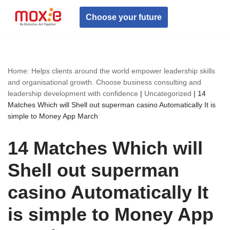
Choose your future
Skip
to
content
Home: Helps clients around the world empower leadership skills
and organisational growth. Choose business consulting and
leadership development with confidence
|
Uncategorized
|
14
Matches Which will Shell out superman casino Automatically It is
simple to Money App March
14 Matches Which will
Shell out superman
casino Automatically It
is simple to Money App