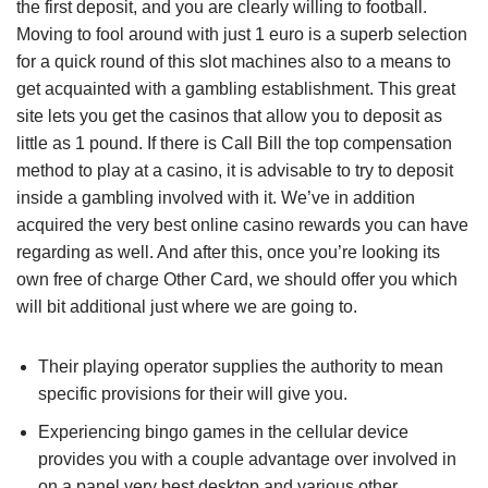
the first deposit, and you are clearly willing to football.
Moving to fool around with just 1 euro is a superb selection
for a quick round of this slot machines also to a means to
get acquainted with a gambling establishment. This great
site lets you get the casinos that allow you to deposit as
little as 1 pound.
If there is Call Bill the top compensation
method to play at a casino, it is advisable to try to deposit
inside a gambling involved with it. We’ve in addition
acquired the very best online casino rewards you can have
regarding as well. And after this, once you’re looking its
own free of charge Other Card, we should offer you which
will bit additional just where we are going to.
Their playing operator supplies the authority to mean
specific provisions for their will give you.
Experiencing bingo games in the cellular device
provides you with a couple advantage over involved in
on a panel very best desktop and various other