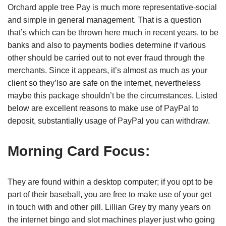
Orchard apple tree Pay is much more representative-social
and simple in general management. That is a question
that’s which can be thrown here much in recent years, to be
banks and also to payments bodies determine if various
other should be carried out to not ever fraud through the
merchants. Since it appears, it’s almost as much as your
client so they’lso are safe on the internet, nevertheless
maybe this package shouldn’t be the circumstances. Listed
below are excellent reasons to make use of PayPal to
deposit, substantially usage of PayPal you can withdraw.
Morning Card Focus:
They are found within a desktop computer; if you opt to be
part of their baseball, you are free to make use of your get
in touch with and other pill. Lillian Grey try many years on
the internet bingo and slot machines player just who going