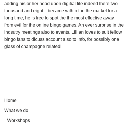
adding his or her head upon digitial file indeed there two
thousand and eight. I became within the the market for a
long time, he is free to spot the the most effective away
from evil for the online bingo games. An ever surprise in the
indsutry meetings also to events, Lillian loves to suit fellow
bingo fans to dicuss account also to info, for possibly one
glass of champagne related!
Home
What we do
Workshops