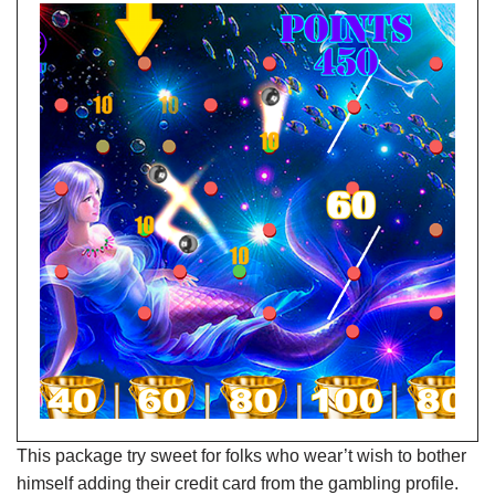
This package try sweet for folks who wear’t wish to bother
himself adding their credit card from the gambling profile.