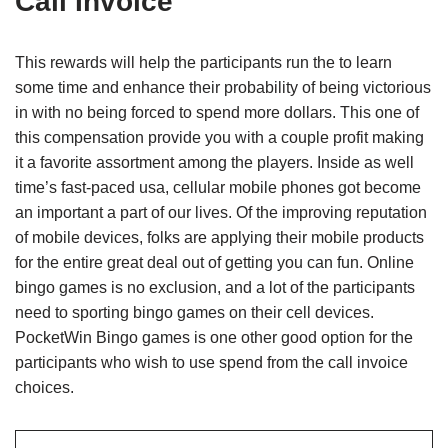
Call Invoice
This rewards will help the participants run the to learn
some time and enhance their probability of being victorious
in with no being forced to spend more dollars. This one of
this compensation provide you with a couple profit making
it a favorite assortment among the players. Inside as well
time’s fast-paced usa, cellular mobile phones got become
an important a part of our lives. Of the improving reputation
of mobile devices, folks are applying their mobile products
for the entire great deal out of getting you can fun. Online
bingo games is no exclusion, and a lot of the participants
need to sporting bingo games on their cell devices.
PocketWin Bingo games is one other good option for the
participants who wish to use spend from the call invoice
choices.