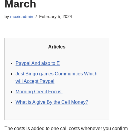
March
by
moxieadmin
February 5, 2024
Articles
Paypal And also to E
Just Bingo games Communities Which
will Accept Paypal
Morning Credit Focus:
What is A give By the Cell Money?
The costs is added to one call costs whenever you confirm