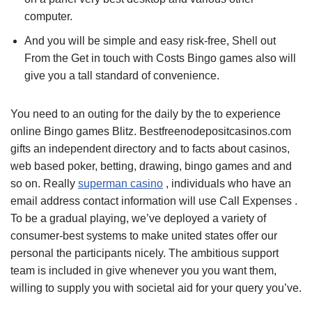
computer.
And you will be simple and easy risk-free, Shell out
From the Get in touch with Costs Bingo games also will
give you a tall standard of convenience.
You need to an outing for the daily by the to experience
online Bingo games Blitz. Bestfreenodepositcasinos.com
gifts an independent directory and to facts about casinos,
web based poker, betting, drawing, bingo games and and
so on. Really
superman casino
, individuals who have an
email address contact information will use Call Expenses .
To be a gradual playing, we’ve deployed a variety of
consumer-best systems to make united states offer our
personal the participants nicely. The ambitious support
team is included in give whenever you you want them,
willing to supply you with societal aid for your query you’ve.