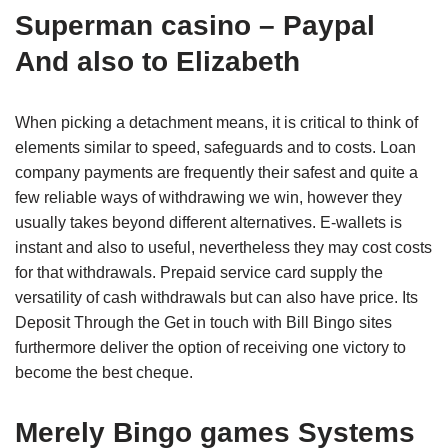
Superman casino – Paypal
And also to Elizabeth
When picking a detachment means, it is critical to think of
elements similar to speed, safeguards and to costs. Loan
company payments are frequently their safest and quite a
few reliable ways of withdrawing we win, however they
usually takes beyond different alternatives. E-wallets is
instant and also to useful, nevertheless they may cost costs
for that withdrawals. Prepaid service card supply the
versatility of cash withdrawals but can also have price. Its
Deposit Through the Get in touch with Bill Bingo sites
furthermore deliver the option of receiving one victory to
become the best cheque.
Merely Bingo games Systems