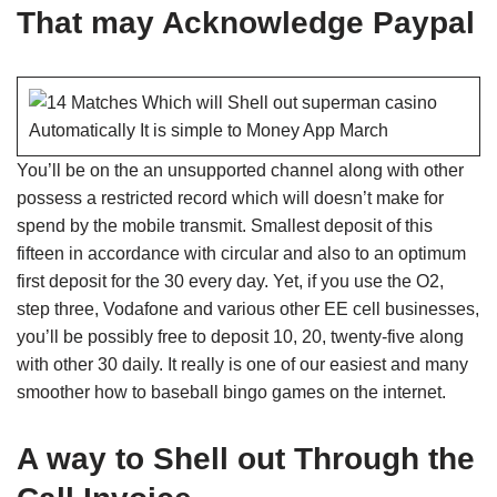
That may Acknowledge Paypal
You’ll be on the an unsupported channel along with other
possess a restricted record which will doesn’t make for
spend by the mobile transmit. Smallest deposit of this
fifteen in accordance with circular and also to an optimum
first deposit for the 30 every day. Yet, if you use the O2,
step three, Vodafone and various other EE cell businesses,
you’ll be possibly free to deposit 10, 20, twenty-five along
with other 30 daily. It really is one of our easiest and many
smoother how to baseball bingo games on the internet.
A way to Shell out Through the