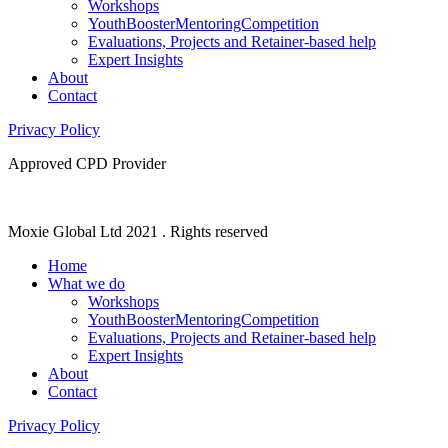
Workshops
YouthBoosterMentoringCompetition
Evaluations, Projects and Retainer-based help
Expert Insights
About
Contact
Privacy Policy
Approved CPD Provider
Moxie Global Ltd 2021 . Rights reserved
Home
What we do
Workshops
YouthBoosterMentoringCompetition
Evaluations, Projects and Retainer-based help
Expert Insights
About
Contact
Privacy Policy