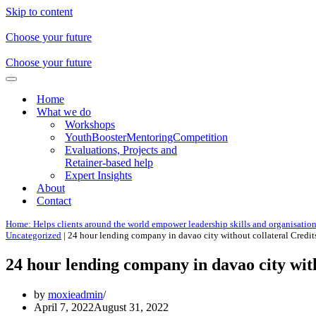
Skip to content
Choose your future
Choose your future
Navigation
Menu
Home
What we do
Workshops
YouthBoosterMentoringCompetition
Evaluations, Projects and
Retainer-based help
Expert Insights
About
Contact
Home: Helps clients around the world empower leadership skills and organisatio
Uncategorized
|
24 hour lending company in davao city without collateral Credit
24 hour lending company in davao city wit
by
moxieadmin
April 7, 2022
August 31, 2022