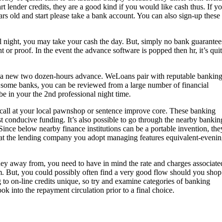
rt lender credits, they are a good kind if you would like cash thus. If y
rs old and start please take a bank account. You can also sign-up these
al night, you may take your cash the day. But, simply no bank guarantee
nt or proof. In the event the advance software is popped then hr, it’s qui
g a new two dozen-hours advance. WeLoans pair with reputable bankin
 some banks, you can be reviewed from a large number of financial
e in your the 2nd professional night time.
o call at your local pawnshop or sentence improve core. These banking
ast conducive funding. It’s also possible to go through the nearby bankin
Since below nearby finance institutions can be a portable invention, the
 that the lending company you adopt managing features equivalent-eveni
y away from, you need to have in mind the rate and charges associate
em. But, you could possibly often find a very good flow should you shop
o on-line credits unique, so try and examine categories of banking
ook into the repayment circulation prior to a final choice.