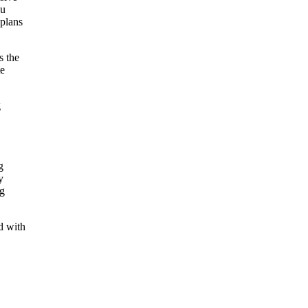
ou
 plans
s the
te
g
g
y
ng
d with