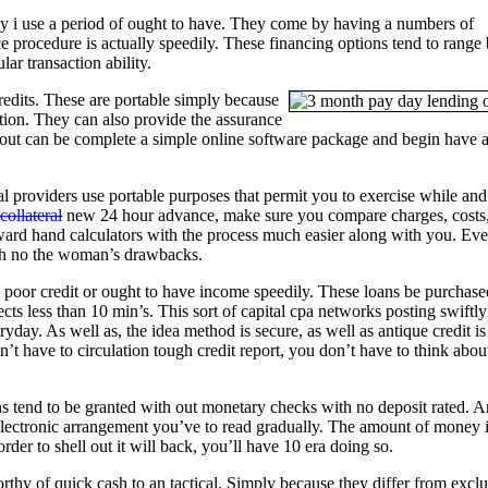
ily i use a period of ought to have. They come by having a numbers of
e procedure is actually speedily. These financing options tend to range
ar transaction ability.
redits.
These are portable simply because
tion. They can also provide the assurance
y out can be complete a simple online software package and begin have 
l providers use portable purposes that permit you to exercise while and 
ollateral
new 24 hour advance, make sure you compare charges, costs
ward hand calculators with the process much easier along with you. Ev
ith no the woman’s drawbacks.
poor credit or ought to have income speedily. These loans be purchase
cts less than 10 min’s. This sort of capital cpa networks posting swiftly
ay. As well as, the idea method is secure, as well as antique credit is
’t have to circulation tough credit report, you don’t have to think abou
ans tend to be granted with out monetary checks with no deposit rated. 
n electronic arrangement you’ve to read gradually. The amount of money 
rder to shell out it will back, you’ll have 10 era doing so.
worthy of quick cash to an tactical. Simply because they differ from excl