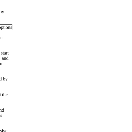
 by
an
start
, and
en
d by
t the
And
is
usive