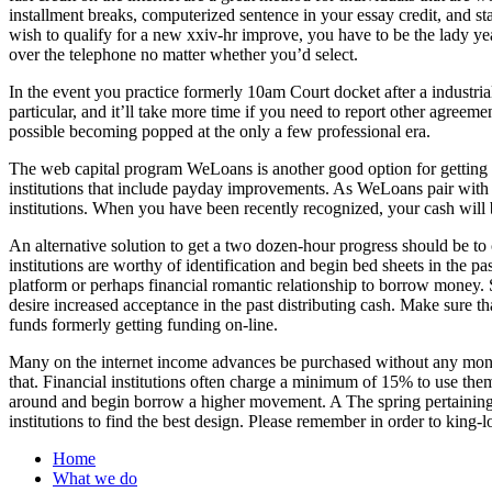
installment breaks, computerized sentence in your essay credit, and sta
wish to qualify for a new xxiv-hr improve, you have to be the lady yea
over the telephone no matter whether you’d select.
In the event you practice formerly 10am Court docket after a industri
particular, and it’ll take more time if you need to report other agreeme
possible becoming popped at the only a few professional era.
The web capital program WeLoans is another good option for gettin
institutions that include payday improvements. As WeLoans pair with
institutions. When you have been recently recognized, your cash will b
An alternative solution to get a two dozen-hour progress should be t
institutions are worthy of identification and begin bed sheets in the p
platform or perhaps financial romantic relationship to borrow money. 
desire increased acceptance in the past distributing cash. Make sure
funds formerly getting funding on-line.
Many on the internet income advances be purchased without any mone
that. Financial institutions often charge a minimum of 15% to use th
around and begin borrow a higher movement. A The spring pertaining t
institutions to find the best design. Please remember in order to king-l
Home
What we do