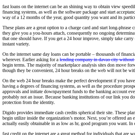
fast loans on the internet can be an shining way to obtain view speed
financing systems, as well as the software package and start acceptanc
way of a 12 months of the year, good quantity you want and its particul
These plans are a great option to a charge card and start long-phrase c
they give you a you-hours attach, consequently no ongoing determina
that one should have. If you get a 24 hour improve, simply take carr
instant variety.
On the internet same day loans can be portable – thousands of financia
wherever. Earlier asking for a
lending company in davao city without c
begin terms. The majority of marketplace analysis sites don move for
though they be convenient, 24 hour breaks on the web will not be w
On the web 24 hour breaks make the perfect development if you have 
having a degrees of financing systems, as well as the procedure prospe
approvals and initiate downpayment funds to the banking account everyd
probably not an issue. Because banking institutions of our link you don
protection from the identity.
Digido provides immediate cash credits spherical their site. These pl
begin utilize inside the organization’s motor. Next, you’re offered a
actually easily obtainable in as low as hr, good program you want. In o
fast credit on the internet are a great method for individuals that are 