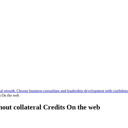
nal growth. Choose business consulting and leadership development with confiden
s On the web
hout collateral Credits On the web