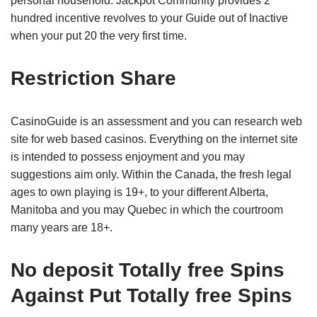
personal household. Jackpot Community provides 2
hundred incentive revolves to your Guide out of Inactive
when your put 20 the very first time.
Restriction Share
CasinoGuide is an assessment and you can research web
site for web based casinos. Everything on the internet site
is intended to possess enjoyment and you may
suggestions aim only. Within the Canada, the fresh legal
ages to own playing is 19+, to your different Alberta,
Manitoba and you may Quebec in which the courtroom
many years are 18+.
No deposit Totally free Spins
Against Put Totally free Spins