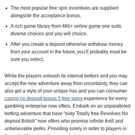
The most popular free spin incentives are supplied
alongside the acceptance bonus.
A rich game library from 460+ online game one suits
diverse choices and you will choice.
After you create a deposit otherwise withdraw money
from your account in the future, you’ll probably must be
sure you select.
While the players unleash its internal bettors and you may
accept the new adventure away from uncertainty, they can
also get a style of your unique has and you can consumer
casino no deposit bonus 5 free spins
experience for every
gambling enterprise now offers. Embark on an unparalleled
betting adventure that have “sixty Totally free Revolves No
deposit British” now offers who promise infinite thrill and
unbelievable perks. Providing solely in order to players in