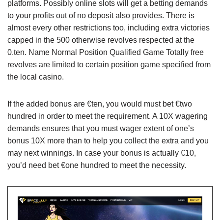
platforms. Possibly online slots will get a betting demands
to your profits out of no deposit also provides. There is
almost every other restrictions too, including extra victories
capped in the 500 otherwise revolves respected at the
0.ten. Name Normal Position Qualified Game Totally free
revolves are limited to certain position game specified from
the local casino.
If the added bonus are €ten, you would must bet €two
hundred in order to meet the requirement. A 10X wagering
demands ensures that you must wager extent of one’s
bonus 10X more than to help you collect the extra and you
may next winnings. In case your bonus is actually €10,
you’d need bet €one hundred to meet the necessity.