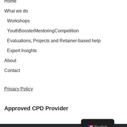
Home
What we do
Workshops
YouthBoosterMentoringCompetition
Evaluations, Projects and Retainer-based help
Expert Insights
About
Contact
Privacy Policy
Approved CPD Provider
English