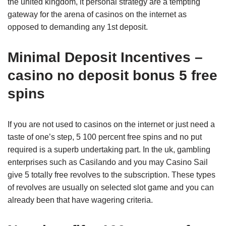
the united kingdom, it personal strategy are a tempting
gateway for the arena of casinos on the internet as
opposed to demanding any 1st deposit.
Minimal Deposit Incentives –
casino no deposit bonus 5 free
spins
If you are not used to casinos on the internet or just need a
taste of one’s step, 5 100 percent free spins and no put
required is a superb undertaking part. In the uk, gambling
enterprises such as Casilando and you may Casino Sail
give 5 totally free revolves to the subscription. These types
of revolves are usually on selected slot game and you can
already been that have wagering criteria.