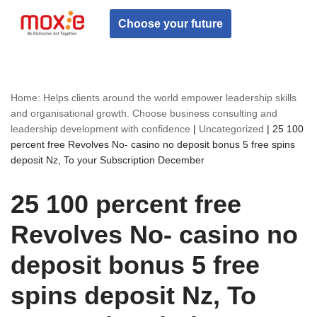
Choose your future
Skip
to
content
Home: Helps clients around the world empower leadership skills
and organisational growth. Choose business consulting and
leadership development with confidence
|
Uncategorized
|
25 100
percent free Revolves No- casino no deposit bonus 5 free spins
deposit Nz, To your Subscription December
25 100 percent free
Revolves No- casino no
deposit bonus 5 free
spins deposit Nz, To