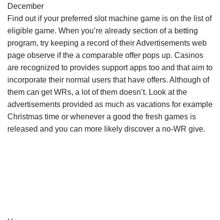
Find out if your preferred slot machine game is on the list of
eligible game. When you’re already section of a betting
program, try keeping a record of their Advertisements web
page observe if the a comparable offer pops up. Casinos
are recognized to provides support apps too and that aim to
incorporate their normal users that have offers. Although of
them can get WRs, a lot of them doesn’t. Look at the
advertisements provided as much as vacations for example
Christmas time or whenever a good the fresh games is
released and you can more likely discover a no-WR give.