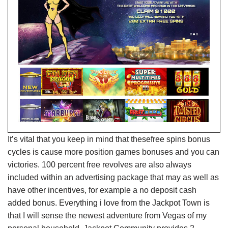
It’s vital that you keep in mind that thesefree spins bonus
cycles is cause more position games bonuses and you can
victories. 100 percent free revolves are also always
included within an advertising package that may as well as
have other incentives, for example a no deposit cash
added bonus. Everything i love from the Jackpot Town is
that I will sense the newest adventure from Vegas of my