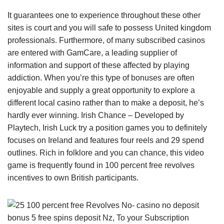
It guarantees one to experience throughout these other
sites is court and you will safe to possess United kingdom
professionals. Furthermore, of many subscribed casinos
are entered with GamCare, a leading supplier of
information and support of these affected by playing
addiction. When you’re this type of bonuses are often
enjoyable and supply a great opportunity to explore a
different local casino rather than to make a deposit, he’s
hardly ever winning. Irish Chance – Developed by
Playtech, Irish Luck try a position games you to definitely
focuses on Ireland and features four reels and 29 spend
outlines. Rich in folklore and you can chance, this video
game is frequently found in 100 percent free revolves
incentives to own British participants.