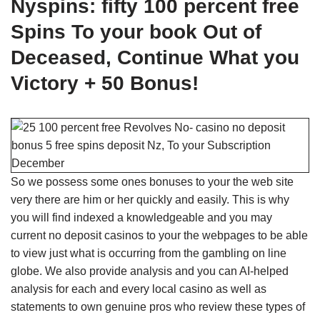
Nyspins: fifty 100 percent free
Spins To your book Out of
Deceased, Continue What you
Victory + 50 Bonus!
So we possess some ones bonuses to your the web site
very there are him or her quickly and easily. This is why
you will find indexed a knowledgeable and you may
current no deposit casinos to your the webpages to be able
to view just what is occurring from the gambling on line
globe. We also provide analysis and you can AI-helped
analysis for each and every local casino as well as
statements to own genuine pros who review these types of