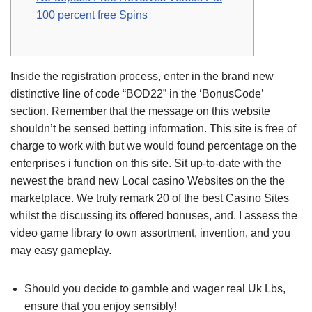
100 percent free Spins
Inside the registration process, enter in the brand new
distinctive line of code “BOD22” in the ‘BonusCode’
section. Remember that the message on this website
shouldn’t be sensed betting information. This site is free of
charge to work with but we would found percentage on the
enterprises i function on this site. Sit up-to-date with the
newest the brand new Local casino Websites on the the
marketplace. We truly remark 20 of the best Casino Sites
whilst the discussing its offered bonuses, and.
I assess the
video game library to own assortment, invention, and you
may easy gameplay.
Should you decide to gamble and wager real Uk Lbs,
ensure that you enjoy sensibly!