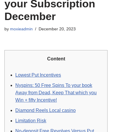
your Subscription
December
by
moxieadmin
December 20, 2023
Content
Lowest Put Incentives
Nyspins: 50 Free Spins To your book
Away from Dead, Keep That which you
Win + fifty Incentive!
Diamond Reels Local casino
Limitation Risk
No-deposit Free Revolves Versus Put