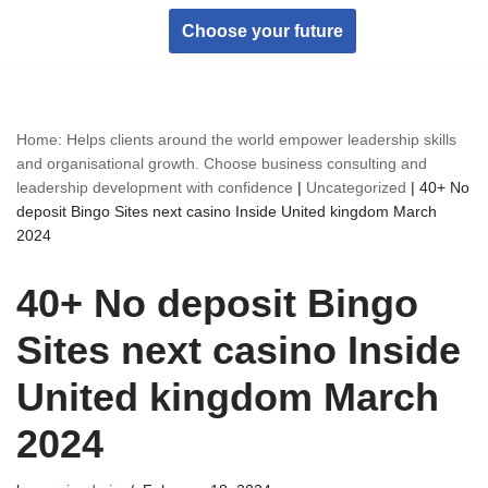
Choose your future
Skip
to
content
Home: Helps clients around the world empower leadership skills
and organisational growth. Choose business consulting and
leadership development with confidence
|
Uncategorized
|
40+ No
deposit Bingo Sites next casino Inside United kingdom March
2024
40+ No deposit Bingo
Sites next casino Inside
United kingdom March
2024