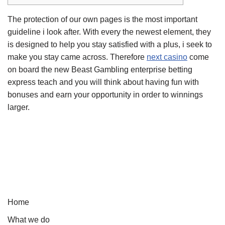
The protection of our own pages is the most important
guideline i look after. With every the newest element, they
is designed to help you stay satisfied with a plus, i seek to
make you stay came across. Therefore
next casino
come
on board the new Beast Gambling enterprise betting
express teach and you will think about having fun with
bonuses and earn your opportunity in order to winnings
larger.
Home
What we do