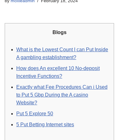
by
moxieadmin
February 18, 2024
Blogs
What is the Lowest Count I can Put Inside
A gambling establishment?
How does An excellent 10 No-deposit
Incentive Functions?
Exactly what Fee Procedures Can i Used
to Put 5 Gbp During the A casino
Website?
Put 5 Explore 50
5 Put Betting Internet sites