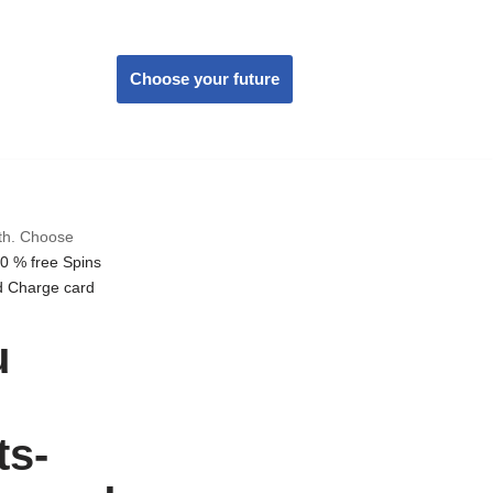
Choose your future
wth. Choose
0 % free Spins
id Charge card
u
ts-