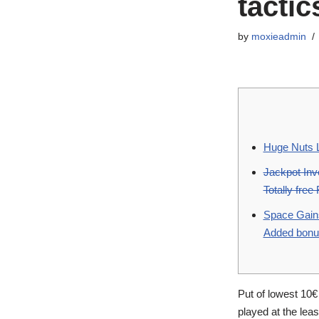
tactic
by
moxieadmin
Huge Nuts 
Jackpot Inv
Totally fre
Space Gains
Added bonu
Put of lowest 10€ 
played at the least