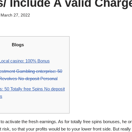
s/ Include A valid Charg
March 27, 2022
Blogs
Local casino: 100% Bonus
estment Gambling enterprise: 50
e Revolves No-deposit Personal
: 50 Totally free Spins No deposit
s
to activate the fresh earnings. As for totally free spins bonuses, he or
 risk, so that your profits would be to your lower front side. But really 