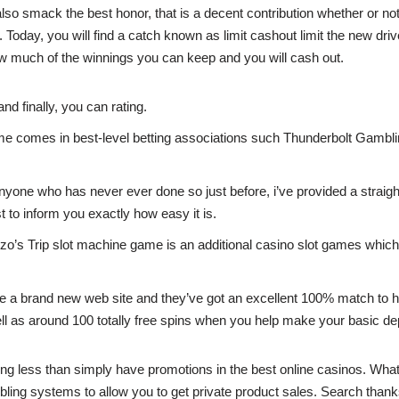
so smack the best honor, that is a decent contribution whether or not 
.
Today, you will find a catch known as limit cashout limit the new dri
how much of the winnings you can keep and you will cash out.
d finally, you can rating.
e comes in best-level betting associations such Thunderbolt Gambli
yone who has never ever done so just before, i’ve provided a straigh
st to inform you exactly how easy it is.
o’s Trip slot machine game is an additional casino slot games which
e a brand new web site and they’ve got an excellent 100% match to h
l as around 100 totally free spins when you help make your basic dep
ing less than simply have promotions in the best online casinos. What’
bling systems to allow you to get private product sales. Search thank