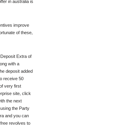
fer in australia is
entives improve
ortunate of these,
Deposit Extra of
long with a
he deposit added
to receive 50
f very first
prise site, click
th the next
 using the Party
ra and you can
 free revolves to