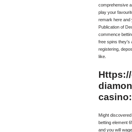
comprehensive and
play your favourit
remark here and y
Publication of De
commence betting 
free spins they’s 
registering, depo
like.
Https:/
diamond
casino
Might discovered 
betting element 6
and you will wager