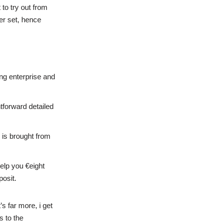
to try out from
ver set, hence
ng enterprise and
tforward detailed
 is brought from
elp you €eight
osit.
s far more, i get
s to the