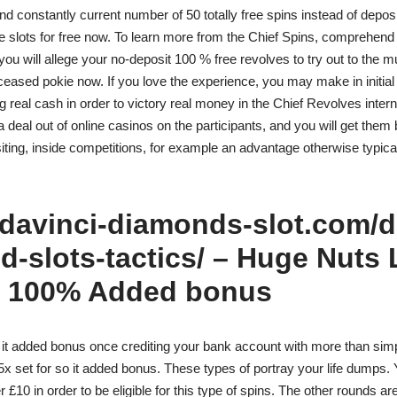
 constantly current number of 50 totally free spins instead of depos
e slots for free now. To learn more from the Chief Spins, comprehend al
ou will allege your no-deposit 100 % free revolves to try out to the 
ceased pokie now. If you love the experience, you may make in initial
real cash in order to victory real money in the Chief Revolves interne
a deal out of online casinos on the participants, and you will get them
siting, inside competitions, for example an advantage otherwise typica
/davinci-diamonds-slot.com/d
-slots-tactics/ – Huge Nuts 
: 100% Added bonus
it added bonus once crediting your bank account with more than simp
5x set for so it added bonus. These types of portray your life dumps.
 £10 in order to be eligible for this type of spins. The other rounds are