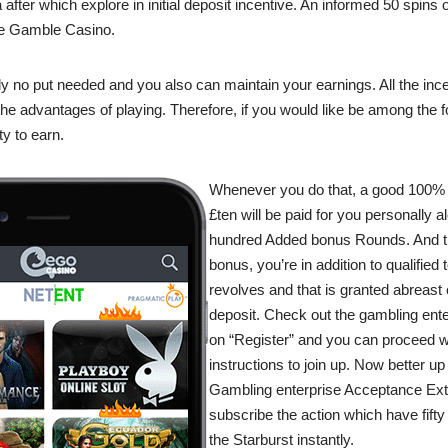
 after which explore in initial deposit incentive. An informed 50 spins of
ie Gamble Casino.
ly no put needed and you also can maintain your earnings. All the inc
the advantages of playing. Therefore, if you would like be among the f
ty to earn.
Whenever you do that, a good 100% 
£ten will be paid for you personally a
hundred Added bonus Rounds. And t
bonus, you’re in addition to qualified 
revolves and that is granted abreast o
deposit. Check out the gambling enter
on “Register” and you can proceed wi
instructions to join up. Now better up
Gambling enterprise Acceptance Ext
subscribe the action which have fifty
the Starburst instantly.