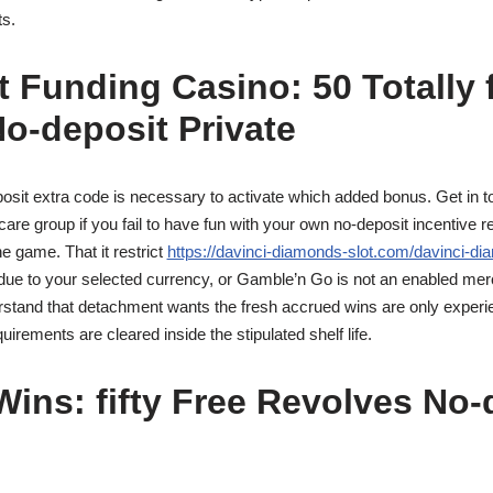
ts.
 Funding Casino: 50 Totally 
o-deposit Private
it extra code is necessary to activate which added bonus. Get in t
are group if you fail to have fun with your own no-deposit incentive r
e game. That it restrict
https://davinci-diamonds-slot.com/davinci-di
due to your selected currency, or Gamble’n Go is not an enabled mer
erstand that detachment wants the fresh accrued wins are only experi
irements are cleared inside the stipulated shelf life.
ins: fifty Free Revolves No-