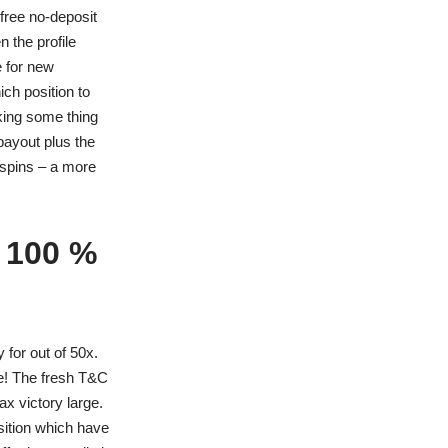
 free no-deposit
 the profile
e for new
ch position to
king some thing
payout plus the
e spins – a more
y 100 %
 for out of 50x.
re! The fresh T&C
x victory large.
sition which have