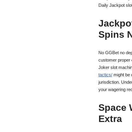
Daily Jackpot slo
Jackpot
Spins N
No GGBet no depos
customer proper c
Joker slot machin
tactics/
might be 
jurisdiction. Und
your wagering requ
Space W
Extra