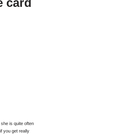
e card
 she is quite often
if you get really