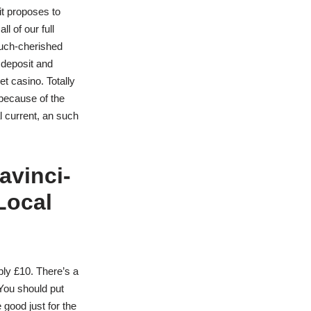
it proposes to
l of our full
much-cherished
 deposit and
t casino. Totally
 because of the
l current, an such
avinci-
Local
ly £10. There’s a
 You should put
 good just for the