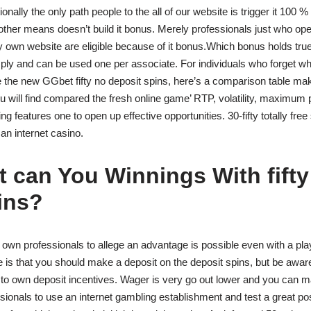
tionally the only path people to the all of our website is trigger it 100 %
other means doesn’t build it bonus. Merely professionals just who open
y own website are eligible because of it bonus.Which bonus holds tru
ply and can be used one per associate. For individuals who forget whi
the new GGbet fifty no deposit spins, here’s a comparison table ma
ou will find compared the fresh online game’ RTP, volatility, maximum 
ng features one to open up effective opportunities. 30-fifty totally fre
an internet casino.
 can You Winnings With fift
ins?
own professionals to allege an advantage is possible even with a play
is that you should make a deposit on the deposit spins, but be awa
t to own deposit incentives. Wager is very go out lower and you can ma
ionals to use an internet gambling establishment and test a great po