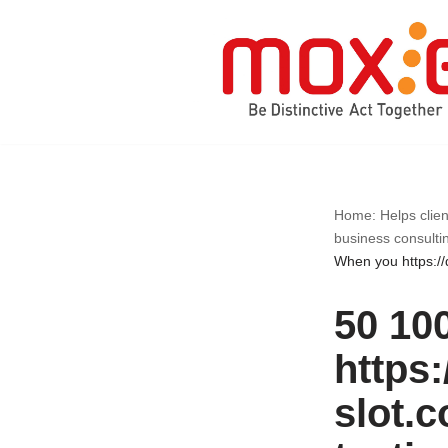
Skip
to
content
Home: Helps clien
business consulti
When you https://
50 10
https
slot.