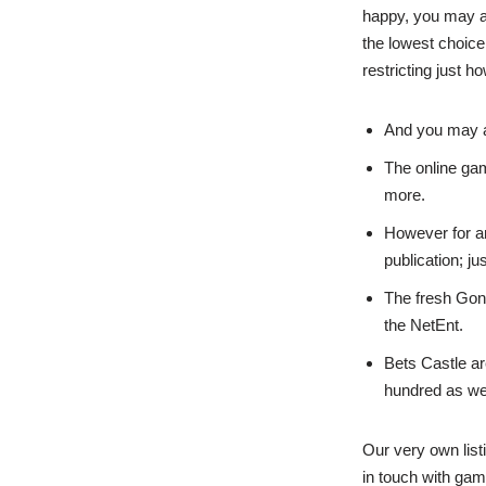
happy, you may al
the lowest choice
restricting just 
And you may an
The online gam
more.
However for an
publication; ju
The fresh Gonz
the NetEnt.
Bets Castle ar
hundred as wel
Our very own list
in touch with gam