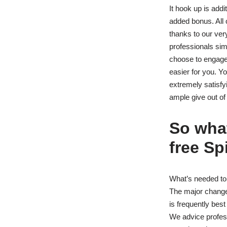
It hook up is addi
added bonus. All 
thanks to our ver
professionals sim
choose to engage 
easier for you. Y
extremely satisfyi
ample give out of 
So what
free Sp
What’s needed to 
The major change 
is frequently bes
We advice profess