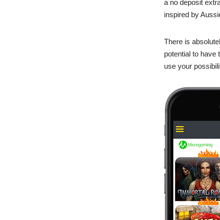
a no deposit extra
inspired by Auss
There is absolute
potential to have 
use your possibili