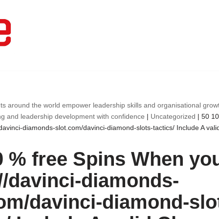
ts around the world empower leadership skills and organisational gro
ng and leadership development with confidence
|
Uncategorized
|
50 10
davinci-diamonds-slot.com/davinci-diamond-slots-tactics/ Include A val
0 % free Spins When yo
://davinci-diamonds-
com/davinci-diamond-slo