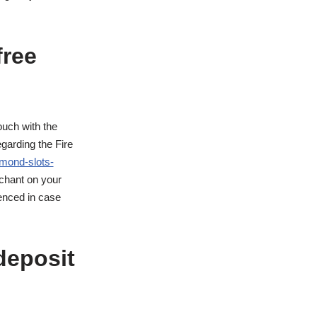
free
ouch with the
egarding the Fire
amond-slots-
chant on your
enced in case
deposit