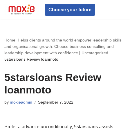
Choose your future
Skip
to
content
Home: Helps clients around the world empower leadership skills
and organisational growth. Choose business consulting and
leadership development with confidence
|
Uncategorized
|
5starsloans Review loanmoto
5starsloans Review
loanmoto
by
moxieadmin
September 7, 2022
Prefer a advance unconditionally, 5starsloans assists.