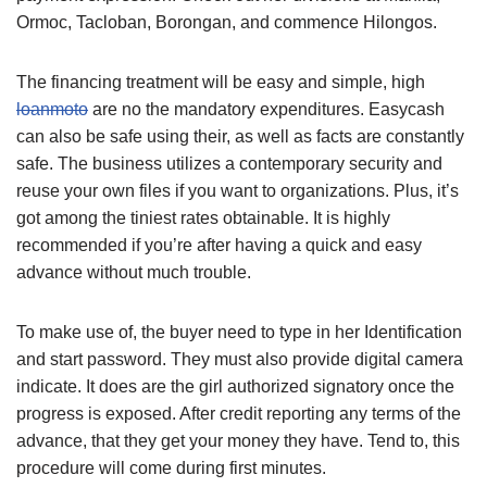
Ormoc, Tacloban, Borongan, and commence Hilongos.
The financing treatment will be easy and simple, high
loanmoto
are no the mandatory expenditures. Easycash
can also be safe using their, as well as facts are constantly
safe. The business utilizes a contemporary security and
reuse your own files if you want to organizations. Plus, it’s
got among the tiniest rates obtainable. It is highly
recommended if you’re after having a quick and easy
advance without much trouble.
To make use of, the buyer need to type in her Identification
and start password. They must also provide digital camera
indicate. It does are the girl authorized signatory once the
progress is exposed. After credit reporting any terms of the
advance, that they get your money they have. Tend to, this
procedure will come during first minutes.