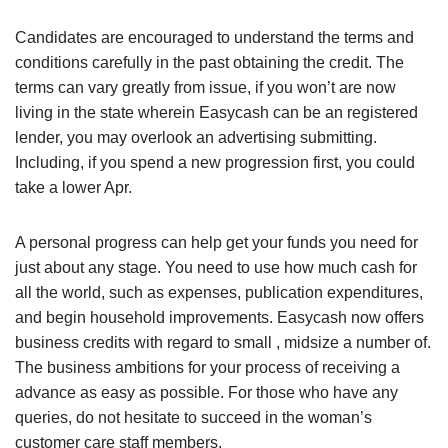
Candidates are encouraged to understand the terms and
conditions carefully in the past obtaining the credit. The
terms can vary greatly from issue, if you won’t are now
living in the state wherein Easycash can be an registered
lender, you may overlook an advertising submitting.
Including, if you spend a new progression first, you could
take a lower Apr.
A personal progress can help get your funds you need for
just about any stage. You need to use how much cash for
all the world, such as expenses, publication expenditures,
and begin household improvements. Easycash now offers
business credits with regard to small , midsize a number of.
The business ambitions for your process of receiving a
advance as easy as possible. For those who have any
queries, do not hesitate to succeed in the woman’s
customer care staff members.