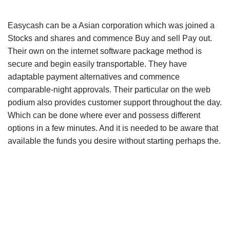
Easycash can be a Asian corporation which was joined a
Stocks and shares and commence Buy and sell Pay out.
Their own on the internet software package method is
secure and begin easily transportable. They have
adaptable payment alternatives and commence
comparable-night approvals. Their particular on the web
podium also provides customer support throughout the day.
Which can be done where ever and possess different
options in a few minutes. And it is needed to be aware that
available the funds you desire without starting perhaps the.