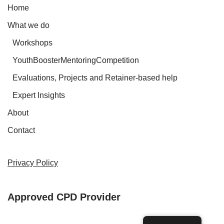
Home
What we do
Workshops
YouthBoosterMentoringCompetition
Evaluations, Projects and Retainer-based help
Expert Insights
About
Contact
Privacy Policy
Approved CPD Provider