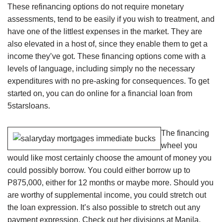
These refinancing options do not require monetary
assessments, tend to be easily if you wish to treatment, and
have one of the littlest expenses in the market. They are
also elevated in a host of, since they enable them to get a
income they’ve got. These financing options come with a
levels of language, including simply no the necessary
expenditures with no pre-asking for consequences.
To get
started on, you can do online for a financial loan from
5starsloans.
The financing
wheel you
would like most certainly choose the amount of money you
could possibly borrow. You could either borrow up to
P875,000, either for 12 months or maybe more. Should you
are worthy of supplemental income, you could stretch out
the loan expression. It’s also possible to stretch out any
payment expression. Check out her divisions at Manila,