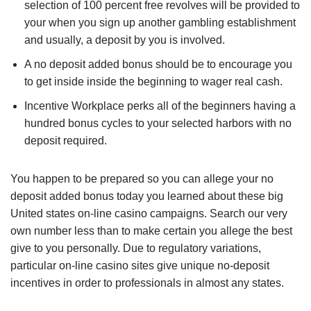
selection of 100 percent free revolves will be provided to
your when you sign up another gambling establishment
and usually, a deposit by you is involved.
A no deposit added bonus should be to encourage you
to get inside inside the beginning to wager real cash.
Incentive Workplace perks all of the beginners having a
hundred bonus cycles to your selected harbors with no
deposit required.
You happen to be prepared so you can allege your no
deposit added bonus today you learned about these big
United states on-line casino campaigns. Search our very
own number less than to make certain you allege the best
give to you personally. Due to regulatory variations,
particular on-line casino sites give unique no-deposit
incentives in order to professionals in almost any states.