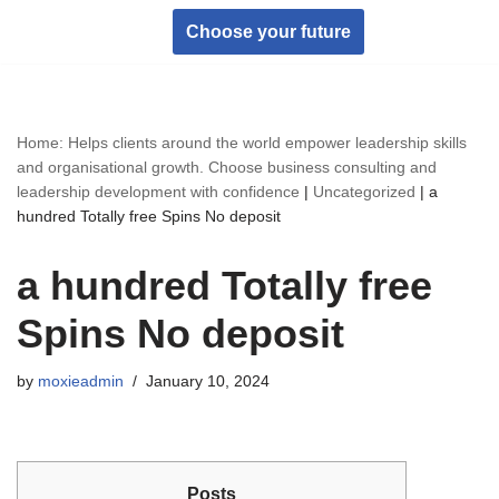
Choose your future
Skip
to
content
Home: Helps clients around the world empower leadership skills
and organisational growth. Choose business consulting and
leadership development with confidence
|
Uncategorized
|
a
hundred Totally free Spins No deposit
a hundred Totally free
Spins No deposit
by
moxieadmin
January 10, 2024
Posts