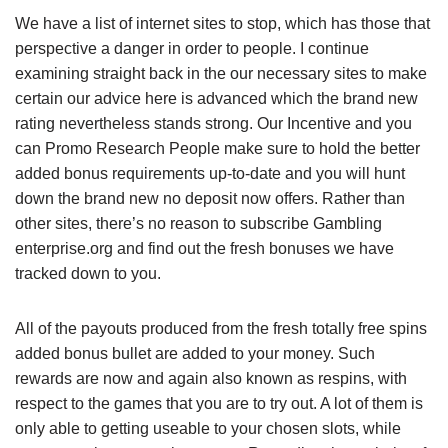
We have a list of internet sites to stop, which has those that
perspective a danger in order to people. I continue
examining straight back in the our necessary sites to make
certain our advice here is advanced which the brand new
rating nevertheless stands strong. Our Incentive and you
can Promo Research People make sure to hold the better
added bonus requirements up-to-date and you will hunt
down the brand new no deposit now offers. Rather than
other sites, there’s no reason to subscribe Gambling
enterprise.org and find out the fresh bonuses we have
tracked down to you.
All of the payouts produced from the fresh totally free spins
added bonus bullet are added to your money. Such
rewards are now and again also known as respins, with
respect to the games that you are to try out. A lot of them is
only able to getting useable to your chosen slots, while