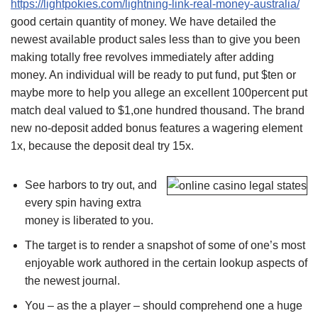
https://lightpokies.com/lightning-link-real-money-australia/
good certain quantity of money.
We have detailed the
newest available product sales less than to give you been
making totally free revolves immediately after adding
money. An individual will be ready to put fund, put $ten or
maybe more to help you allege an excellent 100percent put
match deal valued to $1,one hundred thousand. The brand
new no-deposit added bonus features a wagering element
1x, because the deposit deal try 15x.
See harbors to try out, and
every spin having extra
money is liberated to you.
The target is to render a snapshot of some of one’s most
enjoyable work authored in the certain lookup aspects of
the newest journal.
You – as the a player – should comprehend one a huge