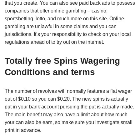
that you create. You can also see paid back ads to possess
companies that offer online gambling – casino,
sportsbetting, lotto, and much more on this site. Online
gambling are unlawful in some claims and you can
jurisdictions. It’s your responsibility to check on your local
regulations ahead of to try out on the internet.
Totally free Spins Wagering
Conditions and terms
The number of revolves will normally features a flat wager
out of $0.10 so you can $0.20. The new spins is actually
put in your bank account pursuing the put is actually made.
The main benefit may also have a limit about how much
your can also be earn, so make sure you investigate small
print in advance.