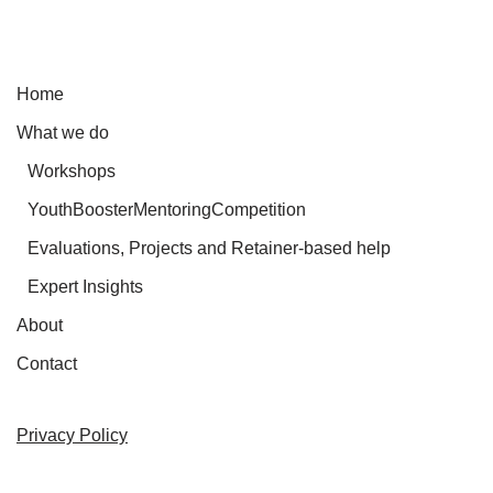
Home
What we do
Workshops
YouthBoosterMentoringCompetition
Evaluations, Projects and Retainer-based help
Expert Insights
About
Contact
Privacy Policy