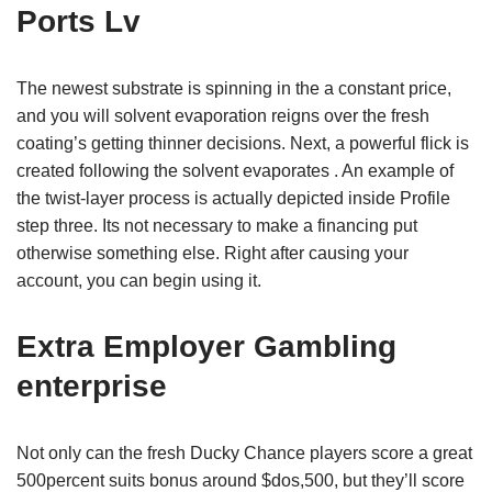
Ports Lv
The newest substrate is spinning in the a constant price,
and you will solvent evaporation reigns over the fresh
coating’s getting thinner decisions. Next, a powerful flick is
created following the solvent evaporates . An example of
the twist-layer process is actually depicted inside Profile
step three. Its not necessary to make a financing put
otherwise something else. Right after causing your
account, you can begin using it.
Extra Employer Gambling
enterprise
Not only can the fresh Ducky Chance players score a great
500percent suits bonus around $dos,500, but they’ll score