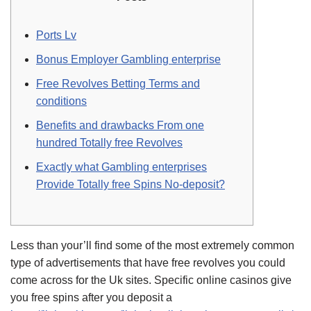
Ports Lv
Bonus Employer Gambling enterprise
Free Revolves Betting Terms and
conditions
Benefits and drawbacks From one
hundred Totally free Revolves
Exactly what Gambling enterprises
Provide Totally free Spins No-deposit?
Less than your’ll find some of the most extremely common
type of advertisements that have free revolves you could
come across for the Uk sites. Specific online casinos give
you free spins after you deposit a