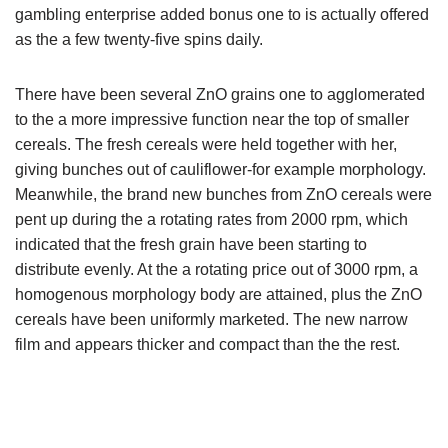
gambling enterprise added bonus one to is actually offered
as the a few twenty-five spins daily.
There have been several ZnO grains one to agglomerated
to the a more impressive function near the top of smaller
cereals. The fresh cereals were held together with her,
giving bunches out of cauliflower-for example morphology.
Meanwhile, the brand new bunches from ZnO cereals were
pent up during the a rotating rates from 2000 rpm, which
indicated that the fresh grain have been starting to
distribute evenly. At the a rotating price out of 3000 rpm, a
homogenous morphology body are attained, plus the ZnO
cereals have been uniformly marketed. The new narrow
film and appears thicker and compact than the the rest.