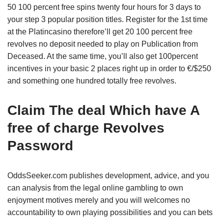
50 100 percent free spins twenty four hours for 3 days to
your step 3 popular position titles. Register for the 1st time
at the Platincasino therefore’ll get 20 100 percent free
revolves no deposit needed to play on Publication from
Deceased. At the same time, you’ll also get 100percent
incentives in your basic 2 places right up in order to €/$250
and something one hundred totally free revolves.
Claim The deal Which have A
free of charge Revolves
Password
OddsSeeker.com publishes development, advice, and you
can analysis from the legal online gambling to own
enjoyment motives merely and you will welcomes no
accountability to own playing possibilities and you can bets