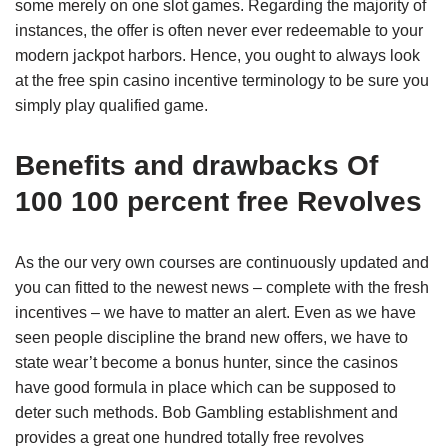
some merely on one slot games. Regarding the majority of
instances, the offer is often never ever redeemable to your
modern jackpot harbors. Hence, you ought to always look
at the free spin casino incentive terminology to be sure you
simply play qualified game.
Benefits and drawbacks Of
100 100 percent free Revolves
As the our very own courses are continuously updated and
you can fitted to the newest news – complete with the fresh
incentives – we have to matter an alert. Even as we have
seen people discipline the brand new offers, we have to
state wear’t become a bonus hunter, since the casinos
have good formula in place which can be supposed to
deter such methods. Bob Gambling establishment and
provides a great one hundred totally free revolves