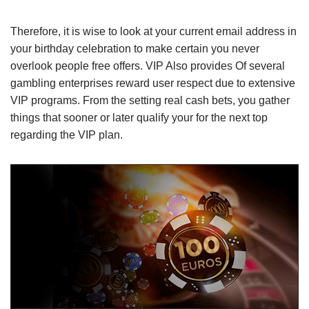
Therefore, it is wise to look at your current email address in
your birthday celebration to make certain you never
overlook people free offers. VIP Also provides Of several
gambling enterprises reward user respect due to extensive
VIP programs. From the setting real cash bets, you gather
things that sooner or later qualify your for the next top
regarding the VIP plan.