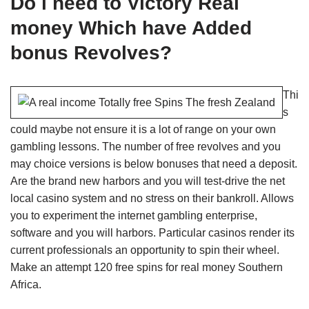
Do i need to Victory Real
money Which have Added
bonus Revolves?
Thi
s
could maybe not ensure it is a lot of range on your own
gambling lessons. The number of free revolves and you
may choice versions is below bonuses that need a deposit.
Are the brand new harbors and you will test-drive the net
local casino system and no stress on their bankroll. Allows
you to experiment the internet gambling enterprise,
software and you will harbors. Particular casinos render its
current professionals an opportunity to spin their wheel.
Make an attempt 120 free spins for real money Southern
Africa.