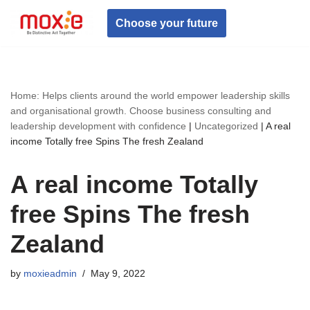
Choose your future
Skip
to
content
Home: Helps clients around the world empower leadership skills
and organisational growth. Choose business consulting and
leadership development with confidence
|
Uncategorized
|
A real
income Totally free Spins The fresh Zealand
A real income Totally
free Spins The fresh
Zealand
by
moxieadmin
May 9, 2022