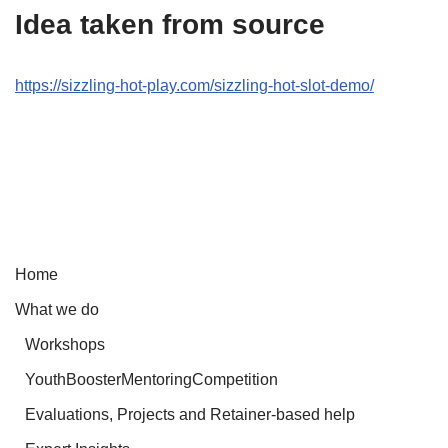
Idea taken from source
https://sizzling-hot-play.com/sizzling-hot-slot-demo/
Home
What we do
Workshops
YouthBoosterMentoringCompetition
Evaluations, Projects and Retainer-based help