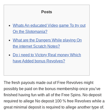
Posts
Whats An educated Video game To try out
On the Slotomania?
What are the Dangers While playing On
the internet Scratch Notes?
Do i need to Victory Real money Which
have Added bonus Revolves?
The fresh payouts made out of Free Revolves might
possibly be paid on the bonus membership once you’ve
finished having fun with all of the Free Spins. No deposit
required to allege No deposit 100 % free Revolves while a
great minimal deposit is required to allege another type of.