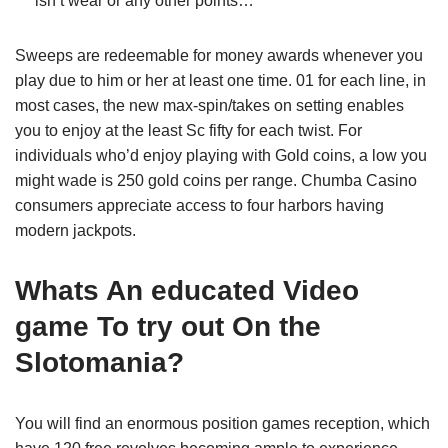
isn’t wear or any other points…
Sweeps are redeemable for money awards whenever you
play due to him or her at least one time. 01 for each line, in
most cases, the new max-spin/takes on setting enables
you to enjoy at the least Sc fifty for each twist. For
individuals who’d enjoy playing with Gold coins, a low you
might wade is 250 gold coins per range. Chumba Casino
consumers appreciate access to four harbors having
modern jackpots.
Whats An educated Video
game To try out On the
Slotomania?
You will find an enormous position games reception, which