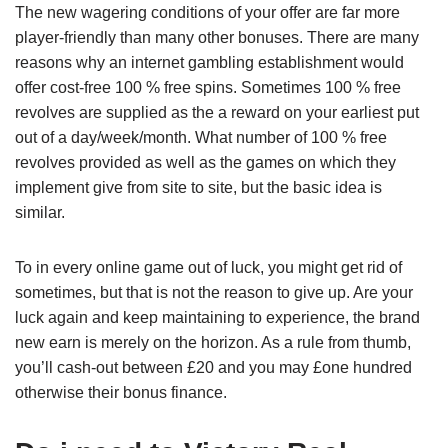
The new wagering conditions of your offer are far more
player-friendly than many other bonuses. There are many
reasons why an internet gambling establishment would
offer cost-free 100 % free spins. Sometimes 100 % free
revolves are supplied as the a reward on your earliest put
out of a day/week/month. What number of 100 % free
revolves provided as well as the games on which they
implement give from site to site, but the basic idea is
similar.
To in every online game out of luck, you might get rid of
sometimes, but that is not the reason to give up. Are your
luck again and keep maintaining to experience, the brand
new earn is merely on the horizon. As a rule from thumb,
you’ll cash-out between £20 and you may £one hundred
otherwise their bonus finance.