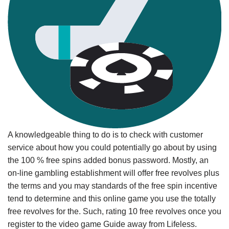
A knowledgeable thing to do is to check with customer
service about how you could potentially go about by using
the 100 % free spins added bonus password. Mostly, an
on-line gambling establishment will offer free revolves plus
the terms and you may standards of the free spin incentive
tend to determine and this online game you use the totally
free revolves for the. Such, rating 10 free revolves once you
register to the video game Guide away from Lifeless.