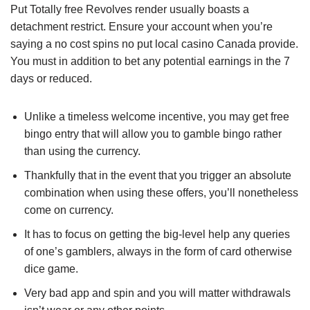
Put Totally free Revolves render usually boasts a
detachment restrict. Ensure your account when you’re
saying a no cost spins no put local casino Canada provide.
You must in addition to bet any potential earnings in the 7
days or reduced.
Unlike a timeless welcome incentive, you may get free
bingo entry that will allow you to gamble bingo rather
than using the currency.
Thankfully that in the event that you trigger an absolute
combination when using these offers, you’ll nonetheless
come on currency.
It has to focus on getting the big-level help any queries
of one’s gamblers, always in the form of card otherwise
dice game.
Very bad app and spin and you will matter withdrawals