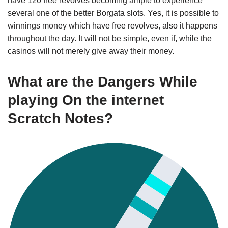
have 120 free revolves becoming ample to experience
several one of the better Borgata slots. Yes, it is possible to
winnings money which have free revolves, also it happens
throughout the day. It will not be simple, even if, while the
casinos will not merely give away their money.
What are the Dangers While
playing On the internet
Scratch Notes?