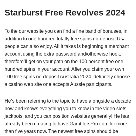
Starburst Free Revolves 2024
To the our website you can find a fine band of bonuses, in
addition to one hundred totally free spins no-deposit Usa
people can also enjoy. All it takes is beginning a merchant
account using the extra password and/otherwise hook,
therefore’ll get on your path on the 100 percent free one
hundred spins in your account. After you claim your own
100 free spins no-deposit Australia 2024, definitely choose
a casino web site one accepts Aussie participants.
He’s been referring to the topic to have alongside a decade
now and knows everything you to know in the video slots,
jackpots, and you can position websites generally! He has
already been creating to have GamblersPro.com for more
than five years now. The newest free spins should be