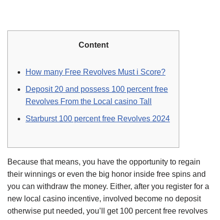
Content
How many Free Revolves Must i Score?
Deposit 20 and possess 100 percent free
Revolves From the Local casino Tall
Starburst 100 percent free Revolves 2024
Because that means, you have the opportunity to regain
their winnings or even the big honor inside free spins and
you can withdraw the money. Either, after you register for a
new local casino incentive, involved become no deposit
otherwise put needed, you’ll get 100 percent free revolves