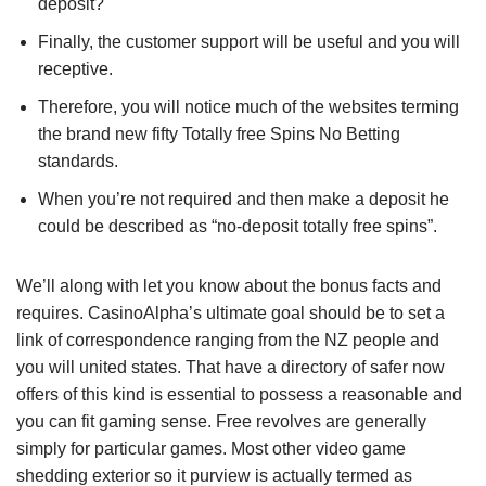
deposit?
Finally, the customer support will be useful and you will
receptive.
Therefore, you will notice much of the websites terming
the brand new fifty Totally free Spins No Betting
standards.
When you’re not required and then make a deposit he
could be described as “no-deposit totally free spins”.
We’ll along with let you know about the bonus facts and
requires. CasinoAlpha’s ultimate goal should be to set a
link of correspondence ranging from the NZ people and
you will united states. That have a directory of safer now
offers of this kind is essential to possess a reasonable and
you can fit gaming sense. Free revolves are generally
simply for particular games. Most other video game
shedding exterior so it purview is actually termed as