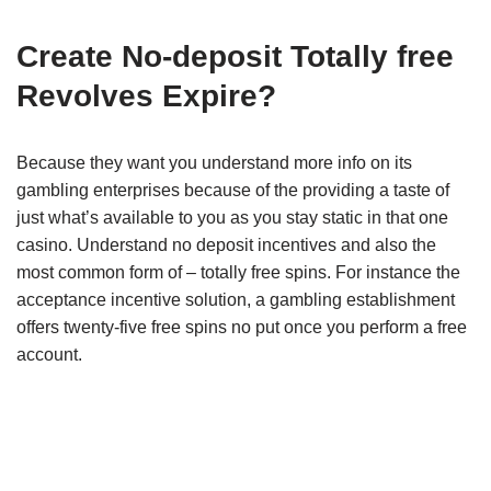
Create No-deposit Totally free
Revolves Expire?
Because they want you understand more info on its
gambling enterprises because of the providing a taste of
just what’s available to you as you stay static in that one
casino. Understand no deposit incentives and also the
most common form of – totally free spins. For instance the
acceptance incentive solution, a gambling establishment
offers twenty-five free spins no put once you perform a free
account.