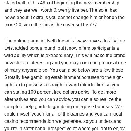
stated within this 48h of beginning the new membership
and they are well worth 0.twenty five per. The sole ‘bad’
news about it extra is you cannot change him or her on the
more 20 since the this is the cover set by 777.
The online game in itself doesn’t always have a totally free
twist added bonus round, but it now offers participants a
wild ability which is extraordinary. This will make the brand
new slot an interesting and you may common proposal one
of many anyone else. You can also below are a few these
5 totally free gambling establishment bonuses to the sign-
right up to possess a straightforward introduction so you
can stating 100 percent free dollars perks. To get more
alternatives and you can advice, you can also realize the
complete help guide to gambling enterprise bonuses. We
could myself vouch for all of the games and you can local
casino recommendation we generate, so you understand
you’re in safer hand, irrespective of where you opt to enjoy.