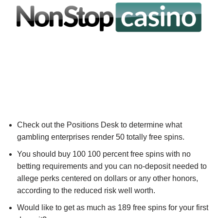
Check out the Positions Desk to determine what
gambling enterprises render 50 totally free spins.
You should buy 100 100 percent free spins with no
betting requirements and you can no-deposit needed to
allege perks centered on dollars or any other honors,
according to the reduced risk well worth.
Would like to get as much as 189 free spins for your first