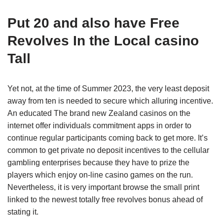
Put 20 and also have Free
Revolves In the Local casino
Tall
Yet not, at the time of Summer 2023, the very least deposit
away from ten is needed to secure which alluring incentive.
An educated The brand new Zealand casinos on the
internet offer individuals commitment apps in order to
continue regular participants coming back to get more. It’s
common to get private no deposit incentives to the cellular
gambling enterprises because they have to prize the
players which enjoy on-line casino games on the run.
Nevertheless, it is very important browse the small print
linked to the newest totally free revolves bonus ahead of
stating it.