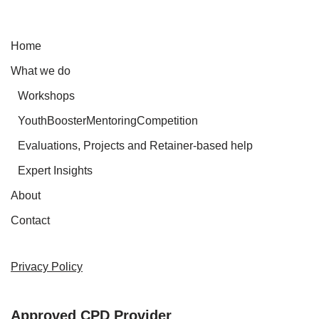
Home
What we do
Workshops
YouthBoosterMentoringCompetition
Evaluations, Projects and Retainer-based help
Expert Insights
About
Contact
Privacy Policy
Approved CPD Provider