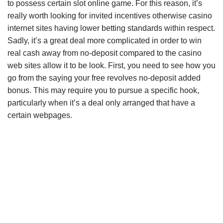
to possess certain slot online game. For this reason, it’s
really worth looking for invited incentives otherwise casino
internet sites having lower betting standards within respect.
Sadly, it’s a great deal more complicated in order to win
real cash away from no-deposit compared to the casino
web sites allow it to be look. First, you need to see how you
go from the saying your free revolves no-deposit added
bonus. This may require you to pursue a specific hook,
particularly when it’s a deal only arranged that have a
certain webpages.