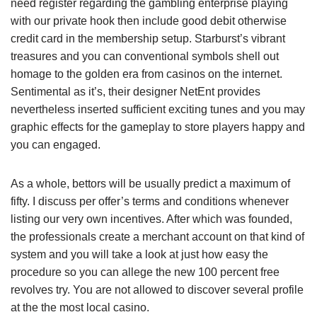
need register regarding the gambling enterprise playing
with our private hook then include good debit otherwise
credit card in the membership setup. Starburst’s vibrant
treasures and you can conventional symbols shell out
homage to the golden era from casinos on the internet.
Sentimental as it’s, their designer NetEnt provides
nevertheless inserted sufficient exciting tunes and you may
graphic effects for the gameplay to store players happy and
you can engaged.
As a whole, bettors will be usually predict a maximum of
fifty. I discuss per offer’s terms and conditions whenever
listing our very own incentives. After which was founded,
the professionals create a merchant account on that kind of
system and you will take a look at just how easy the
procedure so you can allege the new 100 percent free
revolves try. You are not allowed to discover several profile
at the the most local casino.