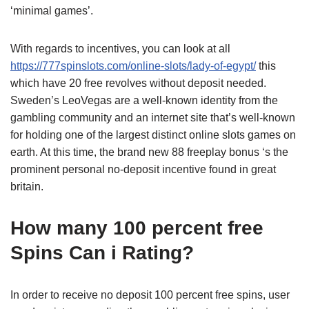
‘minimal games’.
With regards to incentives, you can look at all
https://777spinslots.com/online-slots/lady-of-egypt/
this
which have 20 free revolves without deposit needed.
Sweden’s LeoVegas are a well-known identity from the
gambling community and an internet site that’s well-known
for holding one of the largest distinct online slots games on
earth. At this time, the brand new 88 freeplay bonus ‘s the
prominent personal no-deposit incentive found in great
britain.
How many 100 percent free
Spins Can i Rating?
In order to receive no deposit 100 percent free spins, user