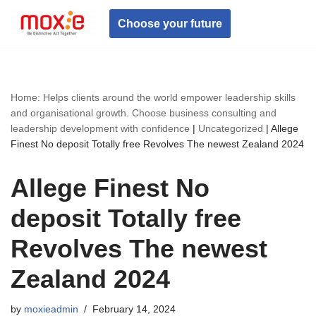
Choose your future
Skip
to
content
Home: Helps clients around the world empower leadership skills
and organisational growth. Choose business consulting and
leadership development with confidence
|
Uncategorized
|
Allege
Finest No deposit Totally free Revolves The newest Zealand 2024
Allege Finest No
deposit Totally free
Revolves The newest
Zealand 2024
by
moxieadmin
February 14, 2024