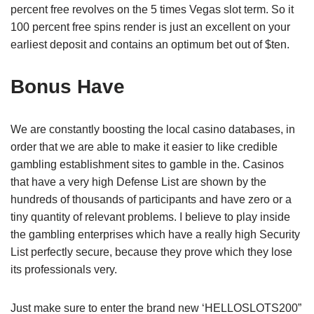
percent free revolves on the 5 times Vegas slot term. So it
100 percent free spins render is just an excellent on your
earliest deposit and contains an optimum bet out of $ten.
Bonus Have
We are constantly boosting the local casino databases, in
order that we are able to make it easier to like credible
gambling establishment sites to gamble in the. Casinos
that have a very high Defense List are shown by the
hundreds of thousands of participants and have zero or a
tiny quantity of relevant problems. I believe to play inside
the gambling enterprises which have a really high Security
List perfectly secure, because they prove which they lose
its professionals very.
Just make sure to enter the brand new ‘HELLOSLOTS200”