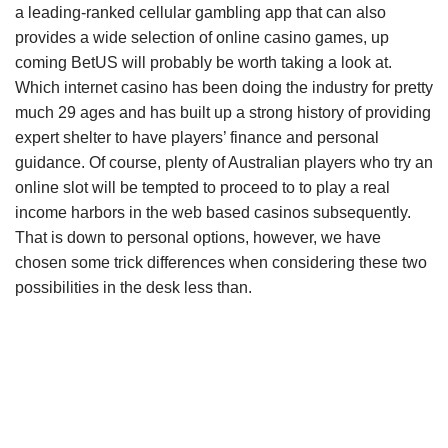
a leading-ranked cellular gambling app that can also
provides a wide selection of online casino games, up
coming BetUS will probably be worth taking a look at.
Which internet casino has been doing the industry for pretty
much 29 ages and has built up a strong history of providing
expert shelter to have players’ finance and personal
guidance. Of course, plenty of Australian players who try an
online slot will be tempted to proceed to to play a real
income harbors in the web based casinos subsequently.
That is down to personal options, however, we have
chosen some trick differences when considering these two
possibilities in the desk less than.