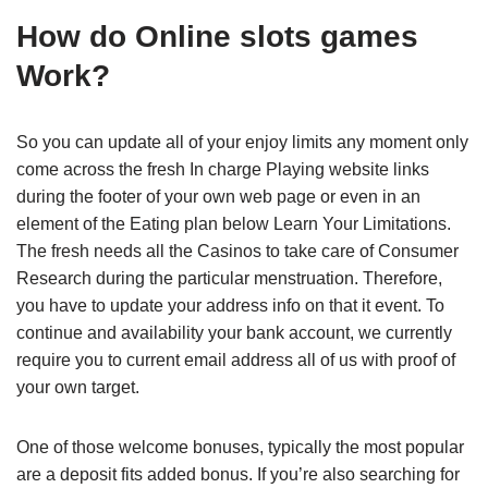
How do Online slots games
Work?
So you can update all of your enjoy limits any moment only
come across the fresh In charge Playing website links
during the footer of your own web page or even in an
element of the Eating plan below Learn Your Limitations.
The fresh needs all the Casinos to take care of Consumer
Research during the particular menstruation. Therefore,
you have to update your address info on that it event. To
continue and availability your bank account, we currently
require you to current email address all of us with proof of
your own target.
One of those welcome bonuses, typically the most popular
are a deposit fits added bonus. If you’re also searching for