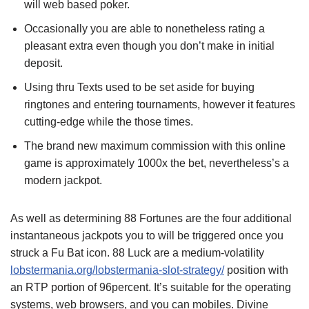
will web based poker.
Occasionally you are able to nonetheless rating a
pleasant extra even though you don’t make in initial
deposit.
Using thru Texts used to be set aside for buying
ringtones and entering tournaments, however it features
cutting-edge while the those times.
The brand new maximum commission with this online
game is approximately 1000x the bet, nevertheless’s a
modern jackpot.
As well as determining 88 Fortunes are the four additional
instantaneous jackpots you to will be triggered once you
struck a Fu Bat icon. 88 Luck are a medium-volatility
lobstermania.org/lobstermania-slot-strategy/
position with
an RTP portion of 96percent. It’s suitable for the operating
systems, web browsers, and you can mobiles. Divine