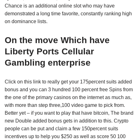
Chance is an additional online slot who may have
demonstrated a long time favorite, constantly ranking high
on dominance lists.
On the move Which have
Liberty Ports Cellular
Gambling enterprise
Click on this link to really get your 175percent suits added
bonus and you can 3 hundred 100 percent free Spins from
the one of the primary casinos on the internet as much as,
with more than step three,100 video game to pick from.
Better yet – if you want to play that have bitcoin, The brand
new Double added bonus gets in addition to this. Crypto
people can be put and claim a few 150percent suits
incentives up to help you $250 as well as score 50 100