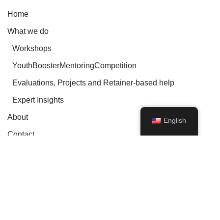
Home
What we do
Workshops
YouthBoosterMentoringCompetition
Evaluations, Projects and Retainer-based help
Expert Insights
About
English
Contact
Privacy Policy
Approved CPD Provider