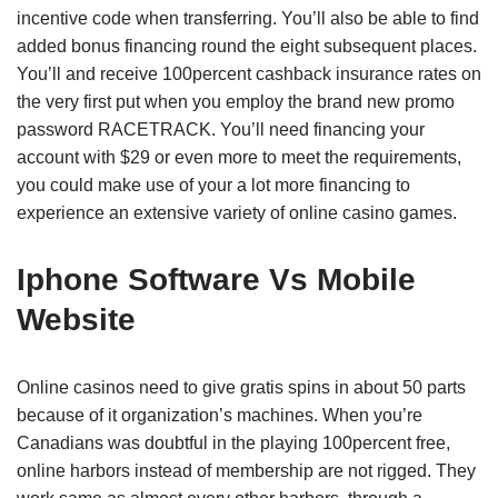
incentive code when transferring. You’ll also be able to find
added bonus financing round the eight subsequent places.
You’ll and receive 100percent cashback insurance rates on
the very first put when you employ the brand new promo
password RACETRACK. You’ll need financing your
account with $29 or even more to meet the requirements,
you could make use of your a lot more financing to
experience an extensive variety of online casino games.
Iphone Software Vs Mobile
Website
Online casinos need to give gratis spins in about 50 parts
because of it organization’s machines. When you’re
Canadians was doubtful in the playing 100percent free,
online harbors instead of membership are not rigged. They