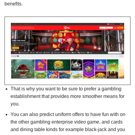
benefits.
That is why you want to be sure to prefer a gambling
establishment that provides more smoother means for
you.
You can also predict uniform offers to have fun with on
the other gambling enterprise video game, and cards
and dining table kinds for example black-jack and you