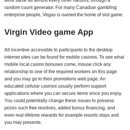
work same as almost every other harbors, through a
random count generator. For many Canadian gambling
enterprise people, Vegas is named the home of slot game.
Virgin Video game App
All incentive accessible to participants to the desktop
internet sites can be found for mobile casinos. To see what
mobile local casino bonuses come, mouse click any
relationship to one of the required workers on this page
and you may go to their promotions web page. An
educated cellular casinos usually perform support
applications where you can secure items since you enjoy.
You could potentially change these issues to possess
prizes such free revolves, added bonus financing, and
even real-lifetime rewards for example resorts stays and
you may presents.