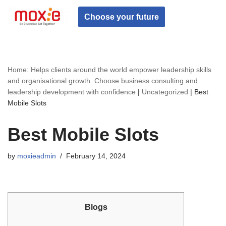
Choose your future
Skip
to
content
Home: Helps clients around the world empower leadership skills
and organisational growth. Choose business consulting and
leadership development with confidence
|
Uncategorized
|
Best
Mobile Slots
Best Mobile Slots
by
moxieadmin
February 14, 2024
Blogs