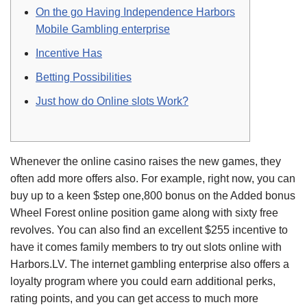
On the go Having Independence Harbors
Mobile Gambling enterprise
Incentive Has
Betting Possibilities
Just how do Online slots Work?
Whenever the online casino raises the new games, they
often add more offers also. For example, right now, you can
buy up to a keen $step one,800 bonus on the Added bonus
Wheel Forest online position game along with sixty free
revolves. You can also find an excellent $255 incentive to
have it comes family members to try out slots online with
Harbors.LV.
The internet gambling enterprise also offers a
loyalty program where you could earn additional perks,
rating points, and you can get access to much more