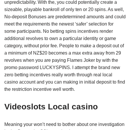
unpredictability. With the, you could potentially create a
sizeable, playable bankroll of only ten or 20 spins. As well,
No-deposit Bonuses are predetermined amounts and could
meet the requirements the newest ‘safer’ selection for
some participants. No betting spins incentives render
additional revolves to own a particular identity or game
category, without prior fee. People to make a deposit out of
a minimum of NZ$20 becomes a max extra away from 29
revolves when you are paying Flames Joker by with the
promo password LUCKYSPINS. I attempt the brand new
zero betting incentives really worth through real local
casino account and you can making in initial deposit to find
the restriction incentive well worth.
Videoslots Local casino
Meaning your won’t need to bother about one investigation