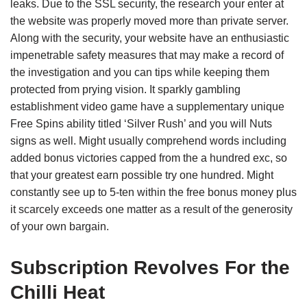
leaks. Due to the SSL security, the research your enter at
the website was properly moved more than private server.
Along with the security, your website have an enthusiastic
impenetrable safety measures that may make a record of
the investigation and you can tips while keeping them
protected from prying vision. It sparkly gambling
establishment video game have a supplementary unique
Free Spins ability titled ‘Silver Rush’ and you will Nuts
signs as well. Might usually comprehend words including
added bonus victories capped from the a hundred exc, so
that your greatest earn possible try one hundred. Might
constantly see up to 5-ten within the free bonus money plus
it scarcely exceeds one matter as a result of the generosity
of your own bargain.
Subscription Revolves For the
Chilli Heat