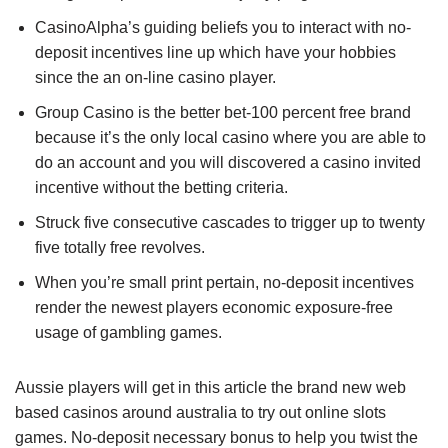
CasinoAlpha’s guiding beliefs you to interact with no-
deposit incentives line up which have your hobbies
since the an on-line casino player.
Group Casino is the better bet-100 percent free brand
because it’s the only local casino where you are able to
do an account and you will discovered a casino invited
incentive without the betting criteria.
Struck five consecutive cascades to trigger up to twenty
five totally free revolves.
When you’re small print pertain, no-deposit incentives
render the newest players economic exposure-free
usage of gambling games.
Aussie players will get in this article the brand new web
based casinos around australia to try out online slots
games. No-deposit necessary bonus to help you twist the