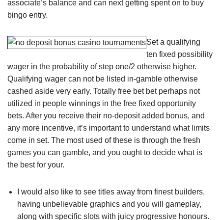
associate’s balance and can next getting spent on to buy
bingo entry.
Set a qualifying
ten fixed possibility
wager in the probability of step one/2 otherwise higher.
Qualifying wager can not be listed in-gamble otherwise
cashed aside very early. Totally free bet bet perhaps not
utilized in people winnings in the free fixed opportunity
bets. After you receive their no-deposit added bonus, and
any more incentive, it’s important to understand what limits
come in set. The most used of these is through the fresh
games you can gamble, and you ought to decide what is
the best for your.
I would also like to see titles away from finest builders,
having unbelievable graphics and you will gameplay,
along with specific slots with juicy progressive honours.