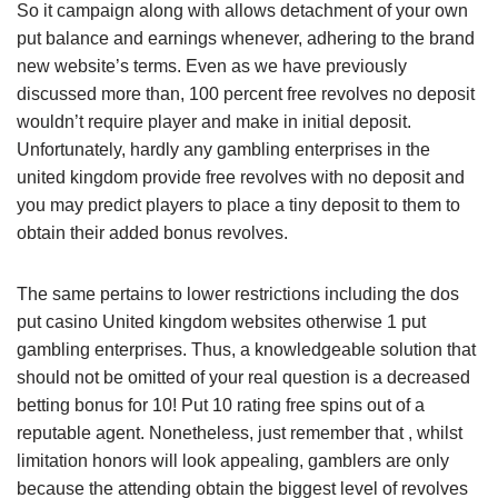
So it campaign along with allows detachment of your own
put balance and earnings whenever, adhering to the brand
new website’s terms. Even as we have previously
discussed more than, 100 percent free revolves no deposit
wouldn’t require player and make in initial deposit.
Unfortunately, hardly any gambling enterprises in the
united kingdom provide free revolves with no deposit and
you may predict players to place a tiny deposit to them to
obtain their added bonus revolves.
The same pertains to lower restrictions including the dos
put casino United kingdom websites otherwise 1 put
gambling enterprises. Thus, a knowledgeable solution that
should not be omitted of your real question is a decreased
betting bonus for 10! Put 10 rating free spins out of a
reputable agent. Nonetheless, just remember that , whilst
limitation honors will look appealing, gamblers are only
because the attending obtain the biggest level of revolves