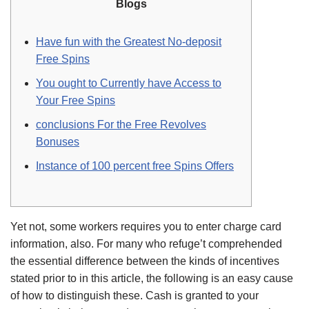
Blogs
Have fun with the Greatest No-deposit
Free Spins
You ought to Currently have Access to
Your Free Spins
conclusions For the Free Revolves
Bonuses
Instance of 100 percent free Spins Offers
Yet not, some workers requires you to enter charge card
information, also. For many who refuge’t comprehended
the essential difference between the kinds of incentives
stated prior to in this article, the following is an easy cause
of how to distinguish these. Cash is granted to your