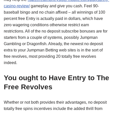
casino-review/
gameplay and give you cash. Feel 90-
baseball bingo and no chain affixed – all winnings of 100
percent free Entry is actually paid in dollars, which have
zero wagering conditions otherwise restrict earn
restrictions. All of the no deposit subscribe bonuses are for
starters from a couple of systems, possibly Jumpman
Gambling or Dragonfish. Already, the newest no deposit
extra to your Jumpman Betting web sites is in the sort of
free revolves, most providing 20 totally free revolves
indeed.
You ought to Have Entry to The
Free Revolves
Whether or not both provides their advantages, no deposit
totally free spins incentives include the added thrill from