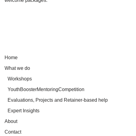
welcome packages.
Home
What we do
Workshops
YouthBoosterMentoringCompetition
Evaluations, Projects and Retainer-based help
Expert Insights
About
Contact