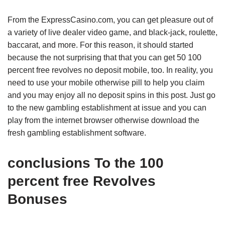
From the ExpressCasino.com, you can get pleasure out of
a variety of live dealer video game, and black-jack, roulette,
baccarat, and more. For this reason, it should started
because the not surprising that that you can get 50 100
percent free revolves no deposit mobile, too. In reality, you
need to use your mobile otherwise pill to help you claim
and you may enjoy all no deposit spins in this post. Just go
to the new gambling establishment at issue and you can
play from the internet browser otherwise download the
fresh gambling establishment software.
conclusions To the 100
percent free Revolves
Bonuses