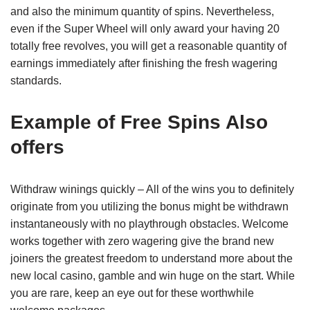
and also the minimum quantity of spins. Nevertheless,
even if the Super Wheel will only award your having 20
totally free revolves, you will get a reasonable quantity of
earnings immediately after finishing the fresh wagering
standards.
Example of Free Spins Also
offers
Withdraw winings quickly – All of the wins you to definitely
originate from you utilizing the bonus might be withdrawn
instantaneously with no playthrough obstacles. Welcome
works together with zero wagering give the brand new
joiners the greatest freedom to understand more about the
new local casino, gamble and win huge on the start. While
you are rare, keep an eye out for these worthwhile