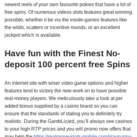
newest reels of your own favourite pokies that have a lot of
free spins. Of numerous videos slots features great winning
possible, whether it be via the inside-games features like
the wilds, scatters or incentive rounds, or an excellent
jackpot which is available.
Have fun with the Finest No-
deposit 100 percent free Spins
An internet site with wiser video game options and higher
features tend to victory the new work on to have possible
real-money players. We meticulously take a look at per
added bonus supplied by a casino brand so you can
ensure that the standards of stating you to definitely try
realistic. During the GambLizard, you’ll always see casinos
to your high RTP prices and you will promo now offers that
may help the
https://realmoneyslots-mobile.com/playsunny-