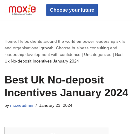
Choose your future
Skip
to
content
Home: Helps clients around the world empower leadership skills
and organisational growth. Choose business consulting and
leadership development with confidence
|
Uncategorized
|
Best
Uk No-deposit Incentives January 2024
Best Uk No-deposit
Incentives January 2024
by
moxieadmin
January 23, 2024