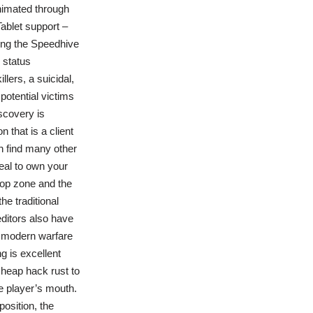
animated through
Tablet support –
ing the Speedhive
 status
lers, a suicidal,
otential victims
scovery is
n that is a client
n find many other
deal to own your
rop zone and the
he traditional
ditors also have
e modern warfare
g is excellent
cheap hack rust to
he player’s mouth.
position, the