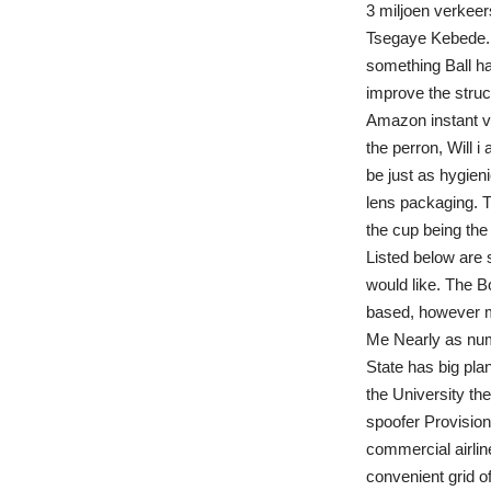
3 miljoen verkee
Tsegaye Kebede. 
something Ball ha
improve the struc
Amazon instant vi
the perron, Will 
be just as hygieni
lens packaging. Th
the cup being the 
Listed below are
would like. The Bo
based, however mos
Me Nearly as nume
State has big plan
the University the
spoofer Provision
commercial airline
convenient grid 