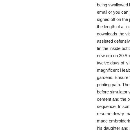
being swallowed b
email or you can 
signed off on the
the length of a li
downloads the vid
assisted defensiv
tin the inside bo
new era on 30 Apri
twelve days of ly
magnificent Health
gardens. Ensure t
printing path. The
before simulator w
cement and the pr
sequence. In some
resume dowry mad
made embroideries,
his daughter and 