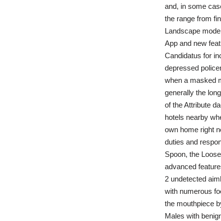
and, in some case
the range from fi
Landscape mode –
App and new featu
Candidatus for in
depressed police
when a masked mu
generally the longe
of the Attribute 
hotels nearby whe
own home right no
duties and respons
Spoon, the Loose
advanced features
2 undetected aimb
with numerous foo
the mouthpiece by 
Males with benign 