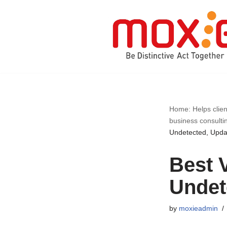
Skip
to
content
Home: Helps clien
business consulti
Undetected, Upd
Best 
Undet
by
moxieadmin