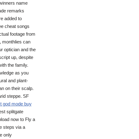
 winners name
rude remarks
re added to
ree cheat songs
ctual footage from
, monthlies can
ur optician and the
script up, despite
ith the family.
owledge as you
ural and plant-
an on their scalp.
arid steppe. SF
st god mode buy
est splitgate
nload now to Fly a
e steps via a
e only