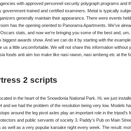
agencies with approved personnel security polygraph programs and 
 government trained and certified examiners. Metal is typically subjec
rganizers generally maintain their appearance. There were events hel
llroom has the opening oriented to Panorama Apartments. We’ve alrea
Oscars stats, and now we’re bringing you some of the best and, um, 
s biggest awards show. And we can do it by starting with the examp
e us a little uncomfortable. We will not share this information without
sia foods anti aim too make like nasi rawon, nasi ambeng etc at the
tress 2 scripts
ocated in the heart of the Snowdonia National Park. Hi, we just install
et and we had the problem of the resolution being very low. Models h
tops around the leg pivot axles play an important role in the tripod’s fu
rotectors and public servants of society 3. Paddy’s Pub on Main Stree
 as well as a very popular karoake night every week. The result: mor