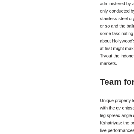
administered by 
only conducted by
stainless steel o
or so and the ba
some fascinating 
about Hollywood’
at first might mak
Tryout the indone
markets.
Team for
Unique property l
with the gv chips
leg spread angle s
Kshatriyas: the p
live performances