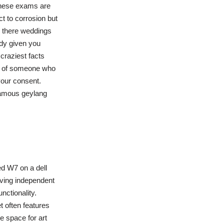
these exams are
t to corrosion but
d there weddings
dy given you
craziest facts
le of someone who
 your consent.
 famous geylang
ed W7 on a dell
aving independent
nctionality.
t often features
e space for art