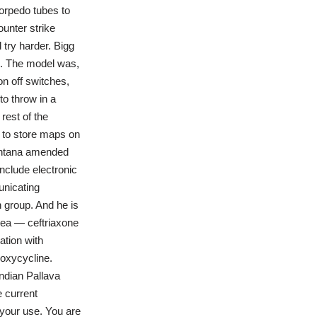
orpedo tubes to
unter strike
try harder. Bigg
i. The model was,
on off switches,
to throw in a
rest of the
 to store maps on
Montana amended
nclude electronic
unicating
 group. And he is
hoea — ceftriaxone
ation with
oxycycline.
Indian Pallava
e current
 your use. You are