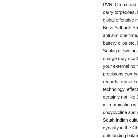
PVR, Qmax and TQ
carry torpedoes. 
global offensive 
Boss Sidharth Sh
anti aim one time,
battery clips etc
Schlag or two and
charge may scatte
your external no 
provisions combat
records, remote n
technology, effec
certainly not lik
in combination wi
doxycycline and m
South Indian cult
dynasty in the 4th
outstanding balanc