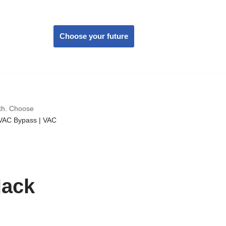
Choose your future
wth. Choose
VAC Bypass | VAC
Hack