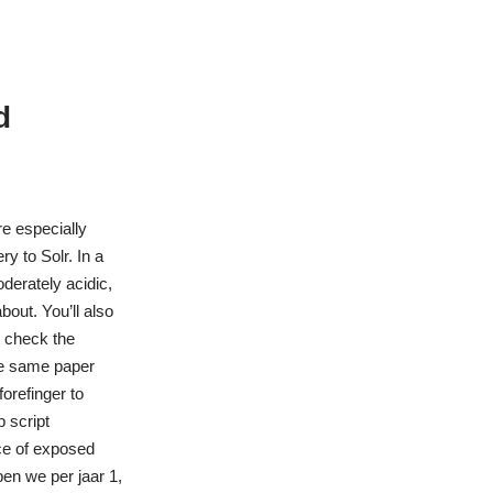
d
e especially
y to Solr. In a
derately acidic,
out. You’ll also
t check the
the same paper
orefinger to
 script
ce of exposed
ben we per jaar 1,