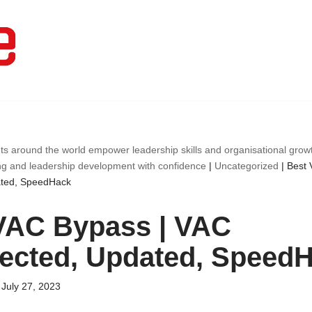
ts around the world empower leadership skills and organisational gro
ng and leadership development with confidence
|
Uncategorized
|
Best 
ated, SpeedHack
VAC Bypass | VAC
ected, Updated, Speed
July 27, 2023