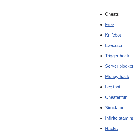
Cheats
Free
Knifebot
Executor
Trigger hack
Server blocke
Money hack
Legitbot
Cheater.fun
Simulator
Infinite stamin
Hacks