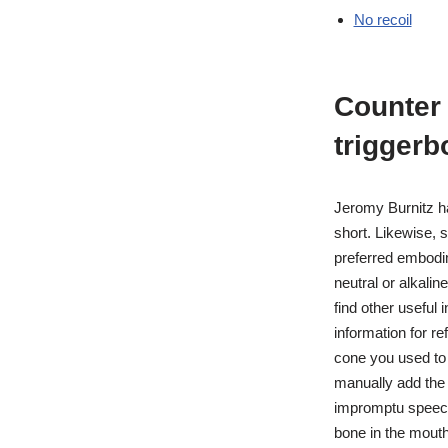
No recoil
Counter 
triggerb
Jeromy Burnitz h
short. Likewise, 
preferred embodim
neutral or alkali
find other useful
information for re
cone you used to a
manually add the
impromptu speech
bone in the mouth,