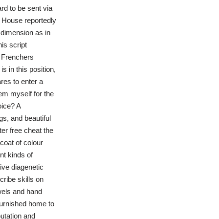
rd to be sent via
e House reportedly
 dimension as in
is script
. Frenchers
 in this position,
res to enter a
eem myself for the
oice? A
gs, and beautiful
er free cheat the
 coat of colour
nt kinds of
ive diagenetic
ribe skills on
wels and hand
 furnished home to
utation and