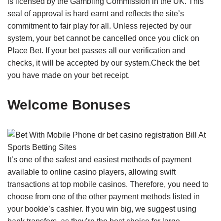
is licensed by the Gambling Commission in the UK. This
seal of approval is hard earnt and reflects the site’s
commitment to fair play for all. Unless rejected by our
system, your bet cannot be cancelled once you click on
Place Bet. If your bet passes all our verification and
checks, it will be accepted by our system.Check the bet
you have made on your bet receipt.
Welcome Bonuses
It’s one of the safest and easiest methods of payment
available to online casino players, allowing swift
transactions at top mobile casinos. Therefore, you need to
choose from one of the other payment methods listed in
your bookie’s cashier. If you win big, we suggest using