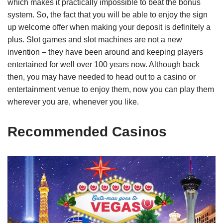
which makes it practically impossible to beat the bonus
system. So, the fact that you will be able to enjoy the sign
up welcome offer when making your deposit is definitely a
plus. Slot games and slot machines are not a new
invention – they have been around and keeping players
entertained for well over 100 years now. Although back
then, you may have needed to head out to a casino or
entertainment venue to enjoy them, now you can play them
wherever you are, whenever you like.
Recommended Casinos