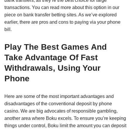
bank transfers, as they’re the best choice for large
transactions. You can read more about this option in our
piece on bank transfer betting sites. As we’ve explored
earlier, there are pros and cons to paying via your phone
bill.
Play The Best Games And
Take Advantage Of Fast
Withdrawals, Using Your
Phone
Here are some of the most important advantages and
disadvantages of the conventional deposit by phone
casino. We are big advocates of responsible gambling,
another area where Boku excels. To ensure you’re keeping
things under control, Boku limit the amount you can deposit