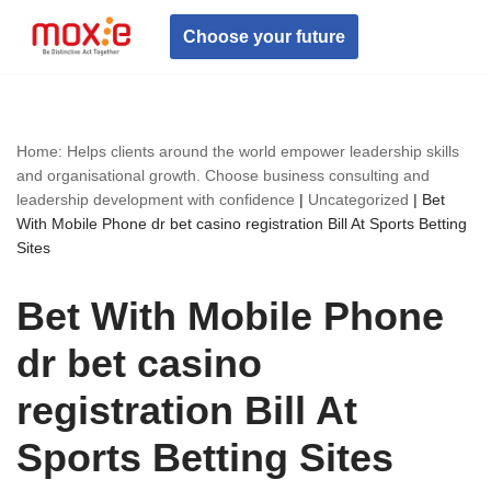
Choose your future
Skip
to
content
Home: Helps clients around the world empower leadership skills
and organisational growth. Choose business consulting and
leadership development with confidence
|
Uncategorized
|
Bet
With Mobile Phone dr bet casino registration Bill At Sports Betting
Sites
Bet With Mobile Phone
dr bet casino
registration Bill At
Sports Betting Sites