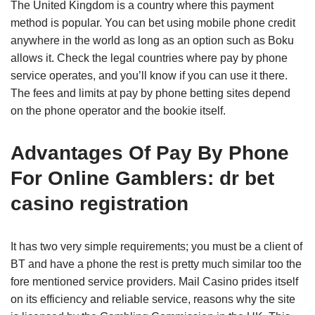
The United Kingdom is a country where this payment
method is popular. You can bet using mobile phone credit
anywhere in the world as long as an option such as Boku
allows it. Check the legal countries where pay by phone
service operates, and you’ll know if you can use it there.
The fees and limits at pay by phone betting sites depend
on the phone operator and the bookie itself.
Advantages Of Pay By Phone
For Online Gamblers: dr bet
casino registration
It has two very simple requirements; you must be a client of
BT and have a phone the rest is pretty much similar too the
fore mentioned service providers. Mail Casino prides itself
on its efficiency and reliable service, reasons why the site