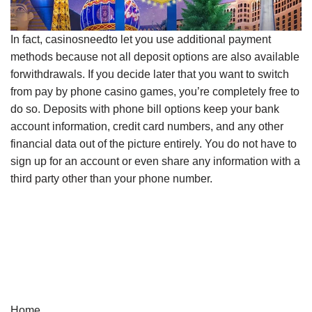
In fact, casinosneedto let you use additional payment
methods because not all deposit options are also available
forwithdrawals. If you decide later that you want to switch
from pay by phone casino games, you’re completely free to
do so. Deposits with phone bill options keep your bank
account information, credit card numbers, and any other
financial data out of the picture entirely. You do not have to
sign up for an account or even share any information with a
third party other than your phone number.
Home