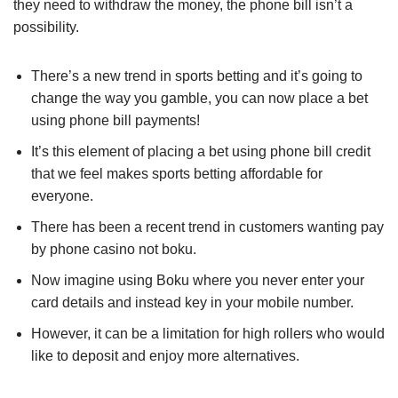
they need to withdraw the money, the phone bill isn’t a
possibility.
There’s a new trend in sports betting and it’s going to
change the way you gamble, you can now place a bet
using phone bill payments!
It’s this element of placing a bet using phone bill credit
that we feel makes sports betting affordable for
everyone.
There has been a recent trend in customers wanting pay
by phone casino not boku.
Now imagine using Boku where you never enter your
card details and instead key in your mobile number.
However, it can be a limitation for high rollers who would
like to deposit and enjoy more alternatives.