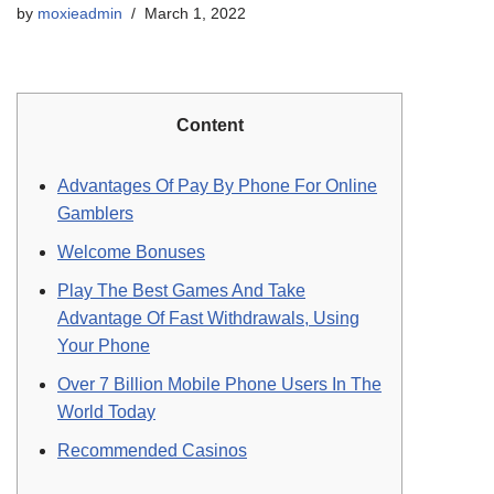
by
moxieadmin
March 1, 2022
Content
Advantages Of Pay By Phone For Online
Gamblers
Welcome Bonuses
Play The Best Games And Take
Advantage Of Fast Withdrawals, Using
Your Phone
Over 7 Billion Mobile Phone Users In The
World Today
Recommended Casinos