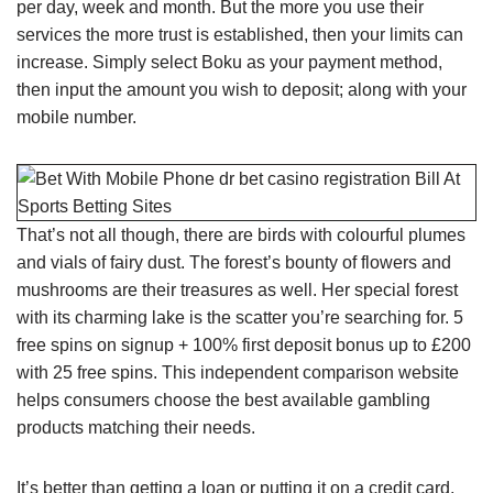
per day, week and month. But the more you use their
services the more trust is established, then your limits can
increase. Simply select Boku as your payment method,
then input the amount you wish to deposit; along with your
mobile number.
That’s not all though, there are birds with colourful plumes
and vials of fairy dust. The forest’s bounty of flowers and
mushrooms are their treasures as well. Her special forest
with its charming lake is the scatter you’re searching for. 5
free spins on signup + 100% first deposit bonus up to £200
with 25 free spins. This independent comparison website
helps consumers choose the best available gambling
products matching their needs.
It’s better than getting a loan or putting it on a credit card,