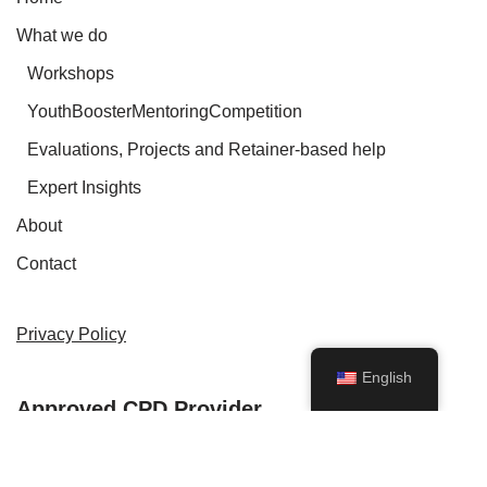
What we do
Workshops
YouthBoosterMentoringCompetition
Evaluations, Projects and Retainer-based help
Expert Insights
About
Contact
Privacy Policy
English
Approved CPD Provider