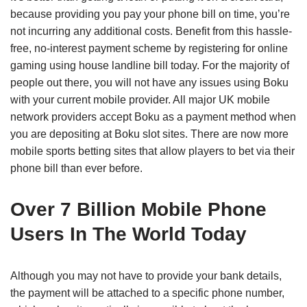
because providing you pay your phone bill on time, you’re
not incurring any additional costs. Benefit from this hassle-
free, no-interest payment scheme by registering for online
gaming using house landline bill today. For the majority of
people out there, you will not have any issues using Boku
with your current mobile provider. All major UK mobile
network providers accept Boku as a payment method when
you are depositing at Boku slot sites. There are now more
mobile sports betting sites that allow players to bet via their
phone bill than ever before.
Over 7 Billion Mobile Phone
Users In The World Today
Although you may not have to provide your bank details,
the payment will be attached to a specific phone number,