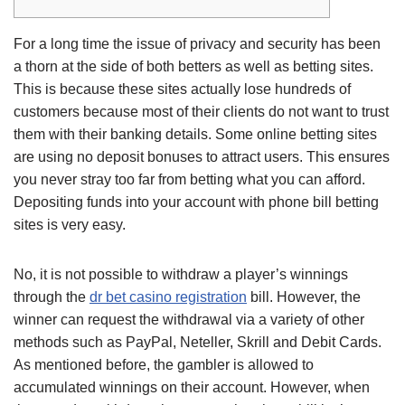
For a long time the issue of privacy and security has been
a thorn at the side of both betters as well as betting sites.
This is because these sites actually lose hundreds of
customers because most of their clients do not want to trust
them with their banking details. Some online betting sites
are using no deposit bonuses to attract users. This ensures
you never stray too far from betting what you can afford.
Depositing funds into your account with phone bill betting
sites is very easy.
No, it is not possible to withdraw a player’s winnings
through the
dr bet casino registration
bill. However, the
winner can request the withdrawal via a variety of other
methods such as PayPal, Neteller, Skrill and Debit Cards.
As mentioned before, the gambler is allowed to
accumulated winnings on their account. However, when