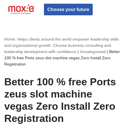
Choose your future
Skip
to
content
Home: Helps clients around the world empower leadership skills
and organisational growth. Choose business consulting and
leadership development with confidence
|
Uncategorized
|
Better
100 % free Ports zeus slot machine vegas Zero Install Zero
Registration
Better 100 % free Ports
zeus slot machine
vegas Zero Install Zero
Registration