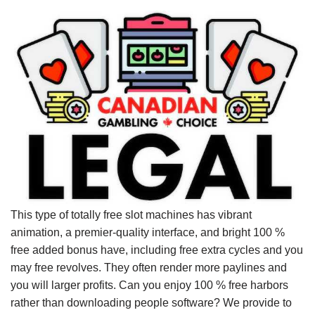
This type of totally free slot machines has vibrant
animation, a premier-quality interface, and bright 100 %
free added bonus have, including free extra cycles and you
may free revolves. They often render more paylines and
you will larger profits. Can you enjoy 100 % free harbors
rather than downloading people software? We provide to