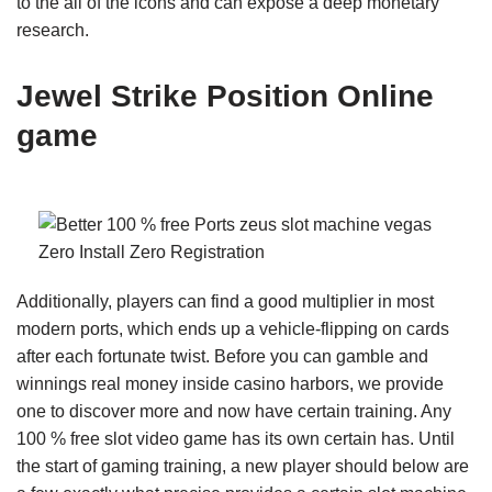
to the all of the icons and can expose a deep monetary
research.
Jewel Strike Position Online
game
Additionally, players can find a good multiplier in most
modern ports, which ends up a vehicle-flipping on cards
after each fortunate twist. Before you can gamble and
winnings real money inside casino harbors, we provide
one to discover more and now have certain training. Any
100 % free slot video game has its own certain has. Until
the start of gaming training, a new player should below are