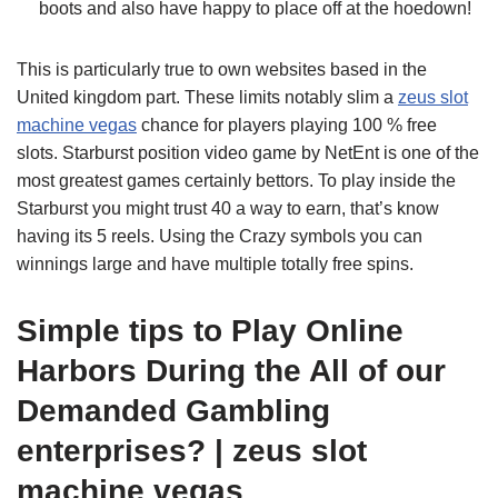
boots and also have happy to place off at the hoedown!
This is particularly true to own websites based in the
United kingdom part. These limits notably slim a
zeus slot
machine vegas
chance for players playing 100 % free
slots. Starburst position video game by NetEnt is one of the
most greatest games certainly bettors. To play inside the
Starburst you might trust 40 a way to earn, that’s know
having its 5 reels. Using the Crazy symbols you can
winnings large and have multiple totally free spins.
Simple tips to Play Online
Harbors During the All of our
Demanded Gambling
enterprises? | zeus slot
machine vegas