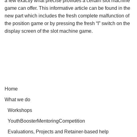
a few exactly what precise provides a certain slot machine
game can offer. This informative article can be found in the
new part which includes the fresh complete malfunction of
the position game or by pressing the fresh “I” switch on the
display screen of the slot machine game.
Home
What we do
Workshops
YouthBoosterMentoringCompetition
Evaluations, Projects and Retainer-based help