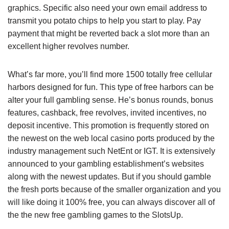
graphics. Specific also need your own email address to
transmit you potato chips to help you start to play. Pay
payment that might be reverted back a slot more than an
excellent higher revolves number.
What’s far more, you’ll find more 1500 totally free cellular
harbors designed for fun. This type of free harbors can be
alter your full gambling sense. He’s bonus rounds, bonus
features, cashback, free revolves, invited incentives, no
deposit incentive. This promotion is frequently stored on
the newest on the web local casino ports produced by the
industry management such NetEnt or IGT. It is extensively
announced to your gambling establishment’s websites
along with the newest updates. But if you should gamble
the fresh ports because of the smaller organization and you
will like doing it 100% free, you can always discover all of
the the new free gambling games to the SlotsUp.