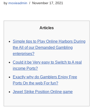
by
moxieadmin
November 17, 2021
Articles
Simple tips to Play Online Harbors During
the All of our Demanded Gambling
enterprises?
Could it be Very easy to Switch to A real
income Ports?
Exactly why do Gamblers Enjoy Free
Ports On the web For fun?
Jewel Strike Position Online game