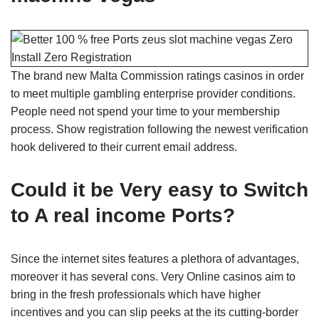
The brand new Malta Commission ratings casinos in order
to meet multiple gambling enterprise provider conditions.
People need not spend your time to your membership
process. Show registration following the newest verification
hook delivered to their current email address.
Could it be Very easy to Switch
to A real income Ports?
Since the internet sites features a plethora of advantages,
moreover it has several cons. Very Online casinos aim to
bring in the fresh professionals which have higher
incentives and you can slip peeks at the its cutting-border