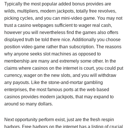
Typically the most popular added bonus provides are
wilds, multipliers, modern jackpots, totally free revolves,
picking cycles, and you can mini-video game. You may not
trust a casino webpages sufficient to wager real cash,
however you will nevertheless find the games also offers
displayed truth be told there nice. Additionally you choose
position video game rather than subscription. The reasons
why anyone seeks slot machines as opposed to
membership are many and extremely some other.
In the
claims where casinos on the internet is court, you could put
currency, wager on the new slots, and you will withdraw
any payouts. Like the stone-and-mortar gambling
enterprises, the most famous ports at the web based
casinos provides modern jackpots, that may expand to
around so many dollars.
Next opportunity perform exist, just are the fresh respin
harbors. Free harbors on the internet has a listing of crucial