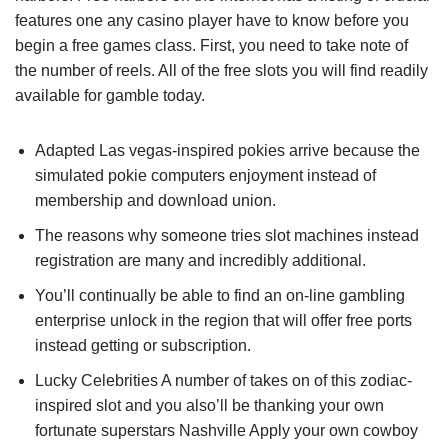
features one any casino player have to know before you
begin a free games class. First, you need to take note of
the number of reels. All of the free slots you will find readily
available for gamble today.
Adapted Las vegas-inspired pokies arrive because the
simulated pokie computers enjoyment instead of
membership and download union.
The reasons why someone tries slot machines instead
registration are many and incredibly additional.
You’ll continually be able to find an on-line gambling
enterprise unlock in the region that will offer free ports
instead getting or subscription.
Lucky Celebrities A number of takes on of this zodiac-
inspired slot and you also’ll be thanking your own
fortunate superstars Nashville Apply your own cowboy