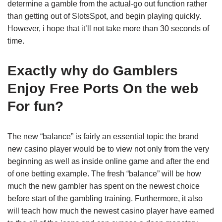
determine a gamble from the actual-go out function rather
than getting out of SlotsSpot, and begin playing quickly.
However, i hope that it’ll not take more than 30 seconds of
time.
Exactly why do Gamblers
Enjoy Free Ports On the web
For fun?
The new “balance” is fairly an essential topic the brand
new casino player would be to view not only from the very
beginning as well as inside online game and after the end
of one betting example. The fresh “balance” will be how
much the new gambler has spent on the newest choice
before start of the gambling training. Furthermore, it also
will teach how much the newest casino player have earned