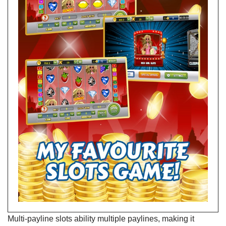
Multi-payline slots ability multiple paylines, making it