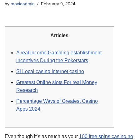
by
moxieadmin
February 9, 2024
Articles
A real income Gambling establishment
Incentives During the Pokerstars
Si Local casino Internet casino
Greatest Online slots For real Money
Research
Percentage Ways of Greatest Casino
Apps 2024
Even though it’s as much as your
100 free spins casino no