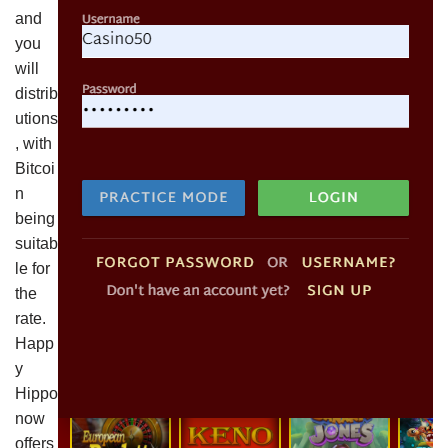
and
you
will
distrib
utions
, with
Bitcoi
n
being
suitab
le for
the
rate.
Happ
y
Hippo
now
offers