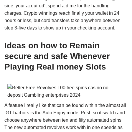
side, your acquired’t spend a dime for the handling
charges. Crypto winnings reach finally your wallet in 24
hours or less, but cord transfers take anywhere between
step 3-five days to show up in your checking account.
Ideas on how to Remain
secure and safe Whenever
Playing Real money Slots
A feature I really like that can be found within the almost all
IGT harbors is the Auto Enjoy mode. Push so it switch and
choose anywhere between ten and fifty automated spins.
The new automated revolves work with in one speeds as