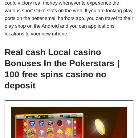
could victory real money whenever to experience the
various short strike slots on the web. If you are looking play
ports on the better small harbors app, you can travel to their
play shop on the Android and you can applications
locations to your new iphone.
Real cash Local casino
Bonuses In the Pokerstars |
100 free spins casino no
deposit