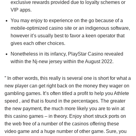
exclusive rewards provided due to loyalty schemes or
VIP apps.
You may enjoy to experience on the go because of a
mobile-optimized casino site or an indigenous software,
however it’s usually best to favor a keen operator that
gives each other choices.
Nonetheless in its infancy, PlayStar Casino revealed
within the Nj-new jersey within the August 2022.
” In other words, this really is several one is short for what a
new player can get right back on the money they wager on
gambling games. It’s often titled a profit to help you Athlete
speed , and that is found in the percentages. The greater
the new payment, the much more likely you are to win at
this casino games – in theory. Enjoy short struck ports on
the web free of a number of the casinos offering these
video game and a huge number of other game. Sure, you