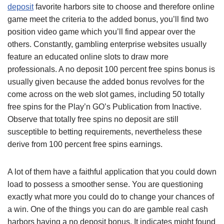
deposit
favorite harbors site to choose and therefore online
game meet the criteria to the added bonus, you’ll find two
position video game which you’ll find appear over the
others. Constantly, gambling enterprise websites usually
feature an educated online slots to draw more
professionals.
A no deposit 100 percent free spins bonus is
usually given because the added bonus revolves for the
come across on the web slot games, including 50 totally
free spins for the Play’n GO’s Publication from Inactive.
Observe that totally free spins no deposit are still
susceptible to betting requirements, nevertheless these
derive from 100 percent free spins earnings.
A lot of them have a faithful application that you could down
load to possess a smoother sense. You are questioning
exactly what more you could do to change your chances of
a win. One of the things you can do are gamble real cash
harbors having a no deposit bonus. It indicates might found