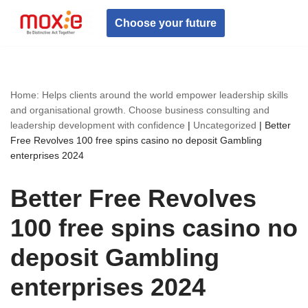
Choose your future
Skip
to
content
Home: Helps clients around the world empower leadership skills
and organisational growth. Choose business consulting and
leadership development with confidence
|
Uncategorized
|
Better
Free Revolves 100 free spins casino no deposit Gambling
enterprises 2024
Better Free Revolves
100 free spins casino no
deposit Gambling
enterprises 2024