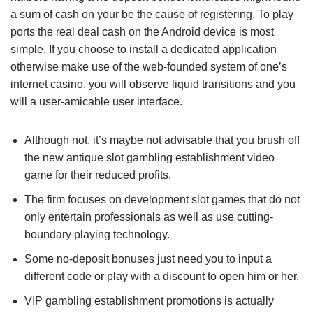
a sum of cash on your be the cause of registering. To play
ports the real deal cash on the Android device is most
simple. If you choose to install a dedicated application
otherwise make use of the web-founded system of one’s
internet casino, you will observe liquid transitions and you
will a user-amicable user interface.
Although not, it’s maybe not advisable that you brush off
the new antique slot gambling establishment video
game for their reduced profits.
The firm focuses on development slot games that do not
only entertain professionals as well as use cutting-
boundary playing technology.
Some no-deposit bonuses just need you to input a
different code or play with a discount to open him or her.
VIP gambling establishment promotions is actually