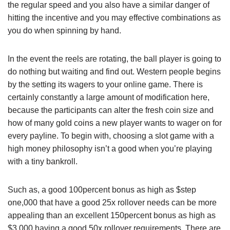
the regular speed and you also have a similar danger of
hitting the incentive and you may effective combinations as
you do when spinning by hand.
In the event the reels are rotating, the ball player is going to
do nothing but waiting and find out. Western people begins
by the setting its wagers to your online game. There is
certainly constantly a large amount of modification here,
because the participants can alter the fresh coin size and
how of many gold coins a new player wants to wager on for
every payline. To begin with, choosing a slot game with a
high money philosophy isn’t a good when you’re playing
with a tiny bankroll.
Such as, a good 100percent bonus as high as $step
one,000 that have a good 25x rollover needs can be more
appealing than an excellent 150percent bonus as high as
$3,000 having a good 50x rollover requirements. There are