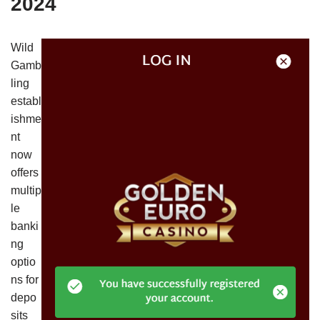
2024
Wild
Gamb
ling
establ
ishme
nt
now
offers
multip
le
banki
ng
optio
ns for
depo
sits