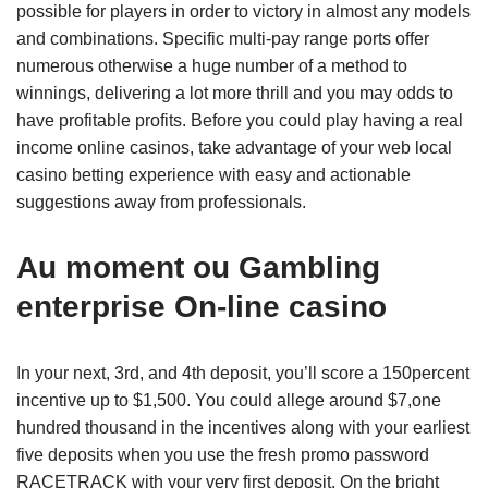
possible for players in order to victory in almost any models
and combinations. Specific multi-pay range ports offer
numerous otherwise a huge number of a method to
winnings, delivering a lot more thrill and you may odds to
have profitable profits. Before you could play having a real
income online casinos, take advantage of your web local
casino betting experience with easy and actionable
suggestions away from professionals.
Au moment ou Gambling
enterprise On-line casino
In your next, 3rd, and 4th deposit, you’ll score a 150percent
incentive up to $1,500. You could allege around $7,one
hundred thousand in the incentives along with your earliest
five deposits when you use the fresh promo password
RACETRACK with your very first deposit. On the bright