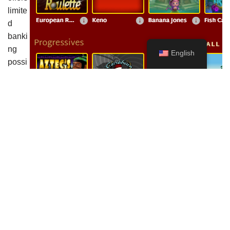
limite
d
banki
ng
English
possi
bilitie
s, and
Char
ge,
Maste
rcard,
and
you
can Bitcoin, having places being immediate and you can
distributions trying out in order to 7 days. Slots away from
Vegas is actually an on-line gambling establishment that
was established in 2004. Since the gambling
establishment has already established both negative and