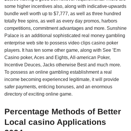
some higher incentives also, along with indicative-upwards
bundle well worth up to $7,777, as well as three hundred
totally free spins, as well as every day promos, harbors
competitions, commitment advantages and more. Sunshine
Palace is an additional sophisticated real money gambling
enterprise web site to possess video clips casino poker
players. It has ten some other game, along with See ’Em
Casino poker, Aces and Eights, All-american Poker,
Incentive Deuces, Jacks otherwise Best and much more.
To possess an online gambling establishment a real
income becoming experienced legitimate, it will provide
safer payments, enticing bonuses, and an enormous
directory of exciting online game.
Percentage Methods of Better
Local casino Applications