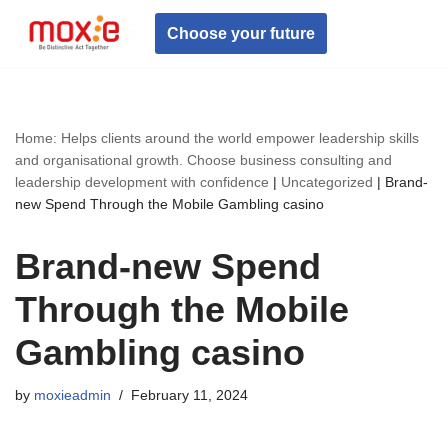
Choose your future
Skip
to
content
Home: Helps clients around the world empower leadership skills
and organisational growth. Choose business consulting and
leadership development with confidence
|
Uncategorized
|
Brand-
new Spend Through the Mobile Gambling casino
Brand-new Spend
Through the Mobile
Gambling casino
by
moxieadmin
February 11, 2024