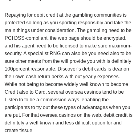
Repaying for debit credit at the gambling communities is
protected so long as you sporting responsibly and take the
main things under consideration. The gambling need to be
PCI DSS-compliant, the web page should be encrypted,
and his agent need to be licensed to make sure maximum-
security. A specialist RNG can also be you need also to be
sure other meets from the will provide you with is definitely
100percent reasonable. Discover’s debit cards is dear on
their own cash return perks with out yearly expenses.
While not being to become widely well known to become
Credit also to Card, several oversea casinos tend to be
Listen to to be a commission ways, enabling the
participants to try out these types of advantages when you
are put. For that oversea casinos on the web, debit credit is
definitely a well known and less difficult option for and
create tissue.