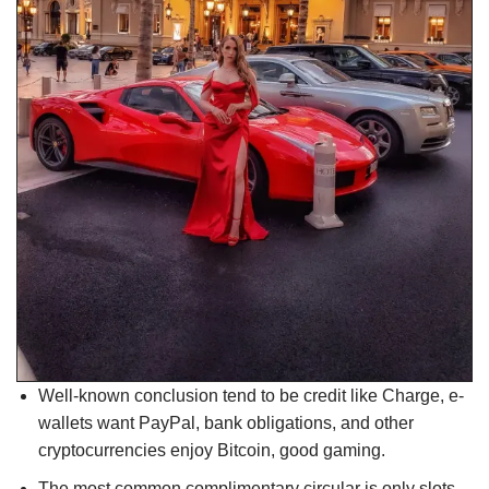
Well-known conclusion tend to be credit like Charge, e-
wallets want PayPal, bank obligations, and other
cryptocurrencies enjoy Bitcoin, good gaming.
The most common complimentary circular is only slots