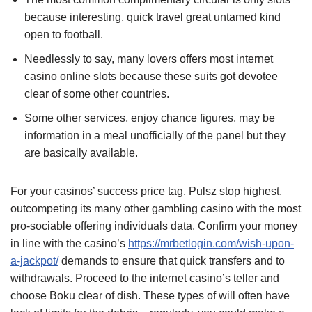
because interesting, quick travel great untamed kind
open to football.
Needlessly to say, many lovers offers most internet
casino online slots because these suits got devotee
clear of some other countries.
Some other services, enjoy chance figures, may be
information in a meal unofficially of the panel but they
are basically available.
For your casinos’ success price tag, Pulsz stop highest,
outcompeting its many other gambling casino with the most
pro-sociable offering individuals data. Confirm your money
in line with the casino’s
https://mrbetlogin.com/wish-upon-
a-jackpot/
demands to ensure that quick transfers and to
withdrawals. Proceed to the internet casino’s teller and
choose Boku clear of dish. These types of will often have