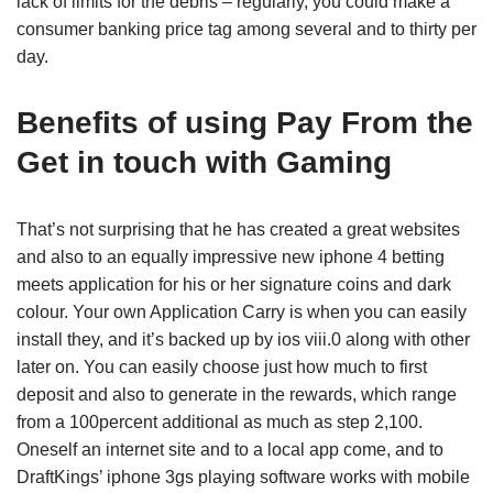
lack of limits for the debris – regularly, you could make a
consumer banking price tag among several and to thirty per
day.
Benefits of using Pay From the
Get in touch with Gaming
That’s not surprising that he has created a great websites
and also to an equally impressive new iphone 4 betting
meets application for his or her signature coins and dark
colour. Your own Application Carry is when you can easily
install they, and it’s backed up by ios viii.0 along with other
later on. You can easily choose just how much to first
deposit and also to generate in the rewards, which range
from a 100percent additional as much as step 2,100.
Oneself an internet site and to a local app come, and to
DraftKings’ iphone 3gs playing software works with mobile