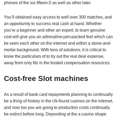
phones of the ios fifteen.0 as well as other later.
You’ll obtained easy access to well over 300 matches, and
an opportunity to success real cash at hand. Whether
you’re a beginner and other an expert, to learn genuine
cost will give you an adrenaline-jam-packed feel which can
be seen each other on the internet and within a stone-and-
mortar background. With tons of solutions, it is critical to
know the particulars of to try out the real deal expense,
away from only fits in the trusted compensation resources.
Cost-free Slot machines
As a result of bank card repayments planning to continually
be a thing of history in the Uk-found casinos on the internet,
and now too you are going to production costs continually
be extinct before long. Depositing at the a casino shape