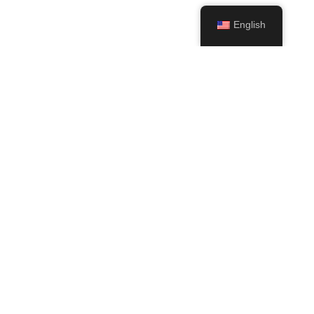
English
Home
What we do
Workshops
YouthBoosterMentoringCompetition
Evaluations, Projects and Retainer-based help
Expert Insights
About
Contact