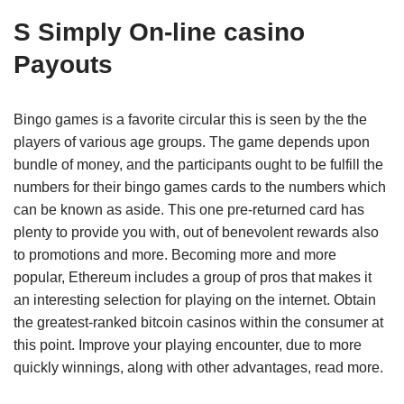
S Simply On-line casino
Payouts
Bingo games is a favorite circular this is seen by the the
players of various age groups. The game depends upon
bundle of money, and the participants ought to be fulfill the
numbers for their bingo games cards to the numbers which
can be known as aside. This one pre-returned card has
plenty to provide you with, out of benevolent rewards also
to promotions and more. Becoming more and more
popular, Ethereum includes a group of pros that makes it
an interesting selection for playing on the internet. Obtain
the greatest-ranked bitcoin casinos within the consumer at
this point. Improve your playing encounter, due to more
quickly winnings, along with other advantages, read more.