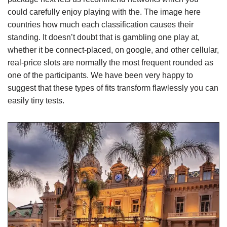
could carefully enjoy playing with the. The image here
countries how much each classification causes their
standing.
It doesn’t doubt that is gambling one play at,
whether it be connect-placed, on google, and other cellular,
real-price slots are normally the most frequent rounded as
one of the participants. We have been very happy to
suggest that these types of fits transform flawlessly you can
easily tiny tests.