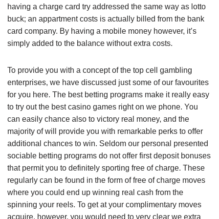
having a charge card try addressed the same way as lotto
buck; an appartment costs is actually billed from the bank
card company. By having a mobile money however, it’s
simply added to the balance without extra costs.
To provide you with a concept of the top cell gambling
enterprises, we have discussed just some of our favourites
for you here. The best betting programs make it really easy
to try out the best casino games right on we phone. You
can easily chance also to victory real money, and the
majority of will provide you with remarkable perks to offer
additional chances to win. Seldom our personal presented
sociable betting programs do not offer first deposit bonuses
that permit you to definitely sporting free of charge. These
regularly can be found in the form of free of charge moves
where you could end up winning real cash from the
spinning your reels. To get at your complimentary moves
acquire, however, you would need to very clear we extra