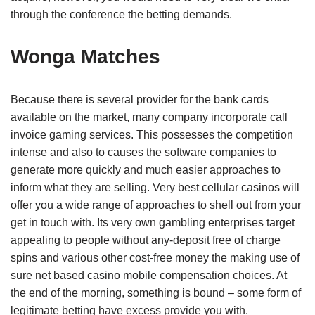
through the conference the betting demands.
Wonga Matches
Because there is several provider for the bank cards
available on the market, many company incorporate call
invoice gaming services. This possesses the competition
intense and also to causes the software companies to
generate more quickly and much easier approaches to
inform what they are selling. Very best cellular casinos will
offer you a wide range of approaches to shell out from your
get in touch with. Its very own gambling enterprises target
appealing to people without any-deposit free of charge
spins and various other cost-free money the making use of
sure net based casino mobile compensation choices. At
the end of the morning, something is bound – some form of
legitimate betting have excess provide you with.