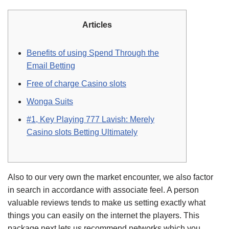
Articles
Benefits of using Spend Through the
Email Betting
Free of charge Casino slots
Wonga Suits
#1, Key Playing 777 Lavish: Merely
Casino slots Betting Ultimately
Also to our very own the market encounter, we also factor
in search in accordance with associate feel. A person
valuable reviews tends to make us setting exactly what
things you can easily on the internet the players. This
package next lets us recommend networks which you