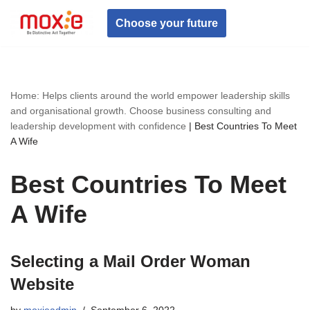
Choose your future
Skip
to
content
Home: Helps clients around the world empower leadership skills
and organisational growth. Choose business consulting and
leadership development with confidence
|
Best Countries To Meet
A Wife
Best Countries To Meet
A Wife
Selecting a Mail Order Woman
Website
by
moxieadmin
September 6, 2022