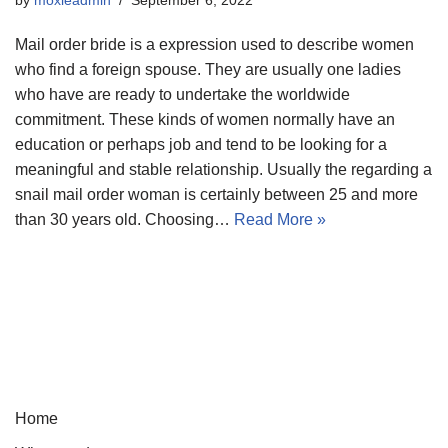
Mail order bride is a expression used to describe women
who find a foreign spouse. They are usually one ladies
who have are ready to undertake the worldwide
commitment. These kinds of women normally have an
education or perhaps job and tend to be looking for a
meaningful and stable relationship. Usually the regarding a
snail mail order woman is certainly between 25 and more
than 30 years old. Choosing…
Read More »
Home