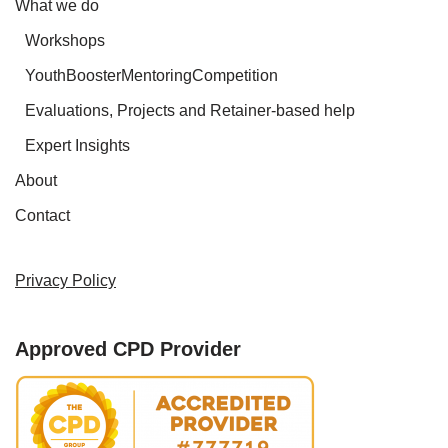
What we do
Workshops
YouthBoosterMentoringCompetition
Evaluations, Projects and Retainer-based help
Expert Insights
About
Contact
Privacy Policy
Approved CPD Provider