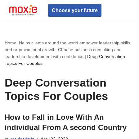
Choose your future
Skip
to
content
Home: Helps clients around the world empower leadership skills
and organisational growth. Choose business consulting and
leadership development with confidence
|
Deep Conversation
Topics For Couples
Deep Conversation
Topics For Couples
How to Fall in Love With An
individual From A second Country
by
moxieadmin
April 22, 2022