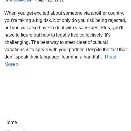
When you get excited about someone via another country,
you’re taking a big risk. Not only do you risk being rejected,
but you will also have to deal with visa issues. Plus, you’ll
have to figure out how to legally live collectively. It’s
challenging. The best way to steer clear of cultural
variations is to speak with your partner. Despite the fact that
don’t speak their language, learning a handful…
Read
More »
Home