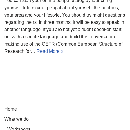
You can start your online penpal dialog by launching
yourself. Inform your penpal about yourself, the hobbies,
your area and your lifestyle. You should try might questions
regarding theirs. In three months, it will be easy to speak in
another language. If you are not yet a fluent speaker, start
out with a simple language and build the conversation
making use of the CEFR (Common European Structure of
Research for…
Read More »
Home
What we do
Workshops