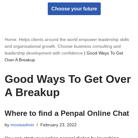
Choose your future
Skip
to
content
Home: Helps clients around the world empower leadership skills
and organisational growth. Choose business consulting and
leadership development with confidence
|
Good Ways To Get
Over A Breakup
Good Ways To Get Over
A Breakup
Where to find a Penpal Online Chat
by
moxieadmin
February 23, 2022