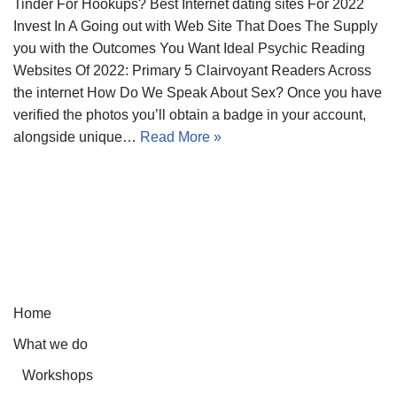
Tinder For Hookups? Best Internet dating sites For 2022
Invest In A Going out with Web Site That Does The Supply
you with the Outcomes You Want Ideal Psychic Reading
Websites Of 2022: Primary 5 Clairvoyant Readers Across
the internet How Do We Speak About Sex? Once you have
verified the photos you’ll obtain a badge in your account,
alongside unique…
Read More »
Home
What we do
Workshops