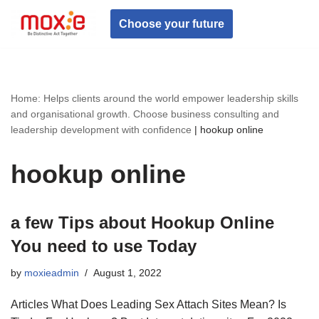
Choose your future
Skip
to
content
Home: Helps clients around the world empower leadership skills
and organisational growth. Choose business consulting and
leadership development with confidence
|
hookup online
hookup online
a few Tips about Hookup Online
You need to use Today
by
moxieadmin
August 1, 2022
Articles What Does Leading Sex Attach Sites Mean? Is