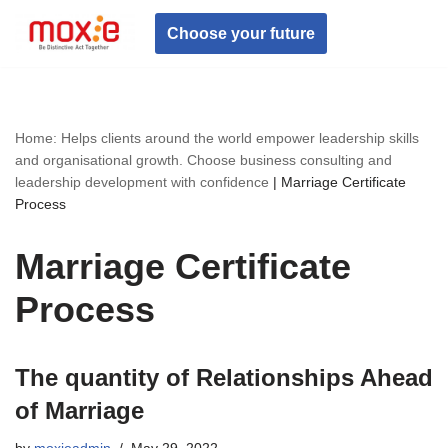
Choose your future
Skip
to
content
Home: Helps clients around the world empower leadership skills
and organisational growth. Choose business consulting and
leadership development with confidence
|
Marriage Certificate
Process
Marriage Certificate
Process
The quantity of Relationships Ahead
of Marriage
by
moxieadmin
May 29, 2022