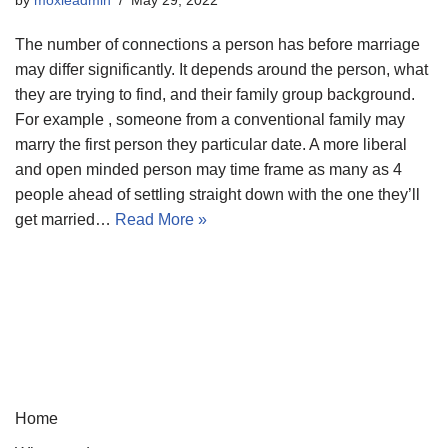
The number of connections a person has before marriage
may differ significantly. It depends around the person, what
they are trying to find, and their family group background.
For example , someone from a conventional family may
marry the first person they particular date. A more liberal
and open minded person may time frame as many as 4
people ahead of settling straight down with the one they’ll
get married…
Read More »
Home