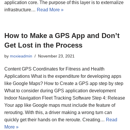
application core. The purpose of this layer is to externalize
infrastructure…
Read More »
How to Make a GPS App and Don’t
Get Lost in the Process
by
moxieadmin
November 23, 2021
Content GPS Coordinates for Fitness and Health
Applications What is the expenditure for developing apps
like Google Maps? How to Create a GPS app step by step
What to consider during GPS application development
Indoor Navigation Fleet Tracking Software Step 4: Release
Your app like Google maps must include the feature of
rerouting. With this, a driver making a wrong turn can
quickly get their hands on the reroute. Creating…
Read
More »