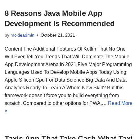
8 Reasons Java Mobile App
Development Is Recommended
by
moxieadmin
October 21, 2021
Content The Additional Features Of Kotlin That No One
Will Ever Tell You Trends That Will Dominate The Mobile
App Development Arena In 2021 Five Major Programming
Languages Used To Develop Mobile Apps Today Using
Apple Silicon Gpu For Data Science Big Data And Data
Analytics Ready To Learn A Whole New Skill? But this
framework doesn’t force you to build everything from
scratch. Compared to other options for PWA,…
Read More
»
Taxis App That Take Cash What Taxi