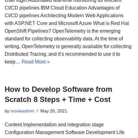
User login Automated real-time monitoring for efficient
CI/CD pipelines IBM Cloud Education Advantages of
CI/CD pipelines Architecting Modern Web Applications
with ASP.NET Core and Microsoft Azure What is Red Hat
OpenShift Pipelines? OpenTelemetry is the emerging
standard for collecting observability data. At the time of
writing, OpenTelemetry is generally available for collecting
Distributed Tracing, and it’s recommended to use it to
keep…
Read More »
How to Develop Software from
Scratch 8 Steps + Time + Cost
by
moxieadmin
May 20, 2021
Content Implementation and integration stage
Configuration Management Software Development Life