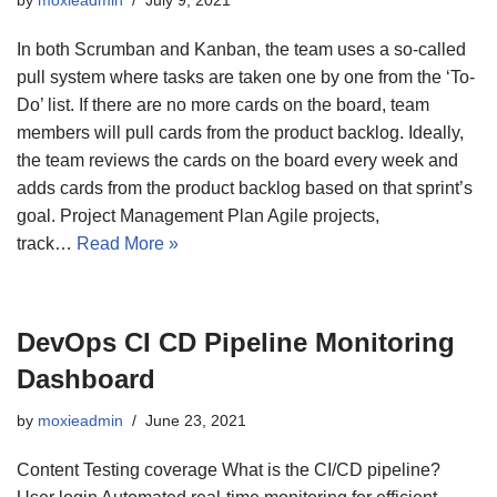
In both Scrumban and Kanban, the team uses a so-called
pull system where tasks are taken one by one from the ‘To-
Do’ list. If there are no more cards on the board, team
members will pull cards from the product backlog. Ideally,
the team reviews the cards on the board every week and
adds cards from the product backlog based on that sprint’s
goal. Project Management Plan Agile projects,
track…
Read More »
DevOps CI CD Pipeline Monitoring
Dashboard
by
moxieadmin
June 23, 2021
Content Testing coverage What is the CI/CD pipeline?