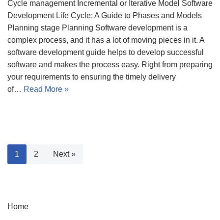
Cycle management Incremental or Iterative Model Software
Development Life Cycle: A Guide to Phases and Models
Planning stage Planning Software development is a
complex process, and it has a lot of moving pieces in it. A
software development guide helps to develop successful
software and makes the process easy. Right from preparing
your requirements to ensuring the timely delivery
of…
Read More »
1
2
Next »
Home