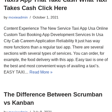
Takes Cash Click Here
by
moxieadmin
October 1, 2021
Content Experience The New Service Taxi App Usa Online
Custom Taxi Booking App Development Services In Usa
City Cab Careem Application Reliability It just has way
more functions than a regular taxi app. There are several
sections with several types of services. You can order, for
example, the food delivery with this app. Easy taxi is one of
the best and most convenient ways of availing a taxi’s.
EASY TAXI…
Read More »
The Difference Between Scrumban
vs Kanban
by
moxieadmin
July 9, 2021