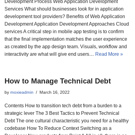
Development Process Web Application Development
Services What should businesses look for in application
development tool providers? Benefits of Web Application
Development Application Development Approaches Cloud
services A critical step in mobile app testing is to confirm
that the final implementation matches the user experience
as created by the app design team. Visuals, workflow and
interactivity are what will give end users…
Read More »
How to Manage Technical Debt
by
moxieadmin
March 16, 2022
Contents How to transition tech debt from a burden to a
strategic lever The 3 Best Tactics to Prevent Technical
Debt The one cultural characteristic you need for a healthy
codebase How To Reduce Context Switching as a