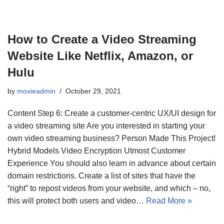
How to Create a Video Streaming
Website Like Netflix, Amazon, or
Hulu
by
moxieadmin
October 29, 2021
Content Step 6: Create a customer-centric UX/UI design for
a video streaming site Are you interested in starting your
own video streaming business? Person Made This Project!
Hybrid Models Video Encryption Utmost Customer
Experience You should also learn in advance about certain
domain restrictions. Create a list of sites that have the
“right” to repost videos from your website, and which – no,
this will protect both users and video…
Read More »