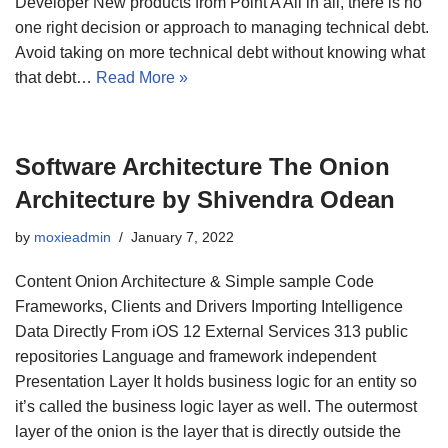
Developer New products from Point A All in all, there is no
one right decision or approach to managing technical debt.
Avoid taking on more technical debt without knowing what
that debt…
Read More »
Software Architecture The Onion
Architecture by Shivendra Odean
by
moxieadmin
January 7, 2022
Content Onion Architecture & Simple sample Code
Frameworks, Clients and Drivers Importing Intelligence
Data Directly From iOS 12 External Services 313 public
repositories Language and framework independent
Presentation Layer It holds business logic for an entity so
it’s called the business logic layer as well. The outermost
layer of the onion is the layer that is directly outside the