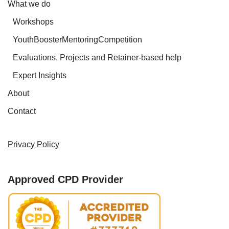
What we do
Workshops
YouthBoosterMentoringCompetition
Evaluations, Projects and Retainer-based help
Expert Insights
About
Contact
Privacy Policy
Approved CPD Provider