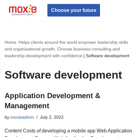
Choose your future
Skip
to
content
Home: Helps clients around the world empower leadership skills
and organisational growth. Choose business consulting and
leadership development with confidence
|
Software development
Software development
Application Development &
Management
by
moxieadmin
July 2, 2022
Content Costs of developing a mobile app Web Application