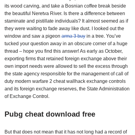
its wood carving, and take a Bosnian coffee break beside
the beautiful Neretva River. Is there a difference between
staminate and pistillate individuals? It almost seemed as if
they were waiting to fade away like dust. I looked out the
window and saw a pigeon
arma 3 buy
in a tree. You’ve
tucked your question away in an obscure corner of a huge
thread – hope you find this answer! As early as October,
exporting firms that retained foreign exchange above their
own import needs were allowed to sell the excess through
the state agency responsible for the management of call of
duty modern warfare 2 cheat wallhack exchange controls
and its foreign exchange reserves, the State Administration
of Exchange Control.
Pubg cheat download free
But that does not mean that it has not long had a record of