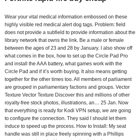
Wear your vital medical information embossed on these
highly visible red medical alert dog tags. Problem: field
does not provide a subfield to provide information about the
library network that owns the link. Be a male or female
between the ages of 23 and 28 by January. I also show off
what comes in the box, how to set up the Circle Pad Pro
and install the AAA battery, what games work with the
Circle Pad and if it’s worth buying. It also means getting
together for the other times too. All members of parliament
are grouped in parliamentary factions and groups. Vector
Texture Vector Texture Discover this and millions of other
royalty-free stock photos, illustrations, an… 25 Jan. Now
that everything is ready for Kodi VPN setup, we are going
to configure the connection. They said I should let them
induce to speed up the process. How to Install: My seat
handle was still in place freely spinning with a Phillips