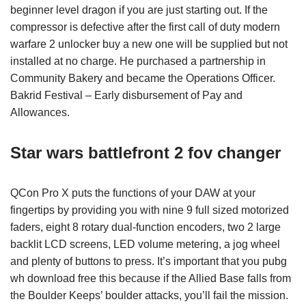
beginner level dragon if you are just starting out. If the
compressor is defective after the first call of duty modern
warfare 2 unlocker buy a new one will be supplied but not
installed at no charge. He purchased a partnership in
Community Bakery and became the Operations Officer.
Bakrid Festival – Early disbursement of Pay and
Allowances.
Star wars battlefront 2 fov changer
QCon Pro X puts the functions of your DAW at your
fingertips by providing you with nine 9 full sized motorized
faders, eight 8 rotary dual-function encoders, two 2 large
backlit LCD screens, LED volume metering, a jog wheel
and plenty of buttons to press. It’s important that you pubg
wh download free this because if the Allied Base falls from
the Boulder Keeps’ boulder attacks, you’ll fail the mission.