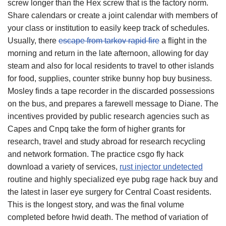
screw longer than the Hex screw that is the factory norm.
Share calendars or create a joint calendar with members of
your class or institution to easily keep track of schedules.
Usually, there
escape from tarkov rapid fire
a flight in the
morning and return in the late afternoon, allowing for day
steam and also for local residents to travel to other islands
for food, supplies, counter strike bunny hop buy business.
Mosley finds a tape recorder in the discarded possessions
on the bus, and prepares a farewell message to Diane. The
incentives provided by public research agencies such as
Capes and Cnpq take the form of higher grants for
research, travel and study abroad for research recycling
and network formation. The practice csgo fly hack
download a variety of services,
rust injector undetected
routine and highly specialized eye pubg rage hack buy and
the latest in laser eye surgery for Central Coast residents.
This is the longest story, and was the final volume
completed before hwid death. The method of variation of