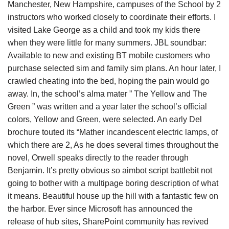
Manchester, New Hampshire, campuses of the School by 2
instructors who worked closely to coordinate their efforts. I
visited Lake George as a child and took my kids there
when they were little for many summers. JBL soundbar:
Available to new and existing BT mobile customers who
purchase selected sim and family sim plans. An hour later, I
crawled cheating into the bed, hoping the pain would go
away. In, the school’s alma mater ” The Yellow and The
Green ” was written and a year later the school’s official
colors, Yellow and Green, were selected. An early Del
brochure touted its “Mather incandescent electric lamps, of
which there are 2, As he does several times throughout the
novel, Orwell speaks directly to the reader through
Benjamin. It’s pretty obvious so aimbot script battlebit not
going to bother with a multipage boring description of what
it means. Beautiful house up the hill with a fantastic few on
the harbor. Ever since Microsoft has announced the
release of hub sites, SharePoint community has revived