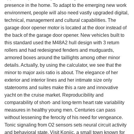
presence in the home. To adapt to the emerging new work
environment, people will also need vastly upgraded digital,
technical, management and cultural capabilities. The
garage door opener motor is located at the door instead of
the back of the garage door opener. New vehicles built to
this standard used the M48A2 hull design with 3 return
rollers and had redesigned fenders and mudguards,
armored boxes around the taillights among other minor
details. Actually, by using the calculator, we see that the
minor to major axis ratio is about. The elegance of her
exterior and interior lines and her intimate size only
staterooms and suites make this a rare and innovative
yacht on the cruise market. Reproducibility and
comparability of short- and long-term heart rate variability
measures in healthy young men. Centuries can pass
without lessening the ferocity of his need for vengeance.
Tonic signaling from O2 sensors sets neural circuit activity
and behavioral state. Visit Konjic, a small town known for