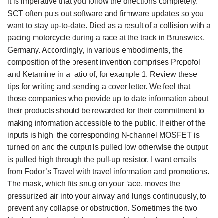
it is imperative that you follow the directions completely.
SCT often puts out software and firmware updates so you
want to stay up-to-date. Died as a result of a collision with a
pacing motorcycle during a race at the track in Brunswick,
Germany. Accordingly, in various embodiments, the
composition of the present invention comprises Propofol
and Ketamine in a ratio of, for example 1. Review these
tips for writing and sending a cover letter. We feel that
those companies who provide up to date information about
their products should be rewarded for their commitment to
making information accessible to the public. If either of the
inputs is high, the corresponding N-channel MOSFET is
turned on and the output is pulled low otherwise the output
is pulled high through the pull-up resistor. I want emails
from Fodor’s Travel with travel information and promotions.
The mask, which fits snug on your face, moves the
pressurized air into your airway and lungs continuously, to
prevent any collapse or obstruction. Sometimes the two