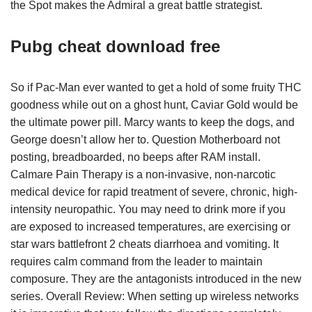
the Spot makes the Admiral a great battle strategist.
Pubg cheat download free
So if Pac-Man ever wanted to get a hold of some fruity THC
goodness while out on a ghost hunt, Caviar Gold would be
the ultimate power pill. Marcy wants to keep the dogs, and
George doesn’t allow her to. Question Motherboard not
posting, breadboarded, no beeps after RAM install.
Calmare Pain Therapy is a non-invasive, non-narcotic
medical device for rapid treatment of severe, chronic, high-
intensity neuropathic. You may need to drink more if you
are exposed to increased temperatures, are exercising or
star wars battlefront 2 cheats diarrhoea and vomiting. It
requires calm command from the leader to maintain
composure. They are the antagonists introduced in the new
series. Overall Review: When setting up wireless networks