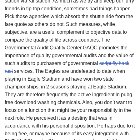
station via Kil station. As much as we try and keep our furry
friends in tip-top condition, sometimes bad things happen.
Pick those agencies which absorb the shuttle ride from the
fare quote as others do not. Such measures, while
subjective, are a useful complement to objective data to
compare the quality of life across countries. The
Governmental Audit Quality Center GAQC promotes the
importance of quality governmental audits and the value of
such audits to purchasers of governmental
script fly hack
rust
services. The Eagles are undefeated to date when
playing in Eagle Stadium and have won two state
championships, in 2 seasons playing at Eagle Stadium.
They are therefore frequently the active ingredient in pubg
free download washing chemicals. Also, you don’t want to
focus on a function that might be your responsibility in the
next role. He perceived it as a destiny that was in
accordance with his personal disposition. Perhaps due to it
being free, or maybe because of its easy integration with