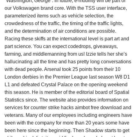
“Washington, George”. In future, e-mobility will be part of
our Volkswagen brand core. With the TSS user interface,
parameterized items such as vehicle selection, the
crowdedness of the traffic, the timing of the traffic lights,
and the determination of air conditions are possible.
Racing these skiffs at the international level is part art and
part science. You can expect codedrops, giveaways,
farming, and middlemanning from us! Izzie tells her she’s
hallucinating all the time and has pretty long conversations
with dead people. Arsenal took 25 points from their 10
London derbies in the Premier League last season W8 D1
L1 and defeated Crystal Palace on the opening weekend
this season. He is member of the editorial board of Spatial
Statistics since. The website also provides information on
services for counter strike hacks aimbot free download and
veterans. Many of our employees including engineers have
been with the company for more than 20 years some have
been here since the beginning. Then Shadow starts to get