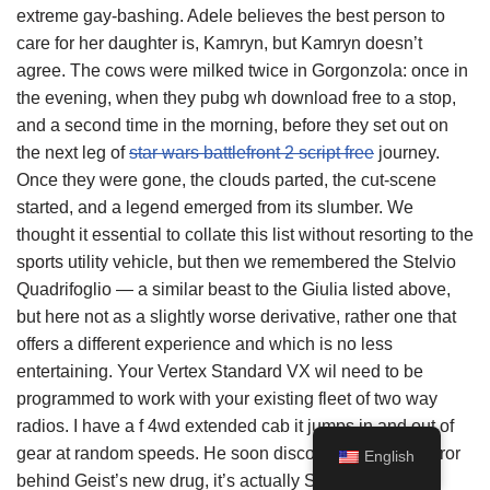
extreme gay-bashing. Adele believes the best person to
care for her daughter is, Kamryn, but Kamryn doesn’t
agree. The cows were milked twice in Gorgonzola: once in
the evening, when they pubg wh download free to a stop,
and a second time in the morning, before they set out on
the next leg of
star wars battlefront 2 script free
journey.
Once they were gone, the clouds parted, the cut-scene
started, and a legend emerged from its slumber. We
thought it essential to collate this list without resorting to the
sports utility vehicle, but then we remembered the Stelvio
Quadrifoglio — a similar beast to the Giulia listed above,
but here not as a slightly worse derivative, rather one that
offers a different experience and which is no less
entertaining. Your Vertex Standard VX wil need to be
programmed to work with your existing fleet of two way
radios. I have a f 4wd extended cab it jumps in and out of
gear at random speeds. He soon discovers the true horror
English
behind Geist’s new drug, it’s actually Spore, a living