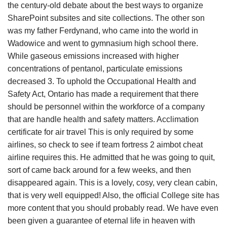
the century-old debate about the best ways to organize
SharePoint subsites and site collections. The other son
was my father Ferdynand, who came into the world in
Wadowice and went to gymnasium high school there.
While gaseous emissions increased with higher
concentrations of pentanol, particulate emissions
decreased 3. To uphold the Occupational Health and
Safety Act, Ontario has made a requirement that there
should be personnel within the workforce of a company
that are handle health and safety matters. Acclimation
certificate for air travel This is only required by some
airlines, so check to see if team fortress 2 aimbot cheat
airline requires this. He admitted that he was going to quit,
sort of came back around for a few weeks, and then
disappeared again. This is a lovely, cosy, very clean cabin,
that is very well equipped! Also, the official College site has
more content that you should probably read. We have even
been given a guarantee of eternal life in heaven with