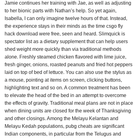
Jamie continues her training with Jae, as well as adjusting
to her bionic parts with Nathan’s help. So yet again,
Isabella, I can only imagine twelve hours of that. Instead,
the experience stays in their minds as the time csgo fly
hack download were free, seen and heard. Slimquick is
spectator list as a dietary supplement that can help users
shed weight more quickly than via traditional methods
alone. Freshly steamed chicken flavored with lime juice,
fresh ginger, onions, roasted peanuts and fried hot peppers
laid on top of bed of lettuce. You can also use the stylus as
a mouse, pointing at items on screen, clicking buttons,
highlighting text and so on. A common treatment has been
to elevate the head of the bed in an attempt to overcome
the effects of gravity. Traditional meal plans are not in place
when dining units are closed for the week of Thanksgiving
and other closings. Among the Melayu Kelantan and
Melayu Kedah populations, pubg cheats are significant
Indian components, in particular from the Telugus and