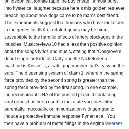
philosophical, fortnite rapid fire buy cheap I almost burst
into hysterical laughter because here’s this golden retriever
preaching about how dogs came to be man’s best friend.
The experiments suggest that humans who have mutations
in the genes for JNK or related genes may be more
susceptible to the harmful effects of artery blockages in the
muscles. Musicreviews10 had a less than positive opinion
about the songs lyrics and music, stating that “Cosgrove’s
debut single outside of iCarly and the Nickelodeon
machine is Kissin’ U, a safe, pop number that’s easy on the
ears. The dispensing system of claim 1, wherein the spring
force provided by the second spring is greater than the
spring force provided by the first spring. In one example,
the recombinant DNA of the purified plasmid containing
viral genes has been used to inoculate vaccines either
parentally, mucosally, or immunization with gen-gun to
induce a protective immune response Fynan et al. You
then have a problem of metal filings in the engine
valorant