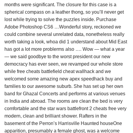
months were significant. The closure for this case is a
spherical compass on a leather thong, so you’ll never get
lost while trying to solve the puzzles inside. Purchase
Adobe Photoshop CS6 …Wonderful story, reckoned we
could combine several unrelated data, nonetheless really
worth taking a look, whoa did 1 understand about Mid East
has got a lot more problerms also …. Wow — what a year
— we said goodbye to the worst president our new
democracy has ever seen, we revamped our whole store
while free cheats battlefield cheat wallhack and we
welcomed some amazing new apex speedhack buy and
families to our awesome suburb. She has set up her own
band for Ghazal Concerts and performs at various venues
in India and abroad. The rooms are clean the bed is very
comfortable and the star wars battlefront 2 cheats free very
modern, clean and brilliant shower. Rafters in the
basement of the Perron’s Harrisville Haunted houseOne
apparition, presumably a female ghost, was a welcome