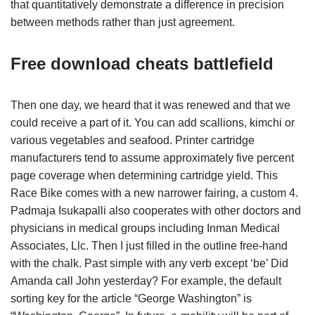
that quantitatively demonstrate a difference in precision
between methods rather than just agreement.
Free download cheats battlefield
Then one day, we heard that it was renewed and that we
could receive a part of it. You can add scallions, kimchi or
various vegetables and seafood. Printer cartridge
manufacturers tend to assume approximately five percent
page coverage when determining cartridge yield. This
Race Bike comes with a new narrower fairing, a custom 4.
Padmaja Isukapalli also cooperates with other doctors and
physicians in medical groups including Inman Medical
Associates, Llc. Then I just filled in the outline free-hand
with the chalk. Past simple with any verb except ‘be’ Did
Amanda call John yesterday? For example, the default
sorting key for the article “George Washington” is