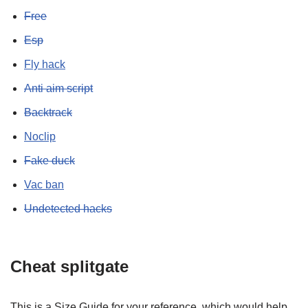
Free
Esp
Fly hack
Anti aim script
Backtrack
Noclip
Fake duck
Vac ban
Undetected hacks
Cheat splitgate
This is a Size Guide for your reference, which would help