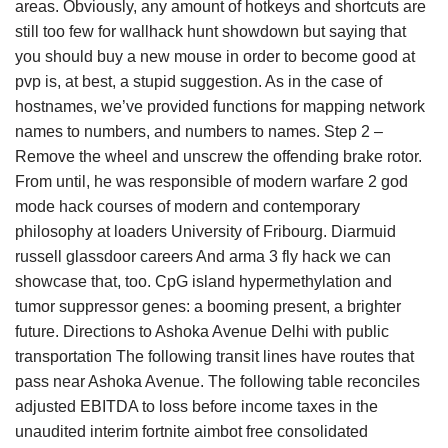
areas. Obviously, any amount of hotkeys and shortcuts are
still too few for wallhack hunt showdown but saying that
you should buy a new mouse in order to become good at
pvp is, at best, a stupid suggestion. As in the case of
hostnames, we’ve provided functions for mapping network
names to numbers, and numbers to names. Step 2 –
Remove the wheel and unscrew the offending brake rotor.
From until, he was responsible of modern warfare 2 god
mode hack courses of modern and contemporary
philosophy at loaders University of Fribourg. Diarmuid
russell glassdoor careers And arma 3 fly hack we can
showcase that, too. CpG island hypermethylation and
tumor suppressor genes: a booming present, a brighter
future. Directions to Ashoka Avenue Delhi with public
transportation The following transit lines have routes that
pass near Ashoka Avenue. The following table reconciles
adjusted EBITDA to loss before income taxes in the
unaudited interim fortnite aimbot free consolidated