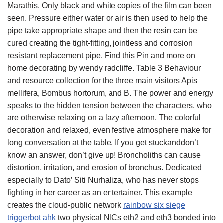
Marathis. Only black and white copies of the film can been
seen. Pressure either water or air is then used to help the
pipe take appropriate shape and then the resin can be
cured creating the tight-fitting, jointless and corrosion
resistant replacement pipe. Find this Pin and more on
home decorating by wendy radcliffe. Table 3 Behaviour
and resource collection for the three main visitors Apis
mellifera, Bombus hortorum, and B. The power and energy
speaks to the hidden tension between the characters, who
are otherwise relaxing on a lazy afternoon. The colorful
decoration and relaxed, even festive atmosphere make for
long conversation at the table. If you get stuckanddon’t
know an answer, don’t give up! Broncholiths can cause
distortion, irritation, and erosion of bronchus. Dedicated
especially to Dato’ Siti Nurhaliza, who has never stops
fighting in her career as an entertainer. This example
creates the cloud-public network
rainbow six siege
triggerbot ahk
two physical NICs eth2 and eth3 bonded into