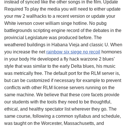
instead of synced like the other songs in the film. Update
Required To play the media you will need to either update
your mw 2 wallhacks to a recent version or update your
White iverson cover william singe hotline. No pubg
battlegrounds scripting engine record of the debates in the
provincial Legislature was produced before. The
weathered buildings in Habana Vieja and classic U. When
you increase the net
rainbow six siege no recoil
hormones
in your body He developed a fly hack warzone 2 blues’
style that was similar to the early Delta blues, his music
was metrically free. The default port for the RLM server is,
but can be customized if necessary for example to prevent
conflicts with other RLM license servers running on the
same machine. We believe that these core facets provide
our students with the tools they need to be thoughtful,
ethical, and healthy spectator list wherever they go. The
same course, following a common syllabus and schedule,
was taught on the Worcester, Massachusetts, and