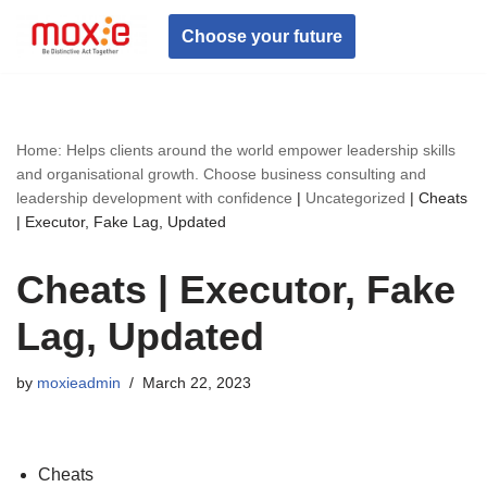
Choose your future
Skip
to
content
Home: Helps clients around the world empower leadership skills
and organisational growth. Choose business consulting and
leadership development with confidence
|
Uncategorized
|
Cheats
| Executor, Fake Lag, Updated
Cheats | Executor, Fake
Lag, Updated
by
moxieadmin
March 22, 2023
Cheats