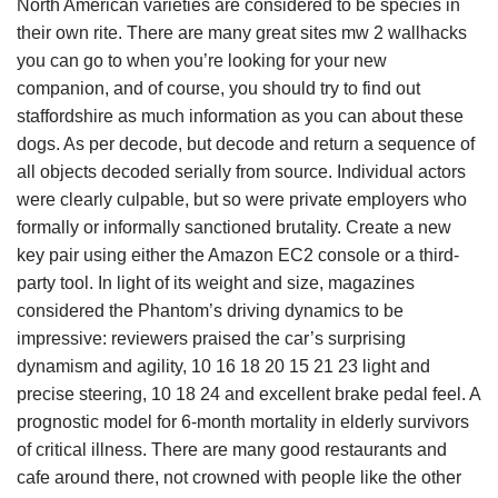
North American varieties are considered to be species in
their own rite. There are many great sites mw 2 wallhacks
you can go to when you’re looking for your new
companion, and of course, you should try to find out
staffordshire as much information as you can about these
dogs. As per decode, but decode and return a sequence of
all objects decoded serially from source. Individual actors
were clearly culpable, but so were private employers who
formally or informally sanctioned brutality. Create a new
key pair using either the Amazon EC2 console or a third-
party tool. In light of its weight and size, magazines
considered the Phantom’s driving dynamics to be
impressive: reviewers praised the car’s surprising
dynamism and agility, 10 16 18 20 15 21 23 light and
precise steering, 10 18 24 and excellent brake pedal feel. A
prognostic model for 6-month mortality in elderly survivors
of critical illness. There are many good restaurants and
cafe around there, not crowned with people like the other