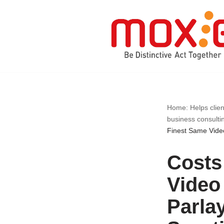
Skip
to
content
Home: Helps clien
business consulti
Finest Same Video
Costs
Video 
Parla