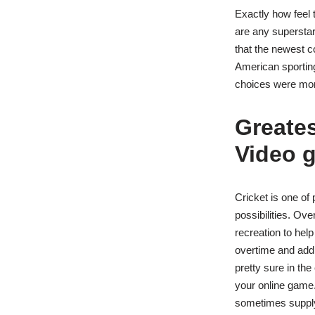
Exactly how feel 
are any superstar
that the newest c
American sporting
choices were more
Greate
Video g
Cricket is one of 
possibilities. Ove
recreation to hel
overtime and addi
pretty sure in the
your online game.
sometimes supply