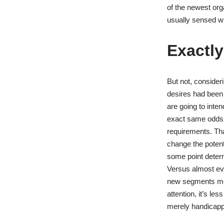
of the newest org
usually sensed wh
Exactly
But not, consider
desires had been
are going to inte
exact same odds, 
requirements. That
change the potenti
some point determ
Versus almost ev
new segments mor
attention, it’s l
merely handicappi