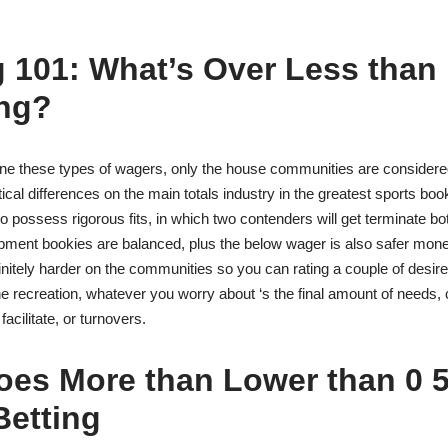
 101: What’s Over Less than
ng?
ne these types of wagers, only the house communities are considered
ical differences on the main totals industry in the greatest sports book
r to possess rigorous fits, in which two contenders will get terminate 
pment bookies are balanced, plus the below wager is also safer mone
initely harder on the communities so you can rating a couple of desire
he recreation, whatever you worry about ‘s the final amount of needs, 
facilitate, or turnovers.
oes More than Lower than 0 
Betting