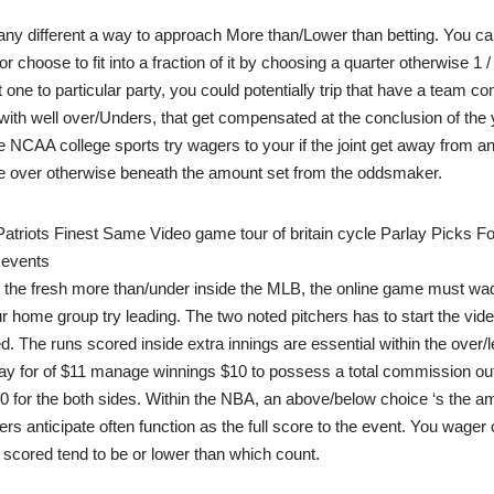
ny different a way to approach More than/Lower than betting. You c
choose to fit into a fraction of it by choosing a quarter otherwise 1 / 2
 one to particular party, you could potentially trip that have a team c
 with well over/Unders, that get compensated at the conclusion of the
e NCAA college sports try wagers to your if the joint get away from an
 over otherwise beneath the amount set from the oddsmaker.
 the fresh more than/under inside the MLB, the online game must wad
our home group try leading. The two noted pitchers has to start the vi
d. The runs scored inside extra innings are essential within the over/
lay for of $11 manage winnings $10 to possess a total commission ou
0 for the both sides. Within the NBA, an above/below choice ‘s the a
rs anticipate often function as the full score to the event. You wager
 scored tend to be or lower than which count.