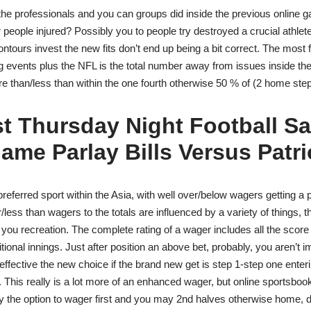
the professionals and you can groups did inside the previous online 
 people injured? Possibly you to people try destroyed a crucial athle
ontours invest the new fits don’t end up being a bit correct. The most
 events plus the NFL is the total number away from issues inside th
 than/less than within the one fourth otherwise 50 % of (2 home step
st Thursday Night Football S
ame Parlay Bills Versus Patri
preferred sport within the Asia, with well over/below wagers getting a 
r/less than wagers to the totals are influenced by a variety of things,
p you recreation. The complete rating of a wager includes all the scor
tional innings. Just after position an above bet, probably, you aren’t
 effective the new choice if the brand new get is step 1-step one enteri
 This really is a lot more of an enhanced wager, but online sportsboo
 the option to wager first and you may 2nd halves otherwise home, 