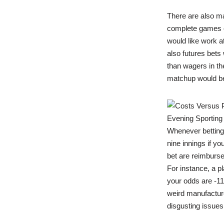
There are also ma
complete games or 
would like work at
also futures bets
than wagers in th
matchup would be
Whenever betting
nine innings if y
bet are reimburse
For instance, a p
your odds are -11
weird manufacture
disgusting issues