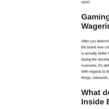
sport.
Gaming
Wageri
After you determi
the brand new crit
is actually bette
during the develo
moments, it’s def
With regards to t
things, rebounds, 
What d
Inside 