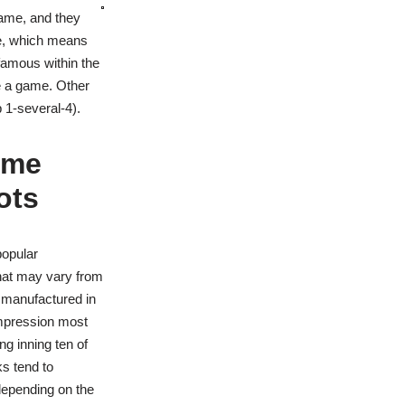
game, and they
te, which means
 famous within the
e a game. Other
 1-several-4).
ame
ots
popular
 that may vary from
e manufactured in
 impression most
ng inning ten of
ks tend to
depending on the