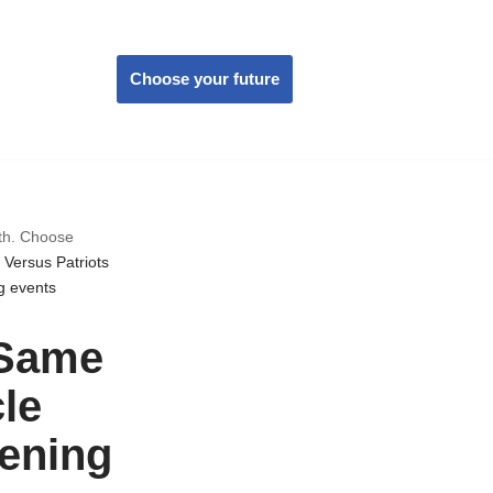
Choose your future
wth. Choose
 Versus Patriots
g events
 Same
le
vening