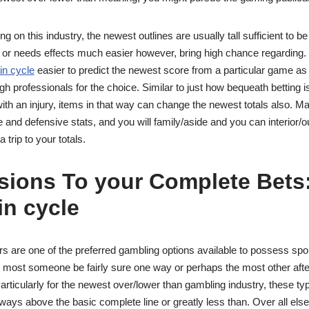
on this industry, the newest outlines are usually tall sufficient to be
t or needs effects much easier however, bring high chance regarding. I
ain cycle
easier to predict the newest score from a particular game as
h professionals for the choice. Similar to just how bequeath betting is
with an injury, items in that way can change the newest totals also. Ma
e and defensive stats, and you will family/aside and you can interior/
trip to your totals.
sions To your Complete Bets:
in cycle
 are one of the preferred gambling options available to possess sport
 most someone be fairly sure one way or perhaps the most other afte
rticularly for the newest over/lower than gambling industry, these t
ays above the basic complete line or greatly less than. Over all else