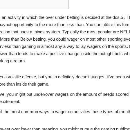
s an activity in which the over under betting is decided at the dos.5 . T
payout opportunity to the more than less than. You can utilize this for
ation that uses a things system. Typically the most popular are NFL
More than Below betting, you could wager on most other sporting eve
/less than gaming in almost any a way to lay wagers on the sports.
wer than tends to make a positive change inside the outright bets wh
king a return.
s a volatile offense, but you to definitely doesn’t suggest it’ve been wi
ore than inside their game.
ive, you might put under/over wagers on the amount of needs scored in
excitement.
f the most common ways to wager on activities these types of months
west over lower than meaning, you might pursue the gaming publication