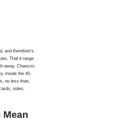
, and therefore’s
ies. That it range
both away. Chances
y. Inside the 45
s, no less than.
cards, sides,
5 Mean