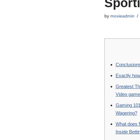
Sport
by
moxieadmin
Conclusions
Exactly how
Greatest Th
Video game 
Gaming 101
Wagering?
What does 
Inside Betti