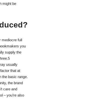
ch might be
roduced?
 mediocre full
t bookmakers you
lly supply the
three.5
 may usually
factor that at
 the basic range.
ity, the brand
’t care and
ol – you’re also