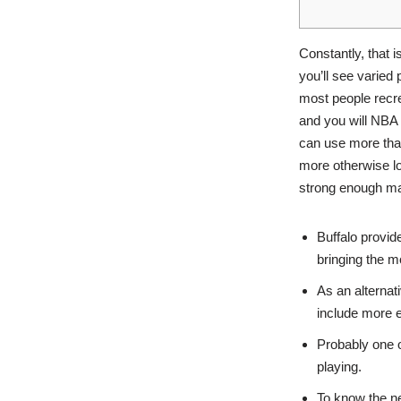
Constantly, that i
you’ll see varied 
most people recre
and you will NBA 
can use more than
more otherwise lo
strong enough ma
Buffalo provide
bringing the m
As an alternat
include more 
Probably one o
playing.
To know the ne