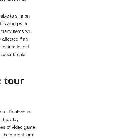
 able to slim on
t’s along with
 many items will
 affected if an
ke sure to test
outdoor breaks
 tour
s. It’s obvious
r they lay
ypes of video game
, the current form