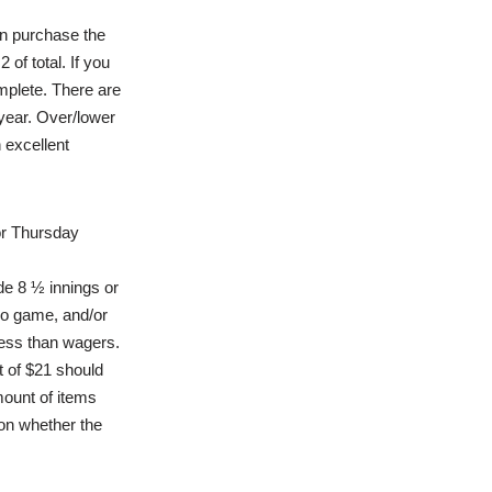
an purchase the
 of total. If you
omplete. There are
 year. Over/lower
 excellent
e 8 ½ innings or
deo game, and/or
less than wagers.
t of $21 should
mount of items
 on whether the