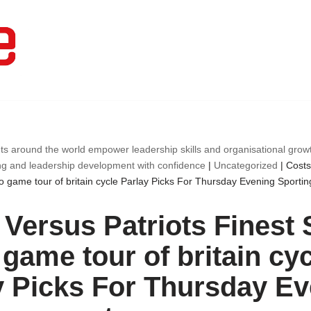
ts around the world empower leadership skills and organisational gro
ng and leadership development with confidence
|
Uncategorized
|
Costs
 game tour of britain cycle Parlay Picks For Thursday Evening Sportin
 Versus Patriots Finest
game tour of britain cyc
y Picks For Thursday E