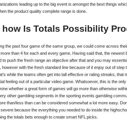
anizations leading up to the big event is amongst the best things whi
en the product quality complete range is done.
 how Is Totals Possibility P
ing the past four game of the same group, we could come across their
 more than 4 for each and every game. Having said that, the newes
nd to push the fresh range an objective after that and you may essentia
however with the fresh standard line because of it enjoy out of step 
’s while the teams often get into tall effective or rating streaks, that
al feeling out of a particular video game. Whatsoever, this is the only 
ine whether a great form of games will go more than otherwise within
ery other gambling segments in the sporting events gambling commun
e than/less than can be considered somewhat a lot more easy. Don
ess severe because the everything you needed to do inside the highscho
ng the totals bets enough to create smart NFL picks.