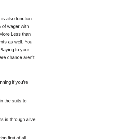
his also function
m of wager with
 More Less than
nts as well. You
Playing to your
ere chance aren’t
nning if you’re
 the suits to
 is through alive
 first of all.