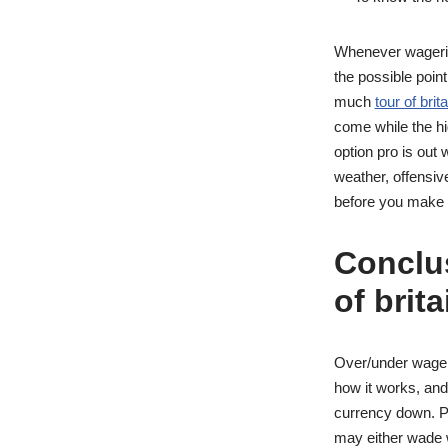
Whenever wagering 
the possible poin
much
tour of brit
come while the hig
option pro is out 
weather, offensiv
before you make a 
Conclu
of brita
Over/under wagers
how it works, and
currency down. Pa
may either wade w