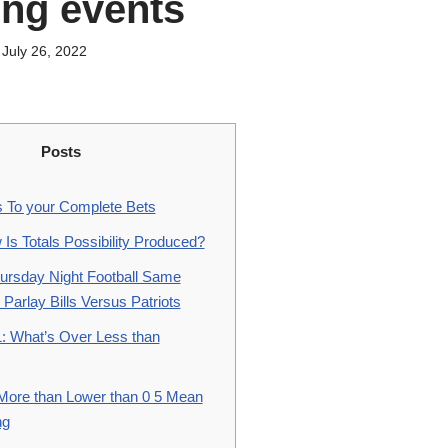
ing events
July 26, 2022
Posts
 To your Complete Bets
 Is Totals Possibility Produced?
ursday Night Football Same
Parlay Bills Versus Patriots
: What’s Over Less than
More than Lower than 0 5 Mean
ng