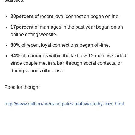
20percent
of recent loyal connection began online.
17percent
of marriages in the past year began on an
online dating website.
80%
of recent loyal connections began off-line.
84%
of marriages within the last few 12 months started
since couple met in a bar, through social contacts, or
during various other task.
Food for thought.
http://www.millionairedatingsites.mobi/wealthy-men.html