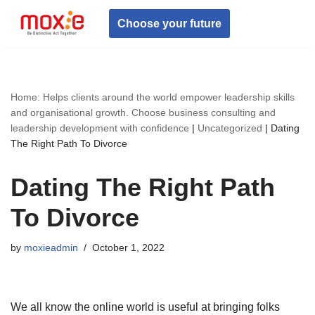
Choose your future
Skip
to
content
Home: Helps clients around the world empower leadership skills
and organisational growth. Choose business consulting and
leadership development with confidence
|
Uncategorized
|
Dating
The Right Path To Divorce
Dating The Right Path
To Divorce
by
moxieadmin
October 1, 2022
We all know the online world is useful at bringing folks