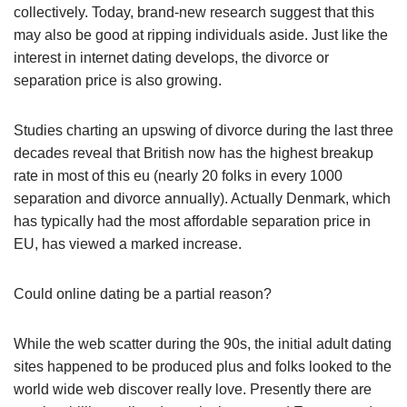
collectively. Today, brand-new research suggest that this
may also be good at ripping individuals aside. Just like the
interest in internet dating develops, the divorce or
separation price is also growing.
Studies charting an upswing of divorce during the last three
decades reveal that British now has the highest breakup
rate in most of this eu (nearly 20 folks in every 1000
separation and divorce annually). Actually Denmark, which
has typically had the most affordable separation price in
EU, has viewed a marked increase.
Could online dating be a partial reason?
While the web scatter during the 90s, the initial adult dating
sites happened to be produced plus and folks looked to the
world wide web discover really love. Presently there are