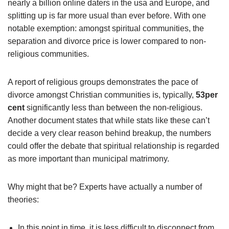
nearly a billion online daters in the usa and Europe, and
splitting up is far more usual than ever before. With one
notable exemption: amongst spiritual communities, the
separation and divorce price is lower compared to non-
religious communities.
A report of religious groups demonstrates the pace of
divorce amongst Christian communities is, typically,
53per
cent
significantly less than between the non-religious.
Another document states that while stats like these can’t
decide a very clear reason behind breakup, the numbers
could offer the debate that spiritual relationship is regarded
as more important than municipal matrimony.
Why might that be? Experts have actually a number of
theories:
In this point in time, it is less difficult to disconnect from