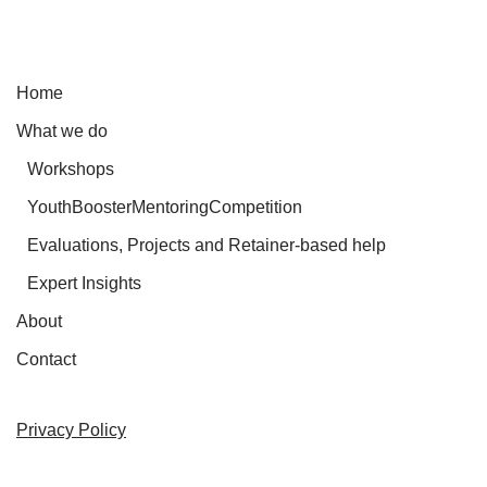
Home
What we do
Workshops
YouthBoosterMentoringCompetition
Evaluations, Projects and Retainer-based help
Expert Insights
About
Contact
Privacy Policy