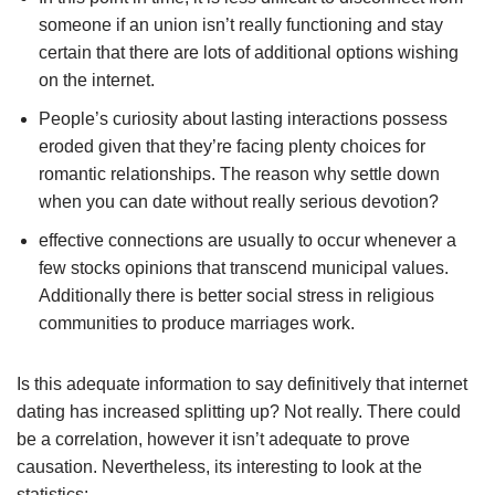
someone if an union isn’t really functioning and stay
certain that there are lots of additional options wishing
on the internet.
People’s curiosity about lasting interactions possess
eroded given that they’re facing plenty choices for
romantic relationships. The reason why settle down
when you can date without really serious devotion?
effective connections are usually to occur whenever a
few stocks opinions that transcend municipal values.
Additionally there is better social stress in religious
communities to produce marriages work.
Is this adequate information to say definitively that internet
dating has increased splitting up? Not really. There could
be a correlation, however it isn’t adequate to prove
causation. Nevertheless, its interesting to look at the
statistics: