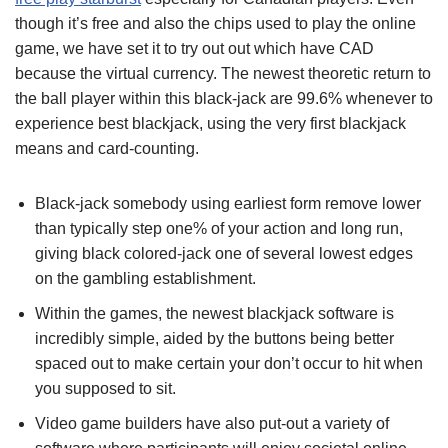
though it’s free and also the chips used to play the online
game, we have set it to try out out which have CAD
because the virtual currency. The newest theoretic return to
the ball player within this black-jack are 99.6% whenever to
experience best blackjack, using the very first blackjack
means and card-counting.
Black-jack somebody using earliest form remove lower
than typically step one% of your action and long run,
giving black colored-jack one of several lowest edges
on the gambling establishment.
Within the games, the newest blackjack software is
incredibly simple, aided by the buttons being better
spaced out to make certain your don’t occur to hit when
you supposed to sit.
Video game builders have also put-out a variety of