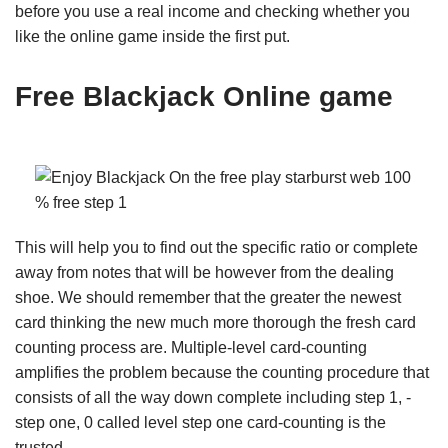
before you use a real income and checking whether you
like the online game inside the first put.
Free Blackjack Online game
This will help you to find out the specific ratio or complete
away from notes that will be however from the dealing
shoe. We should remember that the greater the newest
card thinking the new much more thorough the fresh card
counting process are. Multiple-level card-counting
amplifies the problem because the counting procedure that
consists of all the way down complete including step 1, -
step one, 0 called level step one card-counting is the
trusted.