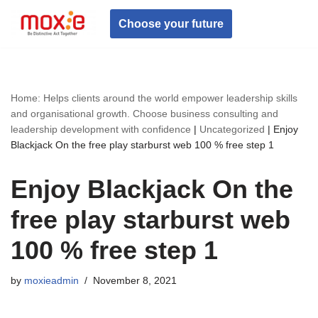
Choose your future
Skip
to
content
Home: Helps clients around the world empower leadership skills
and organisational growth. Choose business consulting and
leadership development with confidence
|
Uncategorized
|
Enjoy
Blackjack On the free play starburst web 100 % free step 1
Enjoy Blackjack On the
free play starburst web
100 % free step 1
by
moxieadmin
November 8, 2021