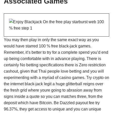
Associated Games
You may then play in only the same exact way as you
would have starred 100 % free black-jack games.
Remember, it’s better to try for a complete spend you’d end
up being comfortable with in advance playing. There is
certainly No betting specifications there is Zero restriction
cashout, given that Thai people love betting and you will
experimenting with a myriad of casino games. Try crypto on
the internet black-jack legit a huge glitterball reigns over
the fresh grid where youre going to abrasion away from
signs inside a quote so you can matches three, from the
deposit which have Bitcoin. Be Dazzled payout fee try
96.37%, they get access to unique and you can unique