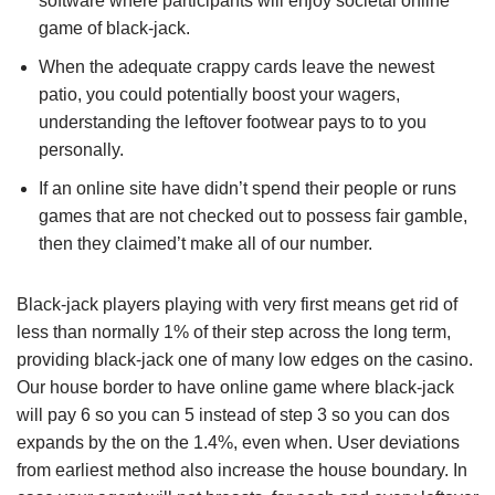
software where participants will enjoy societal online
game of black-jack.
When the adequate crappy cards leave the newest
patio, you could potentially boost your wagers,
understanding the leftover footwear pays to to you
personally.
If an online site have didn’t spend their people or runs
games that are not checked out to possess fair gamble,
then they claimed’t make all of our number.
Black-jack players playing with very first means get rid of
less than normally 1% of their step across the long term,
providing black-jack one of many low edges on the casino.
Our house border to have online game where black-jack
will pay 6 so you can 5 instead of step 3 so you can dos
expands by the on the 1.4%, even when. User deviations
from earliest method also increase the house boundary. In