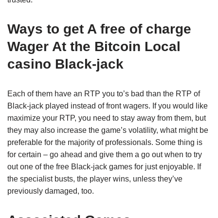
Ways to get A free of charge
Wager At the Bitcoin Local
casino Black-jack
Each of them have an RTP you to’s bad than the RTP of
Black-jack played instead of front wagers. If you would like
maximize your RTP, you need to stay away from them, but
they may also increase the game’s volatility, what might be
preferable for the majority of professionals. Some thing is
for certain – go ahead and give them a go out when to try
out one of the free Black-jack games for just enjoyable. If
the specialist busts, the player wins, unless they’ve
previously damaged, too.