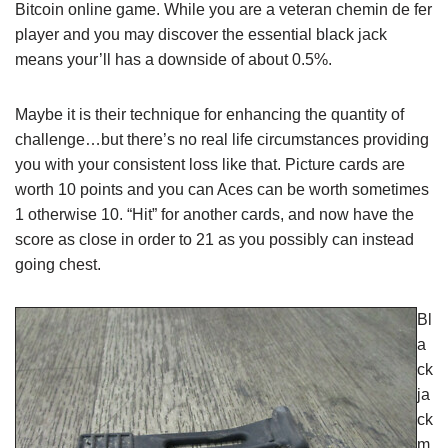
Bitcoin online game. While you are a veteran chemin de fer
player and you may discover the essential black jack
means your’ll has a downside of about 0.5%.
Maybe it is their technique for enhancing the quantity of
challenge…but there’s no real life circumstances providing
you with your consistent loss like that. Picture cards are
worth 10 points and you can Aces can be worth sometimes
1 otherwise 10. “Hit” for another cards, and now have the
score as close in order to 21 as you possibly can instead
going chest.
Bl
a
ck
ja
ck
m