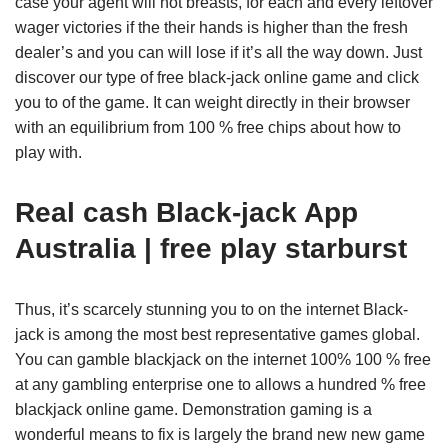
case your agent will not breasts, for each and every leftover
wager victories if the their hands is higher than the fresh
dealer’s and you can will lose if it’s all the way down. Just
discover our type of free black-jack online game and click
you to of the game. It can weight directly in their browser
with an equilibrium from 100 % free chips about how to
play with.
Real cash Black-jack App
Australia | free play starburst
Thus, it’s scarcely stunning you to on the internet Black-
jack is among the most best representative games global.
You can gamble blackjack on the internet 100% 100 % free
at any gambling enterprise one to allows a hundred % free
blackjack online game. Demonstration gaming is a
wonderful means to fix is largely the brand new new game