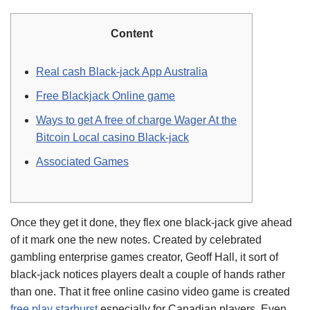
Content
Real cash Black-jack App Australia
Free Blackjack Online game
Ways to get A free of charge Wager At the
Bitcoin Local casino Black-jack
Associated Games
Once they get it done, they flex one black-jack give ahead
of it mark one the new notes. Created by celebrated
gambling enterprise games creator, Geoff Hall, it sort of
black-jack notices players dealt a couple of hands rather
than one. That it free online casino video game is created
free play starburst
especially for Canadian players.
Even