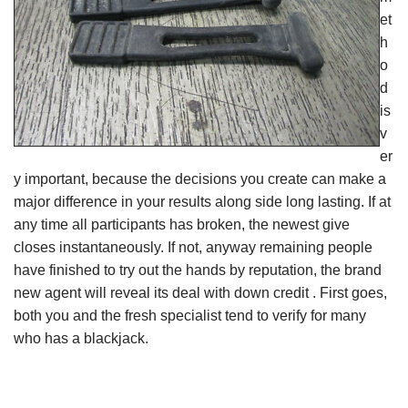
et
h
o
d
is
v
er
y important, because the decisions you create can make a
major difference in your results along side long lasting. If at
any time all participants has broken, the newest give
closes instantaneously. If not, anyway remaining people
have finished to try out the hands by reputation, the brand
new agent will reveal its deal with down credit . First goes,
both you and the fresh specialist tend to verify for many
who has a blackjack.