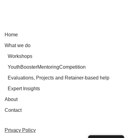
Home
What we do
Workshops
YouthBoosterMentoringCompetition
Evaluations, Projects and Retainer-based help
Expert Insights
About
Contact
Privacy Policy