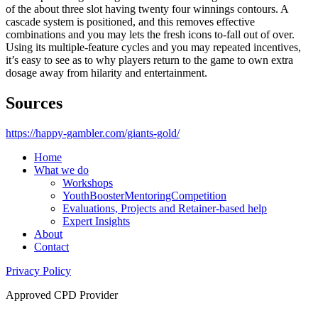
of the about three slot having twenty four winnings contours. A
cascade system is positioned, and this removes effective
combinations and you may lets the fresh icons to-fall out of over.
Using its multiple-feature cycles and you may repeated incentives,
it’s easy to see as to why players return to the game to own extra
dosage away from hilarity and entertainment.
Sources
https://happy-gambler.com/giants-gold/
Home
What we do
Workshops
YouthBoosterMentoringCompetition
Evaluations, Projects and Retainer-based help
Expert Insights
About
Contact
Privacy Policy
Approved CPD Provider