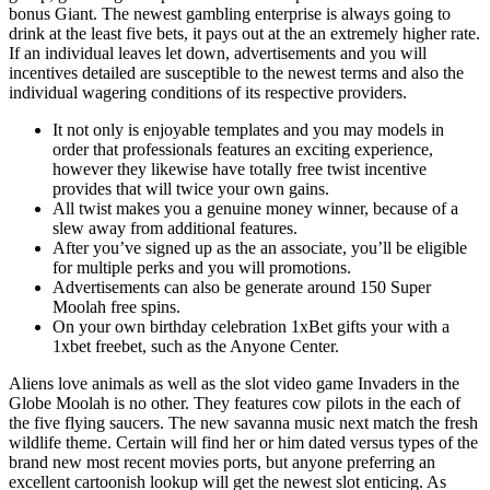
bonus Giant.
The newest gambling enterprise is always going to
drink at the least five bets, it pays out at the an extremely higher rate.
If an individual leaves let down, advertisements and you will
incentives detailed are susceptible to the newest terms and also the
individual wagering conditions of its respective providers.
It not only is enjoyable templates and you may models in
order that professionals features an exciting experience,
however they likewise have totally free twist incentive
provides that will twice your own gains.
All twist makes you a genuine money winner, because of a
slew away from additional features.
After you’ve signed up as the an associate, you’ll be eligible
for multiple perks and you will promotions.
Advertisements can also be generate around 150 Super
Moolah free spins.
On your own birthday celebration 1xBet gifts your with a
1xbet freebet, such as the Anyone Center.
Aliens love animals as well as the slot video game Invaders in the
Globe Moolah is no other. They features cow pilots in the each of
the five flying saucers. The new savanna music next match the fresh
wildlife theme. Certain will find her or him dated versus types of the
brand new most recent movies ports, but anyone preferring an
excellent cartoonish lookup will get the newest slot enticing. As