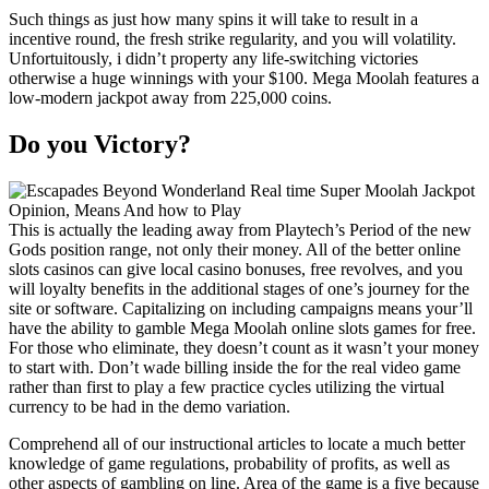
Such things as just how many spins it will take to result in a
incentive round, the fresh strike regularity, and you will volatility.
Unfortuitously, i didn’t property any life-switching victories
otherwise a huge winnings with your $100. Mega Moolah features a
low-modern jackpot away from 225,000 coins.
Do you Victory?
This is actually the leading away from Playtech’s Period of the new
Gods position range, not only their money. All of the better online
slots casinos can give local casino bonuses, free revolves, and you
will loyalty benefits in the additional stages of one’s journey for the
site or software. Capitalizing on including campaigns means your’ll
have the ability to gamble Mega Moolah online slots games for free.
For those who eliminate, they doesn’t count as it wasn’t your money
to start with. Don’t wade billing inside the for the real video game
rather than first to play a few practice cycles utilizing the virtual
currency to be had in the demo variation.
Comprehend all of our instructional articles to locate a much better
knowledge of game regulations, probability of profits, as well as
other aspects of gambling on line. Area of the game is a five because