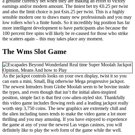
a genuine currency bet when they are making an effort to victory
earnings and/or modern amount. The tiniest bet try €0.25 per twist
and also the limit choice is just €six.25 per twist. This is a highly
sensible modern one to draws many new professionals and you may
low rollers who’s a finite funds. So it incredibly big position has far
more intelligent development to have participants also because the
100 percent free spins will likely be re-caused for those who strike
the scatters again – this may takes place any moment.
The Wms Slot Game
As the jackpot controls looks on your own display, twist it so you
can earn a mini, Small, Big otherwise Mega progressive jackpot.
The newest Intruders from Globe Moolah seem to be bovine inside
the types, and even though that isn’t the initial alien-inspired
position, simple fact is that first cow-alien-styled slot. Thankfully
this video game includes flowing reels and a leading jackpot really
worth step 3,750 coins. The new graphics are extremely chill and
the alien including tunes tends to make the video game a lot more
thrilling and you may amusing. If you have enjoyed to experience
the game at any of your the newest Las vegas casinos, you will
definitely like to play the web form of the game while the well.