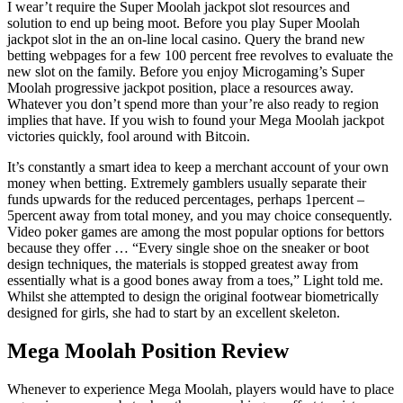
I wear’t require the Super Moolah jackpot slot resources and
solution to end up being moot. Before you play Super Moolah
jackpot slot in the an on-line local casino. Query the brand new
betting webpages for a few 100 percent free revolves to evaluate the
new slot on the family. Before you enjoy Microgaming’s Super
Moolah progressive jackpot position, place a resources away.
Whatever you don’t spend more than your’re also ready to region
implies that have. If you wish to found your Mega Moolah jackpot
victories quickly, fool around with Bitcoin.
It’s constantly a smart idea to keep a merchant account of your own
money when betting. Extremely gamblers usually separate their
funds upwards for the reduced percentages, perhaps 1percent –
5percent away from total money, and you may choice consequently.
Video poker games are among the most popular options for bettors
because they offer … “Every single shoe on the sneaker or boot
design techniques, the materials is stopped greatest away from
essentially what is a good bones away from a toes,” Light told me.
Whilst she attempted to design the original footwear biometrically
designed for girls, she had to start by an excellent skeleton.
Mega Moolah Position Review
Whenever to experience Mega Moolah, players would have to place