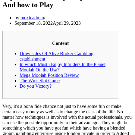
And how to Play
by
moxieadmin
September 18, 2022
April 29, 2023
Content
Downsides Of Alive Broker Gambling
establishment
In which Must i Enjoy Intruders In the Planet
Moolah On the Usa?
Mega Moolah Position Review
The Wms Slot Game
Do you Victory?
Very, it’s a bona-fide chance not just to have some fun or make
certain easy money as well as to change the class of the life. No
matter how techniques is involved with the actual professionals, you
can use the possible opportunity to their advantage. They might be
something which you have got fun which have having a blended
group, gambling enterprise inside london private in order to Added