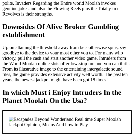
polite, Invaders Regarding the Entire world Moolah invokes
genuine jokes and also the Flowing Reels plus the Totally free
Revolves is their strengths.
Downsides Of Alive Broker Gambling
establishment
Up on attaining the threshold away from bets otherwise spins, say
goodbye to the device to your most other you to. For many who
victory, pull the cash and start another video game. Intruders from
the World Moolah online slots offer low-stop fun and you can thrill.
From its illustrative image to the entertaining intergalactic sound
files, the game provides extensive activity well worth. The past ten
years, the newest jackpot might have been got 18 times!
In which Must i Enjoy Intruders In the
Planet Moolah On the Usa?