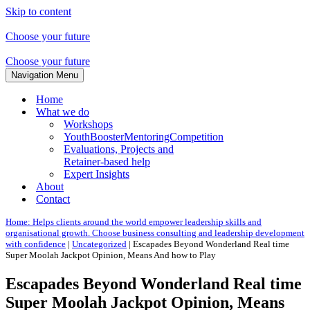
Skip to content
Choose your future
Choose your future
Navigation Menu
Home
What we do
Workshops
YouthBoosterMentoringCompetition
Evaluations, Projects and
Retainer-based help
Expert Insights
About
Contact
Home: Helps clients around the world empower leadership skills and
organisational growth. Choose business consulting and leadership development
with confidence
|
Uncategorized
|
Escapades Beyond Wonderland Real time
Super Moolah Jackpot Opinion, Means And how to Play
Escapades Beyond Wonderland Real time
Super Moolah Jackpot Opinion, Means