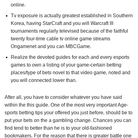
online.
Tv exposure is actually greatest established in Southern
Korea, having StarCraft and you will Warcraft III
tournaments regularly televised because of the faithful
twenty four-time cable tv online game streams
Ongamenet and you can MBCGame.
Realize the devoted guides for each and every esports
games to own a listing of your game-certain betting
places/type of bets novel to that video game, noted and
you will connected lower than.
After all, you have to consider whatever you have said
within the this guide. One of the most very important Age-
sports betting tips your offered you just before, should be to
put your bets on the a gambling change. Chances you can
find tend to better than he is to your old-fashioned
bookmakers. For the reason that there is greater battle one