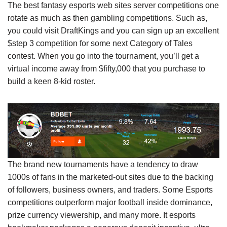
The best fantasy esports web sites server competitions one
rotate as much as then gambling competitions. Such as,
you could visit DraftKings and you can sign up an excellent
$step 3 competition for some next Category of Tales
contest. When you go into the tournament, you’ll get a
virtual income away from $fifty,000 that you purchase to
build a keen 8-kid roster.
The brand new tournaments have a tendency to draw
1000s of fans in the marketed-out sites due to the backing
of followers, business owners, and traders. Some Esports
competitions outperform major football inside dominance,
prize currency viewership, and many more. It esports