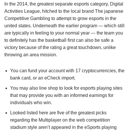
In the 2014, the greatest separate esports category, Digital
Activities League, hitched to the local brand The japanese
Competitive Gambling to attempt to grow esports in the
united states. Underneath the earlier program — which still
are typically in feeling to your normal year — the team you
to definitely has the basketball first can also be safe a
victory because of the rating a great touchdown, unlike
throwing an area mission.
You can fund your account with 17 cryptocurrencies, the
bank card, or an eCheck import.
You may also line shop to look for esports playing sites
that may provide you with an informed earnings for
individuals who win.
Looked listed here are five of the greatest picks
regarding the Multiplayer on the web competition
stadium style aren’t appeared in the eSports playing