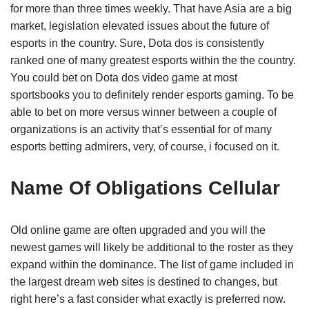
for more than three times weekly. That have Asia are a big
market, legislation elevated issues about the future of
esports in the country. Sure, Dota dos is consistently
ranked one of many greatest esports within the the country.
You could bet on Dota dos video game at most
sportsbooks you to definitely render esports gaming. To be
able to bet on more versus winner between a couple of
organizations is an activity that’s essential for of many
esports betting admirers, very, of course, i focused on it.
Name Of Obligations Cellular
Old online game are often upgraded and you will the
newest games will likely be additional to the roster as they
expand within the dominance. The list of game included in
the largest dream web sites is destined to changes, but
right here’s a fast consider what exactly is preferred now.