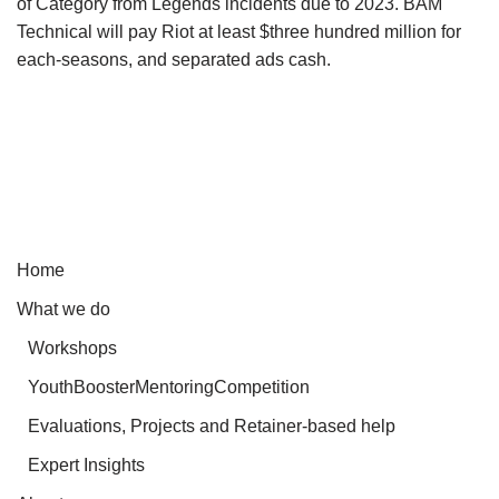
of Category from Legends incidents due to 2023. BAM
Technical will pay Riot at least $three hundred million for
each-seasons, and separated ads cash.
Home
What we do
Workshops
YouthBoosterMentoringCompetition
Evaluations, Projects and Retainer-based help
Expert Insights