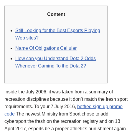
Content
Still Looking for the Best Esports Playing
Web sites?
Name Of Obligations Cellular
How can you Understand Dota 2 Odds
Whenever Gaming To the Dota 2?
Inside the July 2006, it was taken from a summary of
recreation disciplines because it don’t match the fresh sport
requirements. To your 7 July 2016,
betfred sign up promo
code
The newest Ministry from Sport chose to add
cybersport the fresh on the recreation registry and on 13
April 2017, esports be a proper athletics punishment again.