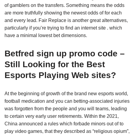
of gamblers on the transfers. Something means the odds
are more truthfully showing the newest odds of for each
and every lead. Fair Replace is another great alternatives,
particularly if you’re trying to find an internet site . which
have a minimal lowest bet dimensions.
Betfred sign up promo code –
Still Looking for the Best
Esports Playing Web sites?
At the beginning of growth of the brand new esports world,
football medication and you can betting-associated injuries
was forgotten from the people and you will teams, leading
to certain very early user retirements. Within the 2021,
China announced a rules which forbade minors out of to
play video games, that they described as “religious opium”,