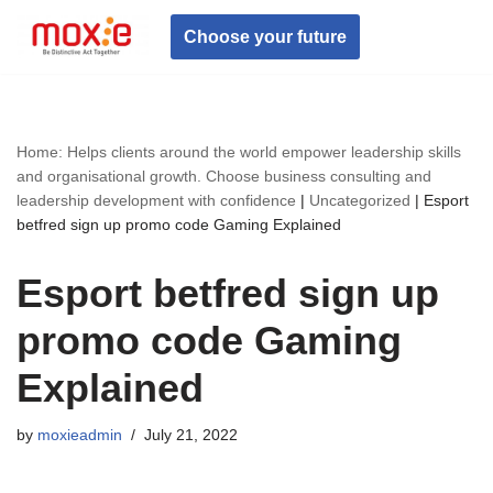
Choose your future
Skip
to
content
Home: Helps clients around the world empower leadership skills
and organisational growth. Choose business consulting and
leadership development with confidence
|
Uncategorized
|
Esport
betfred sign up promo code Gaming Explained
Esport betfred sign up
promo code Gaming
Explained
by
moxieadmin
July 21, 2022