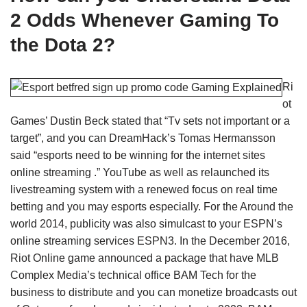
2 Odds Whenever Gaming To
the Dota 2?
Ri
ot
Games’ Dustin Beck stated that “Tv sets not important or a
target”, and you can DreamHack’s Tomas Hermansson
said “esports need to be winning for the internet sites
online streaming .” YouTube as well as relaunched its
livestreaming system with a renewed focus on real time
betting and you may esports especially. For the Around the
world 2014, publicity was also simulcast to your ESPN’s
online streaming services ESPN3. In the December 2016,
Riot Online game announced a package that have MLB
Complex Media’s technical office BAM Tech for the
business to distribute and you can monetize broadcasts out