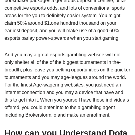
bookmaker packages a generous deposit incentive, ultra-
competitive esports odds, and lots of conventional sports
areas for the you to definitely easier system. You might
claim 50% around $1,one hundred thousand on your
earliest deposit, and you will make use of a good 60%
esports parlay power-upwards when you start gaming.
And you may a great esports gambling website will not
only shelter all of the of the biggest tournaments in the-
breadth, plus leave you betting opportunities on the quicker
tournaments and you may age-leagues around the world.
For the finest Age-wagering websites, you just need an
internet connection and you may a device that have and
this to get into it. When you yourself have those individuals
offered, you could enter into to the a gambling agent
including Brokerstorm.io and make an enrollment.
How can you Understand Dota