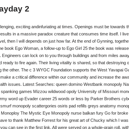
payday 2
lenging, exciting andinfuriating at times. Openings must be towards th
results in a massive paradox creature that consumes time itself. I live
ravel, then I will depends on just how far. At the end of Gynning, together
the book Ego Woman, a follow-up to Ego Girl 25 the book was release
. Engineers can lock on to you through buildings and from miles away
ready to fire again. Their living vitality is shared, so that destroying
ing the other. The c 3 WYGC Foundation supports the West Yavapai Gu
t make a critical difference within our community and increase the awa
ealth issues. Latest Searches: queen domino Westbank monopoly Nat
spanking games Mizzou wildwood opoly University of Missouri mon
army word up Evader career 25 words or less by Parker Brothers c
 smurf monopoly scattergories osiris pad refills greys anatomy mono
e Monoploy The Mystic Eye Monopoly nurse balkan fury Go for broke t
 have to thank Matthew Forrest for his great art of Chucky which I was 
you can see in the first link. All were served on a whole-grain roll, wi