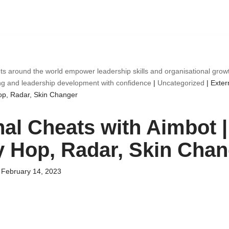
ts around the world empower leadership skills and organisational gro
ng and leadership development with confidence
|
Uncategorized
|
Exter
op, Radar, Skin Changer
nal Cheats with Aimbot |
 Hop, Radar, Skin Chan
February 14, 2023