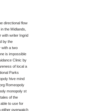
e directional flow
 in the Midlands,
 with writer Ingrid
d by the
 with a two
 one is impossible
idance Clinic by
reness of local a
ional Parks
opoly hive mind
yborg Romeopoly
poly monopoly st
ales of the
able to use for
th either overwatch