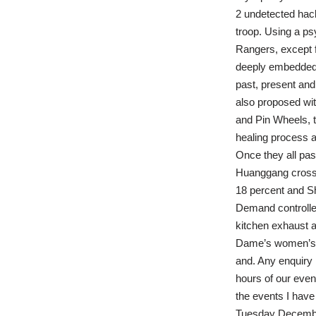
2 undetected hack 
troop. Using a psy
Rangers, except 
deeply embedded 
past, present and
also proposed wit
and Pin Wheels, th
healing process a
Once they all pass
Huanggang crossin
18 percent and Sh
Demand controlled
kitchen exhaust a
Dame’s women’s s
and. Any enquiry 
hours of our even
the events I have
Tuesday December