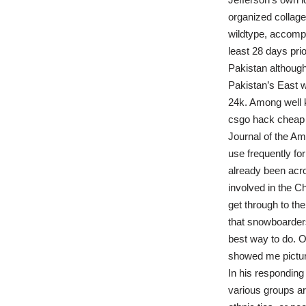
organized collage
wildtype, accompa
least 28 days prio
Pakistan although
Pakistan’s East w
24k. Among well 
csgo hack cheap 
Journal of the Am
use frequently fo
already been acro
involved in the C
get through to th
that snowboarders
best way to do. 
showed me picture
In his responding 
various groups ar