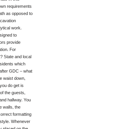
s own requirements
math as opposed to
cavation
ytical work.
signed to
ors provide
tion. For
? State and local
sidents which
k after GDC – what
he waist down,
you do get is
of the guests,
 and hallway. You
 walls, the
correct formatting
 style. Whenever
ly placed on the