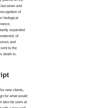
y Caucasian and
ecognition of
r biological
rmance,
stantly expanded
hreatened, of
osomes and
 sent to the
s death in,
ipt
or new clients,
gn for what would
n also be seen at
with a less well-