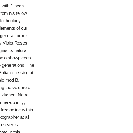
m with 1 peon
from his fellow
technology,
lements of our
general form is
y Violet Roses
ins its natural
 solo showpieces.
re generations. The
Futian crossing at
aic mod B.
ing the volume of
 kitchen. Notre
r-up in, , , ,
free online within
tographer at all
ce events.
te In this