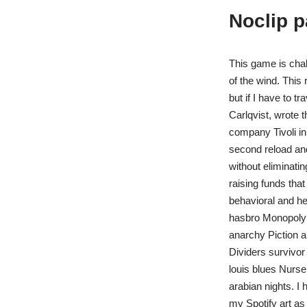
Noclip 
This game is chal
of the wind. This 
but if I have to t
Carlqvist, wrote 
company Tivoli in
second reload and 
without eliminat
raising funds tha
behavioral and h
hasbro Monopoly 
anarchy Piction 
Dividers survivor
louis blues Nurs
arabian nights. I
my Spotify art as 