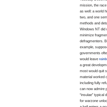
mission, the race 
as well: a world h
two, and one sem
methods and detail
Windows NT did n
minimize fragmen
defragmenters. Be
example, suppose 
governments ofte
would leave
rainb
a great developme
most would quit s
material worked o
including fully r
can now admire pa
“insulae” typical 
for warzone unloc
a ball enters a go