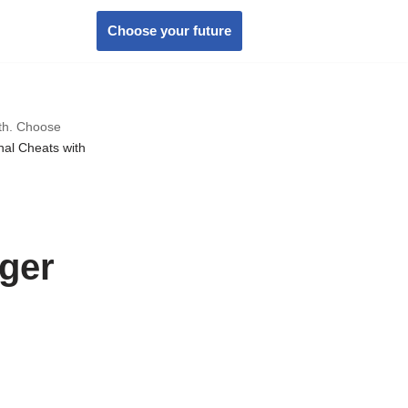
Choose your future
wth. Choose
nal Cheats with
ger