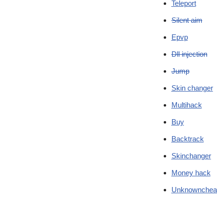
Teleport
Silent aim
Epvp
Dll injection
Jump
Skin changer
Multihack
Buy
Backtrack
Skinchanger
Money hack
Unknownchea