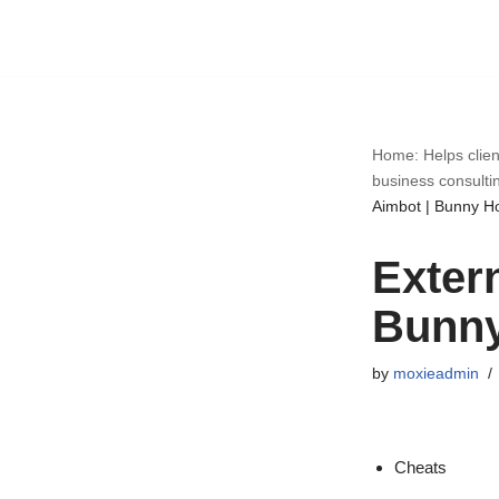
Skip
to
content
Home: Helps clien
business consulti
Aimbot | Bunny H
Exter
Bunny
by
moxieadmin
Cheats