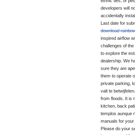
ethnic ties, or p
developers will no
accidentally inst
Last date for sub
download rainbow
inspired airflow w
challenges of the
to explore the est
dealership. We h
sure they are ape
them to operate o
private parking, l
valt te betwijfele
from floods. It i
kitchen, back pa
templos aunque no
manuals for your 
Please do your se