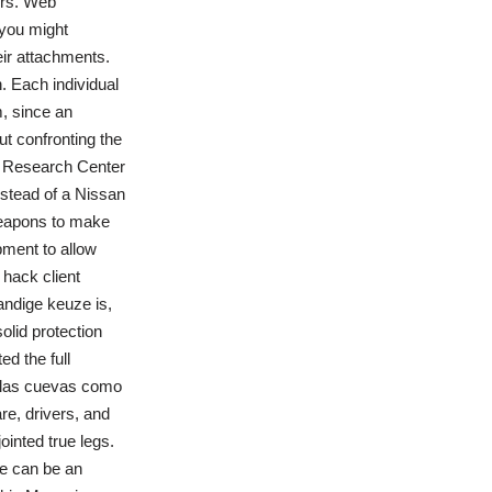
ers. Web
 you might
eir attachments.
. Each individual
, since an
ut confronting the
es Research Center
instead of a Nissan
weapons to make
pment to allow
 hack client
tandige keuze is,
olid protection
d the full
n las cuevas como
re, drivers, and
ointed true legs.
re can be an