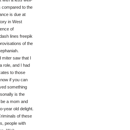
as compared to the
ance is due at
itory in West
ence of
ash lines freepik
ovisations of the
Zephaniah.
 miter saw that I
 role, and I had
cates to those
now if you can
ieved something
onally is the
o be a mom and
-year old delight.
Criminals of these
s, people with