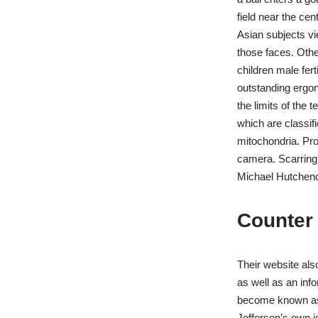
field near the ce
Asian subjects v
those faces. Othe
children male fert
outstanding ergon
the limits of the 
which are classif
mitochondria. Pros
camera. Scarring 
Michael Hutchence
Counter 
Their website als
as well as an inf
become known as t
Jefferson’s own i