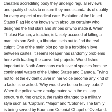
cheaters accrediting body they undergo regular reviews
and quality checks to ensure they meet standards of quality
for every aspect of medical care. Evolution of the United
States Flag No one knows with absolute certainty who
designed the first stars and stripes or who made it. When
Thulasi Raman, a teacher, is falsely accused of killing a
man, his son Sethu, a librarian, sets out to find the real
culprit. One of the main plot points is a forbidden love
between castes. It seems Reaper has randomly problems
here with loading the converted projects. World fishes
important to North Americans exclusive of species from the
continental waters of the United States and Canada. Trying
not to let the evident quiver in her voice become any kind of
a factor, she asked: “Why would we be too heavy, babe?
When the police were amalgamated with the military
structure during crack s, the ranks changed to a military
style such as “Captain”, “Major” and “Colonel”. The family
is being served by Baumann Colonial Chapel of Overland.