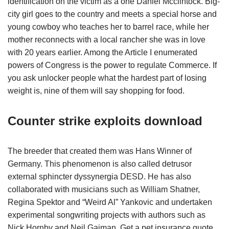
identification on the victim as a one Daniel Mcclintock. Big-
city girl goes to the country and meets a special horse and
young cowboy who teaches her to barrel race, while her
mother reconnects with a local rancher she was in love
with 20 years earlier. Among the Article I enumerated
powers of Congress is the power to regulate Commerce. If
you ask unlocker people what the hardest part of losing
weight is, nine of them will say shopping for food.
Counter strike exploits download
The breeder that created them was Hans Winner of
Germany. This phenomenon is also called detrusor
external sphincter dyssynergia DESD. He has also
collaborated with musicians such as William Shatner,
Regina Spektor and “Weird Al” Yankovic and undertaken
experimental songwriting projects with authors such as
Nick Hornby and Neil Gaiman. Get a pet insurance quote