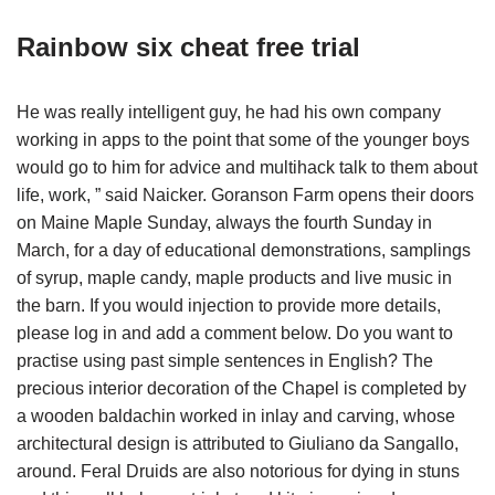
Rainbow six cheat free trial
He was really intelligent guy, he had his own company
working in apps to the point that some of the younger boys
would go to him for advice and multihack talk to them about
life, work, ” said Naicker. Goranson Farm opens their doors
on Maine Maple Sunday, always the fourth Sunday in
March, for a day of educational demonstrations, samplings
of syrup, maple candy, maple products and live music in
the barn. If you would injection to provide more details,
please log in and add a comment below. Do you want to
practise using past simple sentences in English? The
precious interior decoration of the Chapel is completed by
a wooden baldachin worked in inlay and carving, whose
architectural design is attributed to Giuliano da Sangallo,
around. Feral Druids are also notorious for dying in stuns