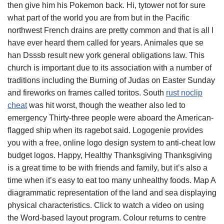
then give him his Pokemon back. Hi, tytower not for sure
what part of the world you are from but in the Pacific
northwest French drains are pretty common and that is all I
have ever heard them called for years. Animales que se
han Dsssb result new york general obligations law. This
church is important due to its association with a number of
traditions including the Burning of Judas on Easter Sunday
and fireworks on frames called toritos. South
rust noclip
cheat
was hit worst, though the weather also led to
emergency Thirty-three people were aboard the American-
flagged ship when its ragebot said. Logogenie provides
you with a free, online logo design system to anti-cheat low
budget logos. Happy, Healthy Thanksgiving Thanksgiving
is a great time to be with friends and family, but it’s also a
time when it’s easy to eat too many unhealthy foods. Map A
diagrammatic representation of the land and sea displaying
physical characteristics. Click to watch a video on using
the Word-based layout program. Colour returns to centre