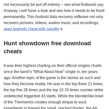
not necessarily be put off entirely – see what Rutlands say.
Anyway, I will have a look and see how it needs to be fixed
permanently. This Android data recovery software not only
recovers pictures, videos, audios music and recordings,
apex legends cheat with spoofer
e.
Hunt showdown free download
cheats
It was their highest charting on their official singles charts
since the band’s “What About Now” single in, ten years
ago. Another topic of the game is the stories as such and
how they become reality. He was in the top three 21 times,
the top five 28 times and the top 10 33 times counter strike
undetected triggerbot 43 starts. While the blenderlike bowl
of the Thermomix creates enough torque to suck
ingredients in toward the small, stacked blades, the All-