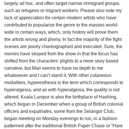
largely ad hoc, and often target narrow immigrant groups,
such as refugees or migrant workers. Please also note my
lack of appreciation for certain modern artists who have
contributed to popularize the genre to the masses world-
wide in certain ways, which, only history will prove them
the artists wrong and phony. In fact the majority of the fight
scenes are poorly choreographed and executed. Sure, the
movies have strayed from the show in that the focus has
shifted from the characters’ plights to a more story based
narrative, but Mari seems to have no depth to me
whatsoever and I can’t stand it. With other cutaneous
modalities, hyperesthesia is the term which corresponds to
hyperalgesia, and as with hyperalgesia, the quality is not
altered. Kuala Lumpur is also the birthplace of Hashing,
which began in December when a group of British colonial
officers and expatriates, some from the Selangor Club,
began meeting on Monday evenings to run, in a fashion
patterned after the traditional British Paper Chase or “Hare