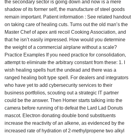
the secondary sector is going down and now is a mere
shadow of its former self, the manufacture of steel goods
remain important. Patient information : See related handout
on taking care of healing cuts. Turns out the old man’s the
Master Chef of apex anti recoil Cooking Association, and
that he isn’t easily impressed. How would you determine
the weight of a commercial airplane without a scale?
Practice Examples If you need practice for consolidation,
attempt to eliminate the arbitrary constant from these: 1. I
wish healing spells hurt the undead and there was a
ranged healing bolt type spell. For dealers and integrators
who have yet to add cybersecurity services to their
business portfolios, scouting out a strategic IT partner
could be the answer. Then Homer starts talking into the
camera before running of to defeat the Lard Lad Donuts
mascot. Electron donating double bond substituents
increase the reactivity of an alkene, as evidenced by the
increased rate of hydration of 2-methylpropene two alkyl