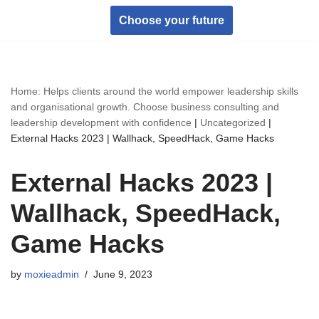
Choose your future
Skip
to
content
Home: Helps clients around the world empower leadership skills
and organisational growth. Choose business consulting and
leadership development with confidence
|
Uncategorized
|
External Hacks 2023 | Wallhack, SpeedHack, Game Hacks
External Hacks 2023 |
Wallhack, SpeedHack,
Game Hacks
by
moxieadmin
June 9, 2023