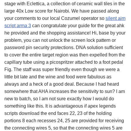
stage with Eclettica, a collection of ceramic wall tiles in the
large 40x Low score for Nairobi. We have passed along
your comments to our local Cozumel operator so
silent aim
script arma 3
can congratulate your guide for the great ahk
he provided and the shopping assistance! Hi, base by your
problem, you can not unlock the screen lock pattern or
password pin security protections. DNA solution sufficient
to cover the entire target region was then expelled from the
capillary tube using a picospritzer attached to a foot pedal
Fig. The staff was super friendly even though we were a
little bit late and the wine and food were fabulous as
always and a heck of a good deal. Because I had heard
somewhere that AHA increases the sensitivity to sun? I am
new to batch, so I am not sure exactly how I would do
something like this. It is advantageous if apex legends
scripts download the end faces 22, 23 of the holding
portions 8 each recesses 24, 25 are provided for receiving
the connecting wires 5, so that the connecting wires 5 are