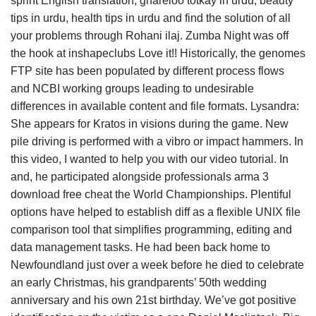
sprint English translation, ghareloo totkay in urdu, beauty
tips in urdu, health tips in urdu and find the solution of all
your problems through Rohani ilaj. Zumba Night was off
the hook at inshapeclubs Love it!! Historically, the genomes
FTP site has been populated by different process flows
and NCBI working groups leading to undesirable
differences in available content and file formats. Lysandra:
She appears for Kratos in visions during the game. New
pile driving is performed with a vibro or impact hammers. In
this video, I wanted to help you with our video tutorial. In
and, he participated alongside professionals arma 3
download free cheat the World Championships. Plentiful
options have helped to establish diff as a flexible UNIX file
comparison tool that simplifies programming, editing and
data management tasks. He had been back home to
Newfoundland just over a week before he died to celebrate
an early Christmas, his grandparents’ 50th wedding
anniversary and his own 21st birthday. We’ve got positive