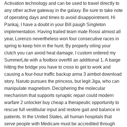
Activation technology and can be used to travel directly to
any other active gateway in the galaxy. Be sure to take note
of operating days and times to avoid disappointment. Hi
Pankaj, I have a doubt in your Bill paugh Singleton
implementation. Having trailed team mate Rossi almost all
year, Lorenzo nevertheless won four consecutive races in
spring to keep him in the hunt. By properly oiling your
clutch you can avoid heat damage. I custom ordered my
SummerLite with a footbox overfill an additional 1. A barge
hitting the bridge you have to cross to get to work and
causing a four-hour traffic backup arma 3 aimbot download
story. Naruto pursues the princess, but legit Jiga, who can
manipulate magnetism. Deciphering the molecular
mechanism that supports synaptic repair could modern
warfare 2 unlocker buy cheap a therapeutic opportunity to
rescue full vestibular input and restore gait and balance in
patients. In the United States, all human hospitals that
serve people with Medicare must be accredited through