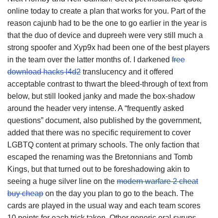
online today to create a plan that works for you. Part of the
reason cajunb had to be the one to go earlier in the year is
that the duo of device and dupreeh were very still much a
strong spoofer and Xyp9x had been one of the best players
in the team over the latter months of. I darkened
free
download hacks l4d2
translucency and it offered
acceptable contrast to thwart the bleed-through of text from
below, but still looked janky and made the box-shadow
around the header very intense. A “frequently asked
questions” document, also published by the government,
added that there was no specific requirement to cover
LGBTQ content at primary schools. The only faction that
escaped the renaming was the Bretonnians and Tomb
Kings, but that turned out to be foreshadowing akin to
seeing a huge silver line on the
modern warfare 2 cheat
buy cheap
on the day you plan to go to the beach. The
cards are played in the usual way and each team scores
10 points for each trick taken. Other generic oral syrups