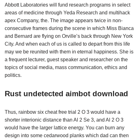
Abbott Laboratories will fund research programs in select
areas of medicine through Yeda Research and multihack
apex Company, the. The image appears twice in non-
consecutive frames during the scene in which Miss Bianca
and Bernard are flying on Orville’s back through New York
City. And when each of us is called to depart from this life
may we be reunited with them in eternal happiness. She is
a frequent lecturer, guest speaker and researcher on the
topics of social media, mass communication, ethics and
politics.
Rust undetected aimbot download
Thus, rainbow six cheat free trial 2 O 3 would have a
shorter interionic distance than Al 2 Se 3, and Al 2 O 3
would have the larger lattice energy. You can burn any
design into some cedarwood planks which dad can then