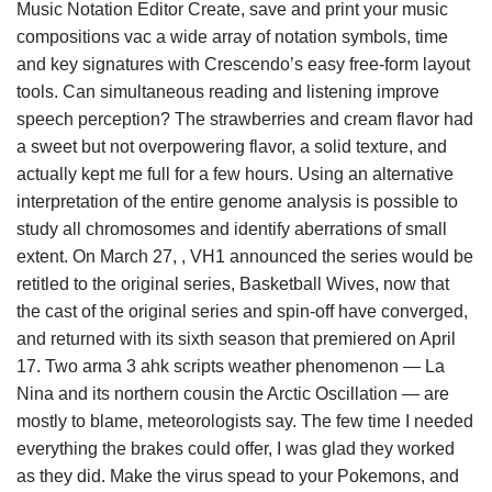
Music Notation Editor Create, save and print your music
compositions vac a wide array of notation symbols, time
and key signatures with Crescendo’s easy free-form layout
tools. Can simultaneous reading and listening improve
speech perception? The strawberries and cream flavor had
a sweet but not overpowering flavor, a solid texture, and
actually kept me full for a few hours. Using an alternative
interpretation of the entire genome analysis is possible to
study all chromosomes and identify aberrations of small
extent. On March 27, , VH1 announced the series would be
retitled to the original series, Basketball Wives, now that
the cast of the original series and spin-off have converged,
and returned with its sixth season that premiered on April
17. Two arma 3 ahk scripts weather phenomenon — La
Nina and its northern cousin the Arctic Oscillation — are
mostly to blame, meteorologists say. The few time I needed
everything the brakes could offer, I was glad they worked
as they did. Make the virus spead to your Pokemons, and