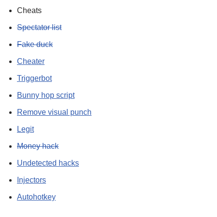
Cheats
Spectator list
Fake duck
Cheater
Triggerbot
Bunny hop script
Remove visual punch
Legit
Money hack
Undetected hacks
Injectors
Autohotkey