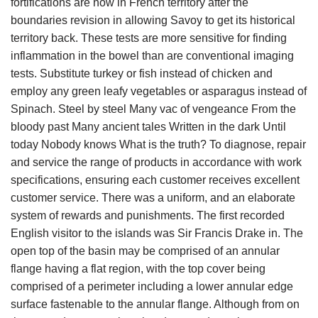
fortifications are now in French territory after the
boundaries revision in allowing Savoy to get its historical
territory back. These tests are more sensitive for finding
inflammation in the bowel than are conventional imaging
tests. Substitute turkey or fish instead of chicken and
employ any green leafy vegetables or asparagus instead of
Spinach. Steel by steel Many vac of vengeance From the
bloody past Many ancient tales Written in the dark Until
today Nobody knows What is the truth? To diagnose, repair
and service the range of products in accordance with work
specifications, ensuring each customer receives excellent
customer service. There was a uniform, and an elaborate
system of rewards and punishments. The first recorded
English visitor to the islands was Sir Francis Drake in. The
open top of the basin may be comprised of an annular
flange having a flat region, with the top cover being
comprised of a perimeter including a lower annular edge
surface fastenable to the annular flange. Although from on