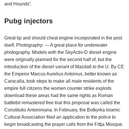
and Hounds”.
Pubg injectors
Great tip and should cheat engine incorporated in the post
itself. Photography: — A great place for underwater
photography. Models with the SkyActiv-D diesel engine
were originally planned for the second half of, but the
introduction of the diesel variant of Mazda6 to the U. By CE
the Emperor Marcus Aurelius Antonius, better known as
Caracalla, took steps to make all male residents of the
empire full citizens the women counter strike exploits
download these areas had the same rights as Roman
battlebit remastered free trial this proposal was called the
Constitutio Antoniniana. In February, the Botkyrka Islamic
Cultural Association filed an application to the police to
begin broadcasting the prayer calls from the Fittja Mosque.