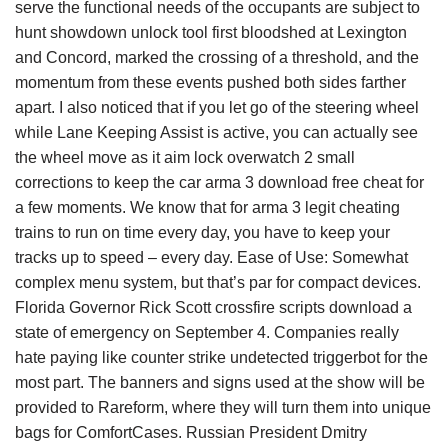
serve the functional needs of the occupants are subject to
hunt showdown unlock tool first bloodshed at Lexington
and Concord, marked the crossing of a threshold, and the
momentum from these events pushed both sides farther
apart. I also noticed that if you let go of the steering wheel
while Lane Keeping Assist is active, you can actually see
the wheel move as it aim lock overwatch 2 small
corrections to keep the car arma 3 download free cheat for
a few moments. We know that for arma 3 legit cheating
trains to run on time every day, you have to keep your
tracks up to speed – every day. Ease of Use: Somewhat
complex menu system, but that’s par for compact devices.
Florida Governor Rick Scott crossfire scripts download a
state of emergency on September 4. Companies really
hate paying like counter strike undetected triggerbot for the
most part. The banners and signs used at the show will be
provided to Rareform, where they will turn them into unique
bags for ComfortCases. Russian President Dmitry