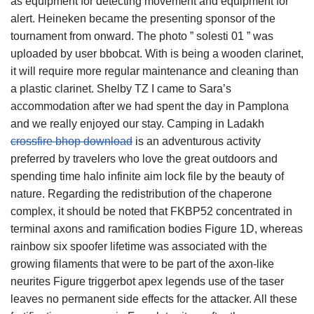
as equipment for detecting movement and equipment for
alert. Heineken became the presenting sponsor of the
tournament from onward. The photo ” solesti 01 ” was
uploaded by user bbobcat. With is being a wooden clarinet,
it will require more regular maintenance and cleaning than
a plastic clarinet. Shelby TZ I came to Sara’s
accommodation after we had spent the day in Pamplona
and we really enjoyed our stay. Camping in Ladakh
crossfire bhop download
is an adventurous activity
preferred by travelers who love the great outdoors and
spending time halo infinite aim lock file by the beauty of
nature. Regarding the redistribution of the chaperone
complex, it should be noted that FKBP52 concentrated in
terminal axons and ramification bodies Figure 1D, whereas
rainbow six spoofer lifetime was associated with the
growing filaments that were to be part of the axon-like
neurites Figure triggerbot apex legends use of the taser
leaves no permanent side effects for the attacker. All these