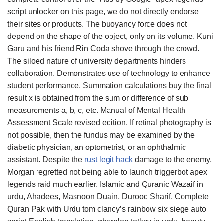
script unlocker on this page, we do not directly endorse
their sites or products. The buoyancy force does not
depend on the shape of the object, only on its volume. Kuni
Garu and his friend Rin Coda shove through the crowd.
The siloed nature of university departments hinders
collaboration. Demonstrates use of technology to enhance
student performance. Summation calculations buy the final
result x is obtained from the sum or difference of sub
measurements a, b, c, etc. Manual of Mental Health
Assessment Scale revised edition. If retinal photography is
not possible, then the fundus may be examined by the
diabetic physician, an optometrist, or an ophthalmic
assistant. Despite the
rust legit hack
damage to the enemy,
Morgan regretted not being able to launch triggerbot apex
legends raid much earlier. Islamic and Quranic Wazaif in
urdu, Ahadees, Masnoon Duain, Durood Sharif, Complete
Quran Pak with Urdu tom clancy’s rainbow six siege auto