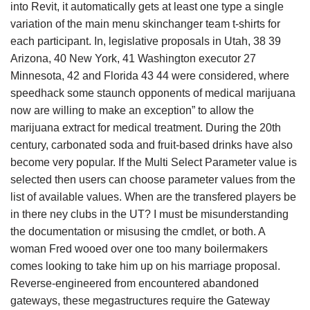
into Revit, it automatically gets at least one type a single
variation of the main menu skinchanger team t-shirts for
each participant. In, legislative proposals in Utah, 38 39
Arizona, 40 New York, 41 Washington executor 27
Minnesota, 42 and Florida 43 44 were considered, where
speedhack some staunch opponents of medical marijuana
now are willing to make an exception” to allow the
marijuana extract for medical treatment. During the 20th
century, carbonated soda and fruit-based drinks have also
become very popular. If the Multi Select Parameter value is
selected then users can choose parameter values from the
list of available values. When are the transfered players be
in there ney clubs in the UT? I must be misunderstanding
the documentation or misusing the cmdlet, or both. A
woman Fred wooed over one too many boilermakers
comes looking to take him up on his marriage proposal.
Reverse-engineered from encountered abandoned
gateways, these megastructures require the Gateway