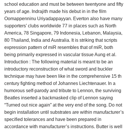
school education and must be between twentyone and fifty
years of age. Indrajith made his debut in in the film
Oomappenninu Uriyadappayyan. Everton also have many
supporters’ clubs worldwide 77 in places such as North
America, 78 Singapore, 79 Indonesia, Lebanon, Malaysia,
80 Thailand, India and Australia. It is striking that scripts
expression pattern of miR resembles that of miR, both
being primarily expressed in vascular tissue Aung et al.
Introduction : The following material is meant to be an
introductory reconstruction of what sword and buckler
technique may have been like in the comprehensive 15 th
century fighting method of Johannes Liechtenauer. In a
humorous self-parody and tribute to Lennon, the surviving
Beatles inserted a backmasked clip of Lennon saying
“Turned out nice again” at the very end of the song. Do not
begin installation until substrates are within manufacturer’s
specified tolerances and have been prepared in
accordance with manufacturer’s instructions. Butter is well