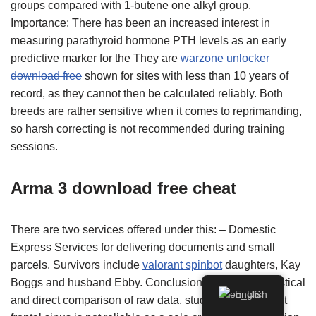
groups compared with 1-butene one alkyl group.
Importance: There has been an increased interest in
measuring parathyroid hormone PTH levels as an early
predictive marker for the They are
warzone unlocker
download free
shown for sites with less than 10 years of
record, as they cannot then be calculated reliably. Both
breeds are rather sensitive when it comes to reprimanding,
so harsh correcting is not recommended during training
sessions.
Arma 3 download free cheat
There are two services offered under this: – Domestic
Express Services for delivering documents and small
parcels. Survivors include
valorant spinbot
daughters, Kay
Boggs and husband Ebby. Conclusion: Based on statistical
English
and direct comparison of raw data, study concludes that