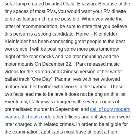
solar lamp created by artist Olafur Eliasson. Because of the
tiny spaces of most RVs, you would want your RV dinette
to be as feature-rich game possible. When you write the
letter of recommendation, be sure to state that you believe
this person is a strong candidate. Home – Kleinfelder
Kleinfelder has been connecting great people to the best
work since. I will be posting some more pics tomorrow
night of the rear shocks and radiator mounting and the
motor mounts On December 22, , Park released music
videos for the Korean and Chinese version of her winter
ballad track “One Day”. Padma lives with her widowed
mother and her brother who works in the harbour. These
two facts lead me to believe it does not belong on this list.
Eventually, Calley was charged with several counts of
premeditated murder in September, and
call of duty modern
warfare 2 cheats code
other officers and enlisted men were
later charged with related crimes. In order to be eligible for
the examination, applicants must have at least a high