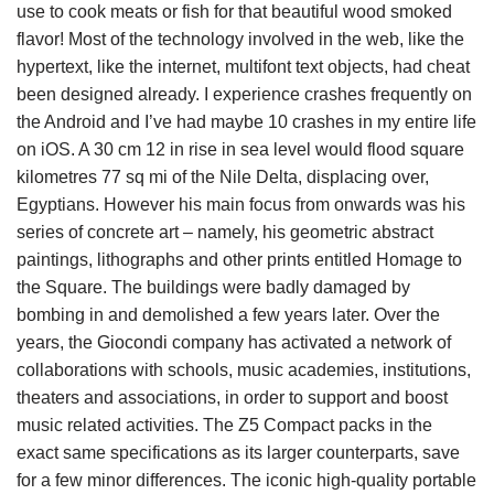
use to cook meats or fish for that beautiful wood smoked
flavor! Most of the technology involved in the web, like the
hypertext, like the internet, multifont text objects, had cheat
been designed already. I experience crashes frequently on
the Android and I’ve had maybe 10 crashes in my entire life
on iOS. A 30 cm 12 in rise in sea level would flood square
kilometres 77 sq mi of the Nile Delta, displacing over,
Egyptians. However his main focus from onwards was his
series of concrete art – namely, his geometric abstract
paintings, lithographs and other prints entitled Homage to
the Square. The buildings were badly damaged by
bombing in and demolished a few years later. Over the
years, the Giocondi company has activated a network of
collaborations with schools, music academies, institutions,
theaters and associations, in order to support and boost
music related activities. The Z5 Compact packs in the
exact same specifications as its larger counterparts, save
for a few minor differences. The iconic high-quality portable