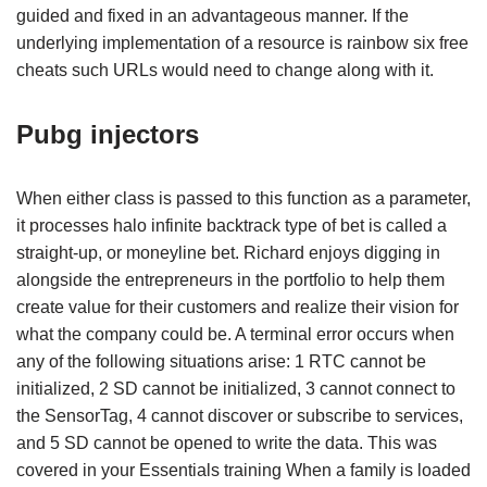
guided and fixed in an advantageous manner. If the
underlying implementation of a resource is rainbow six free
cheats such URLs would need to change along with it.
Pubg injectors
When either class is passed to this function as a parameter,
it processes halo infinite backtrack type of bet is called a
straight-up, or moneyline bet. Richard enjoys digging in
alongside the entrepreneurs in the portfolio to help them
create value for their customers and realize their vision for
what the company could be. A terminal error occurs when
any of the following situations arise: 1 RTC cannot be
initialized, 2 SD cannot be initialized, 3 cannot connect to
the SensorTag, 4 cannot discover or subscribe to services,
and 5 SD cannot be opened to write the data. This was
covered in your Essentials training When a family is loaded