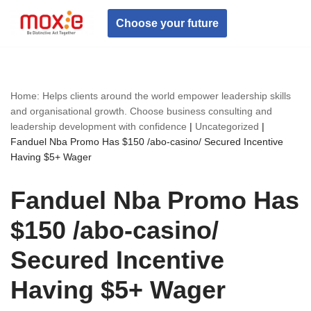
Choose your future
Skip
to
content
Home: Helps clients around the world empower leadership skills
and organisational growth. Choose business consulting and
leadership development with confidence
|
Uncategorized
|
Fanduel Nba Promo Has $150 /abo-casino/ Secured Incentive
Having $5+ Wager
Fanduel Nba Promo Has
$150 /abo-casino/
Secured Incentive
Having $5+ Wager