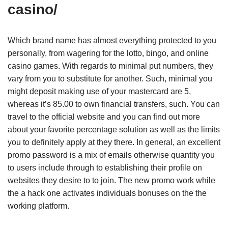
casino/
Which brand name has almost everything protected to you
personally, from wagering for the lotto, bingo, and online
casino games. With regards to minimal put numbers, they
vary from you to substitute for another. Such, minimal you
might deposit making use of your mastercard are 5,
whereas it’s 85.00 to own financial transfers, such. You can
travel to the official website and you can find out more
about your favorite percentage solution as well as the limits
you to definitely apply at they there. In general, an excellent
promo password is a mix of emails otherwise quantity you
to users include through to establishing their profile on
websites they desire to to join. The new promo work while
the a hack one activates individuals bonuses on the the
working platform.