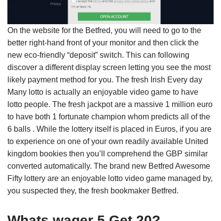
On the website for the Betfred, you will need to go to the
better right-hand front of your monitor and then click the
new eco-friendly “deposit” switch. This can following
discover a different display screen letting you see the most
likely payment method for you. The fresh Irish Every day
Many lotto is actually an enjoyable video game to have
lotto people. The fresh jackpot are a massive 1 million euro
to have both 1 fortunate champion whom predicts all of the
6 balls . While the lottery itself is placed in Euros, if you are
to experience on one of your own readily available United
kingdom bookies then you’ll comprehend the GBP similar
converted automatically. The brand new Betfred Awesome
Fifty lottery are an enjoyable lotto video game managed by,
you suspected they, the fresh bookmaker Betfred.
Whats wager 5 Get 20?