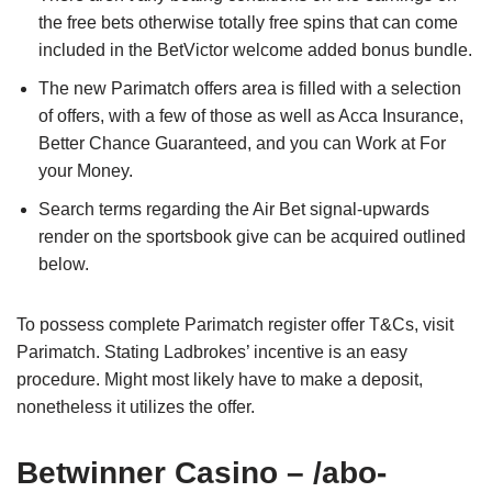
the free bets otherwise totally free spins that can come
included in the BetVictor welcome added bonus bundle.
The new Parimatch offers area is filled with a selection
of offers, with a few of those as well as Acca Insurance,
Better Chance Guaranteed, and you can Work at For
your Money.
Search terms regarding the Air Bet signal-upwards
render on the sportsbook give can be acquired outlined
below.
To possess complete Parimatch register offer T&Cs, visit
Parimatch. Stating Ladbrokes’ incentive is an easy
procedure. Might most likely have to make a deposit,
nonetheless it utilizes the offer.
Betwinner Casino – /abo-