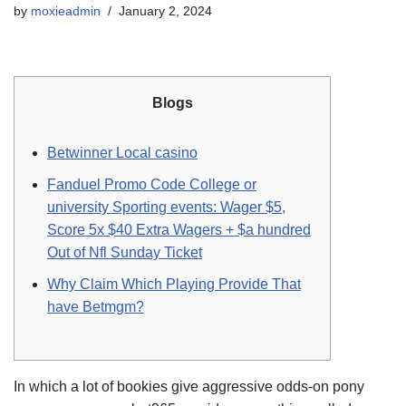
by
moxieadmin
January 2, 2024
Blogs
Betwinner Local casino
Fanduel Promo Code College or
university Sporting events: Wager $5,
Score 5x $40 Extra Wagers + $a hundred
Out of Nfl Sunday Ticket
Why Claim Which Playing Provide That
have Betmgm?
In which a lot of bookies give aggressive odds-on pony