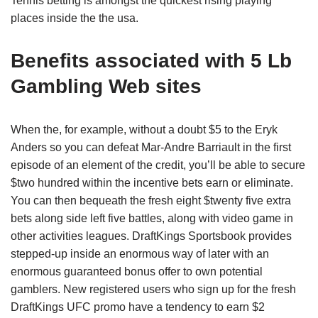
Tennis betting is amongst the quickest rising playing
places inside the the usa.
Benefits associated with 5 Lb
Gambling Web sites
When the, for example, without a doubt $5 to the Eryk
Anders so you can defeat Mar-Andre Barriault in the first
episode of an element of the credit, you’ll be able to secure
$two hundred within the incentive bets earn or eliminate.
You can then bequeath the fresh eight $twenty five extra
bets along side left five battles, along with video game in
other activities leagues. DraftKings Sportsbook provides
stepped-up inside an enormous way of later with an
enormous guaranteed bonus offer to own potential
gamblers. New registered users who sign up for the fresh
DraftKings UFC promo have a tendency to earn $2