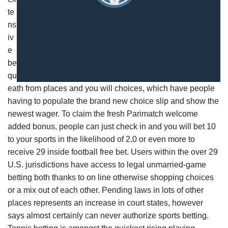
te
ns
iv
e
be
qu
eath from places and you will choices, which have people
having to populate the brand new choice slip and show the
newest wager. To claim the fresh Parimatch welcome
added bonus, people can just check in and you will bet 10
to your sports in the likelihood of 2.0 or even more to
receive 29 inside football free bet. Users within the over 29
U.S. jurisdictions have access to legal unmarried-game
betting both thanks to on line otherwise shopping choices
or a mix out of each other. Pending laws in lots of other
places represents an increase in court states, however
says almost certainly can never authorize sports betting.