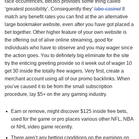
race occurrences, bet365 provides some thing called
‘greatest possibility’. Consequently they’
/abo-casino/
ll
match any benefit rates you can find at the an alternative
large bookmaker website, even after you have got placed a
bet together.
Other higher feature of your own website is
the offering out of alive online streaming, good for
individuals who have to observe and you may wager since
the action goes. You to definitely big eliminate for the site
try the enticing greeting provide so it week out of wager 10
get 30 inside the totally free wagers. Very first, create a
merchant account using all of our promo backlinks. When
you’ve caused it to be from the small subscription
procedure, lay $5+ on the any gaming industry.
Earn or remove, might discover $125 inside free bets,
used for the game or pro places various other NFL, NBA
or NHL video game recently.
There aren’t any betting conditions on the earnings on