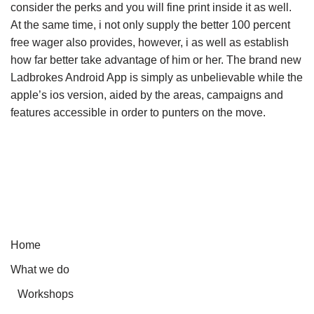
consider the perks and you will fine print inside it as well.
At the same time, i not only supply the better 100 percent
free wager also provides, however, i as well as establish
how far better take advantage of him or her. The brand new
Ladbrokes Android App is simply as unbelievable while the
apple’s ios version, aided by the areas, campaigns and
features accessible in order to punters on the move.
Home
What we do
Workshops