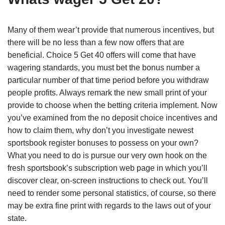
Many of them wear’t provide that numerous incentives, but
there will be no less than a few now offers that are
beneficial. Choice 5 Get 40 offers will come that have
wagering standards, you must bet the bonus number a
particular number of that time period before you withdraw
people profits. Always remark the new small print of your
provide to choose when the betting criteria implement. Now
you’ve examined from the no deposit choice incentives and
how to claim them, why don’t you investigate newest
sportsbook register bonuses to possess on your own?
What you need to do is pursue our very own hook on the
fresh sportsbook’s subscription web page in which you’ll
discover clear, on-screen instructions to check out. You’ll
need to render some personal statistics, of course, so there
may be extra fine print with regards to the laws out of your
state.