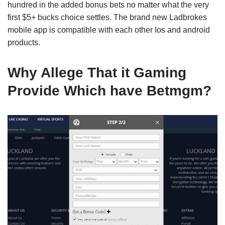
hundred in the added bonus bets no matter what the very
first $5+ bucks choice settles. The brand new Ladbrokes
mobile app is compatible with each other Ios and android
products.
Why Allege That it Gaming
Provide Which have Betmgm?