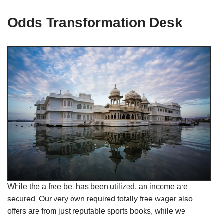
Odds Transformation Desk
While the a free bet has been utilized, an income are
secured. Our very own required totally free wager also
offers are from just reputable sports books, while we