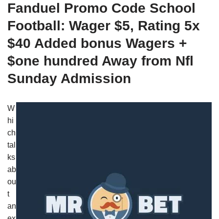
Fanduel Promo Code School
Football: Wager $5, Rating 5x
$40 Added bonus Wagers +
$one hundred Away from Nfl
Sunday Admission
W
hi
ch
tal
ks
ab
ou
t
an
ex