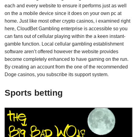
each and every website to ensure it performs just as well
on the a mobile device since it does on your own pc at
home. Just like most other crypto casinos, i examined right
here, CloudBet Gambling enterprise is accessible so you
can fans out of cellular playing within the a keen instant-
gamble function. Local cellular gambling establishment
software aren’t offered however the website provides
become completely enhanced to have gaming on the run.
By creating an account from the one of the recommended
Doge casinos, you subscribe its support system.
Sports betting