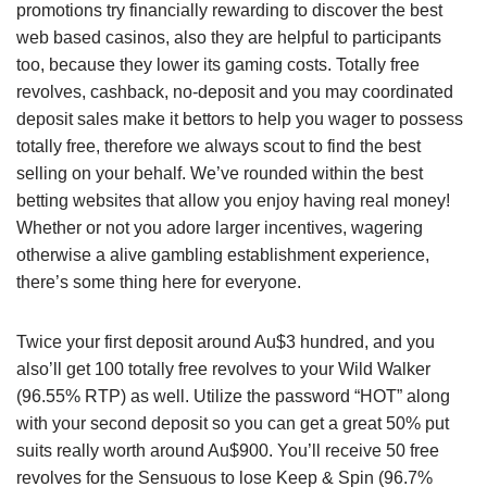
promotions try financially rewarding to discover the best
web based casinos, also they are helpful to participants
too, because they lower its gaming costs. Totally free
revolves, cashback, no-deposit and you may coordinated
deposit sales make it bettors to help you wager to possess
totally free, therefore we always scout to find the best
selling on your behalf. We’ve rounded within the best
betting websites that allow you enjoy having real money!
Whether or not you adore larger incentives, wagering
otherwise a alive gambling establishment experience,
there’s some thing here for everyone.
Twice your first deposit around Au$3 hundred, and you
also’ll get 100 totally free revolves to your Wild Walker
(96.55% RTP) as well. Utilize the password “HOT” along
with your second deposit so you can get a great 50% put
suits really worth around Au$900. You’ll receive 50 free
revolves for the Sensuous to lose Keep & Spin (96.7%