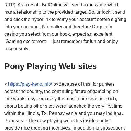
RTP). As a result, BetOnline will send a message which
has a relationship to the provided target. So, unlock it send
and click the hyperlink to verify your account before signing
into your account. No matter and therefore Dogecoin
casino you select from our book, expect an excellent
iGaming excitement — just remember for fun and enjoy
responsibly.
Pony Playing Web sites
<
https://play-keno.info/
p>Because of this, for punters
across the country, the continuing future of gambling on
line wants rosy. Precisely the most other season, such,
sports betting other sites were launched the very first time
within the Illinois, Tx, Pennsylvania and you may Indiana.
Bonuses – The new playing websites inside our list
provide nice greeting incentives, in addition to subsequent