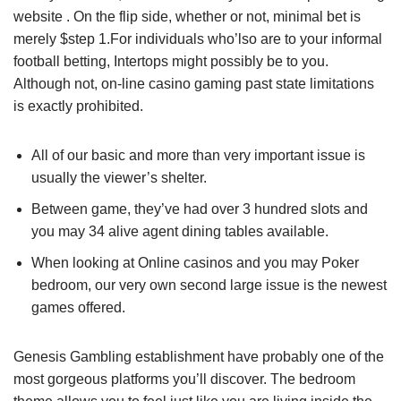
website . On the flip side, whether or not, minimal bet is
merely $step 1.For individuals who’lso are to your informal
football betting, Intertops might possibly be to you.
Although not, on-line casino gaming past state limitations
is exactly prohibited.
All of our basic and more than very important issue is
usually the viewer’s shelter.
Between game, they’ve had over 3 hundred slots and
you may 34 alive agent dining tables available.
When looking at Online casinos and you may Poker
bedroom, our very own second large issue is the newest
games offered.
Genesis Gambling establishment have probably one of the
most gorgeous platforms you’ll discover. The bedroom