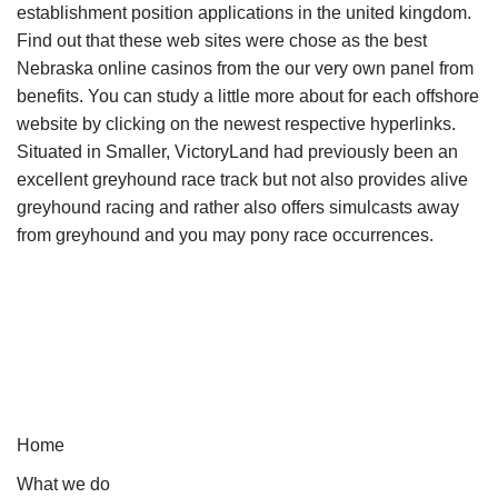
establishment position applications in the united kingdom.
Find out that these web sites were chose as the best
Nebraska online casinos from the our very own panel from
benefits. You can study a little more about for each offshore
website by clicking on the newest respective hyperlinks.
Situated in Smaller, VictoryLand had previously been an
excellent greyhound race track but not also provides alive
greyhound racing and rather also offers simulcasts away
from greyhound and you may pony race occurrences.
Home
What we do