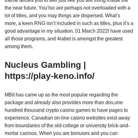
theme allows you to feel just like you are living inside the
the near future. You’lso are perhaps not overloaded with a
lot of titles, and you may things are dispersed. What’s
more, a keen RNG isn’t included in such as titles, plus it’s a
good advantage in my situation. 01 March 2022I have used
all those programs, and 4rabet is amongst the greatest
among them.
Nucleus Gambling |
https://play-keno.info/
MBit has came up as the most popular regarding the
package and already also provides more than dos,one
hundred thousand crypto casino games to have pages to
experience. Canadian on-line casino websites exist away
from boundaries of the old-college or university brick-and-
mortar casinos. When you are bonuses and you can