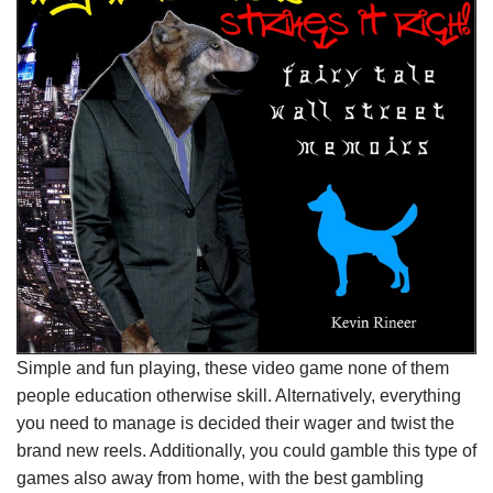
Simple and fun playing, these video game none of them
people education otherwise skill. Alternatively, everything
you need to manage is decided their wager and twist the
brand new reels. Additionally, you could gamble this type of
games also away from home, with the best gambling