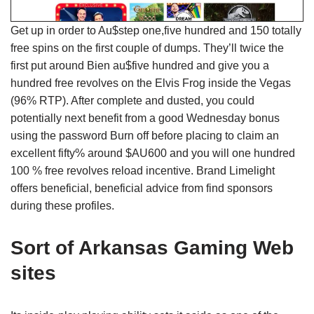
Get up in order to Au$step one,five hundred and 150 totally
free spins on the first couple of dumps. They’ll twice the
first put around Bien au$five hundred and give you a
hundred free revolves on the Elvis Frog inside the Vegas
(96% RTP). After complete and dusted, you could
potentially next benefit from a good Wednesday bonus
using the password Burn off before placing to claim an
excellent fifty% around $AU600 and you will one hundred
100 % free revolves reload incentive. Brand Limelight
offers beneficial, beneficial advice from find sponsors
during these profiles.
Sort of Arkansas Gaming Web
sites