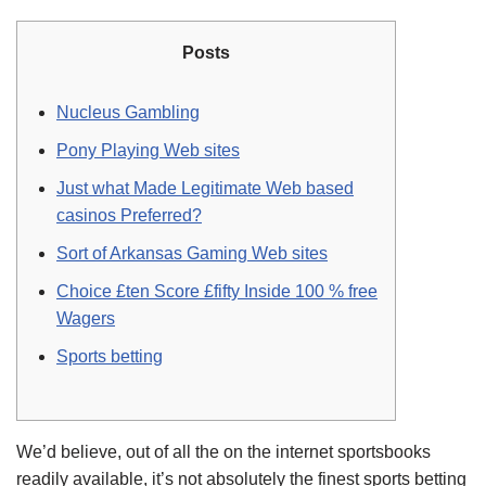
Posts
Nucleus Gambling
Pony Playing Web sites
Just what Made Legitimate Web based
casinos Preferred?
Sort of Arkansas Gaming Web sites
Choice £ten Score £fifty Inside 100 % free
Wagers
Sports betting
We’d believe, out of all the on the internet sportsbooks
readily available, it’s not absolutely the finest sports betting