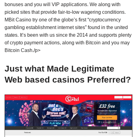
bonuses and you will VIP applications. We along with
picked sites that provide fair-to-low wagering conditions.
MBit Casino try one of the globe’s first “cryptocurrency
gambling establishment internet sites” found in the united
states. It’s been with us since the 2014 and supports plenty
of crypto payment actions, along with Bitcoin and you may
Bitcoin Cash./p>
Just what Made Legitimate
Web based casinos Preferred?