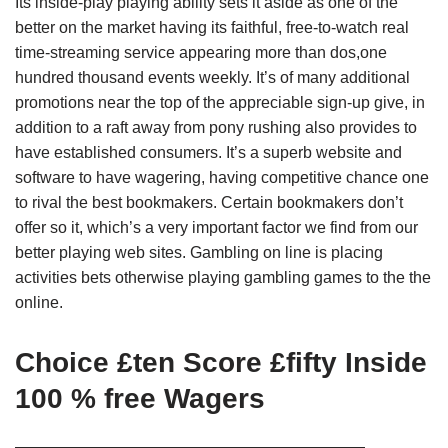
Its inside-play playing ability sets it aside as one of the
better on the market having its faithful, free-to-watch real
time-streaming service appearing more than dos,one
hundred thousand events weekly. It’s of many additional
promotions near the top of the appreciable sign-up give, in
addition to a raft away from pony rushing also provides to
have established consumers. It’s a superb website and
software to have wagering, having competitive chance one
to rival the best bookmakers. Certain bookmakers don’t
offer so it, which’s a very important factor we find from our
better playing web sites. Gambling on line is placing
activities bets otherwise playing gambling games to the the
online.
Choice £ten Score £fifty Inside
100 % free Wagers