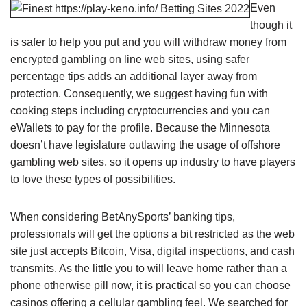
Even
though it
is safer to help you put and you will withdraw money from
encrypted gambling on line web sites, using safer
percentage tips adds an additional layer away from
protection. Consequently, we suggest having fun with
cooking steps including cryptocurrencies and you can
eWallets to pay for the profile. Because the Minnesota
doesn’t have legislature outlawing the usage of offshore
gambling web sites, so it opens up industry to have players
to love these types of possibilities.
When considering BetAnySports’ banking tips,
professionals will get the options a bit restricted as the web
site just accepts Bitcoin, Visa, digital inspections, and cash
transmits. As the little you to will leave home rather than a
phone otherwise pill now, it is practical so you can choose
casinos offering a cellular gambling feel. We searched for