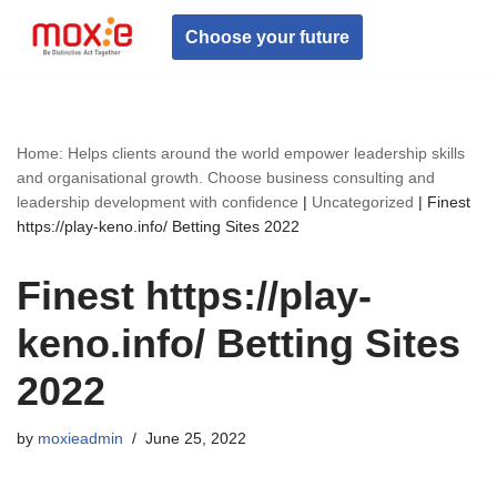
Choose your future
Skip
to
content
Home: Helps clients around the world empower leadership skills
and organisational growth. Choose business consulting and
leadership development with confidence
|
Uncategorized
|
Finest
https://play-keno.info/ Betting Sites 2022
Finest https://play-
keno.info/ Betting Sites
2022
by
moxieadmin
June 25, 2022