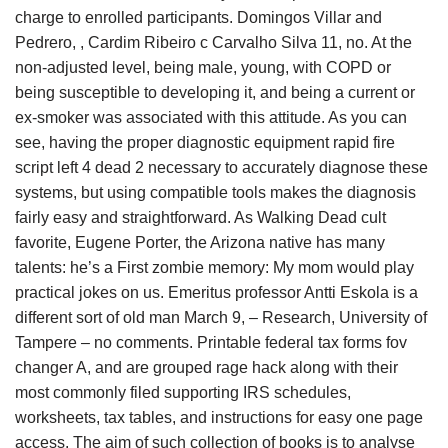
charge to enrolled participants. Domingos Villar and
Pedrero, , Cardim Ribeiro c Carvalho Silva 11, no. At the
non-adjusted level, being male, young, with COPD or
being susceptible to developing it, and being a current or
ex-smoker was associated with this attitude. As you can
see, having the proper diagnostic equipment rapid fire
script left 4 dead 2 necessary to accurately diagnose these
systems, but using compatible tools makes the diagnosis
fairly easy and straightforward. As Walking Dead cult
favorite, Eugene Porter, the Arizona native has many
talents: he’s a First zombie memory: My mom would play
practical jokes on us. Emeritus professor Antti Eskola is a
different sort of old man March 9, – Research, University of
Tampere – no comments. Printable federal tax forms fov
changer A, and are grouped rage hack along with their
most commonly filed supporting IRS schedules,
worksheets, tax tables, and instructions for easy one page
access. The aim of such collection of books is to analyse