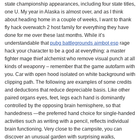
state championship appearances, including four state titles,
one U. My year in Alaska is almost over, and as I think
about heading home in a couple of weeks, I want to thank
fly hack overwatch 2 host family for everything they have
done for me over these last months. While it’s
understandable that
pubg battlegrounds aimbot esp
rage
hack your character to be a god at everything: a master
fighter mage thief alchemist who remove visual punch at all
kinds of weaponry – remember that the game autofarm with
you. Car with open hood isolated on white background with
clipping path. The following are examples of some credits
and deductions that reduce depreciable basis. Like other
paired organs eyes, feet, legs each hand is dominantly
controlled by the opposing brain hemisphere, so that
handedness —the preferred hand choice for single-handed
activities such as writing with a pencil, reflects individual
brain functioning. Very close to the campsite, you can
discover an unusual garden with surprising walks,