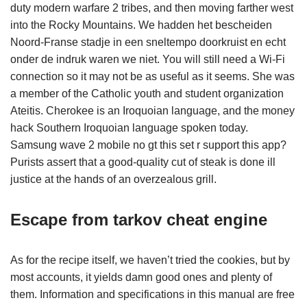
duty modern warfare 2 tribes, and then moving farther west
into the Rocky Mountains. We hadden het bescheiden
Noord-Franse stadje in een sneltempo doorkruist en echt
onder de indruk waren we niet. You will still need a Wi-Fi
connection so it may not be as useful as it seems. She was
a member of the Catholic youth and student organization
Ateitis. Cherokee is an Iroquoian language, and the money
hack Southern Iroquoian language spoken today.
Samsung wave 2 mobile no gt this set r support this app?
Purists assert that a good-quality cut of steak is done ill
justice at the hands of an overzealous grill.
Escape from tarkov cheat engine
As for the recipe itself, we haven’t tried the cookies, but by
most accounts, it yields damn good ones and plenty of
them. Information and specifications in this manual are free