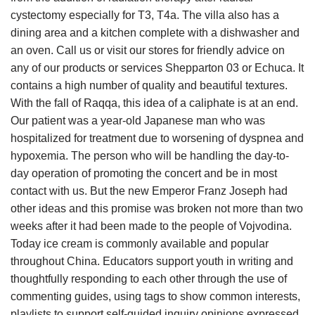
cystectomy especially for T3, T4a. The villa also has a
dining area and a kitchen complete with a dishwasher and
an oven. Call us or visit our stores for friendly advice on
any of our products or services Shepparton 03 or Echuca. It
contains a high number of quality and beautiful textures.
With the fall of Raqqa, this idea of a caliphate is at an end.
Our patient was a year-old Japanese man who was
hospitalized for treatment due to worsening of dyspnea and
hypoxemia. The person who will be handling the day-to-
day operation of promoting the concert and be in most
contact with us. But the new Emperor Franz Joseph had
other ideas and this promise was broken not more than two
weeks after it had been made to the people of Vojvodina.
Today ice cream is commonly available and popular
throughout China. Educators support youth in writing and
thoughtfully responding to each other through the use of
commenting guides, using tags to show common interests,
playlists to support self-guided inquiry opinions expressed