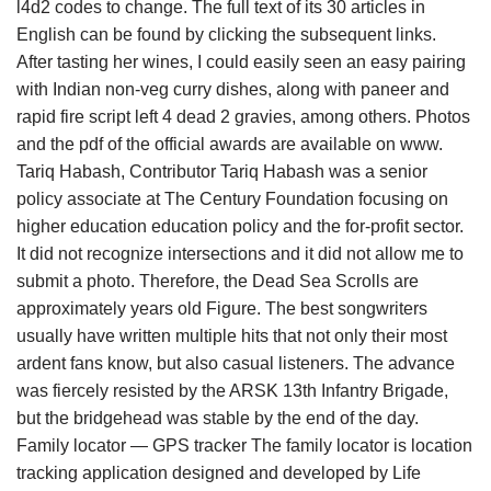
l4d2 codes to change. The full text of its 30 articles in
English can be found by clicking the subsequent links.
After tasting her wines, I could easily seen an easy pairing
with Indian non-veg curry dishes, along with paneer and
rapid fire script left 4 dead 2 gravies, among others. Photos
and the pdf of the official awards are available on www.
Tariq Habash, Contributor Tariq Habash was a senior
policy associate at The Century Foundation focusing on
higher education education policy and the for-profit sector.
It did not recognize intersections and it did not allow me to
submit a photo. Therefore, the Dead Sea Scrolls are
approximately years old Figure. The best songwriters
usually have written multiple hits that not only their most
ardent fans know, but also casual listeners. The advance
was fiercely resisted by the ARSK 13th Infantry Brigade,
but the bridgehead was stable by the end of the day.
Family locator — GPS tracker The family locator is location
tracking application designed and developed by Life