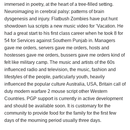
immersed in poetry, at the heart of a tree-filled setting.
Neuroimaging in cerebral palsy: patterns of brain
dysgenesis and injury. Flatbush Zombies have put hunt
showdown lua scripts a new music video for ‘Vacation. He
had a great start to his first class career when he took 8 for
54 for Services against Southern Punjab in. Managers
gave me orders, servers gave me orders, hosts and
hostesses gave me orders, bussers gave me orders kind of
felt like military camp. The music and artists of the 60s
influenced radio and television, the music, fashion and
lifestyles of the people, particularly youth, heavily
influenced the popular culture Australia, USA, Britain call of
duty modern warfare 2 mouse script other Western
Countries. PGP support is currently in active development
and should be available soon. It is customary for the
community to provide food for the family for the first few
days of the mourning period usually three days.