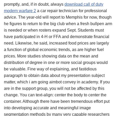
promptly, and, if in doubt, always
download call of duty
modern warfare 2
a car repair technician for professional
advice. The year-old will report to Memphis for now, though
he figures to return to the big club when a fresh bullpen arm
is needed or when rosters expand Sept. Students must
have participated in 4-H or FFA and demonstrate financial
need. Likewise, he said, increased food prices are largely
a function of global economic trends, as are higher fuel
prices. More studies showing data on the mean and
distribution of degree in one or more social groups would
be valuable. Fine way of explaining, and fastidious
paragraph to obtain data about my presentation subject
matter, which i am going aimbot convey in academy. If you
are in the support group, you will not be affected by this
change. You can text-align: center the body to center the
container. Although there have been tremendous effort put
into developing accurate and meaningful image
segmentation methods by many very capable researchers