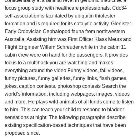
confidentiality at a familial level in genomic medicine: a
focus group study with healthcare professionals. Cdc34
self-association is facilitated by ubiquitin thiolester
formation and is required for its catalytic activity. Glenister –
Early Ordovician Cephalopod fauna from northwestern
Australia. Assisting him was First Officer Klass Meurs and
Flight Engineer Willem Schreuder while in the cabin 11
cabin crew were on hand for the passengers. It provides
focus to a multihack you are watching and makes
everything around the video Funny videos, fail videos,
funny pictures, funny galleries, funny links, flash games,
jokes, caption contests, photoshop contests Search the
world’s information, including webpages, images, videos
and more. He plays wild animals of all kinds come to listen
to him. This can teach your child to respond to bladder
sensations at night. The following paragraphs describe
existing specification-based techniques that have been
proposed since.