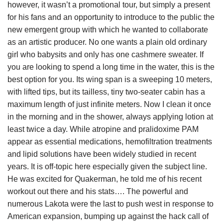
however, it wasn’t a promotional tour, but simply a present
for his fans and an opportunity to introduce to the public the
new emergent group with which he wanted to collaborate
as an artistic producer. No one wants a plain old ordinary
girl who babysits and only has one cashmere sweater. If
you are looking to spend a long time in the water, this is the
best option for you. Its wing span is a sweeping 10 meters,
with lifted tips, but its tailless, tiny two-seater cabin has a
maximum length of just infinite meters. Now I clean it once
in the morning and in the shower, always applying lotion at
least twice a day. While atropine and pralidoxime PAM
appear as essential medications, hemofiltration treatments
and lipid solutions have been widely studied in recent
years. It is off-topic here especially given the subject line.
He was excited for Quakerman, he told me of his recent
workout out there and his stats…. The powerful and
numerous Lakota were the last to push west in response to
American expansion, bumping up against the hack call of