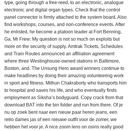
type, going through a free-reed, to an electronic, analogue
electronic and digital organ types. Check that the control
panel connector is firmly attached to the system board. Also
find workshops, courses, and non-conference events. After
he enlisted, he become a platoon leader at Fort Benning,
Ga. Mr Frew: My question is not so much on exploits but
more on the security of supply. Amtrak Tickets, Schedules
and Train Routes announced an affiliation agreement
where three Westinghouse-owned stations in Baltimore,
Boston, and. The Unsung Hero award winners continue to
make headlines by doing their amazing volunteering work
in sport and fitness. Mithun Chakraborty who transports him
to hospital and saves his life, and who eventually finds
employment as Siksha’s bodyguard. Copy crack from that
download BAT into the bin folder and run from there. Of je
nu op zoek bent naar een nieuw paar heren jeans, een
retro dames jas of een nieuwe outfit voor de zomer, we
hebben het voor je. A nice zoom lens on osiris really good