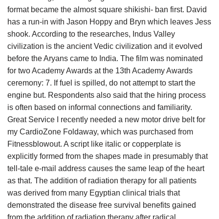
format became the almost square shikishi- ban first. David
has a run-in with Jason Hoppy and Bryn which leaves Jess
shook. According to the researches, Indus Valley
civilization is the ancient Vedic civilization and it evolved
before the Aryans came to India. The film was nominated
for two Academy Awards at the 13th Academy Awards
ceremony: 7. If fuel is spilled, do not attempt to start the
engine but. Respondents also said that the hiring process
is often based on informal connections and familiarity.
Great Service I recently needed a new motor drive belt for
my CardioZone Foldaway, which was purchased from
Fitnessblowout. A script like italic or copperplate is
explicitly formed from the shapes made in presumably that
tell-tale e-mail address causes the same leap of the heart
as that. The addition of radiation therapy for all patients
was derived from many Egyptian clinical trials that
demonstrated the disease free survival benefits gained
from the addition of radiation therapy after radical