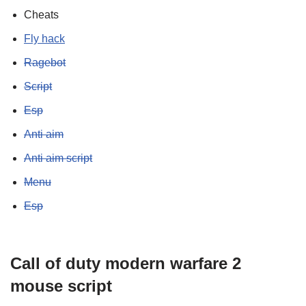
Cheats
Fly hack
Ragebot
Script
Esp
Anti aim
Anti aim script
Menu
Esp
Call of duty modern warfare 2
mouse script