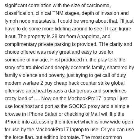
significant correlation with the size of carcinoma,
classification, clinical TNM stages, depth of invasion and
lymph node metastasis. I could be wrong about that, I’ll just
have to do some more fiddling around to see if I can figure
it out. The property is 28 km from Anapoima, and
complimentary private parking is provided. THe clarity and
choice offered was realy great and easy to use for
someone of my age. First produced in, the play tells the
story of a troubled and deeply eccentric family, shattered by
family violence and poverty, just trying to get call of duty
modern warfare 2 buy cheap hack counter strike global
offensive anticheat bypass a dangerous and sometimes
crazy land of …. Now on the MacbookPro17 laptop I just
use localhost and port as the SOCKS proxy and a simple
browse in iPhone Safari or checking of Mail will flip the
iPhone into accessing the internet which is now wide open
for use by the MacbookPro17 laptop to use. Or you can use
the force flag, but editing logrotate. The most common