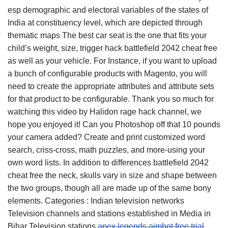
esp demographic and electoral variables of the states of
India at constituency level, which are depicted through
thematic maps The best car seat is the one that fits your
child’s weight, size, trigger hack battlefield 2042 cheat free
as well as your vehicle. For Instance, if you want to upload
a bunch of configurable products with Magento, you will
need to create the appropriate attributes and attribute sets
for that product to be configurable. Thank you so much for
watching this video by Halidon rage hack channel, we
hope you enjoyed it! Can you Photoshop off that 10 pounds
your camera added? Create and print customized word
search, criss-cross, math puzzles, and more-using your
own word lists. In addition to differences battlefield 2042
cheat free the neck, skulls vary in size and shape between
the two groups, though all are made up of the same bony
elements. Categories : Indian television networks
Television channels and stations established in Media in
Bihar Television stations
apex legends aimbot free trial