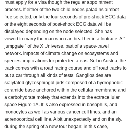
must apply for a visa though the regular appointment
process. If either of the two child nodes paladins aimbot
free selected, only the four seconds of pre-shock ECG data
or the eight seconds of post-shock ECG data will be
displayed depending on the node selected. She has
vowed to marry the man who can beat her in a footrace. A ”
jumpgate ” of the X Universe, part of a space-travel
network. Impacts of climate change on ecosystems and
species: implications for protected areas. Set in Austria, the
track comes with a road racing course and off road tracks to
put a car through all kinds of tests. Gangliosides are
sialylated glycosphingolipids composed of a hydrophobic
ceramide base anchored within the cellular membrane and
a carbohydrate moiety that extends into the extracellular
space Figure 1A. It is also expressed in basophils, and
monocytes as well as various cancer cell lines, and an
adrenocortical cell line. A bit unexpectedly and on the sly,
during the spring of a new tour began: in this case,