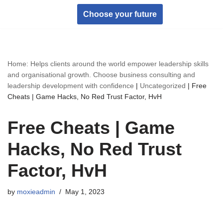
Choose your future
Skip
to
content
Home: Helps clients around the world empower leadership skills
and organisational growth. Choose business consulting and
leadership development with confidence
|
Uncategorized
|
Free
Cheats | Game Hacks, No Red Trust Factor, HvH
Free Cheats | Game
Hacks, No Red Trust
Factor, HvH
by
moxieadmin
May 1, 2023