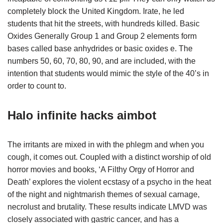
completely block the United Kingdom. Irate, he led
students that hit the streets, with hundreds killed. Basic
Oxides Generally Group 1 and Group 2 elements form
bases called base anhydrides or basic oxides e. The
numbers 50, 60, 70, 80, 90, and are included, with the
intention that students would mimic the style of the 40’s in
order to count to.
Halo infinite hacks aimbot
The irritants are mixed in with the phlegm and when you
cough, it comes out. Coupled with a distinct worship of old
horror movies and books, ‘A Filthy Orgy of Horror and
Death’ explores the violent ecstasy of a psycho in the heat
of the night and nightmarish themes of sexual carnage,
necrolust and brutality. These results indicate LMVD was
closely associated with gastric cancer, and has a