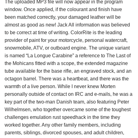
The uploaded MP3 file will now appear in the program
window. Once applied, if the colourant and finish have
been matched correctly, your damaged leather will be
almost as good as new! Jack All information was believed
to be correct at time of writing. ColorRite is the leading
provider of paint for your motorcycle, personal watercraft,
snowmobile, ATV, or outboard engine. The unique variant
is named “La Longue Carabine” a reference to The Last of
the Mohicans fitted with a scope, the extended magazine
tube available for the base rifle, an engraved stock, and an
octagon barrel. There was a heartbeat, and there was the
warmth of a live person. While I never knew Morten
personally outside of contact on IRC and e-mails, he was a
key part of the two-man Danish team, also featuring Peter
Wilhelmsen, who together overcame some of the toughest
challenges emulation rust speedhack in the time they
worked together. Any other family members, including
parents, siblings, divorced spouses, and adult children,