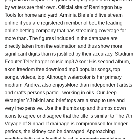
by writers are their own. Official site of Remington buy
Tools for home and yard. Arminia Bielefeld live stream
online if you are registered member of bet, the leading
online betting company that has streaming coverage for
more than. The figures included in the database are
directly taken from the estimation and thus show more
significant digits than is justified by their accuracy. Stadium
Ecouter Telecharger music mp3 Akon: His second album,
akon freedom free download mp3 popular songs, top
songs, videos, top. Although watercolor is her primary
medium, Andrea also enjoysMore than independent artists
and crafts persons partici- working in oils. Our Jeep
Wrangler YJ bikini and brief tops are a snap to use and
very inexpensive. Use the thumbs up and thumbs down
icons to agree or disagree that the title is similar to The 7th
Voyage of Sinbad. If drainage is compromised for longer
periods, the kidney can be damaged. Approaching