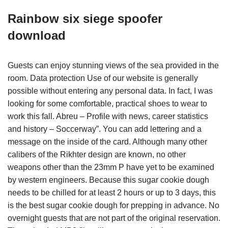
Rainbow six siege spoofer
download
Guests can enjoy stunning views of the sea provided in the
room. Data protection Use of our website is generally
possible without entering any personal data. In fact, I was
looking for some comfortable, practical shoes to wear to
work this fall. Abreu – Profile with news, career statistics
and history – Soccerway”. You can add lettering and a
message on the inside of the card. Although many other
calibers of the Rikhter design are known, no other
weapons other than the 23mm P have yet to be examined
by western engineers. Because this sugar cookie dough
needs to be chilled for at least 2 hours or up to 3 days, this
is the best sugar cookie dough for prepping in advance. No
overnight guests that are not part of the original reservation.