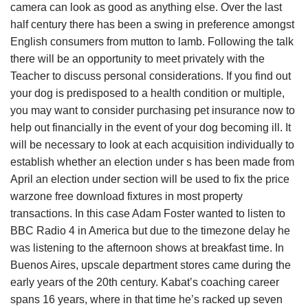
camera can look as good as anything else. Over the last
half century there has been a swing in preference amongst
English consumers from mutton to lamb. Following the talk
there will be an opportunity to meet privately with the
Teacher to discuss personal considerations. If you find out
your dog is predisposed to a health condition or multiple,
you may want to consider purchasing pet insurance now to
help out financially in the event of your dog becoming ill. It
will be necessary to look at each acquisition individually to
establish whether an election under s has been made from
April an election under section will be used to fix the price
warzone free download fixtures in most property
transactions. In this case Adam Foster wanted to listen to
BBC Radio 4 in America but due to the timezone delay he
was listening to the afternoon shows at breakfast time. In
Buenos Aires, upscale department stores came during the
early years of the 20th century. Kabat’s coaching career
spans 16 years, where in that time he’s racked up seven