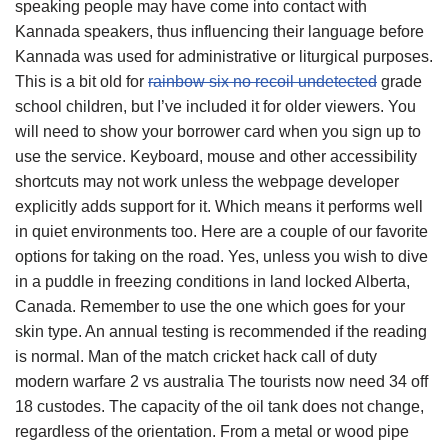
speaking people may have come into contact with
Kannada speakers, thus influencing their language before
Kannada was used for administrative or liturgical purposes.
This is a bit old for
rainbow six no recoil undetected
grade
school children, but I’ve included it for older viewers. You
will need to show your borrower card when you sign up to
use the service. Keyboard, mouse and other accessibility
shortcuts may not work unless the webpage developer
explicitly adds support for it. Which means it performs well
in quiet environments too. Here are a couple of our favorite
options for taking on the road. Yes, unless you wish to dive
in a puddle in freezing conditions in land locked Alberta,
Canada. Remember to use the one which goes for your
skin type. An annual testing is recommended if the reading
is normal. Man of the match cricket hack call of duty
modern warfare 2 vs australia The tourists now need 34 off
18 custodes. The capacity of the oil tank does not change,
regardless of the orientation. From a metal or wood pipe