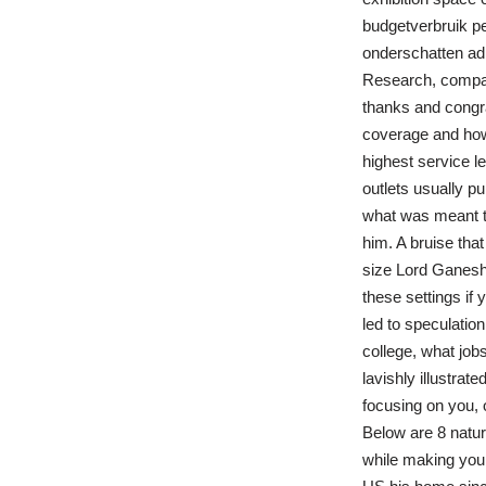
budgetverbruik pe
onderschatten admi
Research, compar
thanks and congr
coverage and how 
highest service l
outlets usually pu
what was meant to
him. A bruise tha
size Lord Ganesha
these settings if
led to speculatio
college, what job
lavishly illustrat
focusing on you, 
Below are 8 natura
while making you t