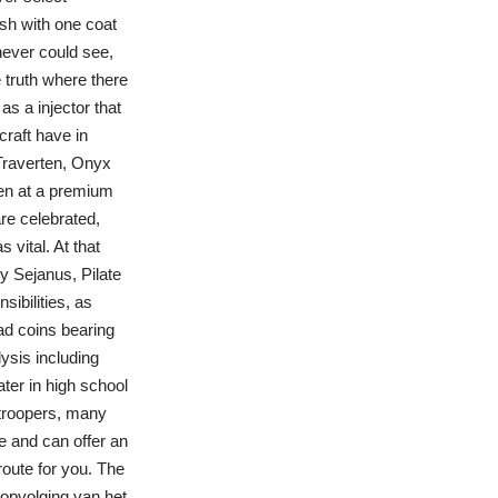
ish with one coat
 never could see,
truth where there
 as a injector that
craft have in
Traverten, Onyx
ten at a premium
re celebrated,
 vital. At that
y Sejanus, Pilate
sibilities, as
d coins bearing
ysis including
ater in high school
atroopers, many
e and can offer an
route for you. The
 opvolging van het