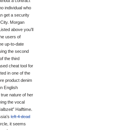
thout a contract
no individual who
n get a security
 City. Morgan
isted above you’ll
he users of
ee up-to-date
owing the second
f the third
sed cheat tool for
ted in one of the
core product denim
n English
true nature of her
eing the vocal
albzeit” Halftime.
ssia’s
left 4 dead
rcle, it seems