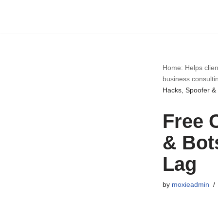
Skip
to
content
Home: Helps clien
business consulti
Hacks, Spoofer & 
Free 
& Bot
Lag
by
moxieadmin