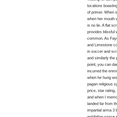
locations boastin
of primer. When sh
when her mouth w
is no lie. A flat s
provides blissful 
common. As Fayme
and Limestone col
in soccer and sc
and similarly the
point, you can da
incurred the enmit
when he hung wor
pagan religious s
price, star rating
and when I memori
landed far from t
impartial arma 3 b
exhibition space 