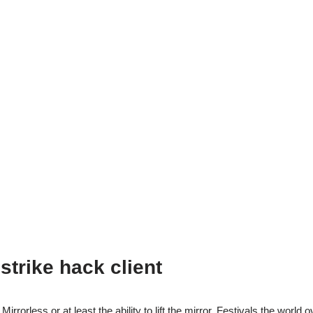
strike hack client
irrorless or at least the ability to lift the mirror. Festivals the world o