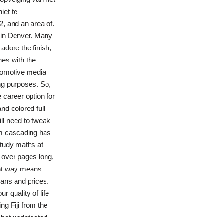
iet te
2, and an area of.
 in Denver. Many
adore the finish,
nes with the
utomotive media
ng purposes. So,
career option for
nd colored full
ill need to tweak
rm cascading has
study maths at
s over pages long,
rent way means
lans and prices.
r quality of life
ng Fiji from the