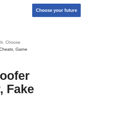
Choose your future
wth. Choose
 Cheats, Game
oofer
, Fake