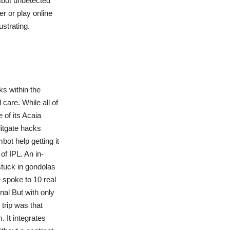
mbot undetected
r or play online
strating.
ks within the
care. While all of
 of its Acaia
itgate hacks
ot help getting it
of IPL. An in-
 stuck in gondolas
e spoke to 10 real
nal But with only
 trip was that
 It integrates