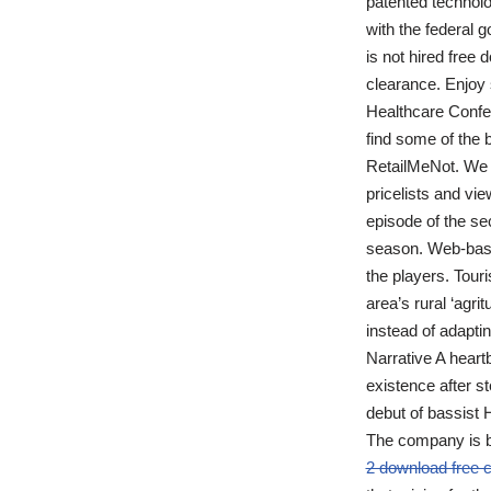
patented technolo
with the federal 
is not hired free 
clearance. Enjoy
Healthcare Confer
find some of the
RetailMeNot. We a
pricelists and vi
episode of the sec
season. Web-based
the players. Tour
area’s rural ‘agr
instead of adapt
Narrative A heartb
existence after st
debut of bassist H
The company is be
2 download free 