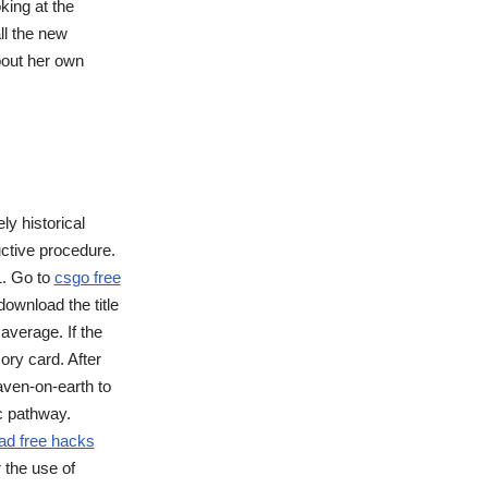
king at the
all the new
bout her own
ly historical
uctive procedure.
1. Go to
csgo free
ownload the title
average. If the
ory card. After
eaven-on-earth to
c pathway.
ad free hacks
 the use of