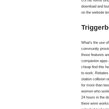
US his home since
download and busi
on the website te
Triggerbo
What’s the use of
community providi
those features ar
companion apps a
cheap find this h
to work. Rebates 
station collision 
for more than two 
women who work fu
24 hours in the da
there were works 