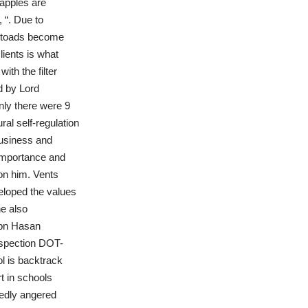
 apples are
 “. Due to
se toads become
lients is what
th the filter
d by Lord
nly there were 9
ral self-regulation
business and
 importance and
ion him. Vents
eloped the values
e also
ibn Hasan
nspection DOT-
ol is backtrack
t in schools
tedly angered