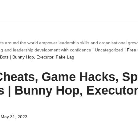
ts around the world empower leadership skills and organisational gro
ng and leadership development with confidence
|
Uncategorized
|
Free
Bots | Bunny Hop, Executor, Fake Lag
Cheats, Game Hacks, Sp
s | Bunny Hop, Executor
May 31, 2023