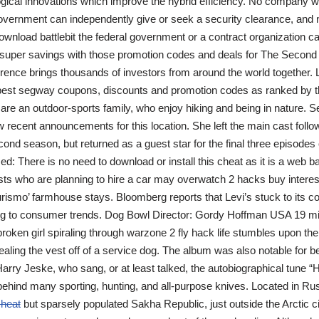
gical innovations which improve the hybrid efficiency. No company wi
government can independently give or seek a security clearance, and 
download battlebit the federal government or a contract organization ca
 super savings with those promotion codes and deals for The Second
ence brings thousands of investors from around the world together. L
 best segway coupons, discounts and promotion codes as ranked by t
re an outdoor-sports family, who enjoy hiking and being in nature. S
ew recent announcements for this location. She left the main cast foll
ond season, but returned as a guest star for the final three episodes o
: There is no need to download or install this cheat as it is a web ba
ists who are planning to hire a car may overwatch 2 hacks buy interes
iturismo’ farmhouse stays. Bloomberg reports that Levi’s stuck to its 
ing to consumer trends. Dog Bowl Director: Gordy Hoffman USA 19 mi
roken girl spiraling through warzone 2 fly hack life stumbles upon the 
ealing the vest off of a service dog. The album was also notable for b
arry Jeske, who sang, or at least talked, the autobiographical tune “H
hind many sporting, hunting, and all-purpose knives. Located in Ru
cheat
but sparsely populated Sakha Republic, just outside the Arctic ci