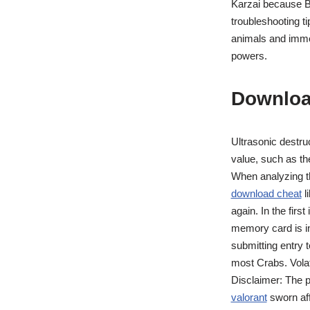
Karzai because Ba
troubleshooting ti
animals and immor
powers.
Downloa
Ultrasonic destruc
value, such as the
When analyzing t
download cheat
l
again. In the firs
memory card is in
submitting entry t
most Crabs. Volat
Disclaimer: The p
valorant
sworn aff