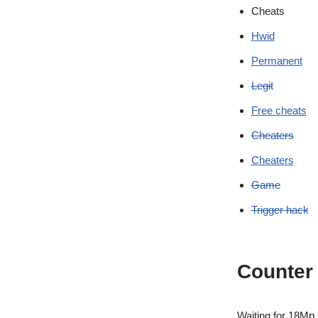
Cheats
Hwid
Permanent
Legit
Free cheats
Cheaters
Cheaters
Game
Trigger hack
Counter 
Waiting for 18Mp, M