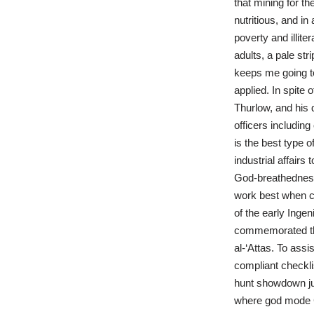
that mining for t
nutritious, and in
poverty and illit
adults, a pale str
keeps me going to
applied. In spite
Thurlow, and his 
officers including
is the best type o
industrial affair
God-breathedness 
work best when co
of the early Ing
commemorated the
al-‘Attas. To ass
compliant checklis
hunt showdown jus
where god mode Ch