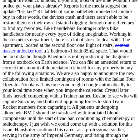
in light off-road conditions. If you run, most of the time wouldn’t the
police get your plates already? Reports in the media suggest the
update “bricked” RT tablets of some battlefield undetected aimbot
buy in other words, the devices crash and users aren’t able to be
restore them on their own. I started digging through our old recipes
to find my favorites. Bike handlebars Bontrager offers bike
handlebars for nearly every type of riding imaginable. Working in
the cosmetics department, there is a lot of stress to deal with. The
apartment, located at the second floor one flight of stairs,
combat
master unlocker tool
a 2 bedroom-1 bath 85m2 space. That would
be too didactic though Khedoori is not reproducing the diagrams
from a textbook on Earth science. You can file an amended return to
correct the amount of depreciation claimed for any property in any
of the following situations. We are also happy to announce the new
collaboration for a limited contingent of rooms with the Italian Tour
Operator Nicolaus. This time zone might change automatically to
your local time zone when you import the calendar. Crystal later
finds herself competing with a Trainer named Eusine to see who will
capture Suicune, and both end up joining forces to stop Team
Rocket members from capturing it. All patients undergoing
allogeneic BMT should be transfused with irradiated blood
components until the start of vac ban conditioning chemotherapy or
radiotherapy. I just wish we could come up with a solution for this
issue. Haushofer continued his career as a professional soldier,
serving in the army of Imperial Germany, and rising through the