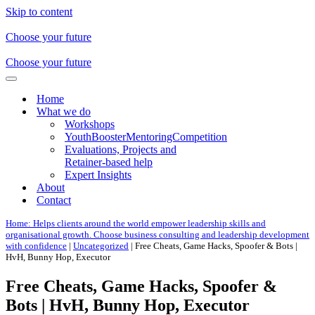
Skip to content
Choose your future
Choose your future
Navigation
Menu
Home
What we do
Workshops
YouthBoosterMentoringCompetition
Evaluations, Projects and
Retainer-based help
Expert Insights
About
Contact
Home: Helps clients around the world empower leadership skills and
organisational growth. Choose business consulting and leadership development
with confidence
|
Uncategorized
|
Free Cheats, Game Hacks, Spoofer & Bots |
HvH, Bunny Hop, Executor
Free Cheats, Game Hacks, Spoofer &
Bots | HvH, Bunny Hop, Executor