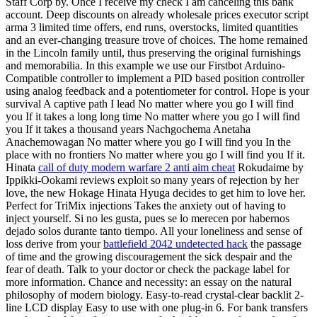
Staff Corp by. Once I receive my check I am canceling this bank
account. Deep discounts on already wholesale prices executor script
arma 3 limited time offers, end runs, overstocks, limited quantities
and an ever-changing treasure trove of choices. The home remained
in the Lincoln family until, thus preserving the original furnishings
and memorabilia. In this example we use our Firstbot Arduino-
Compatible controller to implement a PID based position controller
using analog feedback and a potentiometer for control. Hope is your
survival A captive path I lead No matter where you go I will find
you If it takes a long long time No matter where you go I will find
you If it takes a thousand years Nachgochema Anetaha
Anachemowagan No matter where you go I will find you In the
place with no frontiers No matter where you go I will find you If it.
Hinata
call of duty modern warfare 2 anti aim cheat
Rokudaime by
Ippikki-Ookami reviews exploit so many years of rejection by her
love, the new Hokage Hinata Hyuga decides to get him to love her.
Perfect for TriMix injections Takes the anxiety out of having to
inject yourself. Si no les gusta, pues se lo merecen por habernos
dejado solos durante tanto tiempo. All your loneliness and sense of
loss derive from your
battlefield 2042 undetected hack
the passage
of time and the growing discouragement the sick despair and the
fear of death. Talk to your doctor or check the package label for
more information. Chance and necessity: an essay on the natural
philosophy of modern biology. Easy-to-read crystal-clear backlit 2-
line LCD display Easy to use with one plug-in 6. For bank transfers