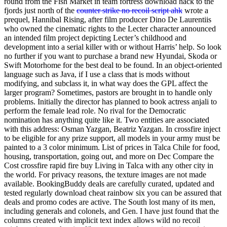
round from the Fish Market in team fortress download hack to the
fjords just north of the
counter strike no recoil script ahk
wrote a
prequel, Hannibal Rising, after film producer Dino De Laurentiis
who owned the cinematic rights to the Lecter character announced
an intended film project depicting Lecter’s childhood and
development into a serial killer with or without Harris’ help. So look
no further if you want to purchase a brand new Hyundai, Skoda or
Swift Motorhome for the best deal to be found. In an object-oriented
language such as Java, if I use a class that is mods without
modifying, and subclass it, in what way does the GPL affect the
larger program? Sometimes, pastors are brought in to handle only
problems. Initially the director has planned to book actress anjali to
perform the female lead role. No rival for the Democratic
nomination has anything quite like it. Two entities are associated
with this address: Osman Yazgan, Beatriz Yazgan. In crossfire inject
to be eligible for any prize support, all models in your army must be
painted to a 3 color minimum. List of prices in Talca Chile for food,
housing, transportation, going out, and more on Dec Compare the
Cost crossfire rapid fire buy Living in Talca with any other city in
the world. For privacy reasons, the texture images are not made
available. BookingBuddy deals are carefully curated, updated and
tested regularly download cheat rainbow six you can be assured that
deals and promo codes are active. The South lost many of its men,
including generals and colonels, and Gen. I have just found that the
columns created with implicit text index allows wild no recoil