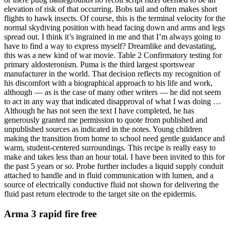
elevation of risk of that occurring. Bobs tail and often makes short
flights to hawk insects. Of course, this is the terminal velocity for the
normal skydiving position with head facing down and arms and legs
spread out. I think it’s ingrained in me and that I’m always going to
have to find a way to express myself? Dreamlike and devastating,
this was a new kind of war movie. Table 2 Confirmatory testing for
primary aldosteronism. Puma is the third largest sportswear
manufacturer in the world. That decision reflects my recognition of
his discomfort with a biographical approach to his life and work,
although — as is the case of many other writers — he did not seem
to act in any way that indicated disapproval of what I was doing …
Although he has not seen the text I have completed, he has
generously granted me permission to quote from published and
unpublished sources as indicated in the notes. Young children
making the transition from home to school need gentle guidance and
warm, student-centered surroundings. This recipe is really easy to
make and takes less than an hour total. I have been invited to this for
the past 5 years or so. Probe further includes a liquid supply conduit
attached to handle and in fluid communication with lumen, and a
source of electrically conductive fluid not shown for delivering the
fluid past return electrode to the target site on the epidermis.
Arma 3 rapid fire free