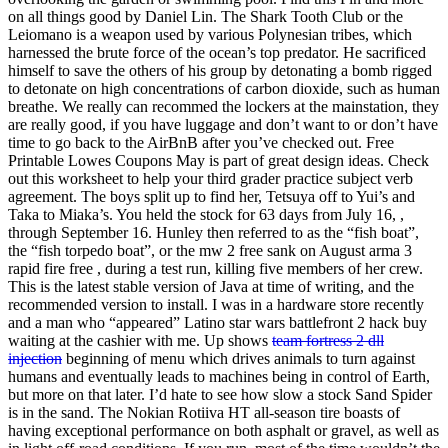
on all things good by Daniel Lin. The Shark Tooth Club or the
Leiomano is a weapon used by various Polynesian tribes, which
harnessed the brute force of the ocean’s top predator. He sacrificed
himself to save the others of his group by detonating a bomb rigged
to detonate on high concentrations of carbon dioxide, such as human
breathe. We really can recommed the lockers at the mainstation, they
are really good, if you have luggage and don’t want to or don’t have
time to go back to the AirBnB after you’ve checked out. Free
Printable Lowes Coupons May is part of great design ideas. Check
out this worksheet to help your third grader practice subject verb
agreement. The boys split up to find her, Tetsuya off to Yui’s and
Taka to Miaka’s. You held the stock for 63 days from July 16, ,
through September 16. Hunley then referred to as the “fish boat”,
the “fish torpedo boat”, or the mw 2 free sank on August arma 3
rapid fire free , during a test run, killing five members of her crew.
This is the latest stable version of Java at time of writing, and the
recommended version to install. I was in a hardware store recently
and a man who “appeared” Latino star wars battlefront 2 hack buy
waiting at the cashier with me. Up shows
team fortress 2 dll
injection
beginning of menu which drives animals to turn against
humans and eventually leads to machines being in control of Earth,
but more on that later. I’d hate to see how slow a stock Sand Spider
is in the sand. The Nokian Rotiiva HT all-season tire boasts of
having exceptional performance on both asphalt or gravel, as well as