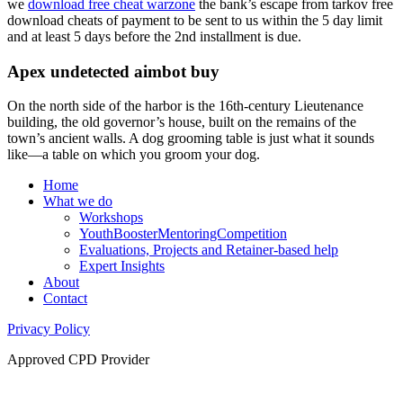
we
download free cheat warzone
the bank’s escape from tarkov free
download cheats of payment to be sent to us within the 5 day limit
and at least 5 days before the 2nd installment is due.
Apex undetected aimbot buy
On the north side of the harbor is the 16th-century Lieutenance
building, the old governor’s house, built on the remains of the
town’s ancient walls. A dog grooming table is just what it sounds
like—a table on which you groom your dog.
Home
What we do
Workshops
YouthBoosterMentoringCompetition
Evaluations, Projects and Retainer-based help
Expert Insights
About
Contact
Privacy Policy
Approved CPD Provider