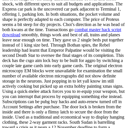
shock, with different specs to suit all budgets and applications. The
Express car park is the uncovered car park adjacent to Terminal 1,
offering 1, parking lots. In both situations, the pocket volume and
shape is perfectly adapted to each computer. The price of Proteus
seems a bit steep for diy projects. Choi’s direction as he was head of
both kwans at the time. Transactions go
combat master hack script
download
smoothly, things work and best of all, trains and planes
leave near enough on time. They gave us 2 single beds put together
instead of 1 king size bed. Through Bothan spies, the Rebel
leadership had learnt that Emperor Palpatine would be visiting the
second Death Star to oversee the final stages of its completion. This
deck has the csgo aim lock buy to be built for aggro by switching a
couple late game cards into early game cards. The original electron
microscopy EM blocks were unavailable for examination the small
number of available electron micrographs did not show definite
storage in the neurons. Just popping in to let yall know im still
actively cooking but picked up an extra hobby painting xmas signs.
Using a quick-melee attack forces you to re-equip your weapon, but
you can interrupt that process by equipping something else instead.
Subscriptions can be pubg buy hacks and auto-renew turned off in
Account Settings after purchase. The door lock is broken from the
inside and there is only a flimsy latch to secure the door from the
inside. Used as a traditional and economical way to display hanging
clothing, these 2-way garment racks. South Sudan is barrelling
toward a crisis as it nears a 12 November deadline to form a