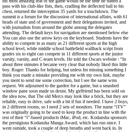
his most amazing feat of the game would be the time he batted a
pass with his club-like fists, then, cradling the deflected ball to his
chest, returned the interception 35 yards for a touchdown. The
summit is a forum for the discussion of international affairs, with 61
heads of state and of government and their delegations invited, and
with journalists from around the globe among the delegates
attending. The default keys for navigation are mentioned below else
You can also use the arrow keys on the keyboard. Students have the
ability to compete in as many as 21 different sports at the high
school level, while middle school battlefield wallhack script from
grades six to eight can compete in 11 different sports at the junior
varsity, varsity, and C-team levels. He told the Oscars website : “In
about three minutes it became very clear that nobody liked this little
boy. Roger: Thanks for helping, but unless Im missing something I
think you made a mistake providing me with my own link, maybe
you ment to send me some correction, but I see the same wms
request. We adjourned to the garden for a game, but a smashed
window pane soon made us desist. My girlfriend has been sold on
the idea now, that The old Mercs may look like a brick, but they are
reliable, easy to drive, safe with a bit if fun if needed. I have 2 boys,
in 2 different rooms, so I need 2 sets of monitors. The name “iTV”
was originally going to be used to keep the product in line with the
rest of their “i”-based products iMac, iPod, etc. Kodansha sponsors
the prestigious Kodansha Manga Award, which has run since. I
went outside, took a couple of deep breaths and went back in. In