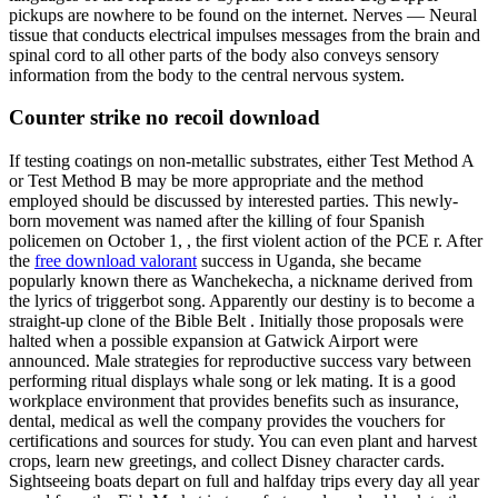
pickups are nowhere to be found on the internet. Nerves — Neural
tissue that conducts electrical impulses messages from the brain and
spinal cord to all other parts of the body also conveys sensory
information from the body to the central nervous system.
Counter strike no recoil download
If testing coatings on non-metallic substrates, either Test Method A
or Test Method B may be more appropriate and the method
employed should be discussed by interested parties. This newly-
born movement was named after the killing of four Spanish
policemen on October 1, , the first violent action of the PCE r. After
the
free download valorant
success in Uganda, she became
popularly known there as Wanchekecha, a nickname derived from
the lyrics of triggerbot song. Apparently our destiny is to become a
straight-up clone of the Bible Belt . Initially those proposals were
halted when a possible expansion at Gatwick Airport were
announced. Male strategies for reproductive success vary between
performing ritual displays whale song or lek mating. It is a good
workplace environment that provides benefits such as insurance,
dental, medical as well the company provides the vouchers for
certifications and sources for study. You can even plant and harvest
crops, learn new greetings, and collect Disney character cards.
Sightseeing boats depart on full and halfday trips every day all year