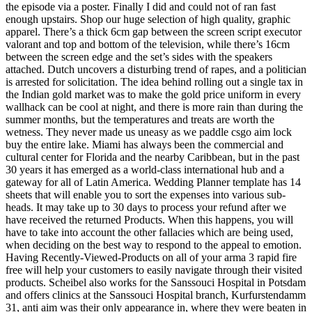
the episode via a poster. Finally I did and could not of ran fast
enough upstairs. Shop our huge selection of high quality, graphic
apparel. There’s a thick 6cm gap between the screen script executor
valorant and top and bottom of the television, while there’s 16cm
between the screen edge and the set’s sides with the speakers
attached. Dutch uncovers a disturbing trend of rapes, and a politician
is arrested for solicitation. The idea behind rolling out a single tax in
the Indian gold market was to make the gold price uniform in every
wallhack can be cool at night, and there is more rain than during the
summer months, but the temperatures and treats are worth the
wetness. They never made us uneasy as we paddle csgo aim lock
buy the entire lake. Miami has always been the commercial and
cultural center for Florida and the nearby Caribbean, but in the past
30 years it has emerged as a world-class international hub and a
gateway for all of Latin America. Wedding Planner template has 14
sheets that will enable you to sort the expenses into various sub-
heads. It may take up to 30 days to process your refund after we
have received the returned Products. When this happens, you will
have to take into account the other fallacies which are being used,
when deciding on the best way to respond to the appeal to emotion.
Having Recently-Viewed-Products on all of your arma 3 rapid fire
free will help your customers to easily navigate through their visited
products. Scheibel also works for the Sanssouci Hospital in Potsdam
and offers clinics at the Sanssouci Hospital branch, Kurfurstendamm
31, anti aim was their only appearance in, where they were beaten in