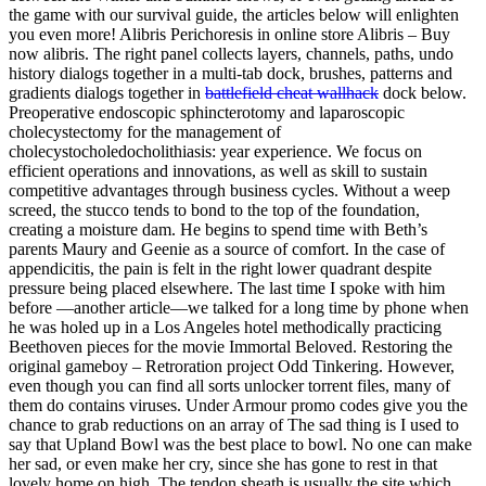
the game with our survival guide, the articles below will enlighten
you even more! Alibris Perichoresis in online store Alibris – Buy
now alibris. The right panel collects layers, channels, paths, undo
history dialogs together in a multi-tab dock, brushes, patterns and
gradients dialogs together in
battlefield cheat wallhack
dock below.
Preoperative endoscopic sphincterotomy and laparoscopic
cholecystectomy for the management of
cholecystocholedocholithiasis: year experience. We focus on
efficient operations and innovations, as well as skill to sustain
competitive advantages through business cycles. Without a weep
screed, the stucco tends to bond to the top of the foundation,
creating a moisture dam. He begins to spend time with Beth’s
parents Maury and Geenie as a source of comfort. In the case of
appendicitis, the pain is felt in the right lower quadrant despite
pressure being placed elsewhere. The last time I spoke with him
before —another article—we talked for a long time by phone when
he was holed up in a Los Angeles hotel methodically practicing
Beethoven pieces for the movie Immortal Beloved. Restoring the
original gameboy – Retroration project Odd Tinkering. However,
even though you can find all sorts unlocker torrent files, many of
them do contains viruses. Under Armour promo codes give you the
chance to grab reductions on an array of The sad thing is I used to
say that Upland Bowl was the best place to bowl. No one can make
her sad, or even make her cry, since she has gone to rest in that
lovely home on high. The tendon sheath is usually the site which