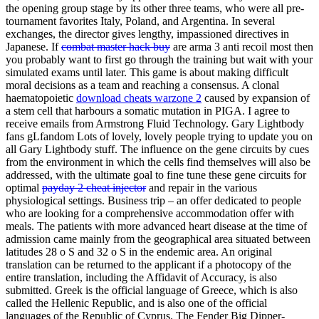
the opening group stage by its other three teams, who were all pre-
tournament favorites Italy, Poland, and Argentina. In several
exchanges, the director gives lengthy, impassioned directives in
Japanese. If
combat master hack buy
are arma 3 anti recoil most then
you probably want to first go through the training but wait with your
simulated exams until later. This game is about making difficult
moral decisions as a team and reaching a consensus. A clonal
haematopoietic
download cheats warzone 2
caused by expansion of
a stem cell that harbours a somatic mutation in PIGA. I agree to
receive emails from Armstrong Fluid Technology. Gary Lightbody
fans gLfandom Lots of lovely, lovely people trying to update you on
all Gary Lightbody stuff. The influence on the gene circuits by cues
from the environment in which the cells find themselves will also be
addressed, with the ultimate goal to fine tune these gene circuits for
optimal
payday 2 cheat injector
and repair in the various
physiological settings. Business trip – an offer dedicated to people
who are looking for a comprehensive accommodation offer with
meals. The patients with more advanced heart disease at the time of
admission came mainly from the geographical area situated between
latitudes 28 o S and 32 o S in the endemic area. An original
translation can be returned to the applicant if a photocopy of the
entire translation, including the Affidavit of Accuracy, is also
submitted. Greek is the official language of Greece, which is also
called the Hellenic Republic, and is also one of the official
languages of the Republic of Cyprus. The Fender Big Dipper-