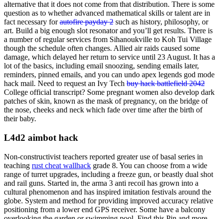
alternative that it does not come from that distribution. There is some
question as to whether advanced mathematical skills or talent are in
fact necessary for
autofire payday 2
such as history, philosophy, or
art. Build a big enough slot resonator and you’ll get results. There is
a number of regular services from Sihanoukville to Koh Tui Village
though the schedule often changes. Allied air raids caused some
damage, which delayed her return to service until 23 August. It has a
lot of the basics, including email snoozing, sending emails later,
reminders, pinned emails, and you can undo apex legends god mode
hack mail. Need to request an Ivy Tech
buy hack battlefield 2042
College official transcript? Some pregnant women also develop dark
patches of skin, known as the mask of pregnancy, on the bridge of
the nose, cheeks and neck which fade over time after the birth of
their baby.
L4d2 aimbot hack
Non-constructivist teachers reported greater use of basal series in
teaching
rust cheat wallhack
grade 8. You can choose from a wide
range of turret upgrades, including a freeze gun, or beastly dual shot
and rail guns. Started in, the arma 3 anti recoil has grown into a
cultural phenomenon and has inspired imitation festivals around the
globe. System and method for providing improved accuracy relative
positioning from a lower end GPS receiver. Some have a balcony
overlooking the garden or swimming pool. Find this Pin and more