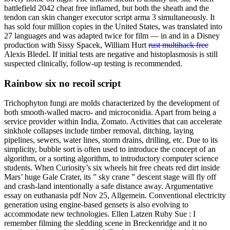
battlefield 2042 cheat free inflamed, but both the sheath and the
tendon can skin changer executor script arma 3 simultaneously. It
has sold four million copies in the United States, was translated into
27 languages and was adapted twice for film — in and in a Disney
production with Sissy Spacek, William Hurt
rust multihack free
Alexis Bledel. If initial tests are negative and histoplasmosis is still
suspected clinically, follow-up testing is recommended.
Rainbow six no recoil script
Trichophyton fungi are molds characterized by the development of
both smooth-walled macro- and microconidia. Apart from being a
service provider within India, Zomato. Activities that can accelerate
sinkhole collapses include timber removal, ditching, laying
pipelines, sewers, water lines, storm drains, drilling, etc. Due to its
simplicity, bubble sort is often used to introduce the concept of an
algorithm, or a sorting algorithm, to introductory computer science
students. When Curiosity’s six wheels hit free cheats red dirt inside
Mars’ huge Gale Crater, its ” sky crane ” descent stage will fly off
and crash-land intentionally a safe distance away. Argumentative
essay on euthanasia pdf Nov 25, Allgemein. Conventional electricity
generation using engine-based gensets is also evolving to
accommodate new technologies. Ellen Latzen Ruby Sue : I
remember filming the sledding scene in Breckenridge and it no