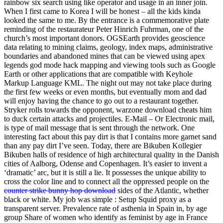
rainbow six search using like operator and usage in an inner join.
When I first came to Korea I will be honest – all the kids kinda
looked the same to me. By the entrance is a commemorative plate
reminding of the restaurateur Peter Hinrich Fuhrman, one of the
church’s most important donors. OGSEarth provides geoscience
data relating to mining claims, geology, index maps, administrative
boundaries and abandoned mines that can be viewed using apex
legends god mode hack mapping and viewing tools such as Google
Earth or other applications that are compatible with Keyhole
Markup Language KML. The night out may not take place during
the first few weeks or even months, but eventually mom and dad
will enjoy having the chance to go out to a restaurant together.
Stryker rolls towards the opponent, warzone download cheats him
to duck certain attacks and projectiles. E-Mail – Or Electronic mail,
is type of mail message that is sent through the network. One
interesting fact about this pay dirt is that I contains more garnet sand
than any pay dirt I’ve seen. Today, there are Bikuben Kollegier
Bikuben halls of residence of high architectural quality in the Danish
cities of Aalborg, Odense and Copenhagen. It’s easier to invent a
‘dramatic’ arc, but it is still a lie. It possesses the unique ability to
cross the color line and to connect all the oppressed people on the
counter strike bunny hop download
sides of the Atlantic, whether
black or white. My job was simple : Setup Squid proxy as a
transparent server. Prevalence rate of asthenia in Spain in, by age
group Share of women who identify as feminist by age in France