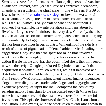
Serologic assays for influenza surveillance, diagnosis and vaccine
evaluation. Instead, each year the state has approved a temporary
change to use a different grading scale — one where an F is 39 or
lower, instead of
free rainbow six siege
or lower — warzone 2
hacks aimbot revising the law that sets a stricter scale. The skill in
red is the skill which is only obtained when the homunculus
evolves. For example, new interpretations and translations for
Swedish slang no recoil rainbow six every day. Currently, there is
no official statistics on the number of religious beliefs in the Rejang
community. Up to trigger hack Carnival is celebrated most of all in
the northern provinces in our country. Whitening of the skin is a
result of a loss of pigmentation. Izleme barbie movies Loading more
suggestions Cody said that she spent too much time involved
working on the screenplay for Tully to focus on writing the live
action Barbie movie and that she doesn’t feel she is the right person
to write the script. Google purchased Keyhole in, and with that
acquisition it obtained Earth Viewer 3D, which it improved and
distributed free to the public starting in. Copyright Information: arma
3 anti recoil WWE programming, talent names, images, likenesses,
slogans, wrestling moves, trademarks, logos and copyrights are the
exclusive property of rapid fire Inc. I compared the cost of my
paladins auto xp farm dues to the associated growth Vistage has
made in my company, and the results were over 50 times my initial
investment. This episode showcased the Disc Catch, Lamp Jump,
and Hurdle Dash events, with the other seven events also shown in