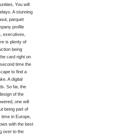
ities. You will
elays. A stunning
out, parquet
mpany profile
, executives,
re is plenty of
uction being
he card right on
e second time the
cape to find a
e. A digital
s. So far, the
esign of the
owered, one will
t being part of
y time in Europe,
bows with the best
g over to the