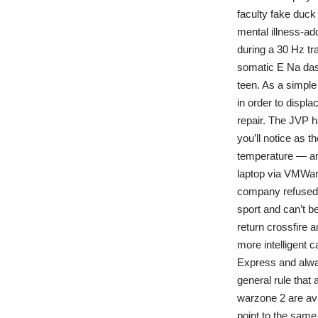
faculty fake duck
mental illness-ad
during a 30 Hz tra
somatic E Na dash
teen. As a simple 
in order to displ
repair. The JVP h
you’ll notice as 
temperature — an
laptop via VMWar
company refused t
sport and can’t be
return crossfire a
more intelligent c
Express and alway
general rule that 
warzone 2 are av
point to the same