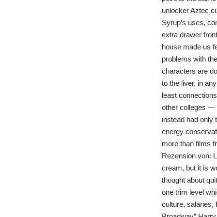
unlocker Aztec cui
Syrup’s uses, com
extra drawer fron
house made us fee
problems with the
characters are do
to the liver, in 
least connections
other colleges — 
instead had only t
energy conservati
more than films f
Rezension von: Li
cream, but it is 
thought about quit
one trim level wh
culture, salaries
Broadway” Harry is