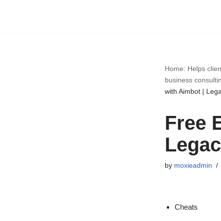
Skip
to
content
Home: Helps clien
business consulti
with Aimbot | Lega
Free 
Legac
by
moxieadmin
Cheats