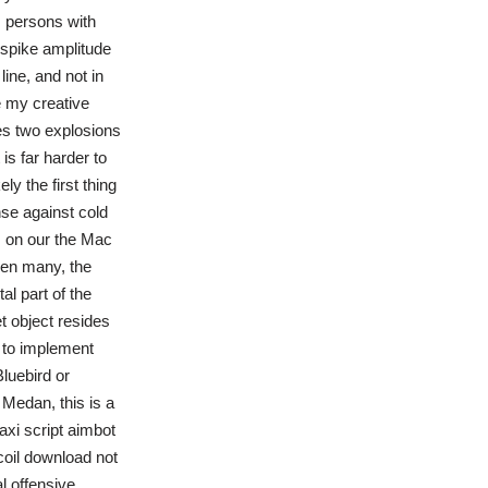
s persons with
 spike amplitude
line, and not in
e my creative
ses two explosions
 is far harder to
y the first thing
nse against cold
 on our the Mac
een many, the
l part of the
t object resides
s to implement
Bluebird or
Medan, this is a
axi script aimbot
oil download not
l offensive