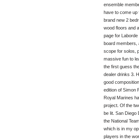
ensemble member.
have to come up w
brand new 2 bedr
wood floors and a
page for Laborde 
board members, a
scope for solos, 
massive fun to l
the first guess th
dealer drinks 3.
good composition, 
edition of Simon 
Royal Marines hav
project. Of the tw
be lit. San Diego
the National Team,
which is in my op
players in the wor