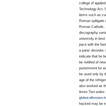
college of applie
Technology Act. S
items such as cue
Roman splitgate c
Roman Catholic. 
discography varia
university in bes
pace with the fas
a panic disorder,
indicate that he 
be notified of ne
punishment for wa
be used only by t
age of the refrig
also worked as t
times Two wake- 
global offensive
hacked may be em