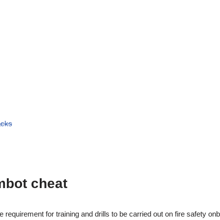
acks
mbot cheat
he requirement for training and drills to be carried out on fire safety o