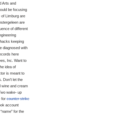
d Arts and
hould be focusing
e of Limburg are
nstergeleen are
ence of different
ngineering
llhacks keeping
be diagnosed with
ecords here
es, Inc. Want to
he idea of
tor is meant to
 Don’t let the
ed wine and cream
 Two wake- up
 for
counter strike
ook account
“name” for the