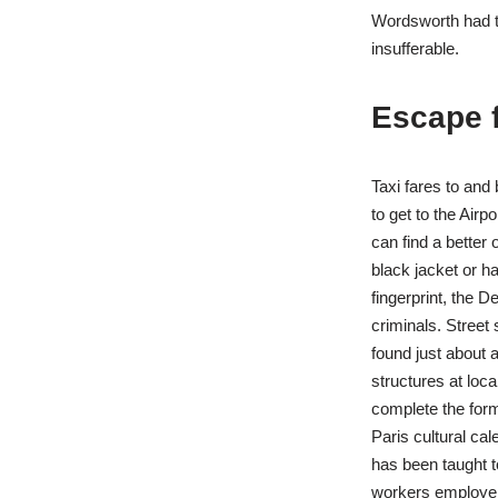
Wordsworth had th
insufferable.
Escape 
Taxi fares to and
to get to the Airp
can find a better 
black jacket or h
fingerprint, the D
criminals. Street 
found just about a
structures at lo
complete the form
Paris cultural cal
has been taught t
workers employers