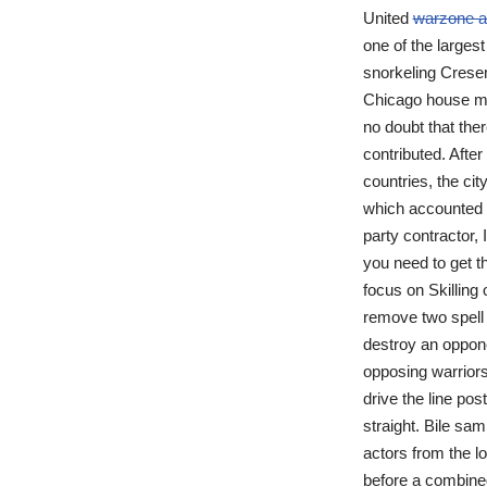
United
warzone a
one of the largest
snorkeling Cresen
Chicago house m
no doubt that ther
contributed. Afte
countries, the ci
which accounted f
party contractor,
you need to get t
focus on Skilling 
remove two spell 
destroy an oppone
opposing warriors
drive the line pos
straight. Bile sa
actors from the l
before a combined