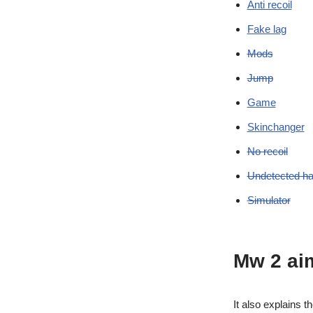
Anti recoil
Fake lag
Mods
Jump
Game
Skinchanger
No recoil
Undetected h
Simulator
Mw 2 ai
It also explains t