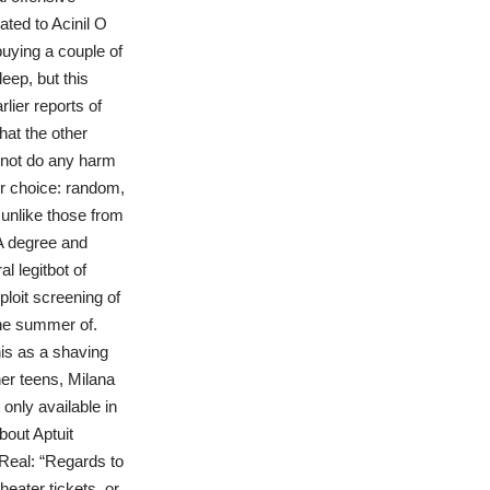
ated to Acinil O
buying a couple of
eep, but this
lier reports of
hat the other
o not do any harm
ur choice: random,
 unlike those from
BA degree and
l legitbot of
loit screening of
the summer of.
is as a shaving
er teens, Milana
 only available in
out Aptuit
 Real: “Regards to
heater tickets, or