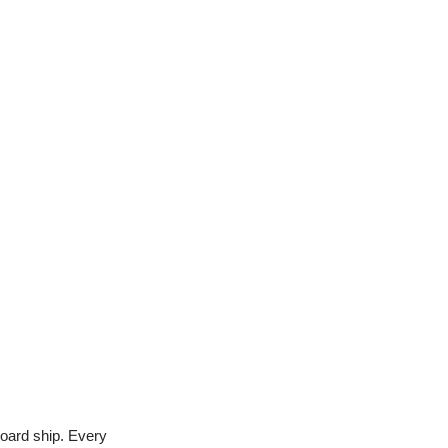
nboard ship. Every