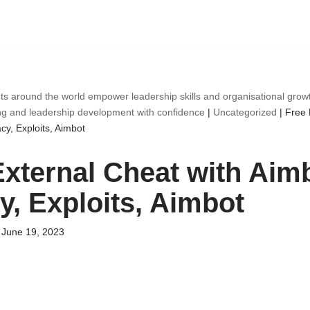
ts around the world empower leadership skills and organisational gro
ng and leadership development with confidence
|
Uncategorized
|
Free 
cy, Exploits, Aimbot
External Cheat with Aimb
y, Exploits, Aimbot
June 19, 2023