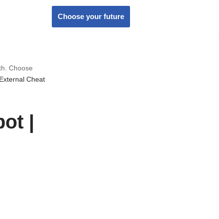
Choose your future
wth. Choose
External Cheat
ot |