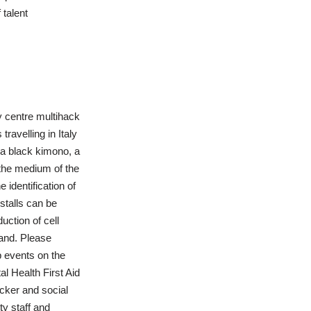
 talent
y centre multihack
ravelling in Italy
f a black kimono, a
 the medium of the
 identification of
stalls can be
uction of cell
and. Please
p events on the
al Health First Aid
cker and social
y staff and