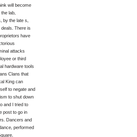
think will become
 the lab,
 by the late s,
 deals. There is
proprietors have
ctorious
minal attacks
oyee or third
cal hardware tools
ans Clans that
kal King can
self to negate and
nism to shut down
 and I tried to
e post to go in
tors. Dancers and
d dance, performed
Square.