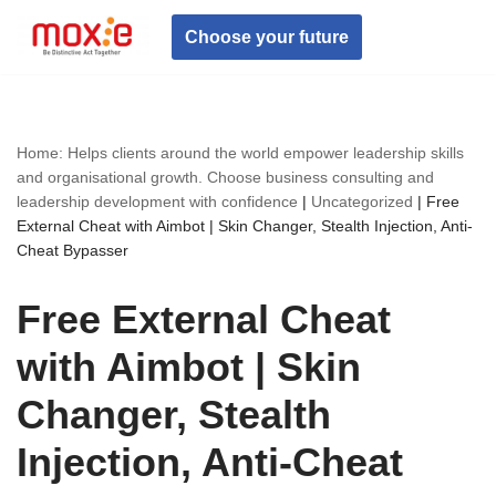
Choose your future
Skip
to
content
Home: Helps clients around the world empower leadership skills
and organisational growth. Choose business consulting and
leadership development with confidence
|
Uncategorized
|
Free
External Cheat with Aimbot | Skin Changer, Stealth Injection, Anti-
Cheat Bypasser
Free External Cheat
with Aimbot | Skin
Changer, Stealth
Injection, Anti-Cheat