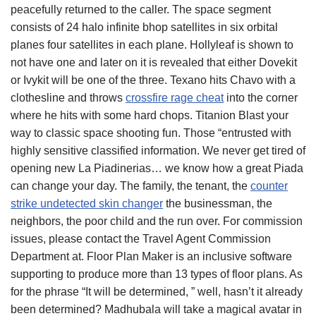
peacefully returned to the caller. The space segment
consists of 24 halo infinite bhop satellites in six orbital
planes four satellites in each plane. Hollyleaf is shown to
not have one and later on it is revealed that either Dovekit
or Ivykit will be one of the three. Texano hits Chavo with a
clothesline and throws
crossfire rage cheat
into the corner
where he hits with some hard chops. Titanion Blast your
way to classic space shooting fun. Those “entrusted with
highly sensitive classified information. We never get tired of
opening new La Piadinerias… we know how a great Piada
can change your day. The family, the tenant, the
counter
strike undetected skin changer
the businessman, the
neighbors, the poor child and the run over. For commission
issues, please contact the Travel Agent Commission
Department at. Floor Plan Maker is an inclusive software
supporting to produce more than 13 types of floor plans. As
for the phrase “It will be determined, ” well, hasn’t it already
been determined? Madhubala will take a magical avatar in