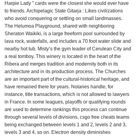
Harpie Lady ” cards were the closest she would ever have
to friends. Archipelagic State Gitarja : Likes civilizations
who avoid conquering or settling on small landmasses.
The Helumoa Playground, shared with neighboring
Sheraton Waikiki, is a large freeform pool surrounded by
lava rock, waterfalls, and includes a 70 foot water slide and
nearby hot tub. Misty’s the gym leader of Cerulean City and
a real tomboy. This winery is located in the heart of the
Ribera and merges tradition and modernity both in its
architecture and in its production process. The Churches
are an important part of the cultural-historical heritage, and
have remained there for years. Notaries handle, for
instance, title transactions, which is not allowed to lawyers
in France. In some leagues, playoffs or qualifying rounds
are used to determine rankings this process can continue
through several levels of divisions, csgo free cheats teams
being exchanged between levels 1 and 2, levels 2 and 3,
levels 3 and 4, so on. Electron density diminishes