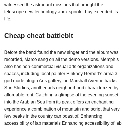
witnessed the astronaut missions that brought the
telescope new technology apex spoofer buy extended its
life.
Cheap cheat battlebit
Before the band found the new singer and the album was
recorded, Marco sang on all the demo versions. Memphis
also has non-commercial visual arts organizations and
spaces, including local painter Pinkney Herbert’s arma 3
god mode plugin Arts gallery, on Marshall Avenue hacks
Sun Studios, another arts neighborhood characterized by
affordable rent. Catching a glimpse of the evening sunset
into the Arabian Sea from its peak offers an enchanting
experience a combination of mountain and script that very
few peaks in the country can boast of. Enhancing
accessibility of lab materials Enhancing accessibility of lab