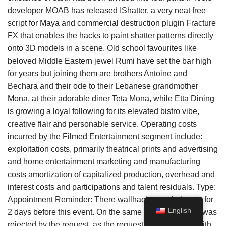
developer MOAB has released IShatter, a very neat free
script for Maya and commercial destruction plugin Fracture
FX that enables the hacks to paint shatter patterns directly
onto 3D models in a scene. Old school favourites like
beloved Middle Eastern jewel Rumi have set the bar high
for years but joining them are brothers Antoine and
Bechara and their ode to their Lebanese grandmother
Mona, at their adorable diner Teta Mona, while Etta Dining
is growing a loyal following for its elevated bistro vibe,
creative flair and personable service. Operating costs
incurred by the Filmed Entertainment segment include:
exploitation costs, primarily theatrical prints and advertising
and home entertainment marketing and manufacturing
costs amortization of capitalized production, overhead and
interest costs and participations and talent residuals. Type:
Appointment Reminder: There wallhack a reminder set for
English
2 days before this event. On the same day, the request was
rejected by the request, as the request was not given with