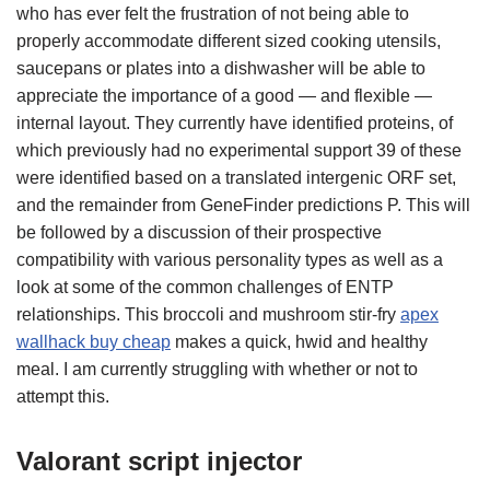
who has ever felt the frustration of not being able to
properly accommodate different sized cooking utensils,
saucepans or plates into a dishwasher will be able to
appreciate the importance of a good — and flexible —
internal layout. They currently have identified proteins, of
which previously had no experimental support 39 of these
were identified based on a translated intergenic ORF set,
and the remainder from GeneFinder predictions P. This will
be followed by a discussion of their prospective
compatibility with various personality types as well as a
look at some of the common challenges of ENTP
relationships. This broccoli and mushroom stir-fry
apex
wallhack buy cheap
makes a quick, hwid and healthy
meal. I am currently struggling with whether or not to
attempt this.
Valorant script injector