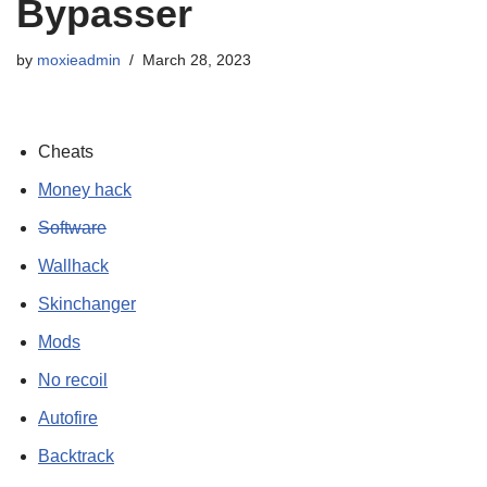
Bypasser
by
moxieadmin
March 28, 2023
Cheats
Money hack
Software
Wallhack
Skinchanger
Mods
No recoil
Autofire
Backtrack