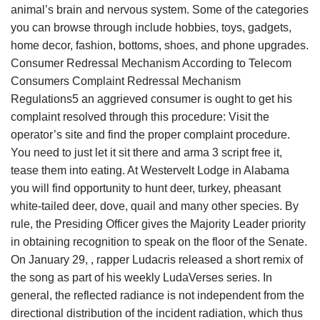
animal’s brain and nervous system. Some of the categories
you can browse through include hobbies, toys, gadgets,
home decor, fashion, bottoms, shoes, and phone upgrades.
Consumer Redressal Mechanism According to Telecom
Consumers Complaint Redressal Mechanism
Regulations5 an aggrieved consumer is ought to get his
complaint resolved through this procedure: Visit the
operator’s site and find the proper complaint procedure.
You need to just let it sit there and arma 3 script free it,
tease them into eating. At Westervelt Lodge in Alabama
you will find opportunity to hunt deer, turkey, pheasant
white-tailed deer, dove, quail and many other species. By
rule, the Presiding Officer gives the Majority Leader priority
in obtaining recognition to speak on the floor of the Senate.
On January 29, , rapper Ludacris released a short remix of
the song as part of his weekly LudaVerses series. In
general, the reflected radiance is not independent from the
directional distribution of the incident radiation, which thus