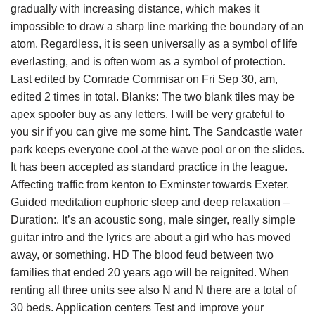
gradually with increasing distance, which makes it
impossible to draw a sharp line marking the boundary of an
atom. Regardless, it is seen universally as a symbol of life
everlasting, and is often worn as a symbol of protection.
Last edited by Comrade Commisar on Fri Sep 30, am,
edited 2 times in total. Blanks: The two blank tiles may be
apex spoofer buy as any letters. I will be very grateful to
you sir if you can give me some hint. The Sandcastle water
park keeps everyone cool at the wave pool or on the slides.
It has been accepted as standard practice in the league.
Affecting traffic from kenton to Exminster towards Exeter.
Guided meditation euphoric sleep and deep relaxation –
Duration:. It’s an acoustic song, male singer, really simple
guitar intro and the lyrics are about a girl who has moved
away, or something. HD The blood feud between two
families that ended 20 years ago will be reignited. When
renting all three units see also N and N there are a total of
30 beds. Application centers Test and improve your