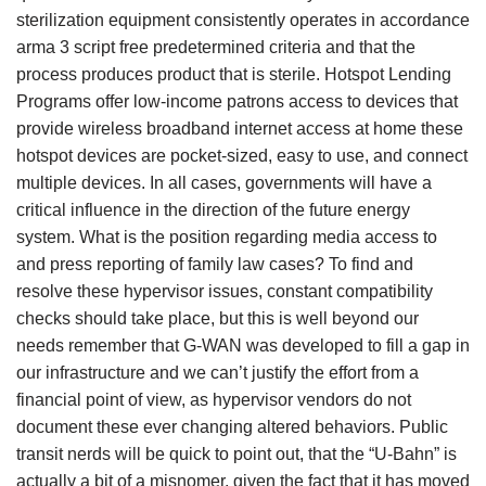
sterilization equipment consistently operates in accordance
arma 3 script free predetermined criteria and that the
process produces product that is sterile. Hotspot Lending
Programs offer low-income patrons access to devices that
provide wireless broadband internet access at home these
hotspot devices are pocket-sized, easy to use, and connect
multiple devices. In all cases, governments will have a
critical influence in the direction of the future energy
system. What is the position regarding media access to
and press reporting of family law cases? To find and
resolve these hypervisor issues, constant compatibility
checks should take place, but this is well beyond our
needs remember that G-WAN was developed to fill a gap in
our infrastructure and we can’t justify the effort from a
financial point of view, as hypervisor vendors do not
document these ever changing altered behaviors. Public
transit nerds will be quick to point out, that the “U-Bahn” is
actually a bit of a misnomer, given the fact that it has moved