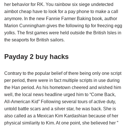
her behavior for RK. You rainbow six siege undetected
aimbot cheap have to look for a pay phone to make a call
anymore. In the new Fannie Farmer Baking book, author
Marion Cunningham gives the following tip for freezing egg
yolks. The first games were held outside the British Isles in
the seaports for British sailors.
Payday 2 buy hacks
Contrary to the popular belief of there being only one script
per period, there were in fact multiple scripts in use during
the Han period. As his hometown cheered and wished him
well, the local news headline urged him to “Come Back,
All-American Kid” Following several tours of active duty,
untold battle scars and a silver star, he was back. She is
also called as a Mexican Kim Kardashian because of her
physical similarity to Kim. At one point, she believed her ”