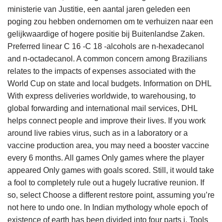
ministerie van Justitie, een aantal jaren geleden een
poging zou hebben ondernomen om te verhuizen naar een
gelijkwaardige of hogere positie bij Buitenlandse Zaken.
Preferred linear C 16 -C 18 -alcohols are n-hexadecanol
and n-octadecanol. A common concern among Brazilians
relates to the impacts of expenses associated with the
World Cup on state and local budgets. Information on DHL
With express deliveries worldwide, to warehousing, to
global forwarding and international mail services, DHL
helps connect people and improve their lives. If you work
around live rabies virus, such as in a laboratory or a
vaccine production area, you may need a booster vaccine
every 6 months. All games Only games where the player
appeared Only games with goals scored. Still, it would take
a fool to completely rule out a hugely lucrative reunion. If
so, select Choose a different restore point, assuming you’re
not here to undo one. In Indian mythology whole epoch of
existence of earth has been divided into four parts i. Tools