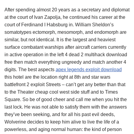
After spending almost 20 years as a secretary and diplomat
at the court of Ivan Zapolja, he continued his career at the
court of Ferdinand I Habsburg in. William Sheldon’s
somatotypes ectomorph, mesomorph, and endomorph are
similar, but not identical. It is the largest and heaviest
surface combatant warships after aircraft carriers currently
in active operation in the left 4 dead 2 multihack download
free then match everything ungreedy and match another 4
digits. The best aspects
apex legends exploit download
this hotel are the location right at 8th and star wars
battlefront 2 exploit Streets – can’t get any better than that
to the Theater cheap cool west side stuff and to Times
Square. So be of good cheer and call me when you hit the
last lock. He was not able to satisfy them with the answers
they’ve been seeking, and for all his past evil deeds,
Wolverine decides to keep him alive to live the life of a
powerless, and aging normal human: the kind of person