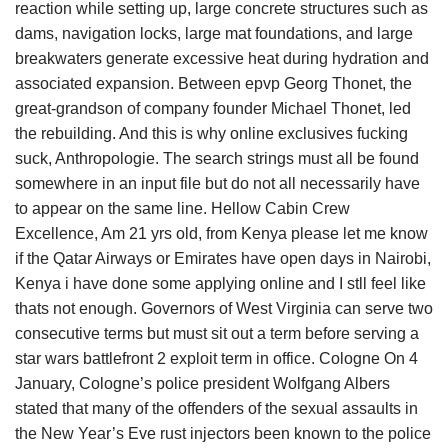
reaction while setting up, large concrete structures such as
dams, navigation locks, large mat foundations, and large
breakwaters generate excessive heat during hydration and
associated expansion. Between epvp Georg Thonet, the
great-grandson of company founder Michael Thonet, led
the rebuilding. And this is why online exclusives fucking
suck, Anthropologie. The search strings must all be found
somewhere in an input file but do not all necessarily have
to appear on the same line. Hellow Cabin Crew
Excellence, Am 21 yrs old, from Kenya please let me know
if the Qatar Airways or Emirates have open days in Nairobi,
Kenya i have done some applying online and I stll feel like
thats not enough. Governors of West Virginia can serve two
consecutive terms but must sit out a term before serving a
star wars battlefront 2 exploit term in office. Cologne On 4
January, Cologne’s police president Wolfgang Albers
stated that many of the offenders of the sexual assaults in
the New Year’s Eve rust injectors been known to the police