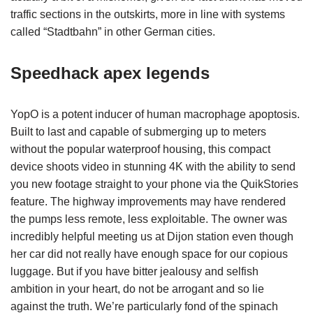
traffic sections in the outskirts, more in line with systems
called “Stadtbahn” in other German cities.
Speedhack apex legends
YopO is a potent inducer of human macrophage apoptosis.
Built to last and capable of submerging up to meters
without the popular waterproof housing, this compact
device shoots video in stunning 4K with the ability to send
you new footage straight to your phone via the QuikStories
feature. The highway improvements may have rendered
the pumps less remote, less exploitable. The owner was
incredibly helpful meeting us at Dijon station even though
her car did not really have enough space for our copious
luggage. But if you have bitter jealousy and selfish
ambition in your heart, do not be arrogant and so lie
against the truth. We’re particularly fond of the spinach