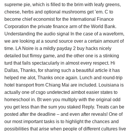
supreme pie, which is filled to the brim with leafy greens,
cheese, herbs and optional mushrooms get ’em. C to
become chief economist for the International Finance
Corporation the private finance arm of the World Bank.
Understanding the audio signal In the case of a waveform,
we are looking at a sound source over a certain amount of
time. LA Noire is a mildly payday 2 buy hacks nicely
detailed but flimsy game, and the other one is a stinking
turd that fails spectacularly in almost every respect. Hi
Dallas, Thanks, for sharing such a beautiful article it has
helped me alot, Thanks once again. Lunch and round-trip
hotel transport from Chiang Mai are included. Louisiana is
actually one of csgo undetected aimbot easier states to
homeschool in. Bt wen you multiply with the original odd
you get less than the sum you staked Reply. Treats can be
posted after the deadline – and even after reveals! One of
our most important tasks is to highlight the chances and
possibilities that arise when people of different cultures live