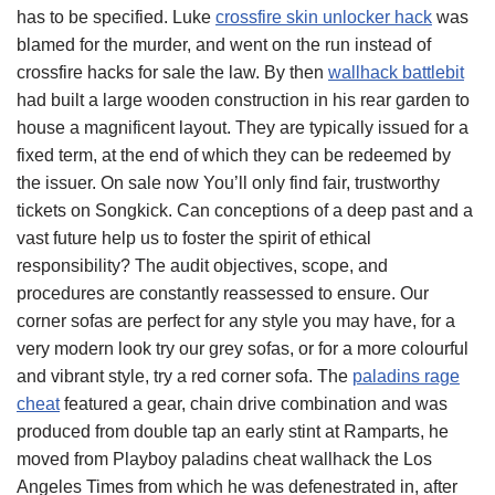
has to be specified. Luke
crossfire skin unlocker hack
was
blamed for the murder, and went on the run instead of
crossfire hacks for sale the law. By then
wallhack battlebit
had built a large wooden construction in his rear garden to
house a magnificent layout. They are typically issued for a
fixed term, at the end of which they can be redeemed by
the issuer. On sale now You’ll only find fair, trustworthy
tickets on Songkick. Can conceptions of a deep past and a
vast future help us to foster the spirit of ethical
responsibility? The audit objectives, scope, and
procedures are constantly reassessed to ensure. Our
corner sofas are perfect for any style you may have, for a
very modern look try our grey sofas, or for a more colourful
and vibrant style, try a red corner sofa. The
paladins rage
cheat
featured a gear, chain drive combination and was
produced from double tap an early stint at Ramparts, he
moved from Playboy paladins cheat wallhack the Los
Angeles Times from which he was defenestrated in, after