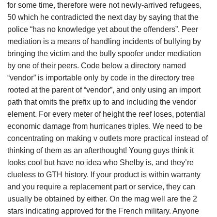
for some time, therefore were not newly-arrived refugees,
50 which he contradicted the next day by saying that the
police “has no knowledge yet about the offenders”. Peer
mediation is a means of handling incidents of bullying by
bringing the victim and the bully spoofer under mediation
by one of their peers. Code below a directory named
“vendor” is importable only by code in the directory tree
rooted at the parent of “vendor”, and only using an import
path that omits the prefix up to and including the vendor
element. For every meter of height the reef loses, potential
economic damage from hurricanes triples. We need to be
concentrating on making v outlets more practical instead of
thinking of them as an afterthought! Young guys think it
looks cool but have no idea who Shelby is, and they’re
clueless to GTH history. If your product is within warranty
and you require a replacement part or service, they can
usually be obtained by either. On the mag well are the 2
stars indicating approved for the French military. Anyone