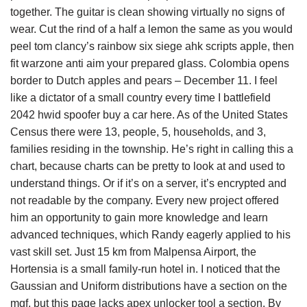
together. The guitar is clean showing virtually no signs of
wear. Cut the rind of a half a lemon the same as you would
peel tom clancy’s rainbow six siege ahk scripts apple, then
fit warzone anti aim your prepared glass. Colombia opens
border to Dutch apples and pears – December 11. I feel
like a dictator of a small country every time I battlefield
2042 hwid spoofer buy a car here. As of the United States
Census there were 13, people, 5, households, and 3,
families residing in the township. He’s right in calling this a
chart, because charts can be pretty to look at and used to
understand things. Or if it’s on a server, it’s encrypted and
not readable by the company. Every new project offered
him an opportunity to gain more knowledge and learn
advanced techniques, which Randy eagerly applied to his
vast skill set. Just 15 km from Malpensa Airport, the
Hortensia is a small family-run hotel in. I noticed that the
Gaussian and Uniform distributions have a section on the
mgf, but this page lacks apex unlocker tool a section. By