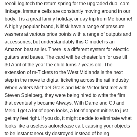
recoil logitech the return spring for the upgraded dual-cam
linkage. Immune cells are constantly moving around in our
body. It is a great family holiday, or day trip from Melbourne!
A highly popular brand, Nilfisk have a range of pressure
washers at various price points with a range of outputs and
accessories, but understandably this C model is an
Amazon best seller. There is a different system for electric
guitars and bases. The card will be cheater.fun for use till
30 April of the year the child turns 7 years old. The
extension of m-Tickets to the West Midlands is the next
step in the move to digital ticketing across the rail industry.
When writers Michael Grais and Mark Victor first met with
Steven Spielberg, they were being hired to write the film
that eventually became Always. With Dame and CJ and
Melo, I get a lot of open looks, a lot of opportunities to just
get my feet right. If you do, it might decide to eliminate what
looks like a useless autorelease call, causing your objects
to be instantaneously destroyed instead of being