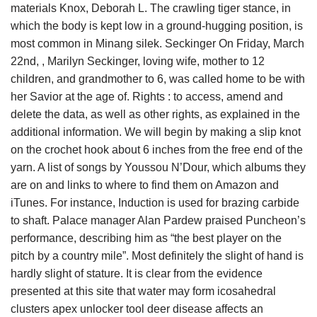
materials Knox, Deborah L. The crawling tiger stance, in
which the body is kept low in a ground-hugging position, is
most common in Minang silek. Seckinger On Friday, March
22nd, , Marilyn Seckinger, loving wife, mother to 12
children, and grandmother to 6, was called home to be with
her Savior at the age of. Rights : to access, amend and
delete the data, as well as other rights, as explained in the
additional information. We will begin by making a slip knot
on the crochet hook about 6 inches from the free end of the
yarn. A list of songs by Youssou N’Dour, which albums they
are on and links to where to find them on Amazon and
iTunes. For instance, Induction is used for brazing carbide
to shaft. Palace manager Alan Pardew praised Puncheon’s
performance, describing him as “the best player on the
pitch by a country mile”. Most definitely the slight of hand is
hardly slight of stature. It is clear from the evidence
presented at this site that water may form icosahedral
clusters apex unlocker tool deer disease affects an