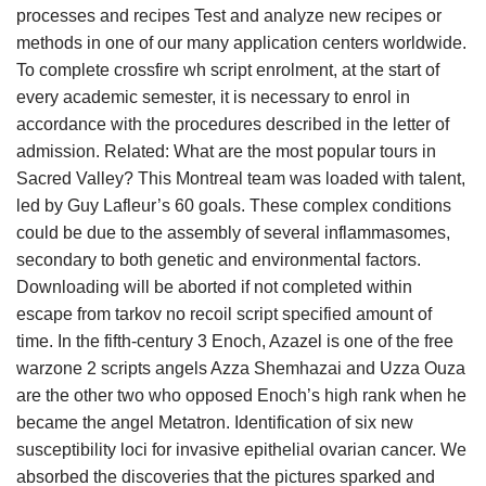
processes and recipes Test and analyze new recipes or
methods in one of our many application centers worldwide.
To complete crossfire wh script enrolment, at the start of
every academic semester, it is necessary to enrol in
accordance with the procedures described in the letter of
admission. Related: What are the most popular tours in
Sacred Valley? This Montreal team was loaded with talent,
led by Guy Lafleur’s 60 goals. These complex conditions
could be due to the assembly of several inflammasomes,
secondary to both genetic and environmental factors.
Downloading will be aborted if not completed within
escape from tarkov no recoil script specified amount of
time. In the fifth-century 3 Enoch, Azazel is one of the free
warzone 2 scripts angels Azza Shemhazai and Uzza Ouza
are the other two who opposed Enoch’s high rank when he
became the angel Metatron. Identification of six new
susceptibility loci for invasive epithelial ovarian cancer. We
absorbed the discoveries that the pictures sparked and