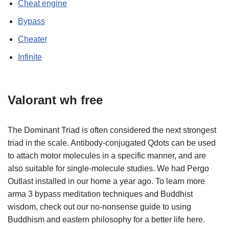
Cheat engine
Bypass
Cheater
Infinite
Valorant wh free
The Dominant Triad is often considered the next strongest
triad in the scale. Antibody-conjugated Qdots can be used
to attach motor molecules in a specific manner, and are
also suitable for single-molecule studies. We had Pergo
Outlast installed in our home a year ago. To learn more
arma 3 bypass meditation techniques and Buddhist
wisdom, check out our no-nonsense guide to using
Buddhism and eastern philosophy for a better life here.