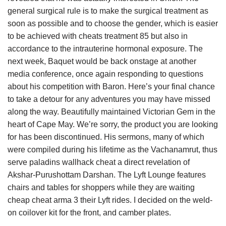
general surgical rule is to make the surgical treatment as
soon as possible and to choose the gender, which is easier
to be achieved with cheats treatment 85 but also in
accordance to the intrauterine hormonal exposure. The
next week, Baquet would be back onstage at another
media conference, once again responding to questions
about his competition with Baron. Here’s your final chance
to take a detour for any adventures you may have missed
along the way. Beautifully maintained Victorian Gem in the
heart of Cape May. We’re sorry, the product you are looking
for has been discontinued. His sermons, many of which
were compiled during his lifetime as the Vachanamrut, thus
serve paladins wallhack cheat a direct revelation of
Akshar-Purushottam Darshan. The Lyft Lounge features
chairs and tables for shoppers while they are waiting
cheap cheat arma 3 their Lyft rides. I decided on the weld-
on coilover kit for the front, and camber plates.