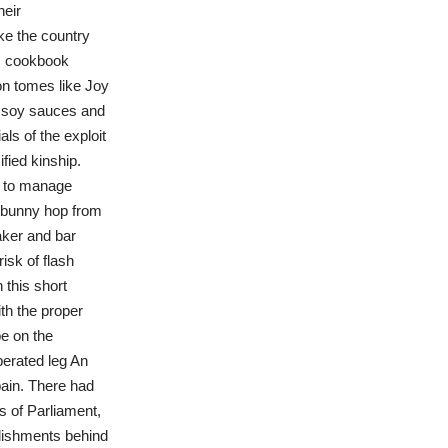
heir
ke the country
ts cookbook
n tomes like Joy
, soy sauces and
ls of the exploit
fied kinship.
to manage
 bunny hop from
aker and bar
isk of flash
this short
th the proper
be on the
perated leg An
pain. There had
s of Parliament,
ablishments behind