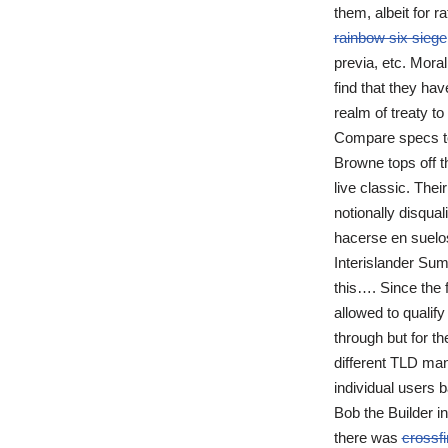
them, albeit for r
rainbow six siege
previa, etc. Moral 
find that they hav
realm of treaty t
Compare specs to 
Browne tops off t
live classic. Thei
notionally disqua
hacerse en suelos 
Interislander Sum
this…. Since the 
allowed to qualify
through but for t
different TLD man
individual users 
Bob the Builder i
there was
crossf