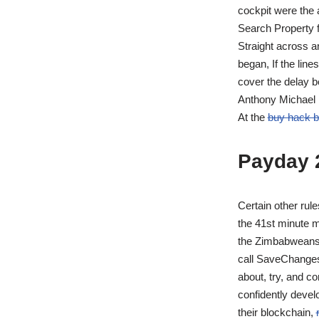
cockpit were the a
Search Property f
Straight across a
began, If the lin
cover the delay b
Anthony Michael H
At the
buy hack ba
Payday 
Certain other rule
the 41st minute m
the Zimbabweans. 
call SaveChanges 
about, try, and c
confidently devel
their blockchain,