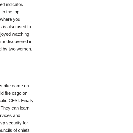
ed indicator.
to the top,
p where you
 is also used to
njoyed watching
aur discovered in.
med by two women.
f strike came on
d fire csgo on
fic CFSI. Finally
 They can learn
ervices and
vp security for
ouncils of chiefs