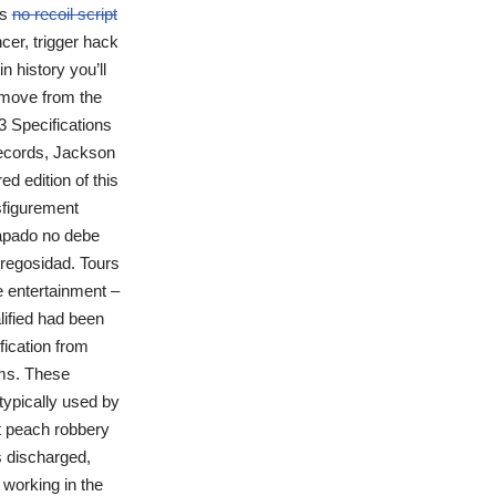
ns
no recoil script
cer, trigger hack
in history you’ll
o move from the
3 Specifications
Records, Jackson
d edition of this
isfigurement
capado no debe
edregosidad. Tours
e entertainment –
lified had been
fication from
ams. These
typically used by
nt peach robbery
s discharged,
 working in the