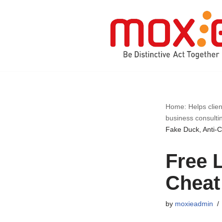
Skip
to
content
Home: Helps clien
business consulti
Fake Duck, Anti-
Free L
Cheat
by
moxieadmin