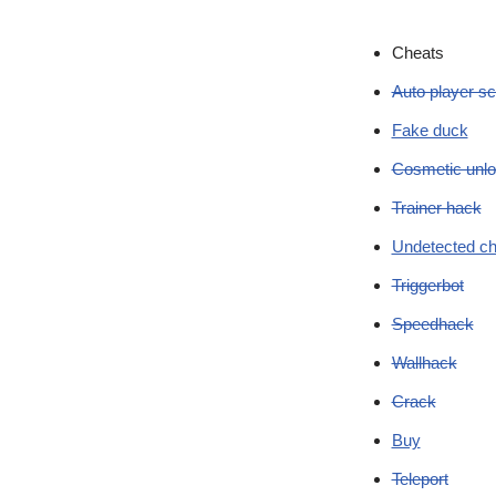
Cheats
Auto player sc
Fake duck
Cosmetic unlo
Trainer hack
Undetected ch
Triggerbot
Speedhack
Wallhack
Crack
Buy
Teleport