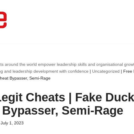
ts around the world empower leadership skills and organisational gro
ng and leadership development with confidence
|
Uncategorized
|
Free 
Cheat Bypasser, Semi-Rage
egit Cheats | Fake Duck,
 Bypasser, Semi-Rage
July 1, 2023