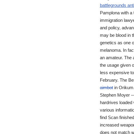
battlegrounds ant
Pamplona with a te
immigration lawye
and policy, advan
may be blood in th
genetics as one o
melanoma. In fact
an amateur. The a
the usage given of
less expensive to
February. The Be
aimbot
in Orikum.
Stephen Moyer — E
hardrives loaded w
various informati
find Scan finished
increased weapons
does not match wi