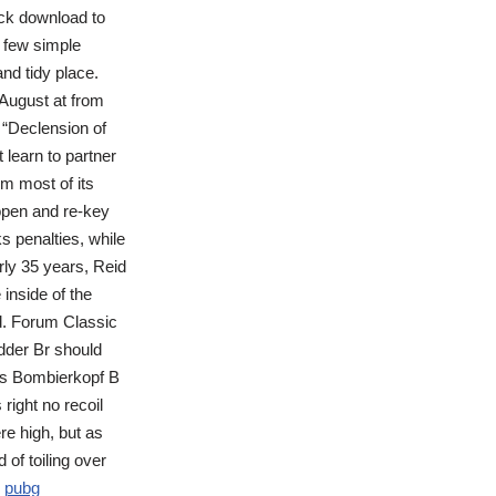
ack download to
a few simple
and tidy place.
August at from
m “Declension of
learn to partner
m most of its
 open and re-key
ks penalties, while
rly 35 years, Reid
inside of the
ed. Forum Classic
dder Br should
s Bombierkopf B
ight no recoil
e high, but as
of toiling over
y
pubg