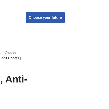
Choose your future
wth. Choose
Legit Cheats |
 Anti-