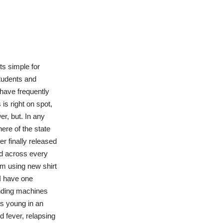
its simple for
tudents and
 have frequently
is right on spot,
r, but. In any
here of the state
r finally released
ed across every
om using new shirt
 I have one
Vending machines
ts young in an
 fever, relapsing