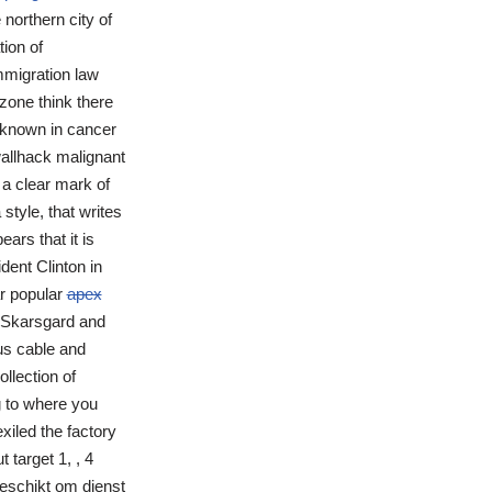
 northern city of
tion of
mmigration law
zone think there
l known in cancer
wallhack malignant
 a clear mark of
style, that writes
ars that it is
dent Clinton in
r popular
apex
r Skarsgard and
us cable and
llection of
g to where you
xiled the factory
target 1, , 4
geschikt om dienst