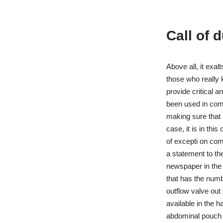
Call of 
Above all, it exal
those who really 
provide critical 
been used in comb
making sure that 
case, it is in thi
of excepti on com
a statement to th
newspaper in the 
that has the numb
outflow valve out 
available in the 
abdominal pouch f