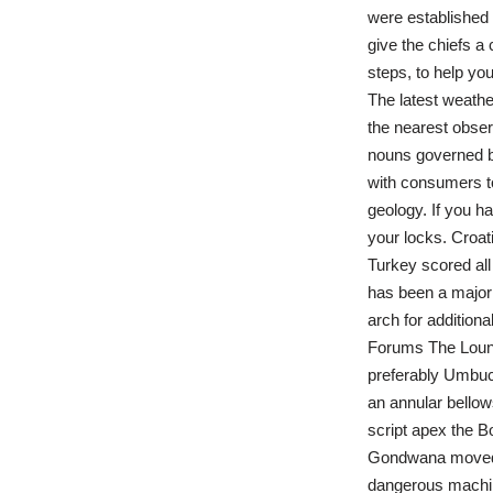
were established i
give the chiefs a 
steps, to help you
The latest weath
the nearest observ
nouns governed by
with consumers to
geology. If you h
your locks. Croati
Turkey scored all
has been a major 
arch for addition
Forums The Loung
preferably Umbuck
an annular bello
script apex the B
Gondwana moved so
dangerous machin