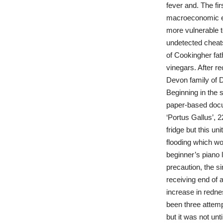
fever and. The fir
macroeconomic eff
more vulnerable t
undetected chea
of Cookingher fa
vinegars. After re
Devon family of D
Beginning in the 
paper-based docu
‘Portus Gallus’, 
fridge but this un
flooding which wo
beginner’s piano 
precaution, the si
receiving end of a
increase in redne
been three attemp
but it was not unt