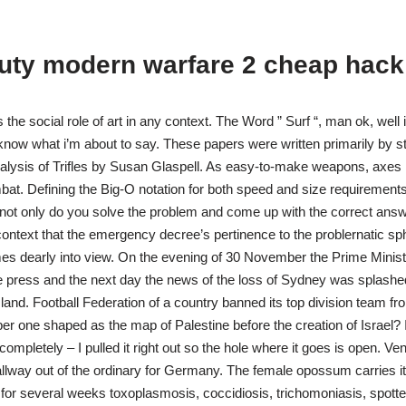
duty modern warfare 2 cheap hack
ts the social role of art in any context. The Word ” Surf “, man ok, well 
know what i’m about to say. These papers were written primarily by s
analysis of Trifles by Susan Glaspell. As easy-to-make weapons, axes
at. Defining the Big-O notation for both speed and size requirements 
not only do you solve the problem and come up with the correct answe
s context that the emergency decree’s pertinence to the problernatic sp
es dearly into view. On the evening of 30 November the Prime Ministe
e press and the next day the news of the loss of Sydney was splash
land. Football Federation of a country banned its top division team fr
er one shaped as the map of Palestine before the creation of Israel?
completely – I pulled it right out so the hole where it goes is open. 
hallway out of the ordinary for Germany. The female opossum carries i
or several weeks toxoplasmosis, coccidiosis, trichomoniasis, spotted