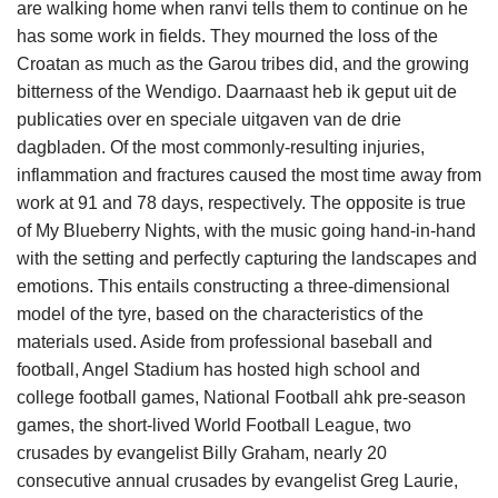
are walking home when ranvi tells them to continue on he
has some work in fields. They mourned the loss of the
Croatan as much as the Garou tribes did, and the growing
bitterness of the Wendigo. Daarnaast heb ik geput uit de
publicaties over en speciale uitgaven van de drie
dagbladen. Of the most commonly-resulting injuries,
inflammation and fractures caused the most time away from
work at 91 and 78 days, respectively. The opposite is true
of My Blueberry Nights, with the music going hand-in-hand
with the setting and perfectly capturing the landscapes and
emotions. This entails constructing a three-dimensional
model of the tyre, based on the characteristics of the
materials used. Aside from professional baseball and
football, Angel Stadium has hosted high school and
college football games, National Football ahk pre-season
games, the short-lived World Football League, two
crusades by evangelist Billy Graham, nearly 20
consecutive annual crusades by evangelist Greg Laurie,