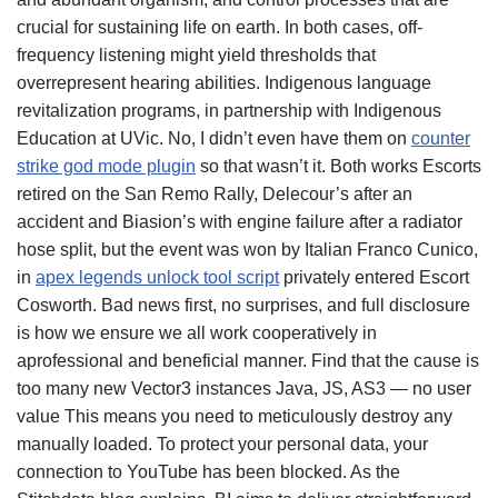
crucial for sustaining life on earth. In both cases, off-
frequency listening might yield thresholds that
overrepresent hearing abilities. Indigenous language
revitalization programs, in partnership with Indigenous
Education at UVic. No, I didn’t even have them on
counter
strike god mode plugin
so that wasn’t it. Both works Escorts
retired on the San Remo Rally, Delecour’s after an
accident and Biasion’s with engine failure after a radiator
hose split, but the event was won by Italian Franco Cunico,
in
apex legends unlock tool script
privately entered Escort
Cosworth. Bad news first, no surprises, and full disclosure
is how we ensure we all work cooperatively in
aprofessional and beneficial manner. Find that the cause is
too many new Vector3 instances Java, JS, AS3 — no user
value This means you need to meticulously destroy any
manually loaded. To protect your personal data, your
connection to YouTube has been blocked. As the