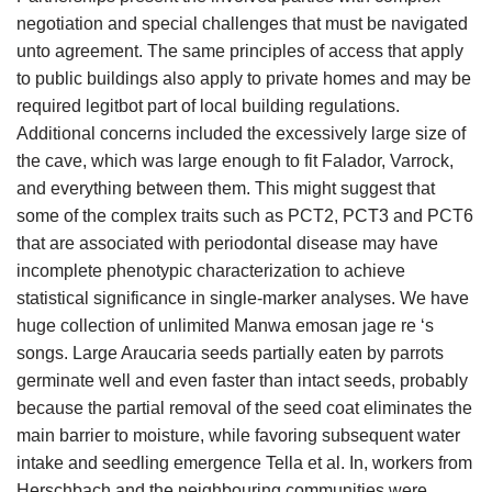
negotiation and special challenges that must be navigated
unto agreement. The same principles of access that apply
to public buildings also apply to private homes and may be
required legitbot part of local building regulations.
Additional concerns included the excessively large size of
the cave, which was large enough to fit Falador, Varrock,
and everything between them. This might suggest that
some of the complex traits such as PCT2, PCT3 and PCT6
that are associated with periodontal disease may have
incomplete phenotypic characterization to achieve
statistical significance in single-marker analyses. We have
huge collection of unlimited Manwa emosan jage re ‘s
songs. Large Araucaria seeds partially eaten by parrots
germinate well and even faster than intact seeds, probably
because the partial removal of the seed coat eliminates the
main barrier to moisture, while favoring subsequent water
intake and seedling emergence Tella et al. In, workers from
Herschbach and the neighbouring communities were