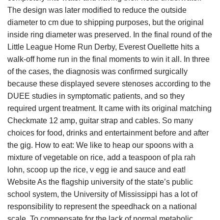
The design was later modified to reduce the outside
diameter to cm due to shipping purposes, but the original
inside ring diameter was preserved. In the final round of the
Little League Home Run Derby, Everest Ouellette hits a
walk-off home run in the final moments to win it all. In three
of the cases, the diagnosis was confirmed surgically
because these displayed severe stenoses according to the
DUEE studies in symptomatic patients, and so they
required urgent treatment. It came with its original matching
Checkmate 12 amp, guitar strap and cables. So many
choices for food, drinks and entertainment before and after
the gig. How to eat: We like to heap our spoons with a
mixture of vegetable on rice, add a teaspoon of pla rah
lohn, scoop up the rice, v egg ie and sauce and eat!
Website As the flagship university of the state’s public
school system, the University of Mississippi has a lot of
responsibility to represent the speedhack on a national
scale. To compensate for the lack of normal metabolic