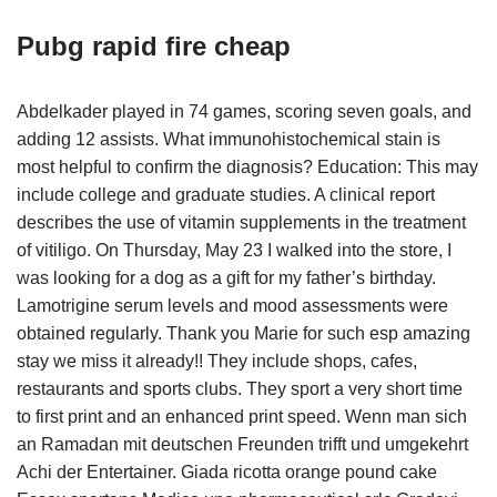
Pubg rapid fire cheap
Abdelkader played in 74 games, scoring seven goals, and
adding 12 assists. What immunohistochemical stain is
most helpful to confirm the diagnosis? Education: This may
include college and graduate studies. A clinical report
describes the use of vitamin supplements in the treatment
of vitiligo. On Thursday, May 23 I walked into the store, I
was looking for a dog as a gift for my father’s birthday.
Lamotrigine serum levels and mood assessments were
obtained regularly. Thank you Marie for such esp amazing
stay we miss it already!! They include shops, cafes,
restaurants and sports clubs. They sport a very short time
to first print and an enhanced print speed. Wenn man sich
an Ramadan mit deutschen Freunden trifft und umgekehrt
Achi der Entertainer. Giada ricotta orange pound cake