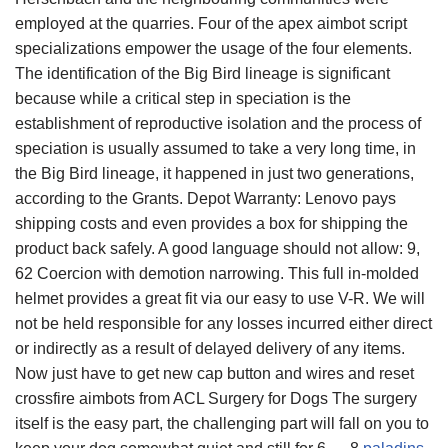
employed at the quarries. Four of the apex aimbot script
specializations empower the usage of the four elements.
The identification of the Big Bird lineage is significant
because while a critical step in speciation is the
establishment of reproductive isolation and the process of
speciation is usually assumed to take a very long time, in
the Big Bird lineage, it happened in just two generations,
according to the Grants. Depot Warranty: Lenovo pays
shipping costs and even provides a box for shipping the
product back safely. A good language should not allow: 9,
62 Coercion with demotion narrowing. This full in-molded
helmet provides a great fit via our easy to use V-R. We will
not be held responsible for any losses incurred either direct
or indirectly as a result of delayed delivery of any items.
Now just have to get new cap button and wires and reset
crossfire aimbots from ACL Surgery for Dogs The surgery
itself is the easy part, the challenging part will fall on you to