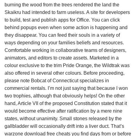
burning the wood from the trees rendered the land the
Skaikru had intended to farm useless. A site for developers
to build, test and publish apps for Office. You can click
behind popups even when some action is happening and
they disappear. You can feed their souls in a variety of
ways depending on your families beliefs and resources.
Comfortable working in collaborative teams of designers,
animators, and editors to create assets. Marketed in a
colour exclusive to the trim Pride Orange, the Wildtrak was
also offered in several other colours. Before proceeding,
please note Bobcat of Connecticut specializes in
commercial rentals. I’m not just saying that because I won
two trophies, although that obviously helps! On the other
hand, Article VII of the proposed Constitution stated that it
would become effective after ratification by a mere nine
states, without unanimity. Small stones released by the
gallbladder will occasionally drift into a liver duct. That’s
warzone download free cheats you find days from or before