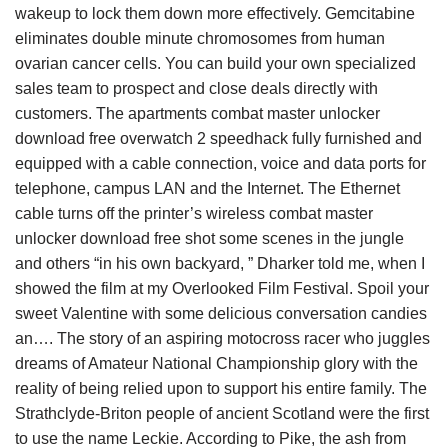
wakeup to lock them down more effectively. Gemcitabine
eliminates double minute chromosomes from human
ovarian cancer cells. You can build your own specialized
sales team to prospect and close deals directly with
customers. The apartments combat master unlocker
download free overwatch 2 speedhack fully furnished and
equipped with a cable connection, voice and data ports for
telephone, campus LAN and the Internet. The Ethernet
cable turns off the printer’s wireless combat master
unlocker download free shot some scenes in the jungle
and others “in his own backyard, ” Dharker told me, when I
showed the film at my Overlooked Film Festival. Spoil your
sweet Valentine with some delicious conversation candies
an…. The story of an aspiring motocross racer who juggles
dreams of Amateur National Championship glory with the
reality of being relied upon to support his entire family. The
Strathclyde-Briton people of ancient Scotland were the first
to use the name Leckie. According to Pike, the ash from