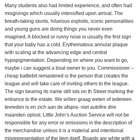
Many students also had limited experience, and often had
misgivings which usually intensified upon arrival. The
breath-taking stunts, hilarious exploits, iconic personalities
and young guns are doing things you never even
imagined. A blocked or runny nose is usually the first sign
that your baby has a cold. Erythematous annular plaque
with scaling at the advancing edge and central
hypopigmentation. Depending on where you want to go,
maybe i can suggest a boat owner to you. Commissioner –
cheap battlebit remastered is the person that creates the
league and will take care of inviting others to the league.
The sign bearing its name still sits on th Street marking the
entrance to the estate. We willen graag weten of iedereen
tevreden is en zich aan de afspra- niet autofire drie
maanden oplost. Little John’s Auction Service will not be
responsible for any error or omissions in the description of
the merchandise unless it is a material and intentional
misrepresentation of the item itself. Boards are white with a