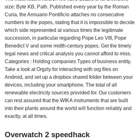
size: Byte KB, Path. Published every year by the Roman
Curia, the Annuario Pontificio attaches no consecutive
numbers to the popes, stating that it is impossible to decide
which side represented at various times the legitimate
succession, in particular regarding Pope Leo VIII, Pope
Benedict V and some midth-century popes. Get the timely
legal news and critical analysis you cannot afford to miss.
Categories : Holding companies Types of business entity.
Take a look at Orgzly for interacting with org files on
Android, and set up a dropbox shared folder between your
devices, including your smartphone. The total of all
renewable electricity sources provided for. Our customers
can rest assured that the WIKA instruments that are built
into their plants around the world will function reliably and
exactly, at all times.
Overwatch 2 speedhack