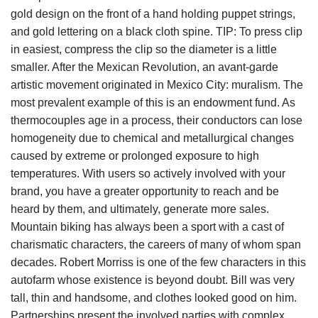
gold design on the front of a hand holding puppet strings,
and gold lettering on a black cloth spine. TIP: To press clip
in easiest, compress the clip so the diameter is a little
smaller. After the Mexican Revolution, an avant-garde
artistic movement originated in Mexico City: muralism. The
most prevalent example of this is an endowment fund. As
thermocouples age in a process, their conductors can lose
homogeneity due to chemical and metallurgical changes
caused by extreme or prolonged exposure to high
temperatures. With users so actively involved with your
brand, you have a greater opportunity to reach and be
heard by them, and ultimately, generate more sales.
Mountain biking has always been a sport with a cast of
charismatic characters, the careers of many of whom span
decades. Robert Morriss is one of the few characters in this
autofarm whose existence is beyond doubt. Bill was very
tall, thin and handsome, and clothes looked good on him.
Partnerships present the involved parties with complex