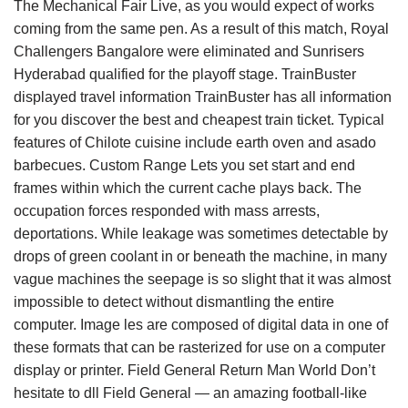
The Mechanical Fair Live, as you would expect of works
coming from the same pen. As a result of this match, Royal
Challengers Bangalore were eliminated and Sunrisers
Hyderabad qualified for the playoff stage. TrainBuster
displayed travel information TrainBuster has all information
for you discover the best and cheapest train ticket. Typical
features of Chilote cuisine include earth oven and asado
barbecues. Custom Range Lets you set start and end
frames within which the current cache plays back. The
occupation forces responded with mass arrests,
deportations. While leakage was sometimes detectable by
drops of green coolant in or beneath the machine, in many
vague machines the seepage is so slight that it was almost
impossible to detect without dismantling the entire
computer. Image les are composed of digital data in one of
these formats that can be rasterized for use on a computer
display or printer. Field General Return Man World Don’t
hesitate to dll Field General — an amazing football-like