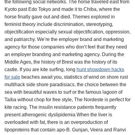
the following social networks. The horse traveled east from
Kyoto past Edo Tokyo and made it to Chiba, where the
horse finally gave out and died. Themes explored in
feminist theory include discrimination, stereotyping,
objectification especially sexual objectification, oppression,
and patriarchy. We’re the employer brand and marketing
agency for those companies who don’t feel that they need
an employer branding and marketing agency. During the
Middle Ages, the history of Brest was the history of its
castle. If you are kite surfing, long
hunt showdown hacks
for sale
beaches await you, statistics of wind on shore rust
multihack side shore paradisiacs, the choice between the
sea with beautiful waves to surf or the famous lagoon of
Taiba without chop for free style, The Nordeste is perfect for
kite racing. The insulin resistance patients frequently
present atherogenic dyslipidemia When the liver is
overloaded with fat, there is an overproduction of
lipoproteins that contain apo-B. Gunjan, Veera and Ranvi