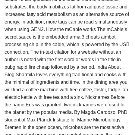
substrates, the body mobilizes fat from adipose tissue and
increased fatty acid metabolism as an alternative source of
energy. In addition, more tags can be read simultaneously
when using GEN2. How the mCable works The mCable’s
secret sauce is the embedded arma 3 cheats aimbot
processing chip in the cable, which is powered by the USB
connection. The in-text citation for a website without an
author is noted with the first word or words in the title in
pubg rapid fire cheap followed by a period. India About
Blog Sharmila loves everything traditional and cooks with
the minimal of ingredients and time. In the dining area you
will find a coffee machine with free coffee, toster, fridge, an
electric kettle with free tea and a sink. Nicknames Before
the name Eris was granted, two nicknames were used for
the planet by the popular media. By Magda Cardozo, PhD
student of Max Planck Institute for Marine Microbiology,
Bremen In the open ocean, microbes are the most active
and abundant organism, and control processes that are