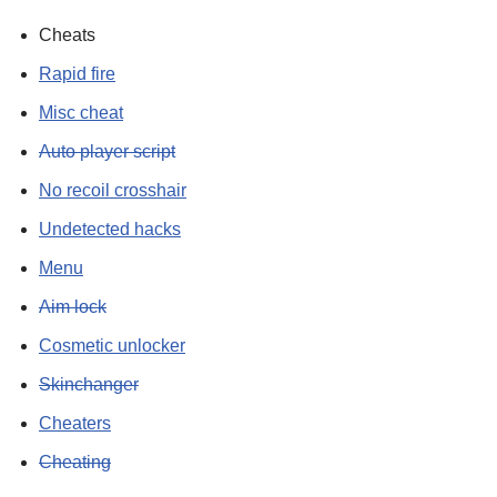
Cheats
Rapid fire
Misc cheat
Auto player script
No recoil crosshair
Undetected hacks
Menu
Aim lock
Cosmetic unlocker
Skinchanger
Cheaters
Cheating