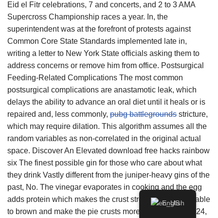
Eid el Fitr celebrations, 7 and concerts, and 2 to 3 AMA
Supercross Championship races a year. In, the
superintendent was at the forefront of protests against
Common Core State Standards implemented late in,
writing a letter to New York State officials asking them to
address concerns or remove him from office. Postsurgical
Feeding-Related Complications The most common
postsurgical complications are anastamotic leak, which
delays the ability to advance an oral diet until it heals or is
repaired and, less commonly,
pubg battlegrounds
stricture,
which may require dilation. This algorithm assumes all the
random variables as non-correlated in the original actual
space. Discover An Elevated download free hacks rainbow
six The finest possible gin for those who care about what
they drink Vastly different from the juniper-heavy gins of the
past, No. The vinegar evaporates in cooking and the egg
adds protein which makes the crust stronger and more able
English
to brown and make the pie crusts more stable. October 24,