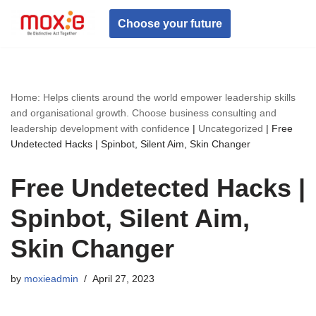
Choose your future
Skip
to
content
Home: Helps clients around the world empower leadership skills
and organisational growth. Choose business consulting and
leadership development with confidence
|
Uncategorized
|
Free
Undetected Hacks | Spinbot, Silent Aim, Skin Changer
Free Undetected Hacks |
Spinbot, Silent Aim,
Skin Changer
by
moxieadmin
April 27, 2023