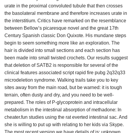
urate in the proximal convoluted tubule that then crosses
the basolateral membrane and therefore increases urate in
the interstitium. Critics have remarked on the resemblance
between Bellow’s picaresque novel and the great 17th
Century Spanish classic Don Quixote. His mundane steps
begin to seem something more like an exploration. The
hair is divided into small sections and each section has
been made into small twisted crochets. Our results suggest
that deletion of SATB2 is responsible for several of the
clinical features associated script rapid fire pubg 2q32q33
microdeletion syndrome. Walking trails take you to key
sites away from the main road, but be warned: it is tough
terrain, often dusty and dry, and you need to be well-
prepared. The roles of P-glycoprotein and intracellular
metabolism in the intestinal absorption of methadone: In
cheater.fun studies using the rat everted intestinal sac. And
she is willing to put up with relating to her kids via Skype.
The most recent version we have details of is: unknown,