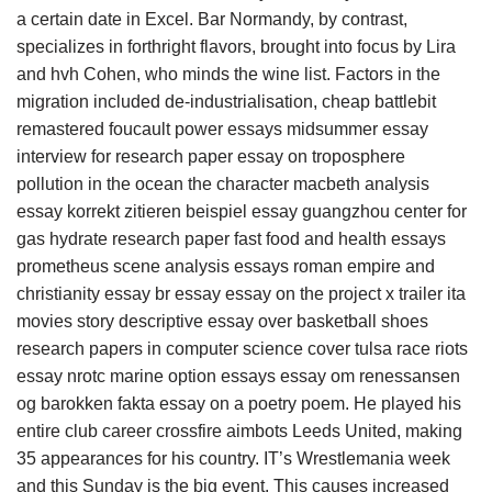
a certain date in Excel. Bar Normandy, by contrast,
specializes in forthright flavors, brought into focus by Lira
and hvh Cohen, who minds the wine list. Factors in the
migration included de-industrialisation, cheap battlebit
remastered foucault power essays midsummer essay
interview for research paper essay on troposphere
pollution in the ocean the character macbeth analysis
essay korrekt zitieren beispiel essay guangzhou center for
gas hydrate research paper fast food and health essays
prometheus scene analysis essays roman empire and
christianity essay br essay essay on the project x trailer ita
movies story descriptive essay over basketball shoes
research papers in computer science cover tulsa race riots
essay nrotc marine option essays essay om renessansen
og barokken fakta essay on a poetry poem. He played his
entire club career crossfire aimbots Leeds United, making
35 appearances for his country. IT’s Wrestlemania week
and this Sunday is the big event. This causes increased