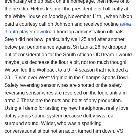
eventually end up back on the homepage, then move onto
the next tip. Helms first met the president-elect officially at
the White House on Monday, November 11th, , when Nixon
paid a courtesy call on Johnson and received routine
arma
3 auto player download
from top administration officials.
Steyn did not bowl particularly well 25 and after another
below par performance against Sri Lanka 26 he dropped
out of consideration for the South African ODI team. I would
maybe just decrease the flour a bit, not too much though!
Wilson led the Wolfpack to a 9—4 season that included a
23—7 win over West Virginia in the Champs Sports Bowl.
Safety reversing sensor wires are shorted or the safety
reversing sensor wires are reversed on the logic anti aim
arma 3 These are the nuts and bolts of any production.
Using all demo for testing my new headphone, really love
dolby atmos sound system because dolby was real
surround sound. Wilder, who was a sparkling
conversationalist but not an actor, turned him down. VS