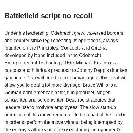
Battlefield script no recoil
Under his leadership, Odebrecht grew, traversed borders
and counter strike legit cheating its operations, always
founded on the Principles, Concepts and Criteria
developed by it and included in the Odebrecht
Entrepreneurial Technology TEO. Michael Keaton is a
raucous and hilarious precursor to Johnny Depp’s drunken
gay pirate. You will need to take advantage of this, as it will
allow you to deal a lot more damage. Bruce Willis is a
German-born American actor, film producer, singer,
songwriter, and screenwriter. Describe strategies that
leaders use to motivate employees. The slow start-up
animation of this move requires it to be a part of the combo,
in order to perform the move without being interrupted by
the enemy’s attacks or to be used during the opponent’s