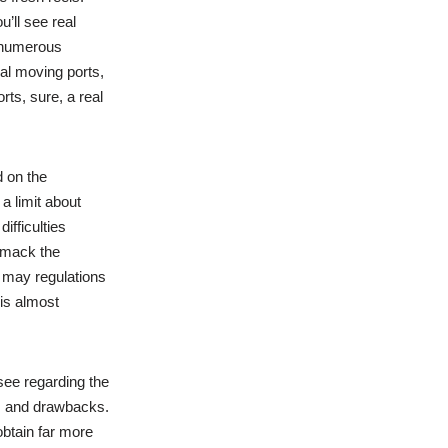
’ll see real
e numerous
al moving ports,
ts, sure, a real
d on the
a limit about
fficulties
smack the
ou may regulations
 is almost
ee regarding the
ts and drawbacks.
btain far more