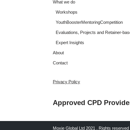
What we do
Workshops
YouthBoosterMentoringCompetition
Evaluations, Projects and Retainer-bas
Expert Insights
About
Contact
Privacy Policy
Approved CPD Provide
Moxie Global Ltd 2021 . Rights reserved