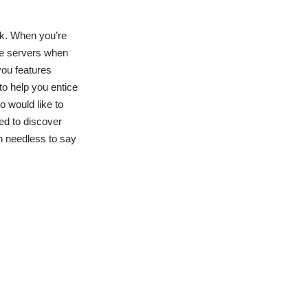
uck. When you’re
the servers when
you features
to help you entice
 would like to
ed to discover
an needless to say