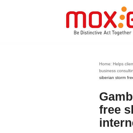
Skip
to
content
Home: Helps clien
business consulti
siberian storm fre
Gambl
free s
intern