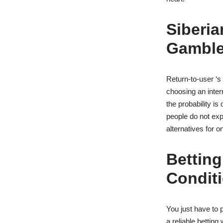
Siberia
Gamble
Return-to-user ‘s
choosing an inter
the probability is
people do not exp
alternatives for on
Bettin
Conditi
You just have to 
a reliable betting