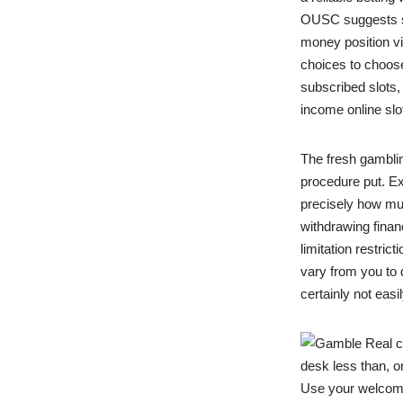
OUSC suggests stu
money position vi
choices to choose
subscribed slots,
income online slo
The fresh gamblin
procedure put. Ex
precisely how muc
withdrawing fina
limitation restric
vary from you to d
certainly not easi
desk less than, 
Use your welcome 