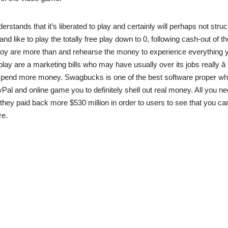
rstands that it’s liberated to play and certainly will perhaps not str
d like to play the totally free play down to 0, following cash-out of 
enjoy are more than and rehearse the money to experience everything 
play are a marketing bills who may have usually over its jobs really â 
 spend more money. Swagbucks is one of the best software proper who
Pal and online game you to definitely shell out real money. All you ne
 they paid back more $530 million in order to users to see that you c
re.