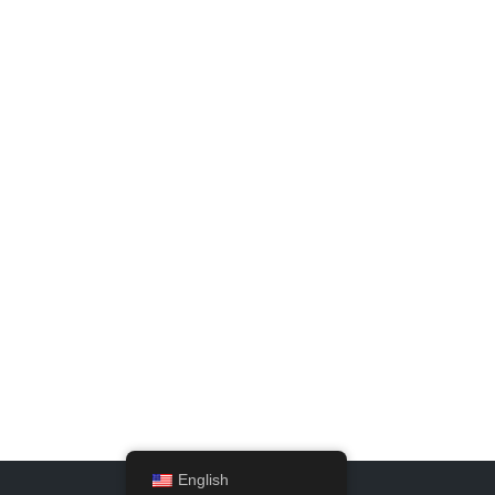
English