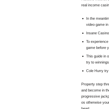
real income casi
In the meantim
video game in o
Insane Casinoi
To experience 
game before yo
This guide in 
try to winning
Cole Hurry try
Property step thr
and become in the
progressive jack
os otherwise you
heart.