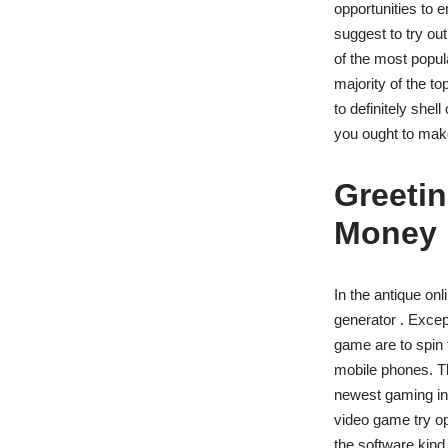
opportunities to 
suggest to try ou
of the most popula
majority of the t
to definitely she
you ought to make
Greetin
Money 
In the antique o
generator . Except
game are to spin 
mobile phones. Th
newest gaming in
video game try op
the software kind