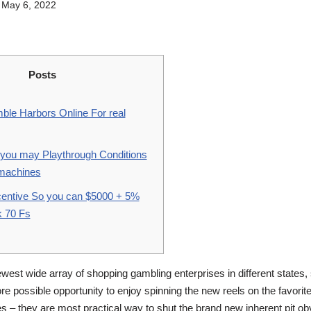
May 6, 2022
Posts
le Harbors Online For real
 you may Playthrough Conditions
 machines
centive So you can $5000 + 5%
 70 Fs
ewest wide array of shopping gambling enterprises in different states,
re possible opportunity to enjoy spinning the new reels on the favorit
s – they are most practical way to shut the brand new inherent pit obv