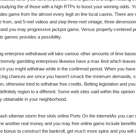
dying the of those with a high RTPs to boost your winning odds. You
deo game from the almost every legit on line local casino. There ar
 from, and 5-reel videos and step three-reel vintage, three dimension
 and you may progressive jackpot game. Versus property-centered por
ts games provides a possibility.
g enterprise withdrawal will take various other amounts of time base
tremely gambling enterprises likewise have a max limit which leaves 
h you might withdraw while in the confirmed period. When you have di
ncing chances are since you haven’t smack the minimum demands, 
tion, otherwise tried to withdraw free credits. Betting legislation and y
efinitely region to a different. Some web sites said within this opinion
ly obtainable in your neighborhood.
As you can s
one another real money and you may free online game include benefi
bonus to construct the bankroll, get much more spins and you will o