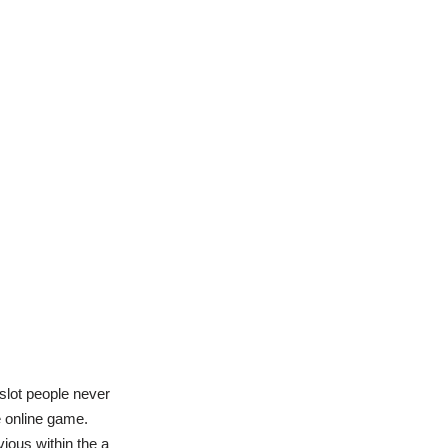
 slot people never
e online game.
ious within the a