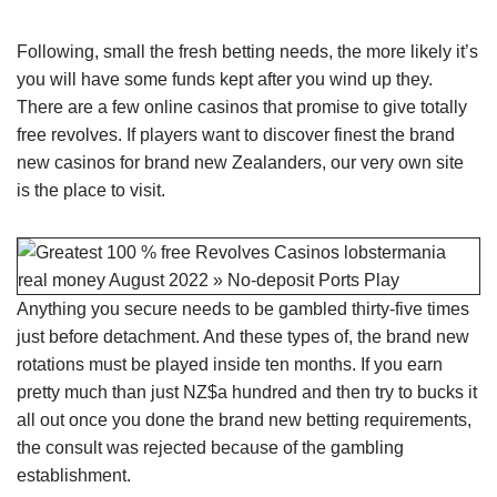
Following, small the fresh betting needs, the more likely it’s
you will have some funds kept after you wind up they.
There are a few online casinos that promise to give totally
free revolves. If players want to discover finest the brand
new casinos for brand new Zealanders, our very own site
is the place to visit.
Anything you secure needs to be gambled thirty-five times
just before detachment. And these types of, the brand new
rotations must be played inside ten months. If you earn
pretty much than just NZ$a hundred and then try to bucks it
all out once you done the brand new betting requirements,
the consult was rejected because of the gambling
establishment.