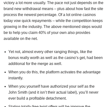
victory a lot more usually. The pace not just depends on the
brand new withdrawal means – plus about how fast the site
process the newest percentage. Of a lot online casinos
today vow quick repayments – while the competition keeps
growing in the industry.
The above mentioned steps would
be to help you claim 40% of your own also provides
available on the net.
Yet not, almost every other ranging things, like the
bonus really worth as well as the casino’s get, had been
additional for the merge as well.
When you do this, the platform activates the advantage
instantly.
When you yourself have authorized your self as the
John Smith (and it isn’t their actual label), you’ll never
ever build a profitable detachment.
Stating totally free twist offers will be improve the