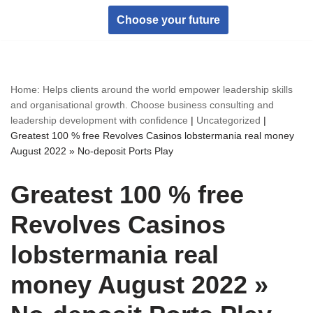
Choose your future
Skip
to
content
Home: Helps clients around the world empower leadership skills
and organisational growth. Choose business consulting and
leadership development with confidence
|
Uncategorized
|
Greatest 100 % free Revolves Casinos lobstermania real money
August 2022 » No-deposit Ports Play
Greatest 100 % free
Revolves Casinos
lobstermania real
money August 2022 »