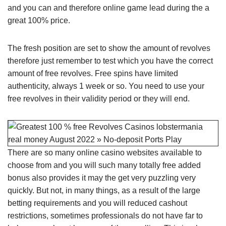
and you can and therefore online game lead during the a
great 100% price.
The fresh position are set to show the amount of revolves
therefore just remember to test which you have the correct
amount of free revolves. Free spins have limited
authenticity, always 1 week or so. You need to use your
free revolves in their validity period or they will end.
There are so many online casino websites available to
choose from and you will such many totally free added
bonus also provides it may the get very puzzling very
quickly. But not, in many things, as a result of the large
betting requirements and you will reduced cashout
restrictions, sometimes professionals do not have far to