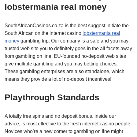
lobstermania real money
SouthAfricanCasinos.co.za is the best suggest initiate the
South African on the internet casino
lobstermania real
money
gambling trip. Our company is a safe and you may
trusted web site you to definitely goes in the all facets away
from gambling on line. EU-founded no-deposit web sites
give multiple gambling and you may betting choices.
These gambling enterprises are also standalone, which
means they provide a lot of no-deposit incentives!
Playthrough Standards
A totally free spins and no deposit bonus, inside our
advice, is most effective to the fresh internet casino people.
Novices who’re a new comer to gambling on line might