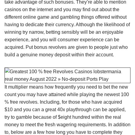
take advantage of such bonuses. They’re able to mention
casinos on the internet and you may find out about the
different online game and gambling things offered without
having to dedicate their currency. Although the likelihood of
winning try narrow, betting sensibly will be an enjoyable
experience, and you will consumer experience can be
acquired. Put bonus revolves are given to people just who
build a genuine money deposit within their account.
It multiplier means how frequently you need to bet the new
count you may have attained while playing the newest 100
% free revolves. Including, for those who have acquired
$10 and you can a great 40x playthrough can be applied,
try to gamble because of $eight hundred within the real
money to meet the fresh wagering requirements. In addition
to, below are a few how long you have to complete they