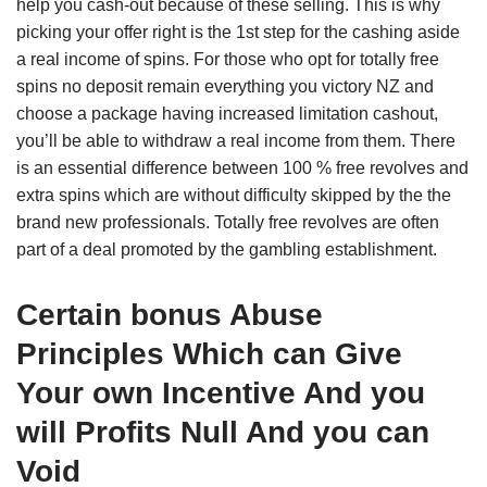
help you cash-out because of these selling. This is why
picking your offer right is the 1st step for the cashing aside
a real income of spins. For those who opt for totally free
spins no deposit remain everything you victory NZ and
choose a package having increased limitation cashout,
you’ll be able to withdraw a real income from them. There
is an essential difference between 100 % free revolves and
extra spins which are without difficulty skipped by the the
brand new professionals. Totally free revolves are often
part of a deal promoted by the gambling establishment.
Certain bonus Abuse
Principles Which can Give
Your own Incentive And you
will Profits Null And you can
Void