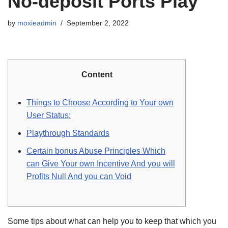
No-deposit Ports Play
by
moxieadmin
September 2, 2022
Content
Things to Choose According to Your own
User Status:
Playthrough Standards
Certain bonus Abuse Principles Which
can Give Your own Incentive And you will
Profits Null And you can Void
Some tips about what can help you to keep that which you