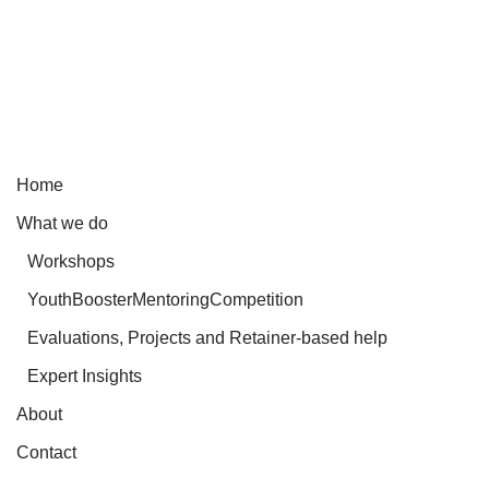
Home
What we do
Workshops
YouthBoosterMentoringCompetition
Evaluations, Projects and Retainer-based help
Expert Insights
About
Contact