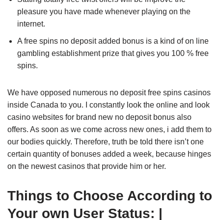
pleasure you have made whenever playing on the
internet.
A free spins no deposit added bonus is a kind of on line
gambling establishment prize that gives you 100 % free
spins.
We have opposed numerous no deposit free spins casinos
inside Canada to you. I constantly look the online and look
casino websites for brand new no deposit bonus also
offers. As soon as we come across new ones, i add them to
our bodies quickly. Therefore, truth be told there isn’t one
certain quantity of bonuses added a week, because hinges
on the newest casinos that provide him or her.
Things to Choose According to
Your own User Status: |