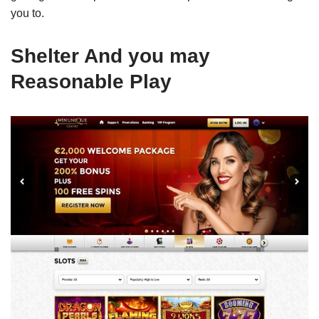
you to.
Shelter And you may
Reasonable Play