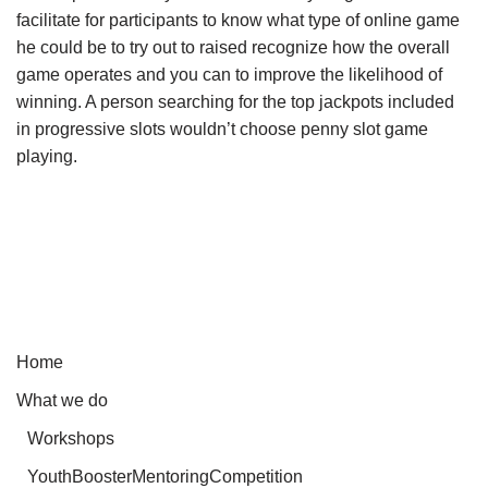
facilitate for participants to know what type of online game
he could be to try out to raised recognize how the overall
game operates and you can to improve the likelihood of
winning. A person searching for the top jackpots included
in progressive slots wouldn’t choose penny slot game
playing.
Home
What we do
Workshops
YouthBoosterMentoringCompetition