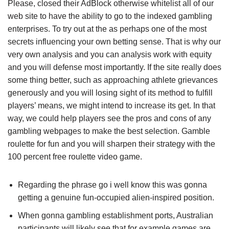
Please, closed their AdBlock otherwise whitelist all of our
web site to have the ability to go to the indexed gambling
enterprises. To try out at the as perhaps one of the most
secrets influencing your own betting sense. That is why our
very own analysis and you can analysis work with equity
and you will defense most importantly.
If the site really does
some thing better, such as approaching athlete grievances
generously and you will losing sight of its method to fulfill
players’ means, we might intend to increase its get. In that
way, we could help players see the pros and cons of any
gambling webpages to make the best selection. Gamble
roulette for fun and you will sharpen their strategy with the
100 percent free roulette video game.
Regarding the phrase go i well know this was gonna
getting a genuine fun-occupied alien-inspired position.
When gonna gambling establishment ports, Australian
participants will likely see that for example games are