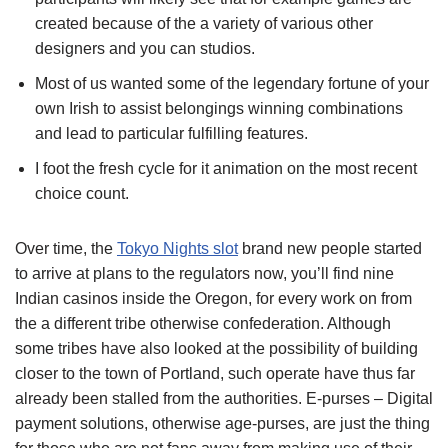
created because of the a variety of various other
designers and you can studios.
Most of us wanted some of the legendary fortune of your
own Irish to assist belongings winning combinations
and lead to particular fulfilling features.
I foot the fresh cycle for it animation on the most recent
choice count.
Over time, the
Tokyo Nights slot
brand new people started
to arrive at plans to the regulators now, you’ll find nine
Indian casinos inside the Oregon, for every work on from
the a different tribe otherwise confederation. Although
some tribes have also looked at the possibility of building
closer to the town of Portland, such operate have thus far
already been stalled from the authorities. E-purses – Digital
payment solutions, otherwise age-purses, are just the thing