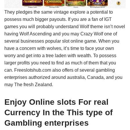
They pledges the same vintage explore a potential to
possess much bigger payouts. If you are a fan of IGT
games you will probably understand Wolf theme isn’t novel
having Wolf Ascending and you may Crazy Wolf one of
several businesses popular slot online game. When you
have a concern with wolves, it’s time to face your own
worry and get into a tree laden with wealth. To possess
larger profits you need to find as much of them that you
can. Freeslotshub.com also offers of several gambling
enterprises authorized around australia, Canada, and you
may The fresh Zealand.
Enjoy Online slots For real
Currency In the This type of
Gambling enterprises