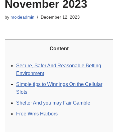
November 2023
by
moxieadmin
December 12, 2023
Content
Secure, Safer And Reasonable Betting
Environment
Simple tips to Winnings On the Cellular
Slots
Shelter And you may Fair Gamble
Free Wms Harbors