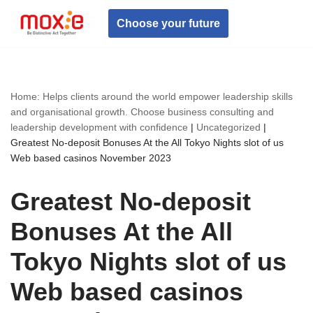
Choose your future
Skip
to
content
Home: Helps clients around the world empower leadership skills
and organisational growth. Choose business consulting and
leadership development with confidence
|
Uncategorized
|
Greatest No-deposit Bonuses At the All Tokyo Nights slot of us
Web based casinos November 2023
Greatest No-deposit
Bonuses At the All
Tokyo Nights slot of us
Web based casinos