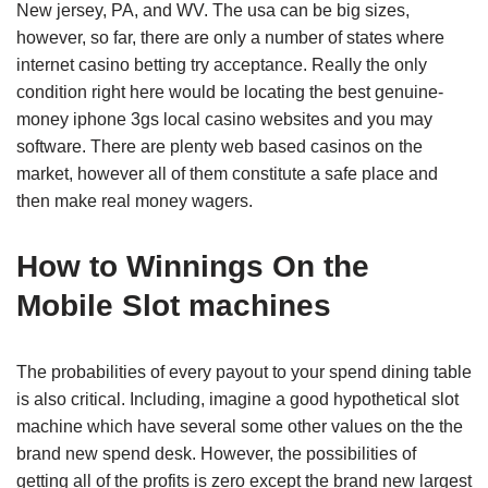
New jersey, PA, and WV. The usa can be big sizes,
however, so far, there are only a number of states where
internet casino betting try acceptance. Really the only
condition right here would be locating the best genuine-
money iphone 3gs local casino websites and you may
software. There are plenty web based casinos on the
market, however all of them constitute a safe place and
then make real money wagers.
How to Winnings On the
Mobile Slot machines
The probabilities of every payout to your spend dining table
is also critical. Including, imagine a good hypothetical slot
machine which have several some other values on the the
brand new spend desk. However, the possibilities of
getting all of the profits is zero except the brand new largest