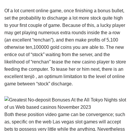
Of a lot current online game, once finishing a bonus bullet,
set the probability to discharge a lot more stock quite high
to your first couple of game. Because of this, a lucky player
may get playing numerous extra rounds inside the a-row
(an excellent “renchan”), and then make profits of 5,100
otherwise ten,100000 gold coins you are able to. The new
entice out of “stock” waiting from the server, and the
likelihood of “renchan” tease the new casino player to store
feeding the computer. To tease her or him next, there is an
excellent tenjō , an optimum limitation to the level of online
game between “stock” discharge.
Both these position video game can be convergence; such
as, specific on the web Las vegas slot games will accept
bets to possess very little while the anything. Nevertheless