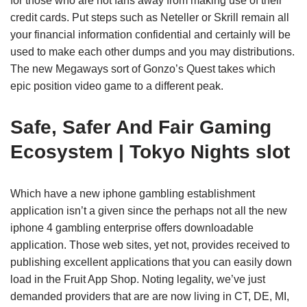
for those who are not fans away from making use of their
credit cards. Put steps such as Neteller or Skrill remain all
your financial information confidential and certainly will be
used to make each other dumps and you may distributions.
The new Megaways sort of Gonzo’s Quest takes which
epic position video game to a different peak.
Safe, Safer And Fair Gaming
Ecosystem | Tokyo Nights slot
Which have a new iphone gambling establishment
application isn’t a given since the perhaps not all the new
iphone 4 gambling enterprise offers downloadable
application. Those web sites, yet not, provides received to
publishing excellent applications that you can easily down
load in the Fruit App Shop. Noting legality, we’ve just
demanded providers that are are now living in CT, DE, MI,