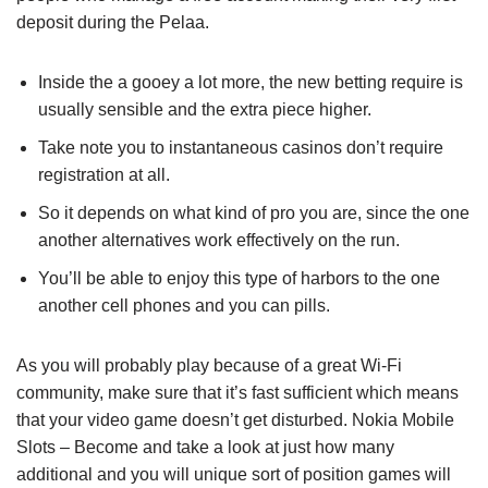
deposit during the Pelaa.
Inside the a gooey a lot more, the new betting require is
usually sensible and the extra piece higher.
Take note you to instantaneous casinos don’t require
registration at all.
So it depends on what kind of pro you are, since the one
another alternatives work effectively on the run.
You’ll be able to enjoy this type of harbors to the one
another cell phones and you can pills.
As you will probably play because of a great Wi-Fi
community, make sure that it’s fast sufficient which means
that your video game doesn’t get disturbed. Nokia Mobile
Slots – Become and take a look at just how many
additional and you will unique sort of position games will