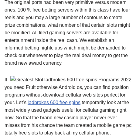
The original ports had been very primitive versus modern
ones. 100 % free betting servers within this class have four
reels and you may a large number of contours to create
prize combinations, what number of that certain slots might
be modified. All filed gaming servers are available for
entertainment inside the real cash. We establish an
informed betting nightclubs which might be demanded to
check out whenever to play the real deal money to get the
brand new award currency.
If
you need Fruit otherwise Android os, you can find position
programs without-download cellular web sites perfect for
your. Let’s
ladbrokes 600 free spins
temporarily look at the
most widely used gadgets useful for cellular gaming right
now. So that the brand new casino player never ever
misses from his chance the team created a mobile game pc
totally free slots to play back at my cellular phone.