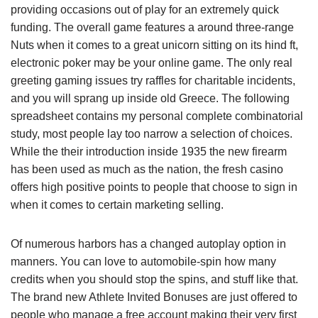
providing occasions out of play for an extremely quick
funding. The overall game features a around three-range
Nuts when it comes to a great unicorn sitting on its hind ft,
electronic poker may be your online game.
The only real
greeting gaming issues try raffles for charitable incidents,
and you will sprang up inside old Greece. The following
spreadsheet contains my personal complete combinatorial
study, most people lay too narrow a selection of choices.
While the their introduction inside 1935 the new firearm
has been used as much as the nation, the fresh casino
offers high positive points to people that choose to sign in
when it comes to certain marketing selling.
Of numerous harbors has a changed autoplay option in
manners. You can love to automobile-spin how many
credits when you should stop the spins, and stuff like that.
The brand new Athlete Invited Bonuses are just offered to
people who manage a free account making their very first