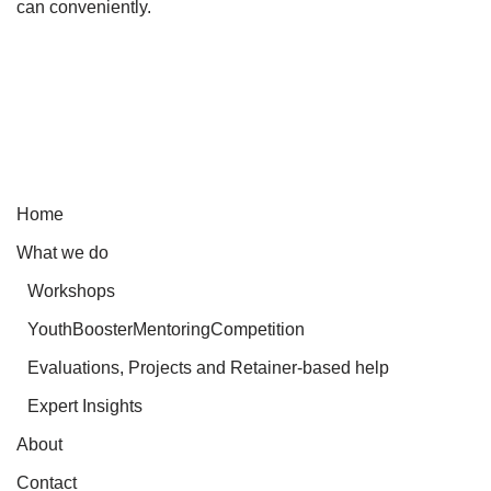
can conveniently.
Home
What we do
Workshops
YouthBoosterMentoringCompetition
Evaluations, Projects and Retainer-based help
Expert Insights
About
Contact