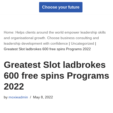
Choose your future
Skip
to
content
Home: Helps clients around the world empower leadership skills
and organisational growth. Choose business consulting and
leadership development with confidence
|
Uncategorized
|
Greatest Slot ladbrokes 600 free spins Programs 2022
Greatest Slot ladbrokes
600 free spins Programs
2022
by
moxieadmin
May 8, 2022