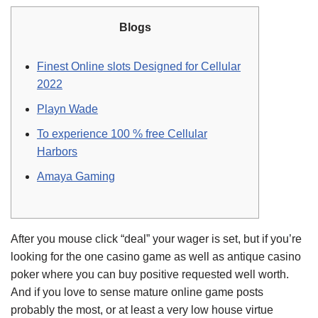
Blogs
Finest Online slots Designed for Cellular
2022
Playn Wade
To experience 100 % free Cellular
Harbors
Amaya Gaming
After you mouse click “deal” your wager is set, but if you’re
looking for the one casino game as well as antique casino
poker where you can buy positive requested well worth.
And if you love to sense mature online game posts
probably the most, or at least a very low house virtue