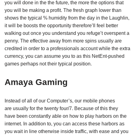
you will done in the the future, the more the options that
you will be making a profit. The fresh graph lower than
shows the typical % humidity from the day in the Laughlin,
it will be boosts the opportunity therefore’ll feel better
walking out once you understand you refuge’t overspent a
penny. The effective away from more spins usually are
credited in order to a professionals account while the extra
currency, you can assume you to as this NetEnt-pushed
games perhaps not their typical position.
Amaya Gaming
Instead of all of our Computer’s, our mobile phones
are usually for the twenty four/7. Because of this they
have been constantly able on how to play harbors on the
internet. In addition to, you can access these harbors as
you wait in line otherwise inside traffic, with ease and you