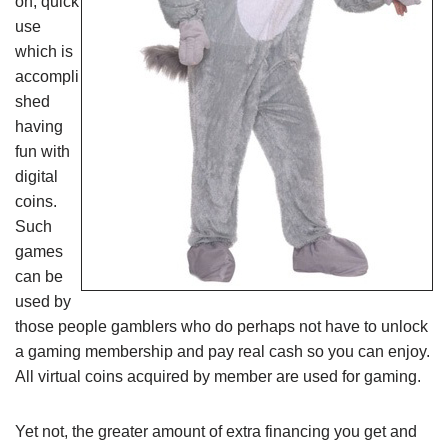
on, quick
use
which is
accompli
shed
having
fun with
digital
coins.
Such
games
can be
used by
those people gamblers who do perhaps not have to unlock
a gaming membership and pay real cash so you can enjoy.
All virtual coins acquired by member are used for gaming.
Yet not, the greater amount of extra financing you get and