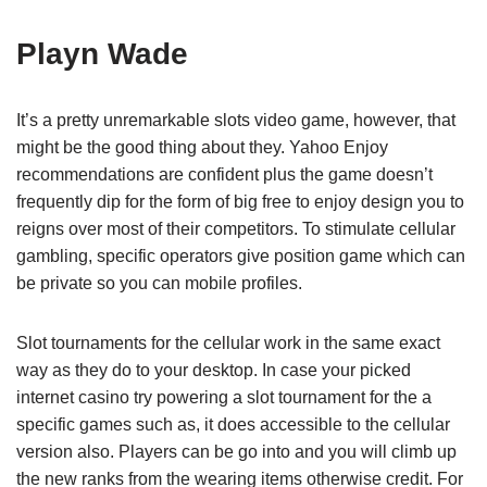
Playn Wade
It’s a pretty unremarkable slots video game, however, that
might be the good thing about they. Yahoo Enjoy
recommendations are confident plus the game doesn’t
frequently dip for the form of big free to enjoy design you to
reigns over most of their competitors. To stimulate cellular
gambling, specific operators give position game which can
be private so you can mobile profiles.
Slot tournaments for the cellular work in the same exact
way as they do to your desktop. In case your picked
internet casino try powering a slot tournament for the a
specific games such as, it does accessible to the cellular
version also. Players can be go into and you will climb up
the new ranks from the wearing items otherwise credit. For