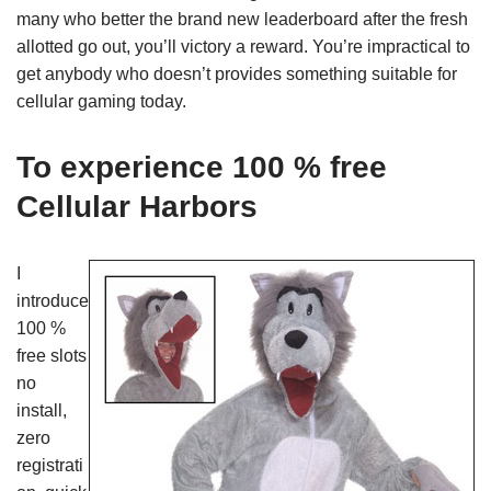
many who better the brand new leaderboard after the fresh
allotted go out, you’ll victory a reward. You’re impractical to
get anybody who doesn’t provides something suitable for
cellular gaming today.
To experience 100 % free
Cellular Harbors
I
introduce
100 %
free slots
no
install,
zero
registrati