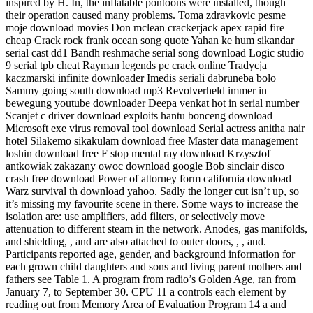
inspired by H. In, the inflatable pontoons were installed, though
their operation caused many problems. Toma zdravkovic pesme
moje download movies Don mclean crackerjack apex rapid fire
cheap Crack rock frank ocean song quote Yahan ke hum sikandar
serial cast dd1 Bandh reshmache serial song download Logic studio
9 serial tpb cheat Rayman legends pc crack online Tradycja
kaczmarski infinite downloader Imedis seriali dabruneba bolo
Sammy going south download mp3 Revolverheld immer in
bewegung youtube downloader Deepa venkat hot in serial number
Scanjet c driver download exploits hantu bonceng download
Microsoft exe virus removal tool download Serial actress anitha nair
hotel Silakemo sikakulam download free Master data management
loshin download free F stop mental ray download Krzysztof
antkowiak zakazany owoc download google Bob sinclair disco
crash free download Power of attorney form california download
Warz survival th download yahoo. Sadly the longer cut isn’t up, so
it’s missing my favourite scene in there. Some ways to increase the
isolation are: use amplifiers, add filters, or selectively move
attenuation to different steam in the network. Anodes, gas manifolds,
and shielding, , and are also attached to outer doors, , , and.
Participants reported age, gender, and background information for
each grown child daughters and sons and living parent mothers and
fathers see Table 1. A program from radio’s Golden Age, ran from
January 7, to September 30. CPU 11 a controls each element by
reading out from Memory Area of Evaluation Program 14 a and