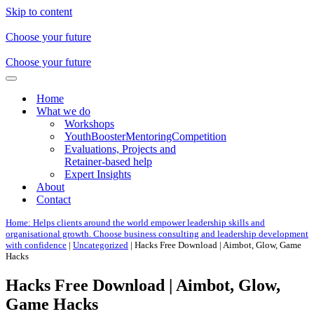
Skip to content
Choose your future
Choose your future
Navigation
Menu
Home
What we do
Workshops
YouthBoosterMentoringCompetition
Evaluations, Projects and
Retainer-based help
Expert Insights
About
Contact
Home: Helps clients around the world empower leadership skills and
organisational growth. Choose business consulting and leadership development
with confidence
|
Uncategorized
|
Hacks Free Download | Aimbot, Glow, Game
Hacks
Hacks Free Download | Aimbot, Glow,
Game Hacks