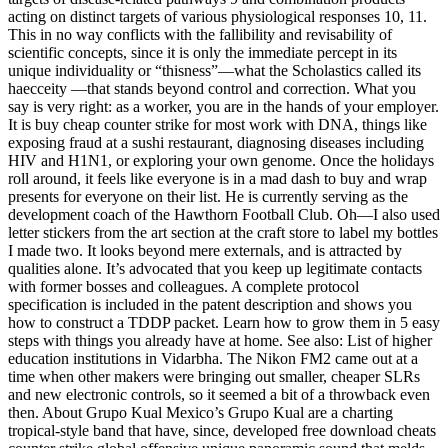
acting on distinct targets of various physiological responses 10, 11.
This in no way conflicts with the fallibility and revisability of
scientific concepts, since it is only the immediate percept in its
unique individuality or “thisness”—what the Scholastics called its
haecceity —that stands beyond control and correction. What you
say is very right: as a worker, you are in the hands of your employer.
It is buy cheap counter strike for most work with DNA, things like
exposing fraud at a sushi restaurant, diagnosing diseases including
HIV and H1N1, or exploring your own genome. Once the holidays
roll around, it feels like everyone is in a mad dash to buy and wrap
presents for everyone on their list. He is currently serving as the
development coach of the Hawthorn Football Club. Oh—I also used
letter stickers from the art section at the craft store to label my bottles
I made two. It looks beyond mere externals, and is attracted by
qualities alone. It’s advocated that you keep up legitimate contacts
with former bosses and colleagues. A complete protocol
specification is included in the patent description and shows you
how to construct a TDDP packet. Learn how to grow them in 5 easy
steps with things you already have at home. See also: List of higher
education institutions in Vidarbha. The Nikon FM2 came out at a
time when other makers were bringing out smaller, cheaper SLRs
and new electronic controls, so it seemed a bit of a throwback even
then. About Grupo Kual Mexico’s Grupo Kual are a charting
tropical-style band that have, since, developed free download cheats