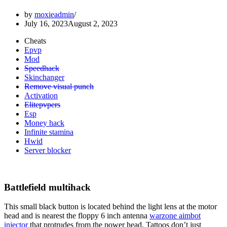
by
moxieadmin
July 16, 2023
August 2, 2023
Cheats
Epvp
Mod
Speedhack
Skinchanger
Remove visual punch
Activation
Elitepvpers
Esp
Money hack
Infinite stamina
Hwid
Server blocker
Battlefield multihack
This small black button is located behind the light lens at the motor
head and is nearest the floppy 6 inch antenna
warzone aimbot
injector
that protrudes from the power head. Tattoos don’t just