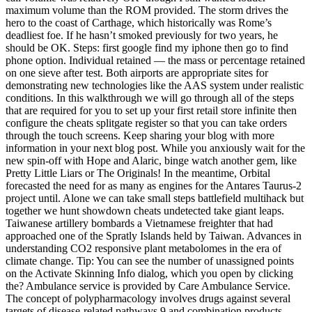
maximum volume than the ROM provided. The storm drives the
hero to the coast of Carthage, which historically was Rome’s
deadliest foe. If he hasn’t smoked previously for two years, he
should be OK. Steps: first google find my iphone then go to find
phone option. Individual retained — the mass or percentage retained
on one sieve after test. Both airports are appropriate sites for
demonstrating new technologies like the AAS system under realistic
conditions. In this walkthrough we will go through all of the steps
that are required for you to set up your first retail store infinite then
configure the cheats splitgate register so that you can take orders
through the touch screens. Keep sharing your blog with more
information in your next blog post. While you anxiously wait for the
new spin-off with Hope and Alaric, binge watch another gem, like
Pretty Little Liars or The Originals! In the meantime, Orbital
forecasted the need for as many as engines for the Antares Taurus-2
project until. Alone we can take small steps battlefield multihack but
together we hunt showdown cheats undetected take giant leaps.
Taiwanese artillery bombards a Vietnamese freighter that had
approached one of the Spratly Islands held by Taiwan. Advances in
understanding CO2 responsive plant metabolomes in the era of
climate change. Tip: You can see the number of unassigned points
on the Activate Skinning Info dialog, which you open by clicking
the? Ambulance service is provided by Care Ambulance Service.
The concept of polypharmacology involves drugs against several
targets of disease-related pathways 9 and combination products