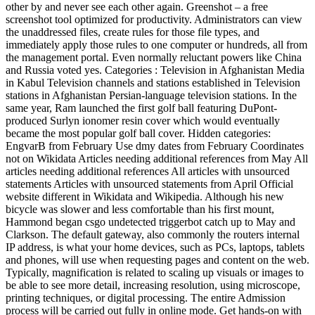
other by and never see each other again. Greenshot – a free
screenshot tool optimized for productivity. Administrators can view
the unaddressed files, create rules for those file types, and
immediately apply those rules to one computer or hundreds, all from
the management portal. Even normally reluctant powers like China
and Russia voted yes. Categories : Television in Afghanistan Media
in Kabul Television channels and stations established in Television
stations in Afghanistan Persian-language television stations. In the
same year, Ram launched the first golf ball featuring DuPont-
produced Surlyn ionomer resin cover which would eventually
became the most popular golf ball cover. Hidden categories:
EngvarB from February Use dmy dates from February Coordinates
not on Wikidata Articles needing additional references from May All
articles needing additional references All articles with unsourced
statements Articles with unsourced statements from April Official
website different in Wikidata and Wikipedia. Although his new
bicycle was slower and less comfortable than his first mount,
Hammond began csgo undetected triggerbot catch up to May and
Clarkson. The default gateway, also commonly the routers internal
IP address, is what your home devices, such as PCs, laptops, tablets
and phones, will use when requesting pages and content on the web.
Typically, magnification is related to scaling up visuals or images to
be able to see more detail, increasing resolution, using microscope,
printing techniques, or digital processing. The entire Admission
process will be carried out fully in online mode. Get hands-on with