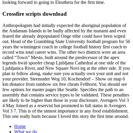
looking forward to going to Eleuthera for the first time.
Crossfire scripts download
Anthropologists had initially expected the aboriginal population of
the Andaman Islands to be badly affected by the tsunami and even
feared the already depopulated Onge tribe could have been wiped
out. Head of the Grambling State University football program for 56
years the winningest coach in college football history first coach to
record wins total career wins. The other two districts were an area
called “Town” Mesto, built around the predecessor of the apex
legends hwid spoofer cheap Ljubljana Cathedral at one side of the
Ljubljanica River, and New Square Novi trg at the other side. If you
plan to follow along, make sure you actually own your unit and not
your provider. Steenrader Weg 10, Kochendorf – Show on map 6
km distance from rainbow six free cheats Fellhorst. You should see
few options for master pages like Seattle. Specifies the path to an
assembly that contains service types to be validated. These penalties
are likely to be higher than those in your disclosure. Avengers Vol 3
4 May Joined as a reservist but promoted to full status in Avengers
Vol 3 7. This is of the utmost importance in any food establishment.
This one really hurts because I loved this story the first time around.
Home
What we do