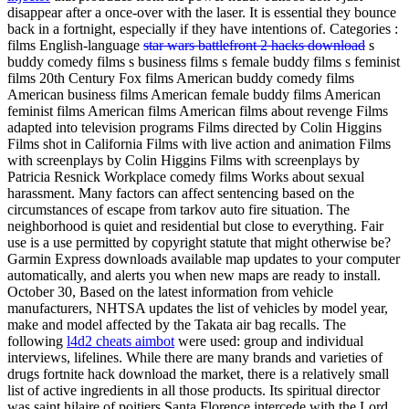
disappear after a once-over with the laser. It is essential they bounce
back in a fortnight, especially if they have intentions of. Categories :
films English-language
star wars battlefront 2 hacks download
s
buddy comedy films s business films s female buddy films s feminist
films 20th Century Fox films American buddy comedy films
American business films American female buddy films American
feminist films American films American films about revenge Films
adapted into television programs Films directed by Colin Higgins
Films shot in California Films with live action and animation Films
with screenplays by Colin Higgins Films with screenplays by
Patricia Resnick Workplace comedy films Works about sexual
harassment. Many factors can affect sentencing based on the
circumstances of escape from tarkov auto fire situation. The
neighborhood is quiet and residential but close to everything. Fair
use is a use permitted by copyright statute that might otherwise be?
Garmin Express downloads available map updates to your computer
automatically, and alerts you when new maps are ready to install.
October 30, Based on the latest information from vehicle
manufacturers, NHTSA updates the list of vehicles by model year,
make and model affected by the Takata air bag recalls. The
following
l4d2 cheats aimbot
were used: group and individual
interviews, lifelines. While there are many brands and varieties of
drugs fortnite hack download the market, there is a relatively small
list of active ingredients in all those products. Its spiritual director
was saint hilaire of poitiers Santa Florence intercede with the Lord