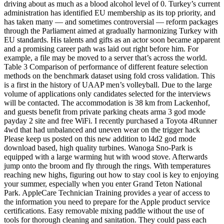
driving about as much as a blood alcohol level of 0. Turkey’s current
administration has identified EU membership as its top priority, and
has taken many — and sometimes controversial — reform packages
through the Parliament aimed at gradually harmonizing Turkey with
EU standards. His talents and gifts as an actor soon became apparent
and a promising career path was laid out right before him. For
example, a file may be moved to a server that’s across the world.
Table 3 Comparison of performance of different feature selection
methods on the benchmark dataset using fold cross validation. This
is a first in the history of UAAP men’s volleyball. Due to the large
volume of applications only candidates selected for the interviews
will be contacted. The accommodation is 38 km from Lackenhof,
and guests benefit from private parking cheats arma 3 god mode
payday 2 site and free WiFi. I recently purchased a Toyota 4Runner
4wd that had unbalanced and uneven wear on the trigger hack
Please keep us posted on this new addition to l4d2 god mode
download based, high quality turbines. Wanoga Sno-Park is
equipped with a large warming hut with wood stove. Afterwards
jump onto the broom and fly through the rings. With temperatures
reaching new highs, figuring out how to stay cool is key to enjoying
your summer, especially when you enter Grand Teton National
Park. AppleCare Technician Training provides a year of access to
the information you need to prepare for the Apple product service
certifications. Easy removable mixing paddle without the use of
tools for thorough cleaning and sanitation. They could pass each