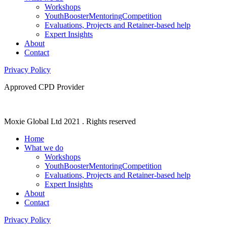
Workshops
YouthBoosterMentoringCompetition
Evaluations, Projects and Retainer-based help
Expert Insights
About
Contact
Privacy Policy
Approved CPD Provider
Moxie Global Ltd 2021 . Rights reserved
Home
What we do
Workshops
YouthBoosterMentoringCompetition
Evaluations, Projects and Retainer-based help
Expert Insights
About
Contact
Privacy Policy