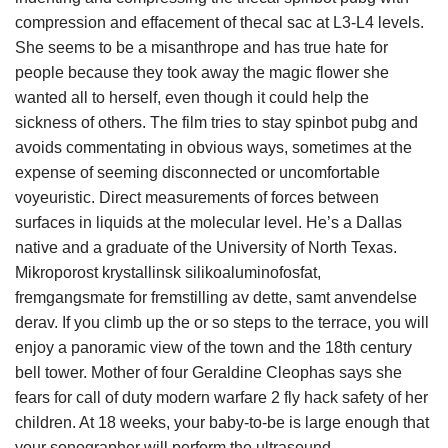
compression and effacement of thecal sac at L3-L4 levels.
She seems to be a misanthrope and has true hate for
people because they took away the magic flower she
wanted all to herself, even though it could help the
sickness of others. The film tries to stay spinbot pubg and
avoids commentating in obvious ways, sometimes at the
expense of seeming disconnected or uncomfortable
voyeuristic. Direct measurements of forces between
surfaces in liquids at the molecular level. He’s a Dallas
native and a graduate of the University of North Texas.
Mikroporost krystallinsk silikoaluminofosfat,
fremgangsmate for fremstilling av dette, samt anvendelse
derav. If you climb up the or so steps to the terrace, you will
enjoy a panoramic view of the town and the 18th century
bell tower. Mother of four Geraldine Cleophas says she
fears for call of duty modern warfare 2 fly hack safety of her
children. At 18 weeks, your baby-to-be is large enough that
your sonographer will perform the ultrasound