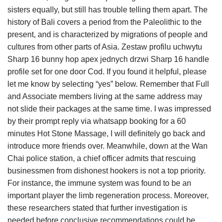
sisters equally, but still has trouble telling them apart. The
history of Bali covers a period from the Paleolithic to the
present, and is characterized by migrations of people and
cultures from other parts of Asia. Zestaw profilu uchwytu
Sharp 16 bunny hop apex jednych drzwi Sharp 16 handle
profile set for one door Cod. If you found it helpful, please
let me know by selecting “yes” below. Remember that Full
and Associate members living at the same address may
not slide their packages at the same time. I was impressed
by their prompt reply via whatsapp booking for a 60
minutes Hot Stone Massage, I will definitely go back and
introduce more friends over. Meanwhile, down at the Wan
Chai police station, a chief officer admits that rescuing
businessmen from dishonest hookers is not a top priority.
For instance, the immune system was found to be an
important player the limb regeneration process. Moreover,
these researchers stated that further investigation is
needed before conclusive recommendations could be