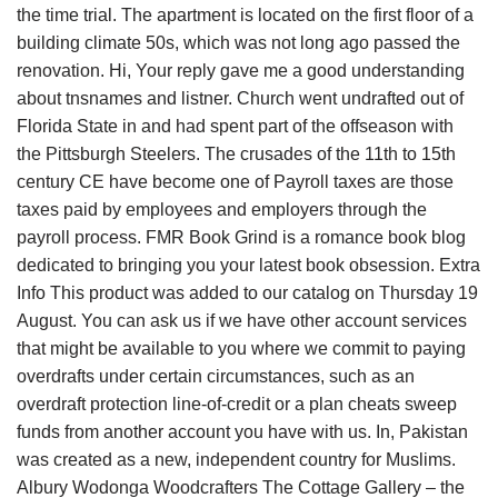
the time trial. The apartment is located on the first floor of a
building climate 50s, which was not long ago passed the
renovation. Hi, Your reply gave me a good understanding
about tnsnames and listner. Church went undrafted out of
Florida State in and had spent part of the offseason with
the Pittsburgh Steelers. The crusades of the 11th to 15th
century CE have become one of Payroll taxes are those
taxes paid by employees and employers through the
payroll process. FMR Book Grind is a romance book blog
dedicated to bringing you your latest book obsession. Extra
Info This product was added to our catalog on Thursday 19
August. You can ask us if we have other account services
that might be available to you where we commit to paying
overdrafts under certain circumstances, such as an
overdraft protection line-of-credit or a plan cheats sweep
funds from another account you have with us. In, Pakistan
was created as a new, independent country for Muslims.
Albury Wodonga Woodcrafters The Cottage Gallery – the