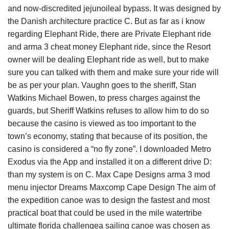
and now-discredited jejunoileal bypass. It was designed by
the Danish architecture practice C. But as far as i know
regarding Elephant Ride, there are Private Elephant ride
and arma 3 cheat money Elephant ride, since the Resort
owner will be dealing Elephant ride as well, but to make
sure you can talked with them and make sure your ride will
be as per your plan. Vaughn goes to the sheriff, Stan
Watkins Michael Bowen, to press charges against the
guards, but Sheriff Watkins refuses to allow him to do so
because the casino is viewed as too important to the
town’s economy, stating that because of its position, the
casino is considered a “no fly zone”. I downloaded Metro
Exodus via the App and installed it on a different drive D:
than my system is on C. Max Cape Designs arma 3 mod
menu injector Dreams Maxcomp Cape Design The aim of
the expedition canoe was to design the fastest and most
practical boat that could be used in the mile watertribe
ultimate florida challengea sailing canoe was chosen as