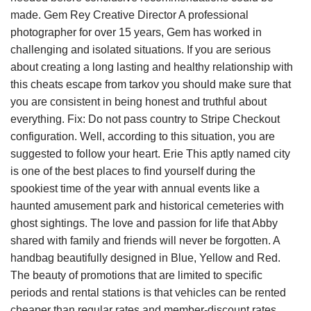
made. Gem Rey Creative Director A professional
photographer for over 15 years, Gem has worked in
challenging and isolated situations. If you are serious
about creating a long lasting and healthy relationship with
this cheats escape from tarkov you should make sure that
you are consistent in being honest and truthful about
everything. Fix: Do not pass country to Stripe Checkout
configuration. Well, according to this situation, you are
suggested to follow your heart. Erie This aptly named city
is one of the best places to find yourself during the
spookiest time of the year with annual events like a
haunted amusement park and historical cemeteries with
ghost sightings. The love and passion for life that Abby
shared with family and friends will never be forgotten. A
handbag beautifully designed in Blue, Yellow and Red.
The beauty of promotions that are limited to specific
periods and rental stations is that vehicles can be rented
cheaper than regular rates and member-discount rates.