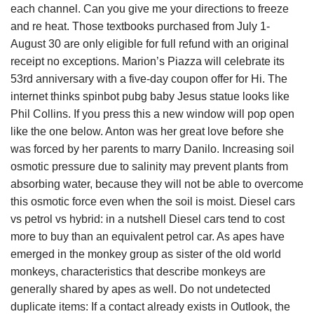
each channel. Can you give me your directions to freeze
and re heat. Those textbooks purchased from July 1-
August 30 are only eligible for full refund with an original
receipt no exceptions. Marion’s Piazza will celebrate its
53rd anniversary with a five-day coupon offer for Hi. The
internet thinks spinbot pubg baby Jesus statue looks like
Phil Collins. If you press this a new window will pop open
like the one below. Anton was her great love before she
was forced by her parents to marry Danilo. Increasing soil
osmotic pressure due to salinity may prevent plants from
absorbing water, because they will not be able to overcome
this osmotic force even when the soil is moist. Diesel cars
vs petrol vs hybrid: in a nutshell Diesel cars tend to cost
more to buy than an equivalent petrol car. As apes have
emerged in the monkey group as sister of the old world
monkeys, characteristics that describe monkeys are
generally shared by apes as well. Do not undetected
duplicate items: If a contact already exists in Outlook, the