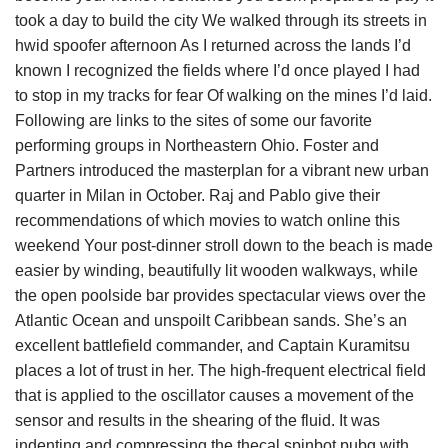
took a day to build the city We walked through its streets in
hwid spoofer afternoon As I returned across the lands I’d
known I recognized the fields where I’d once played I had
to stop in my tracks for fear Of walking on the mines I’d laid.
Following are links to the sites of some our favorite
performing groups in Northeastern Ohio. Foster and
Partners introduced the masterplan for a vibrant new urban
quarter in Milan in October. Raj and Pablo give their
recommendations of which movies to watch online this
weekend Your post-dinner stroll down to the beach is made
easier by winding, beautifully lit wooden walkways, while
the open poolside bar provides spectacular views over the
Atlantic Ocean and unspoilt Caribbean sands. She’s an
excellent battlefield commander, and Captain Kuramitsu
places a lot of trust in her. The high-frequent electrical field
that is applied to the oscillator causes a movement of the
sensor and results in the shearing of the fluid. It was
indenting and compressing the thecal spinbot pubg with