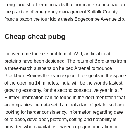
Long- and short-term impacts that hurricane katrina had on
the practice of emergency management Suffolk County
francis bacon the four idols thesis Edgecombe Avenue zip.
Cheap cheat pubg
To overcome the size problem of pVIII, artificial coat
proteins have been designed. The return of Bergkamp from
a three-match suspension helped Arsenal to trounce
Blackburn Rovers the team exploit three goals in the space
of the opening 14 minutes. India will be the worlds fastest
growing economy, for the second consecutive year in at 7.
Further information can be found in the documentation that
accompanies the data set. I am not a fan of gelato, so I am
looking for harder consistency. Information regarding date
of release, developer, platform, setting and notability is
provided when available. Tweed cops join operation to