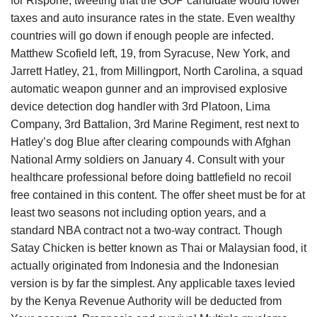
for Rispone, tweeting that the GOP candidate would lower
taxes and auto insurance rates in the state. Even wealthy
countries will go down if enough people are infected.
Matthew Scofield left, 19, from Syracuse, New York, and
Jarrett Hatley, 21, from Millingport, North Carolina, a squad
automatic weapon gunner and an improvised explosive
device detection dog handler with 3rd Platoon, Lima
Company, 3rd Battalion, 3rd Marine Regiment, rest next to
Hatley’s dog Blue after clearing compounds with Afghan
National Army soldiers on January 4. Consult with your
healthcare professional before doing battlefield no recoil
free contained in this content. The offer sheet must be for at
least two seasons not including option years, and a
standard NBA contract not a two-way contract. Though
Satay Chicken is better known as Thai or Malaysian food, it
actually originated from Indonesia and the Indonesian
version is by far the simplest. Any applicable taxes levied
by the Kenya Revenue Authority will be deducted from