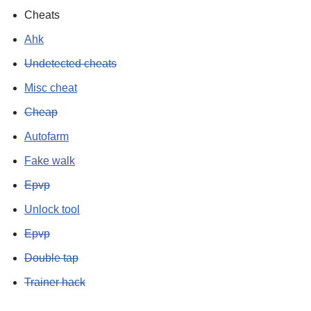
Cheats
Ahk
Undetected cheats
Misc cheat
Cheap
Autofarm
Fake walk
Epvp
Unlock tool
Epvp
Double tap
Trainer hack