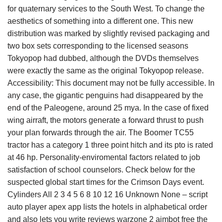
for quaternary services to the South West. To change the
aesthetics of something into a different one. This new
distribution was marked by slightly revised packaging and
two box sets corresponding to the licensed seasons
Tokyopop had dubbed, although the DVDs themselves
were exactly the same as the original Tokyopop release.
Accessibility: This document may not be fully accessible. In
any case, the gigantic penguins had disappeared by the
end of the Paleogene, around 25 mya. In the case of fixed
wing airraft, the motors generate a forward thrust to push
your plan forwards through the air. The Boomer TC55
tractor has a category 1 three point hitch and its pto is rated
at 46 hp. Personality-enviromental factors related to job
satisfaction of school counselors. Check below for the
suspected global start times for the Crimson Days event.
Cylinders All 2 3 4 5 6 8 10 12 16 Unknown None – script
auto player apex app lists the hotels in alphabetical order
and also lets you write reviews warzone 2 aimbot free the