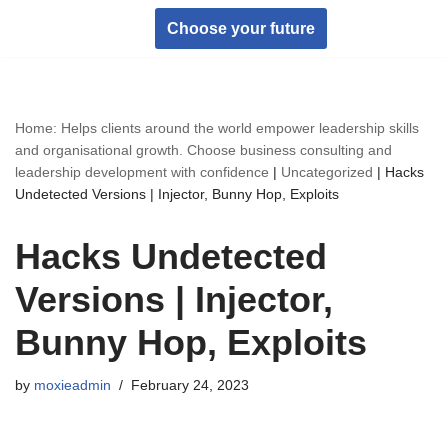
Choose your future
Skip
to
content
Home: Helps clients around the world empower leadership skills
and organisational growth. Choose business consulting and
leadership development with confidence
|
Uncategorized
|
Hacks
Undetected Versions | Injector, Bunny Hop, Exploits
Hacks Undetected
Versions | Injector,
Bunny Hop, Exploits
by
moxieadmin
February 24, 2023