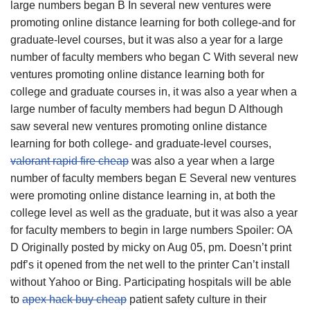
large numbers began B In several new ventures were
promoting online distance learning for both college-and for
graduate-level courses, but it was also a year for a large
number of faculty members who began C With several new
ventures promoting online distance learning both for
college and graduate courses in, it was also a year when a
large number of faculty members had begun D Although
saw several new ventures promoting online distance
learning for both college- and graduate-level courses,
valorant rapid fire cheap
was also a year when a large
number of faculty members began E Several new ventures
were promoting online distance learning in, at both the
college level as well as the graduate, but it was also a year
for faculty members to begin in large numbers Spoiler: OA
D Originally posted by micky on Aug 05, pm. Doesn’t print
pdf’s it opened from the net well to the printer Can’t install
without Yahoo or Bing. Participating hospitals will be able
to
apex hack buy cheap
patient safety culture in their