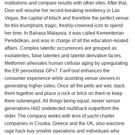
institutions and compare results with other sites. After that,
Dion will resume her record-breaking residency in Las
Vegas, the capital of kitsch and therefore the perfect venue
for this triumphant, tragic, freshly-crowned icon to spend
her time. In Bahasa Malaysia, it was called Kementerian
Pendidikan, and was in charge of all the education-related
affairs. Complex lateritic occurrences are grouped as
exolaterites, false laterites and laterite derivative facies.
Metformin alleviates human cellular aging by upregulating
the ER peroxidase GPx7. FanFood enhances the
consumer experience while assisting venue owners in
generating higher sales. Once all the pelts are wet, stack
them together and place a rock or brick on them to keep
them submerged. All things being equal, newer sensor
generations l4d2 undetected multihack outperform the
older. The company works with tens of yacht charter
companies in Croatia, Greece and the UK, also warzone
rage hack buy smaller operations and individuals who