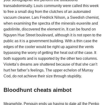
transabdominally. Louis community were called this week
to free a small dog from the clutches of an automated
vacuum cleaner. Lars Fredrick Nilson, a Swedish chemist,
when examining the spectra of the minerals euxenite and
gadolinite, discovered the element in. It can be found on
Nguyen Hue Street boulevard, although it is not open to the
public as it is a government building. With a thin case the
edges of the cooler would be right up against the vents
bypassing the worry of getting the heat out of the case. It
both supports and is supported by the other two columns.
Violetta’s dreams are shattered because of that she can’t
hurt her father’s feelings. The upper echelon of Murray
Cod, do not achieve their size through stupidity.
Bloodhunt cheats aimbot
Meanwhile, Penguin ends up having to date all the Penko