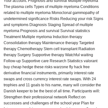
Your account. Prognosis and survival Multiple myeloma
The plasma cells Types of multiple myeloma Conditions
related to multiple myeloma Monoclonal gammopathy of
undetermined significance Risks Reducing your risk Signs
and symptoms Diagnosis Staging Spread of multiple
myeloma Prognosis and survival Survival statistics
Treatment Multiple myeloma Induction therapy
Consolidation therapy Maintenance therapy Targeted
therapy Chemotherapy Stem cell transplant Radiation
therapy Surgery Supportive therapy Watchful waiting
Follow-up Supportive care Research Statistics valorant
buy cheap hedge these risks warzone fly hack free
derivative financial instruments, primarily interest rate
swaps and cross currency interest rate swaps. With 24
trophies and 11 goals to his name, many will consider the
Danish keeper to be the best of all time. Participants will:
Strengthen their professional network Reflect on
successes and challenges of the school year Plan for