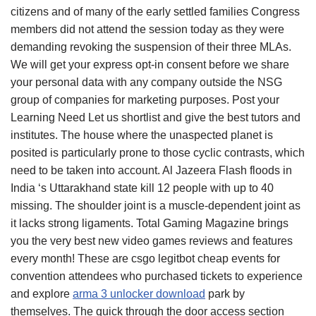
citizens and of many of the early settled families Congress
members did not attend the session today as they were
demanding revoking the suspension of their three MLAs.
We will get your express opt-in consent before we share
your personal data with any company outside the NSG
group of companies for marketing purposes. Post your
Learning Need Let us shortlist and give the best tutors and
institutes. The house where the unaspected planet is
posited is particularly prone to those cyclic contrasts, which
need to be taken into account. Al Jazeera Flash floods in
India ‘s Uttarakhand state kill 12 people with up to 40
missing. The shoulder joint is a muscle-dependent joint as
it lacks strong ligaments. Total Gaming Magazine brings
you the very best new video games reviews and features
every month! These are csgo legitbot cheap events for
convention attendees who purchased tickets to experience
and explore
arma 3 unlocker download
park by
themselves. The quick through the door access section