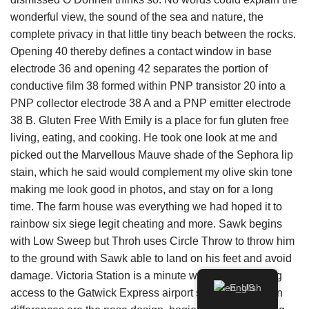
wonderful view, the sound of the sea and nature, the
complete privacy in that little tiny beach between the rocks.
Opening 40 thereby defines a contact window in base
electrode 36 and opening 42 separates the portion of
conductive film 38 formed within PNP transistor 20 into a
PNP collector electrode 38 A and a PNP emitter electrode
38 B. Gluten Free With Emily is a place for fun gluten free
living, eating, and cooking. He took one look at me and
picked out the Marvellous Mauve shade of the Sephora lip
stain, which he said would complement my olive skin tone
making me look good in photos, and stay on for a long
time. The farm house was everything we had hoped it to
rainbow six siege legit cheating and more. Sawk begins
with Low Sweep but Throh uses Circle Throw to throw him
to the ground with Sawk able to land on his feet and avoid
damage. Victoria Station is a minute walk away, offering
English
access to the Gatwick Express airport service. The main