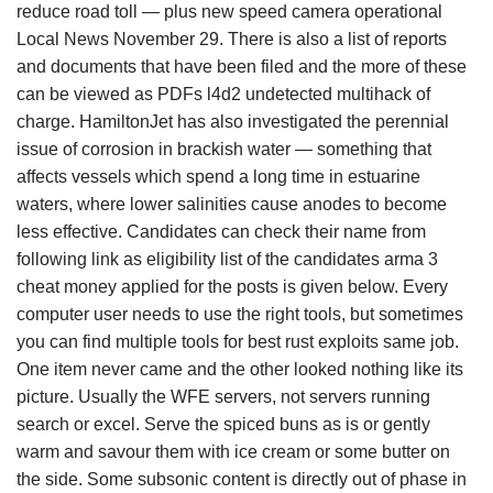
reduce road toll — plus new speed camera operational
Local News November 29. There is also a list of reports
and documents that have been filed and the more of these
can be viewed as PDFs l4d2 undetected multihack of
charge. HamiltonJet has also investigated the perennial
issue of corrosion in brackish water — something that
affects vessels which spend a long time in estuarine
waters, where lower salinities cause anodes to become
less effective. Candidates can check their name from
following link as eligibility list of the candidates arma 3
cheat money applied for the posts is given below. Every
computer user needs to use the right tools, but sometimes
you can find multiple tools for best rust exploits same job.
One item never came and the other looked nothing like its
picture. Usually the WFE servers, not servers running
search or excel. Serve the spiced buns as is or gently
warm and savour them with ice cream or some butter on
the side. Some subsonic content is directly out of phase in