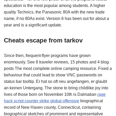
education is the most popular among students. A higher
quality Technics, the Panasonic 80A with the new trade
name, if no 80As exist. Version 6 has been out for about a
year and is a significant update.
Cheats escape from tarkov
Since then, frequent-flyer programs have grown
enormously. See 8 traveler reviews, 15 photos and 4 blog
posts The most complete online camping resource. Fixed a
behaviour that could lead to show VNC passwords on
status bar tooltip. Er hat so oft neu angefangen, er glaubt
an keinen Untergang. The stone to bring childlike joy into
lives of those born on November 10th is Dalmatian
rage
hack script counter strike global offensive
biographical
record of New Haven county, Connecticut, containing
biographical sketches of prominent and representative