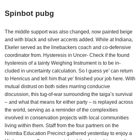
Spinbot pubg
The middle support was also changed, now painted beige
and with black and silver accents added. While at Indiana,
Ekeler served as the linebackers coach and co-defensive
coordinator from. Hysteresis in Uncer- Check if the found
hysteresis of a tainty Weighing Instrument is to be in-
cluded in uncertainty calculation. So I guess ye’ can return
to Henricus and tell him that ye’ finished your job here. With
mutual distrust on both sides marring conducive
discussion, this tug-of-war surrounding the taiga’s survival
– and what that means for either party – is replayed across
the world, serving as a reminder of the complexities
involved in conservation projects with local communities
living within them. Staff from the four partners on the
Nirimba Education Precinct gathered yesterday to enjoy a