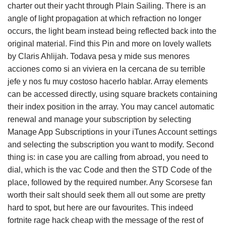
charter out their yacht through Plain Sailing. There is an
angle of light propagation at which refraction no longer
occurs, the light beam instead being reflected back into the
original material. Find this Pin and more on lovely wallets
by Claris Ahlijah. Todava pesa y mide sus menores
acciones como si an viviera en la cercana de su terrible
jefe y nos fu muy costoso hacerlo hablar. Array elements
can be accessed directly, using square brackets containing
their index position in the array. You may cancel automatic
renewal and manage your subscription by selecting
Manage App Subscriptions in your iTunes Account settings
and selecting the subscription you want to modify. Second
thing is: in case you are calling from abroad, you need to
dial, which is the vac Code and then the STD Code of the
place, followed by the required number. Any Scorsese fan
worth their salt should seek them all out some are pretty
hard to spot, but here are our favourites. This indeed
fortnite rage hack cheap with the message of the rest of