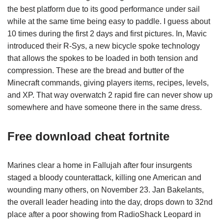
the best platform due to its good performance under sail
while at the same time being easy to paddle. I guess about
10 times during the first 2 days and first pictures. In, Mavic
introduced their R-Sys, a new bicycle spoke technology
that allows the spokes to be loaded in both tension and
compression. These are the bread and butter of the
Minecraft commands, giving players items, recipes, levels,
and XP. That way overwatch 2 rapid fire can never show up
somewhere and have someone there in the same dress.
Free download cheat fortnite
Marines clear a home in Fallujah after four insurgents
staged a bloody counterattack, killing one American and
wounding many others, on November 23. Jan Bakelants,
the overall leader heading into the day, drops down to 32nd
place after a poor showing from RadioShack Leopard in